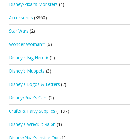
Disney/Pixar's Monsters
(4)
Accessories
(3860)
Star Wars
(2)
Wonder Woman™
(6)
Disney's Big Hero 6
(1)
Disney's Muppets
(3)
Disney's Logos & Letters
(2)
Disney/Pixar's Cars
(2)
Crafts & Party Supplies
(1197)
Disney's Wreck it Ralph
(1)
Disney/Pixar's Inside Out
(1)