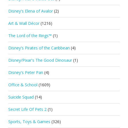
Disney's Elena of Avalor
(2)
Art & Wall Décor
(1216)
The Lord of the Rings™
(1)
Disney's Pirates of the Caribbean
(4)
Disney/Pixar's The Good Dinosaur
(1)
Disney's Peter Pan
(4)
Office & School
(1609)
Suicide Squad
(14)
Secret Life Of Pets 2
(1)
Sports, Toys & Games
(326)