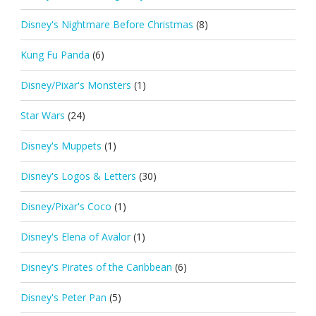
Disney's Nightmare Before Christmas
(8)
Kung Fu Panda
(6)
Disney/Pixar's Monsters
(1)
Star Wars
(24)
Disney's Muppets
(1)
Disney's Logos & Letters
(30)
Disney/Pixar's Coco
(1)
Disney's Elena of Avalor
(1)
Disney's Pirates of the Caribbean
(6)
Disney's Peter Pan
(5)