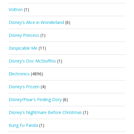
Voltron
(1)
Disney's Alice in Wonderland
(6)
Disney Princess
(1)
Despicable Me
(11)
Disney's Doc McStuffins
(1)
Electronics
(4896)
Disney's Frozen
(4)
Disney/Pixar's Finding Dory
(6)
Disney's Nightmare Before Christmas
(1)
Kung Fu Panda
(1)