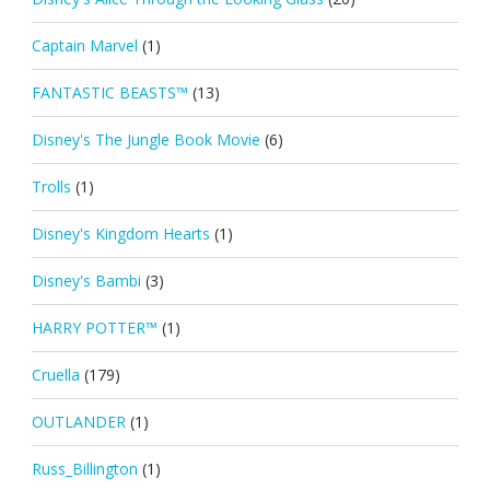
Captain Marvel
(1)
FANTASTIC BEASTS™
(13)
Disney's The Jungle Book Movie
(6)
Trolls
(1)
Disney's Kingdom Hearts
(1)
Disney's Bambi
(3)
HARRY POTTER™
(1)
Cruella
(179)
OUTLANDER
(1)
Russ_Billington
(1)