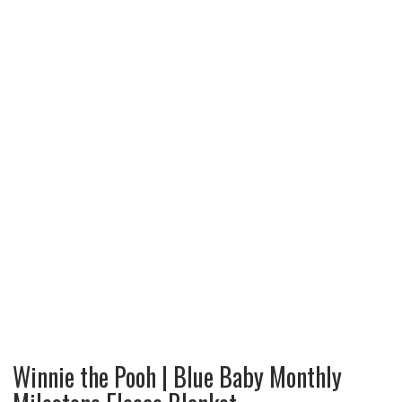
Winnie the Pooh | Blue Baby Monthly