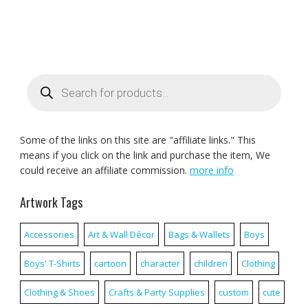
Products
search
Some of the links on this site are "affiliate links." This
means if you click on the link and purchase the item, We
could receive an affiliate commission.
more info
Artwork Tags
Accessories
Art & Wall Décor
Bags & Wallets
Boys
Boys' T-Shirts
cartoon
character
children
Clothing
Clothing & Shoes
Crafts & Party Supplies
custom
cute