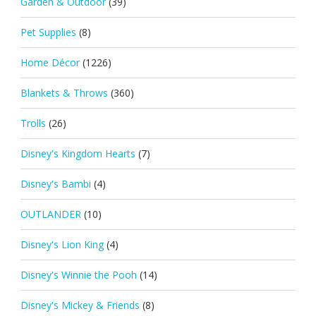
Garden & Outdoor
(39)
Pet Supplies
(8)
Home Décor
(1226)
Blankets & Throws
(360)
Trolls
(26)
Disney's Kingdom Hearts
(7)
Disney's Bambi
(4)
OUTLANDER
(10)
Disney's Lion King
(4)
Disney's Winnie the Pooh
(14)
Disney's Mickey & Friends
(8)