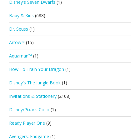
Disney's Seven Dwarfs
(1)
Baby & Kids
(688)
Dr. Seuss
(1)
Arrow™
(15)
Aquaman™
(1)
How To Train Your Dragon
(1)
Disney's The Jungle Book
(1)
Invitations & Stationery
(2108)
Disney/Pixar's Coco
(1)
Ready Player One
(9)
Avengers: Endgame
(1)