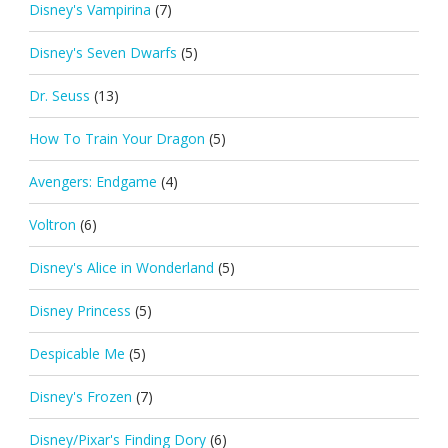
Disney's Vampirina
(7)
Disney's Seven Dwarfs
(5)
Dr. Seuss
(13)
How To Train Your Dragon
(5)
Avengers: Endgame
(4)
Voltron
(6)
Disney's Alice in Wonderland
(5)
Disney Princess
(5)
Despicable Me
(5)
Disney's Frozen
(7)
Disney/Pixar's Finding Dory
(6)