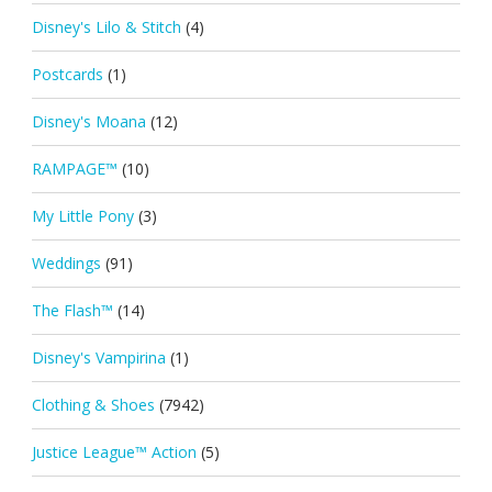
Disney's Lilo & Stitch
(4)
Postcards
(1)
Disney's Moana
(12)
RAMPAGE™
(10)
My Little Pony
(3)
Weddings
(91)
The Flash™
(14)
Disney's Vampirina
(1)
Clothing & Shoes
(7942)
Justice League™ Action
(5)