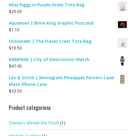
Miss Piggy in Purple Dress Tote Bag
$
29.00
Aquaman | Brine King Graphic Postcard
$
1.10
Outlander | The Fraser Crest Tote Bag
$
10.50
RAMPAGE | City of Destruction Watch
$
47.45
Lilo & Stitch | Monogram Pineapple Pattern Case-
Mate iPhone Case
$
33.50
Product categoriesx
Disney's Winnie the Pooh
(1)
Michele Cushing
(1)