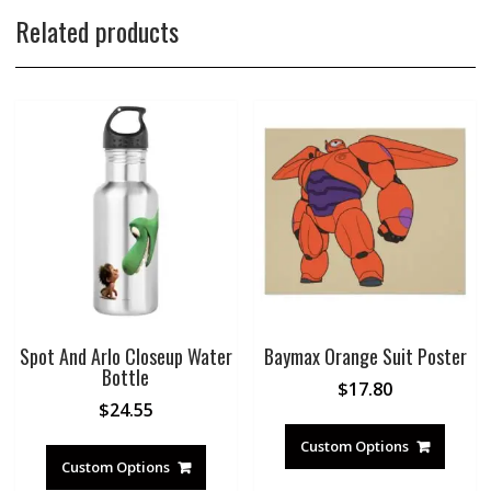
Related products
Spot And Arlo Closeup Water
Baymax Orange Suit Poster
Bottle
$
17.80
$
24.55
Custom Options
Custom Options