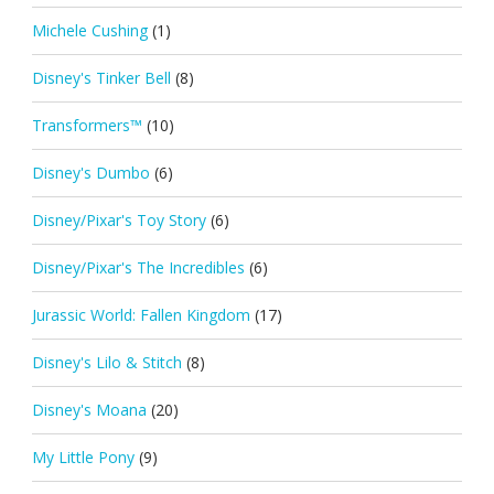
Michele Cushing
(1)
Disney's Tinker Bell
(8)
Transformers™
(10)
Disney's Dumbo
(6)
Disney/Pixar's Toy Story
(6)
Disney/Pixar's The Incredibles
(6)
Jurassic World: Fallen Kingdom
(17)
Disney's Lilo & Stitch
(8)
Disney's Moana
(20)
My Little Pony
(9)