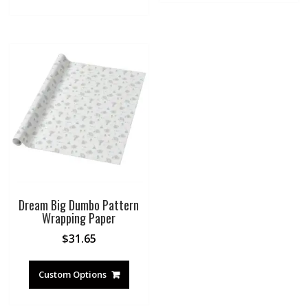
Dream Big Dumbo Pattern
Wrapping Paper
$
31.65
Custom Options