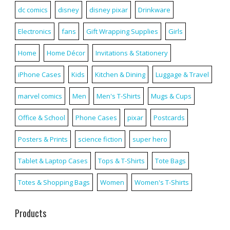
dc comics
disney
disney pixar
Drinkware
Electronics
fans
Gift Wrapping Supplies
Girls
Home
Home Décor
Invitations & Stationery
iPhone Cases
Kids
Kitchen & Dining
Luggage & Travel
marvel comics
Men
Men's T-Shirts
Mugs & Cups
Office & School
Phone Cases
pixar
Postcards
Posters & Prints
science fiction
super hero
Tablet & Laptop Cases
Tops & T-Shirts
Tote Bags
Totes & Shopping Bags
Women
Women's T-Shirts
Products