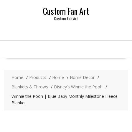
Skip
Custom Fan Art
to
content
Custom Fan Art
Home
Products
Home
Home Décor
Blankets & Throws
Disney's Winnie the Pooh
Winnie the Pooh | Blue Baby Monthly Milestone Fleece
Blanket