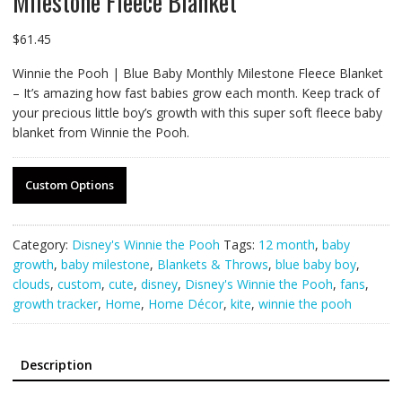
Milestone Fleece Blanket
$
61.45
Winnie the Pooh | Blue Baby Monthly Milestone Fleece Blanket
– It’s amazing how fast babies grow each month. Keep track of
your precious little boy’s growth with this super soft fleece baby
blanket from Winnie the Pooh.
Custom Options
Category:
Disney's Winnie the Pooh
Tags:
12 month
,
baby
growth
,
baby milestone
,
Blankets & Throws
,
blue baby boy
,
clouds
,
custom
,
cute
,
disney
,
Disney's Winnie the Pooh
,
fans
,
growth tracker
,
Home
,
Home Décor
,
kite
,
winnie the pooh
Description