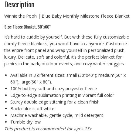
Description
Winnie the Pooh | Blue Baby Monthly Milestone Fleece Blanket
Size: Fleece Blanket, 50″x60″
It’s hard to cuddle by yourself. But with these fully customizable
comfy fleece blankets, you won’t have to anymore. Customize
the entire front panel and wrap yourself in personalized plush
luxury. Delicate, soft and colorful, it’s the perfect blanket for
picnics in the park, outdoor events, and cozy winter snuggles.
Available in 3 different sizes: small (30″x40″); medium(50″ x
60″); large(60″ x 80″).
100% buttery soft and cozy polyester fleece
Edge-to-edge sublimation printing in vibrant full color
Sturdy double edge stitching for a clean finish
Back color is off-white
Machine washable, gentle cycle, mild detergent
Tumble dry low
This product is recommended for ages 13+