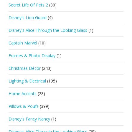
Secret Life Of Pets 2
(30)
Disney's Lion Guard
(4)
Disney's Alice Through the Looking Glass
(1)
Captain Marvel
(10)
Frames & Photo Display
(1)
Christmas Décor
(243)
Lighting & Electrical
(195)
Home Accents
(28)
Pillows & Poufs
(399)
Disney's Fancy Nancy
(1)
Disney's Alice Through the Looking Glass
(20)