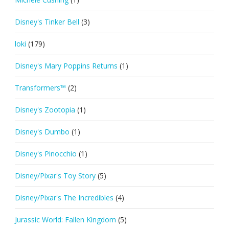
Disney's Tinker Bell
(3)
loki
(179)
Disney's Mary Poppins Returns
(1)
Transformers™
(2)
Disney's Zootopia
(1)
Disney's Dumbo
(1)
Disney's Pinocchio
(1)
Disney/Pixar's Toy Story
(5)
Disney/Pixar's The Incredibles
(4)
Jurassic World: Fallen Kingdom
(5)