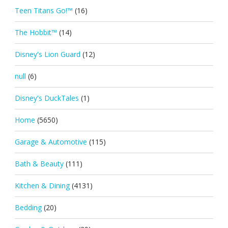
Teen Titans Go!™
(16)
The Hobbit™
(14)
Disney's Lion Guard
(12)
null
(6)
Disney's DuckTales
(1)
Home
(5650)
Garage & Automotive
(115)
Bath & Beauty
(111)
Kitchen & Dining
(4131)
Bedding
(20)