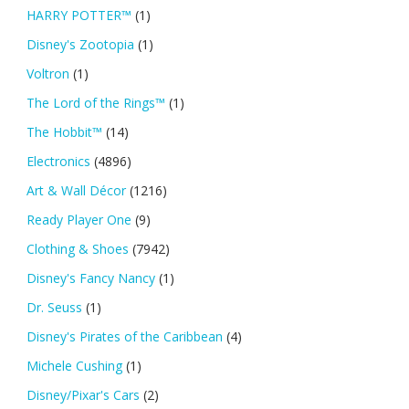
HARRY POTTER™
(1)
Disney's Zootopia
(1)
Voltron
(1)
The Lord of the Rings™
(1)
The Hobbit™
(14)
Electronics
(4896)
Art & Wall Décor
(1216)
Ready Player One
(9)
Clothing & Shoes
(7942)
Disney's Fancy Nancy
(1)
Dr. Seuss
(1)
Disney's Pirates of the Caribbean
(4)
Michele Cushing
(1)
Disney/Pixar's Cars
(2)