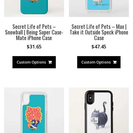
Secret Life of Pets –
Secret Life of Pets – Max |
Snowball | Being Super Case-
Take it Outside Speck iPhone
Mate iPhone Case
Case
$
31.65
$
47.45
Custom Options
Custom Options