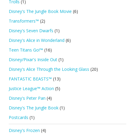
Trolls
(1)
Disney's The Jungle Book Movie
(6)
Transformers™
(2)
Disney's Seven Dwarfs
(1)
Disney's Alice in Wonderland
(6)
Teen Titans Go!™
(16)
Disney/Pixar's Inside Out
(1)
Disney's Alice Through the Looking Glass
(20)
FANTASTIC BEASTS™
(13)
Justice League™ Action
(5)
Disney's Peter Pan
(4)
Disney's The Jungle Book
(1)
Postcards
(1)
Disney's Frozen
(4)