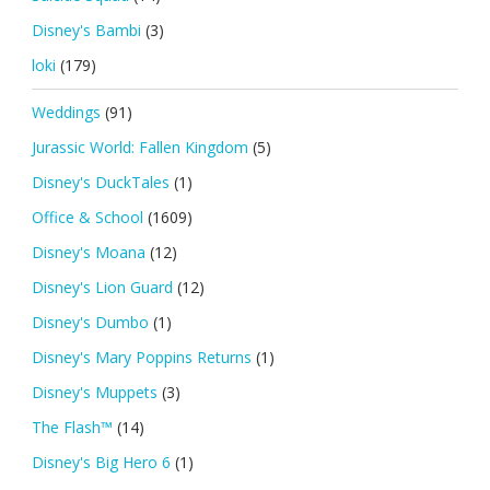
Disney's Bambi
(3)
loki
(179)
Weddings
(91)
Jurassic World: Fallen Kingdom
(5)
Disney's DuckTales
(1)
Office & School
(1609)
Disney's Moana
(12)
Disney's Lion Guard
(12)
Disney's Dumbo
(1)
Disney's Mary Poppins Returns
(1)
Disney's Muppets
(3)
The Flash™
(14)
Disney's Big Hero 6
(1)