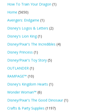
How To Train Your Dragon
(1)
Home
(5650)
Avengers: Endgame
(1)
Disney's Logos & Letters
(2)
Disney's Lion King
(1)
Disney/Pixar's The Incredibles
(4)
Disney Princess
(1)
Disney/Pixar's Toy Story
(5)
OUTLANDER
(1)
RAMPAGE™
(10)
Disney's Kingdom Hearts
(1)
Wonder Woman™
(6)
Disney/Pixar's The Good Dinosaur
(1)
Crafts & Party Supplies
(1197)