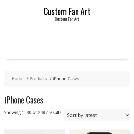
Skip
Custom Fan Art
to
content
Custom Fan Art
Home
Products
iPhone Cases
iPhone Cases
Sorted
Showing 1–30 of 2487 results
by
latest