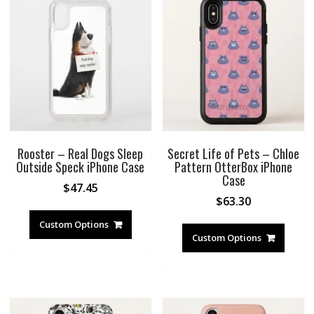
Rooster – Real Dogs Sleep
Secret Life of Pets – Chloe
Outside Speck iPhone Case
Pattern OtterBox iPhone
Case
$
47.45
$
63.30
Custom Options
Custom Options