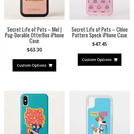
Secret Life of Pets – Mel |
Secret Life of Pets – Chloe
Pug-Dorable OtterBox iPhone
Pattern Speck iPhone Case
Case
$
47.45
$
63.30
Custom Options
Custom Options