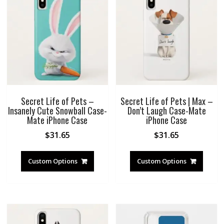
Secret Life of Pets –
Secret Life of Pets | Max –
Insanely Cute Snowball Case-
Don’t Laugh Case-Mate
Mate iPhone Case
iPhone Case
$
31.65
$
31.65
Custom Options
Custom Options