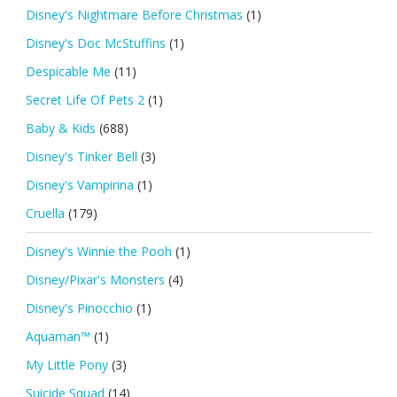
Disney's Nightmare Before Christmas
(1)
Disney's Doc McStuffins
(1)
Despicable Me
(11)
Secret Life Of Pets 2
(1)
Baby & Kids
(688)
Disney's Tinker Bell
(3)
Disney's Vampirina
(1)
Cruella
(179)
Disney's Winnie the Pooh
(1)
Disney/Pixar's Monsters
(4)
Disney's Pinocchio
(1)
Aquaman™
(1)
My Little Pony
(3)
Suicide Squad
(14)