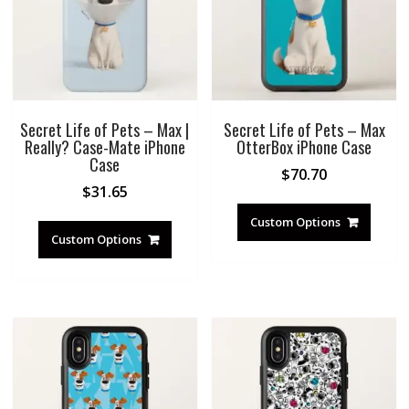
Secret Life of Pets – Max |
Secret Life of Pets – Max
Really? Case-Mate iPhone
OtterBox iPhone Case
Case
$
70.70
$
31.65
Custom Options
Custom Options