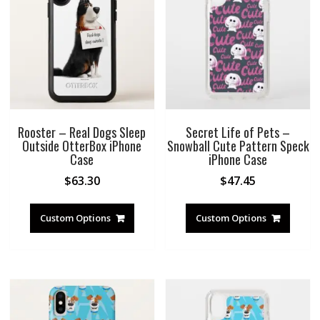
Rooster – Real Dogs Sleep
Secret Life of Pets –
Outside OtterBox iPhone
Snowball Cute Pattern Speck
Case
iPhone Case
$
63.30
$
47.45
Custom Options
Custom Options