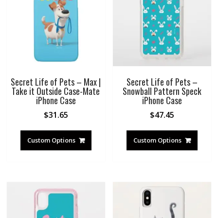
Secret Life of Pets – Max |
Secret Life of Pets –
Take it Outside Case-Mate
Snowball Pattern Speck
iPhone Case
iPhone Case
$
31.65
$
47.45
Custom Options
Custom Options