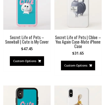
Secret Life of Pets –
Secret Life of Pets | Chloe –
Snowball | Cute is My Cover
You Again Case-Mate iPhone
Case
$
47.45
$
31.65
Custom Options
Custom Options