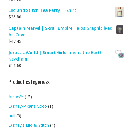
Lilo and Stitch Tea Party T-Shirt
$
26.80
Captain Marvel | Skrull Empire Talos Graphic iPad
Air Cover
$
47.45
Jurassic World | Smart Girls Inherit the Earth
Keychain
$
11.60
Product categoriesx
Arrow™
(15)
Disney/Pixar's Coco
(1)
null
(6)
Disney's Lilo & Stitch
(4)