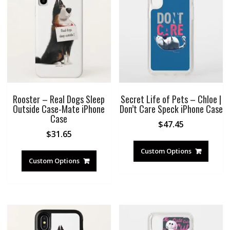
Rooster – Real Dogs Sleep
Secret Life of Pets – Chloe |
Outside Case-Mate iPhone
Don’t Care Speck iPhone Case
Case
$
47.45
$
31.65
Custom Options
Custom Options