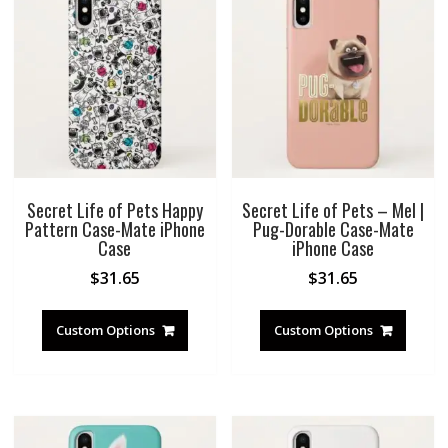
Secret Life of Pets Happy
Secret Life of Pets – Mel |
Pattern Case-Mate iPhone
Pug-Dorable Case-Mate
Case
iPhone Case
$
31.65
$
31.65
Custom Options
Custom Options