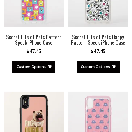
Secret Life of Pets Pattern
Secret Life of Pets Happy
Speck iPhone Case
Pattern Speck iPhone Case
$
47.45
$
47.45
Custom Options
Custom Options