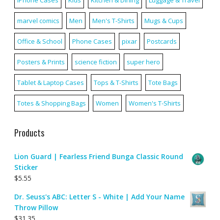
iPhone Cases
Kids
Kitchen & Dining
Luggage & Travel
marvel comics
Men
Men's T-Shirts
Mugs & Cups
Office & School
Phone Cases
pixar
Postcards
Posters & Prints
science fiction
super hero
Tablet & Laptop Cases
Tops & T-Shirts
Tote Bags
Totes & Shopping Bags
Women
Women's T-Shirts
Products
Lion Guard | Fearless Friend Bunga Classic Round
Sticker
$
5.55
Dr. Seuss's ABC: Letter S - White | Add Your Name
Throw Pillow
$
31.35