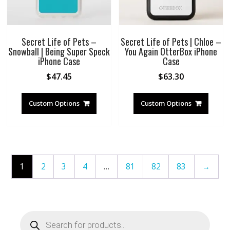
Secret Life of Pets –
Secret Life of Pets | Chloe –
Snowball | Being Super Speck
You Again OtterBox iPhone
iPhone Case
Case
$
47.45
$
63.30
Custom Options
Custom Options
1
2
3
4
…
81
82
83
→
Products
search