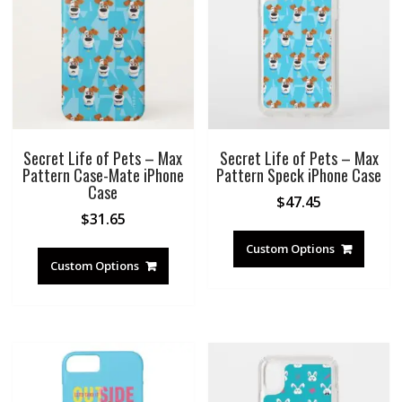
Secret Life of Pets – Max
Secret Life of Pets – Max
Pattern Case-Mate iPhone
Pattern Speck iPhone Case
Case
$
47.45
$
31.65
Custom Options
Custom Options