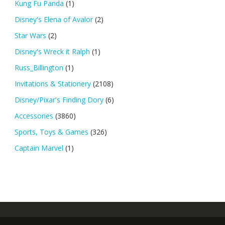
Kung Fu Panda
(1)
Disney's Elena of Avalor
(2)
Star Wars
(2)
Disney's Wreck it Ralph
(1)
Russ_Billington
(1)
Invitations & Stationery
(2108)
Disney/Pixar's Finding Dory
(6)
Accessories
(3860)
Sports, Toys & Games
(326)
Captain Marvel
(1)