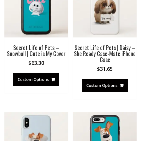
Secret Life of Pets –
Secret Life of Pets | Daisy –
Snowball | Cute is My Cover
She Ready Case-Mate iPhone
Case
$
63.30
$
31.65
Custom Options
Custom Options