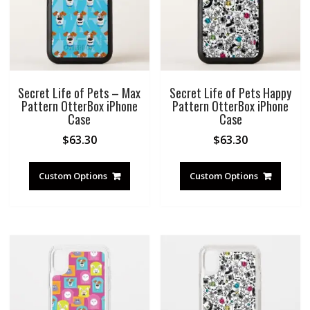
Secret Life of Pets – Max
Secret Life of Pets Happy
Pattern OtterBox iPhone
Pattern OtterBox iPhone
Case
Case
$
63.30
$
63.30
Custom Options
Custom Options