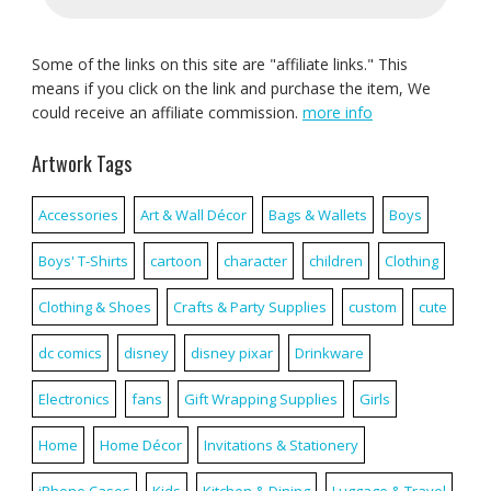
Some of the links on this site are "affiliate links." This
means if you click on the link and purchase the item, We
could receive an affiliate commission.
more info
Artwork Tags
Accessories
Art & Wall Décor
Bags & Wallets
Boys
Boys' T-Shirts
cartoon
character
children
Clothing
Clothing & Shoes
Crafts & Party Supplies
custom
cute
dc comics
disney
disney pixar
Drinkware
Electronics
fans
Gift Wrapping Supplies
Girls
Home
Home Décor
Invitations & Stationery