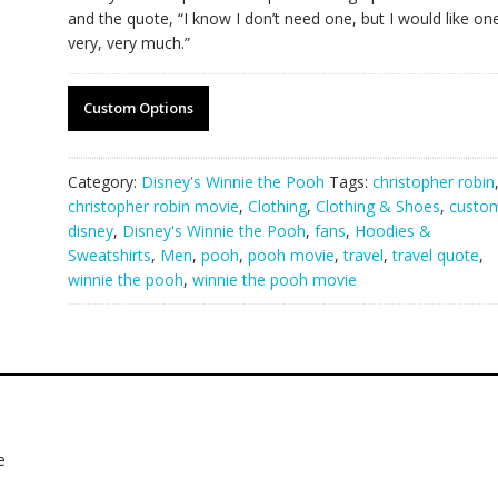
and the quote, “I know I don’t need one, but I would like on
very, very much.”
Custom Options
Category:
Disney's Winnie the Pooh
Tags:
christopher robin
christopher robin movie
,
Clothing
,
Clothing & Shoes
,
custo
disney
,
Disney's Winnie the Pooh
,
fans
,
Hoodies &
Sweatshirts
,
Men
,
pooh
,
pooh movie
,
travel
,
travel quote
,
winnie the pooh
,
winnie the pooh movie
e