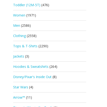
Toddler (12M-5T)
(476)
Women
(1971)
Men
(2586)
Clothing
(2558)
Tops & T-Shirts
(2290)
Jackets
(3)
Hoodies & Sweatshirts
(264)
Disney/Pixar's Inside Out
(8)
Star Wars
(4)
Arrow™
(11)