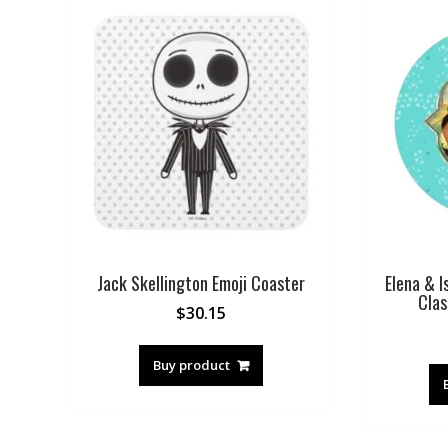
Jack Skellington Emoji Coaster
Elena & I
Clas
$
30.15
Buy product