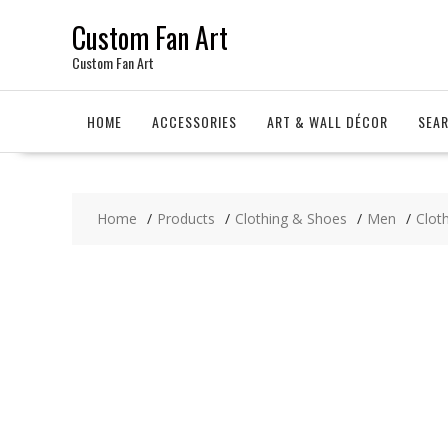
Skip
Custom Fan Art
to
content
Custom Fan Art
HOME
ACCESSORIES
ART & WALL DÉCOR
SEA
Home
Products
Clothing & Shoes
Men
Clot