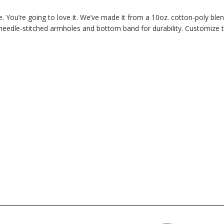
. You’re going to love it. We’ve made it from a 10oz. cotton-poly ble
 needle-stitched armholes and bottom band for durability. Customize 