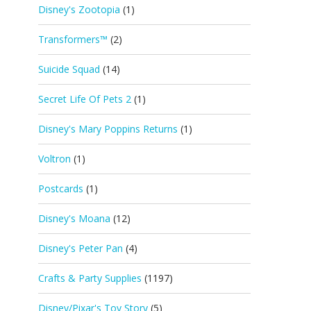
Disney's Zootopia
(1)
Transformers™
(2)
Suicide Squad
(14)
Secret Life Of Pets 2
(1)
Disney's Mary Poppins Returns
(1)
Voltron
(1)
Postcards
(1)
Disney's Moana
(12)
Disney's Peter Pan
(4)
Crafts & Party Supplies
(1197)
Disney/Pixar's Toy Story
(5)