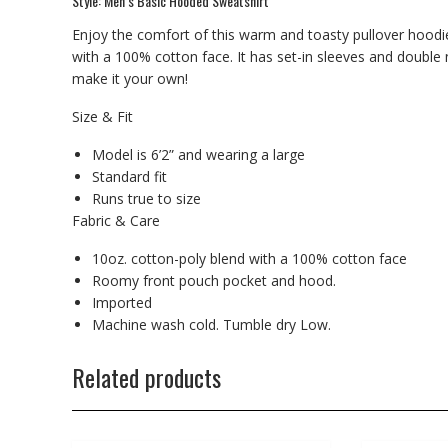
Style: Men’s Basic Hooded Sweatshirt
Enjoy the comfort of this warm and toasty pullover hoodie
with a 100% cotton face. It has set-in sleeves and double
make it your own!
Size & Fit
Model is 6’2” and wearing a large
Standard fit
Runs true to size
Fabric & Care
10oz. cotton-poly blend with a 100% cotton face
Roomy front pouch pocket and hood.
Imported
Machine wash cold. Tumble dry Low.
Related products