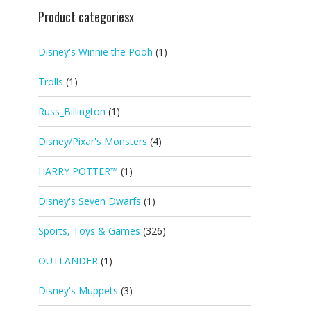
Product categoriesx
Disney's Winnie the Pooh
(1)
Trolls
(1)
Russ_Billington
(1)
Disney/Pixar's Monsters
(4)
HARRY POTTER™
(1)
Disney's Seven Dwarfs
(1)
Sports, Toys & Games
(326)
OUTLANDER
(1)
Disney's Muppets
(3)