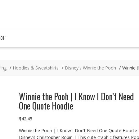
RCH
hing
Hoodies & Sweatshirts
Disney's Winnie the Pooh
Winnie 
Winnie the Pooh | I Know I Don’t Need
One Quote Hoodie
$
42.45
Winnie the Pooh | I Know I Don’t Need One Quote Hoodie 
Disney’s Christopher Robin | This cute graphic features Po