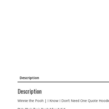
Description
Description
Winnie the Pooh | I Know I Don’t Need One Quote Hoodi