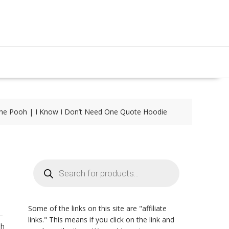
the Pooh | I Know I Don’t Need One Quote Hoodie
Products
search
Some of the links on this site are "affiliate
–
links." This means if you click on the link and
oh