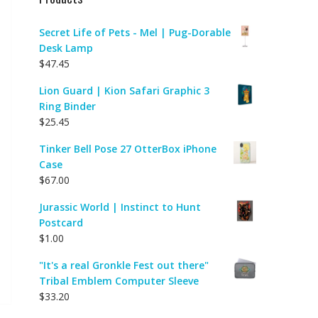
Secret Life of Pets - Mel | Pug-Dorable
Desk Lamp
$
47.45
Lion Guard | Kion Safari Graphic 3
Ring Binder
$
25.45
Tinker Bell Pose 27 OtterBox iPhone
Case
$
67.00
Jurassic World | Instinct to Hunt
Postcard
$
1.00
"It's a real Gronkle Fest out there"
Tribal Emblem Computer Sleeve
$
33.20