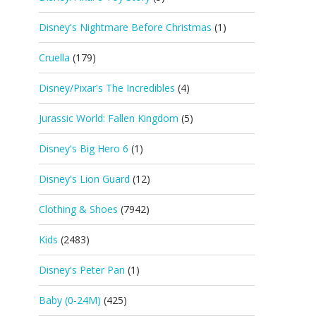
Disney's Nightmare Before Christmas
(1)
Cruella
(179)
Disney/Pixar's The Incredibles
(4)
Jurassic World: Fallen Kingdom
(5)
Disney's Big Hero 6
(1)
Disney's Lion Guard
(12)
Clothing & Shoes
(7942)
Kids
(2483)
Disney's Peter Pan
(1)
Baby (0-24M)
(425)