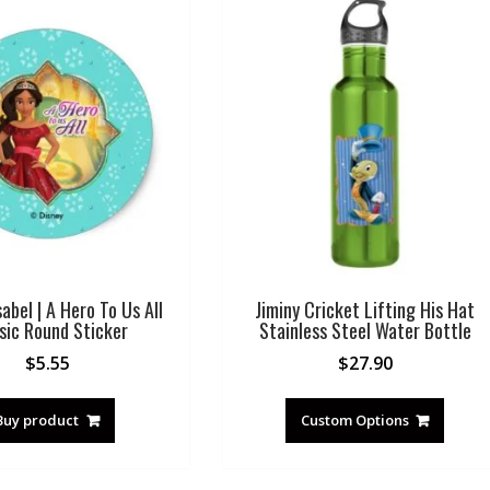
sabel | A Hero To Us All
Jiminy Cricket Lifting His Hat
sic Round Sticker
Stainless Steel Water Bottle
$
5.55
$
27.90
Buy product
Custom Options