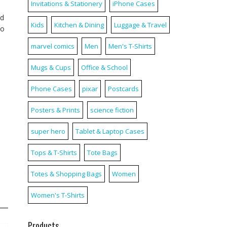
Invitations & Stationery
iPhone Cases
nd
Kids
Kitchen & Dining
Luggage & Travel
to
marvel comics
Men
Men's T-Shirts
Mugs & Cups
Office & School
Phone Cases
pixar
Postcards
Posters & Prints
science fiction
super hero
Tablet & Laptop Cases
Tops & T-Shirts
Tote Bags
Totes & Shopping Bags
Women
Women's T-Shirts
Products