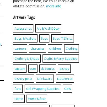
purchase the item, We could receive an
e
affiliate commission.
more info
Artwork Tags
Accessories
Art & Wall Décor
Bags & Wallets
Boys
Boys' T-Shirts
,
m
,
cartoon
character
children
Clothing
Clothing & Shoes
Crafts & Party Supplies
custom
cute
dc comics
disney
disney pixar
Drinkware
Electronics
fans
Gift Wrapping Supplies
Girls
Home
Home Décor