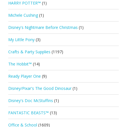
HARRY POTTER™
(1)
Michele Cushing
(1)
Disney's Nightmare Before Christmas
(1)
My Little Pony
(3)
Crafts & Party Supplies
(1197)
The Hobbit™
(14)
Ready Player One
(9)
Disney/Pixar's The Good Dinosaur
(1)
Disney's Doc McStuffins
(1)
FANTASTIC BEASTS™
(13)
Office & School
(1609)