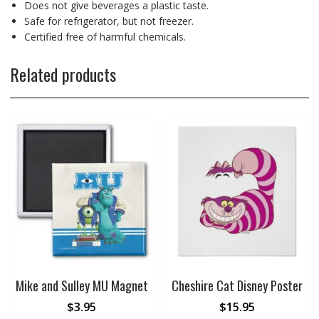
Does not give beverages a plastic taste.
Safe for refrigerator, but not freezer.
Certified free of harmful chemicals.
Related products
Mike and Sulley MU Magnet
Cheshire Cat Disney Poster
$
3.95
$
15.95