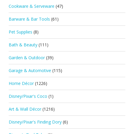
Cookware & Serveware
(47)
Barware & Bar Tools
(61)
Pet Supplies
(8)
Bath & Beauty
(111)
Garden & Outdoor
(39)
Garage & Automotive
(115)
Home Décor
(1226)
Disney/Pixar's Coco
(1)
Art & Wall Décor
(1216)
Disney/Pixar's Finding Dory
(6)