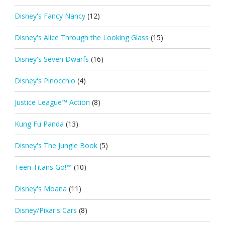
Disney's Fancy Nancy
(12)
Disney's Alice Through the Looking Glass
(15)
Disney's Seven Dwarfs
(16)
Disney's Pinocchio
(4)
Justice League™ Action
(8)
Kung Fu Panda
(13)
Disney's The Jungle Book
(5)
Teen Titans Go!™
(10)
Disney's Moana
(11)
Disney/Pixar's Cars
(8)