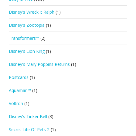
Disney's Wreck it Ralph
(1)
Disney's Zootopia
(1)
Transformers™
(2)
Disney's Lion King
(1)
Disney's Mary Poppins Returns
(1)
Postcards
(1)
Aquaman™
(1)
Voltron
(1)
Disney's Tinker Bell
(3)
Secret Life Of Pets 2
(1)