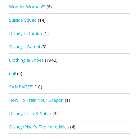
Wonder Woman™
(6)
Suicide Squad
(14)
Disney's Dumbo
(1)
Disney's Bambi
(3)
Clothing & Shoes
(7942)
null
(6)
RAMPAGE™
(10)
How To Train Your Dragon
(1)
Disney's Lilo & Stitch
(4)
Disney/Pixar's The Incredibles
(4)