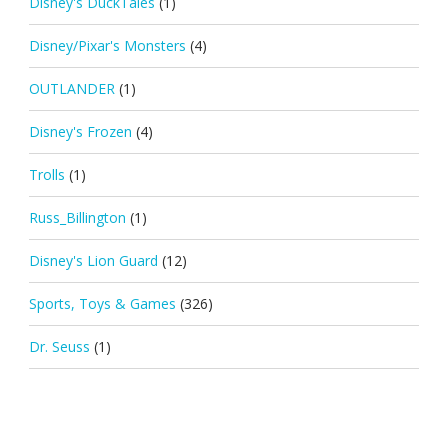
Disney's DuckTales
(1)
Disney/Pixar's Monsters
(4)
OUTLANDER
(1)
Disney's Frozen
(4)
Trolls
(1)
Russ_Billington
(1)
Disney's Lion Guard
(12)
Sports, Toys & Games
(326)
Dr. Seuss
(1)