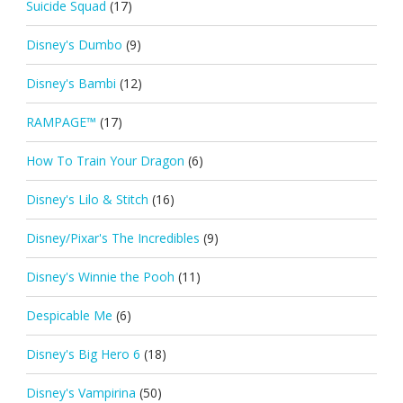
Suicide Squad
(17)
Disney's Dumbo
(9)
Disney's Bambi
(12)
RAMPAGE™
(17)
How To Train Your Dragon
(6)
Disney's Lilo & Stitch
(16)
Disney/Pixar's The Incredibles
(9)
Disney's Winnie the Pooh
(11)
Despicable Me
(6)
Disney's Big Hero 6
(18)
Disney's Vampirina
(50)