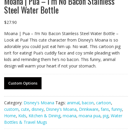
Moana | Pua – I’m No Bacon Stainless
Steel Water Bottle
$
27.90
Moana | Pua – I’m No Bacon Stainless Steel Water Bottle –
Look at Pua! This cute character from Disney’s Moana is so
adorable you could just eat him up. No wait. This cartoon pig
isn’t for eating! Pua’s cuddly face and coy smile pleading with
kids and reminding them he’s no bacon. This funny, animal
design will warm your heart if not your stomach.
Custom Options
Category:
Disney's Moana
Tags:
animal
,
bacon
,
cartoon
,
custom
,
cute
,
disney
,
Disney's Moana
,
Drinkware
,
fans
,
funny
,
Home
,
Kids
,
Kitchen & Dining
,
moana
,
moana pua
,
pig
,
Water
Bottles & Travel Mugs