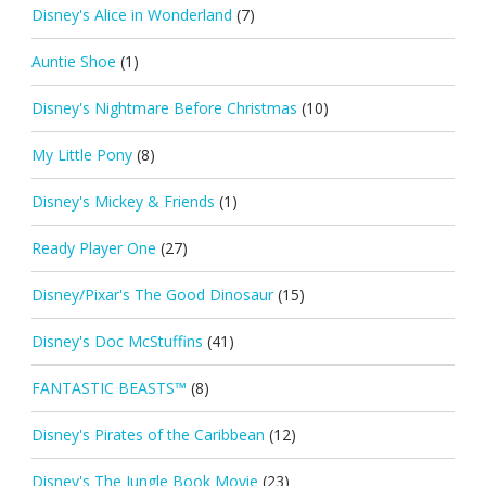
Disney's Alice in Wonderland
(7)
Auntie Shoe
(1)
Disney's Nightmare Before Christmas
(10)
My Little Pony
(8)
Disney's Mickey & Friends
(1)
Ready Player One
(27)
Disney/Pixar's The Good Dinosaur
(15)
Disney's Doc McStuffins
(41)
FANTASTIC BEASTS™
(8)
Disney's Pirates of the Caribbean
(12)
Disney's The Jungle Book Movie
(23)