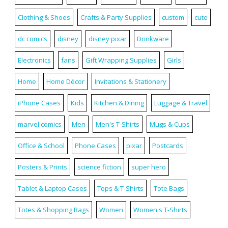
Clothing & Shoes
Crafts & Party Supplies
custom
cute
dc comics
disney
disney pixar
Drinkware
Electronics
fans
Gift Wrapping Supplies
Girls
Home
Home Décor
Invitations & Stationery
iPhone Cases
Kids
Kitchen & Dining
Luggage & Travel
marvel comics
Men
Men's T-Shirts
Mugs & Cups
Office & School
Phone Cases
pixar
Postcards
Posters & Prints
science fiction
super hero
Tablet & Laptop Cases
Tops & T-Shirts
Tote Bags
Totes & Shopping Bags
Women
Women's T-Shirts