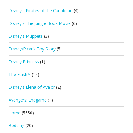
Disney's Pirates of the Caribbean
(4)
Disney's The Jungle Book Movie
(6)
Disney's Muppets
(3)
Disney/Pixar's Toy Story
(5)
Disney Princess
(1)
The Flash™
(14)
Disney's Elena of Avalor
(2)
Avengers: Endgame
(1)
Home
(5650)
Bedding
(20)