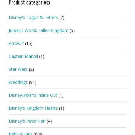
Product categoriesx
Disney's Logos & Letters
(2)
Jurassic World: Fallen Kingdom
(5)
Arrow™
(15)
Captain Marvel
(1)
Star Wars
(2)
Weddings
(91)
Disney/Pixar's Inside Out
(1)
Disney's Kingdom Hearts
(1)
Disney's Peter Pan
(4)
Baby & Kids
(688)