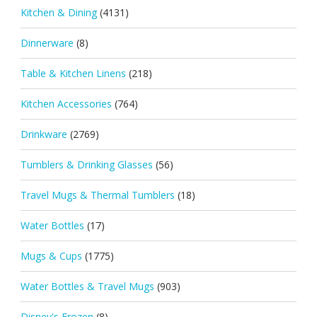
Kitchen & Dining
(4131)
Dinnerware
(8)
Table & Kitchen Linens
(218)
Kitchen Accessories
(764)
Drinkware
(2769)
Tumblers & Drinking Glasses
(56)
Travel Mugs & Thermal Tumblers
(18)
Water Bottles
(17)
Mugs & Cups
(1775)
Water Bottles & Travel Mugs
(903)
Disney's Frozen
(8)