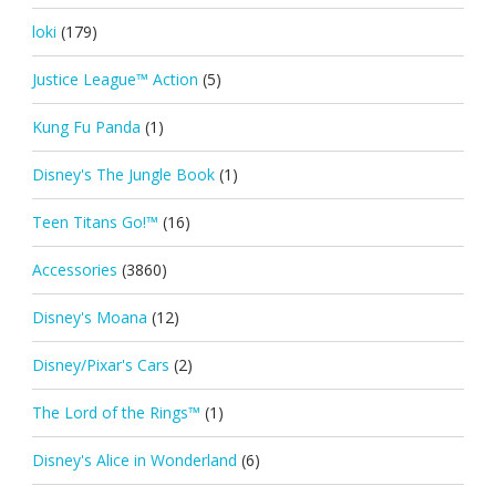
loki
(179)
Justice League™ Action
(5)
Kung Fu Panda
(1)
Disney's The Jungle Book
(1)
Teen Titans Go!™
(16)
Accessories
(3860)
Disney's Moana
(12)
Disney/Pixar's Cars
(2)
The Lord of the Rings™
(1)
Disney's Alice in Wonderland
(6)