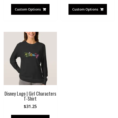
Custom Options
Custom Options
Disney Logo | Girl Characters
T-Shirt
$
31.25