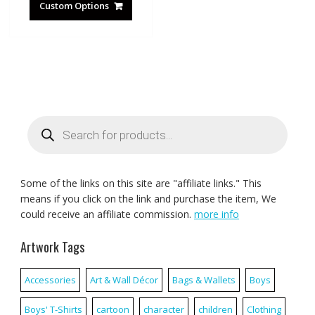
Custom Options
Products
search
Some of the links on this site are "affiliate links." This
means if you click on the link and purchase the item, We
could receive an affiliate commission.
more info
Artwork Tags
Accessories
Art & Wall Décor
Bags & Wallets
Boys
Boys' T-Shirts
cartoon
character
children
Clothing