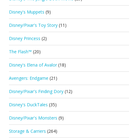
Disney's Muppets
(9)
Disney/Pixar's Toy Story
(11)
Disney Princess
(2)
The Flash™
(20)
Disney's Elena of Avalor
(18)
Avengers: Endgame
(21)
Disney/Pixar's Finding Dory
(12)
Disney's DuckTales
(35)
Disney/Pixar's Monsters
(9)
Storage & Carriers
(264)