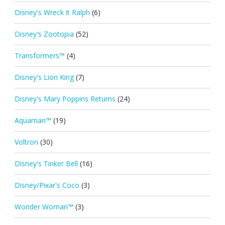
Disney's Wreck it Ralph
(6)
Disney's Zootopia
(52)
Transformers™
(4)
Disney's Lion King
(7)
Disney's Mary Poppins Returns
(24)
Aquaman™
(19)
Voltron
(30)
Disney's Tinker Bell
(16)
Disney/Pixar's Coco
(3)
Wonder Woman™
(3)