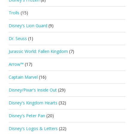
Trolls
(15)
Disney's Lion Guard
(9)
Dr. Seuss
(1)
Jurassic World: Fallen Kingdom
(7)
Arrow™
(17)
Captain Marvel
(16)
Disney/Pixar's Inside Out
(29)
Disney's Kingdom Hearts
(32)
Disney's Peter Pan
(20)
Disney's Logos & Letters
(22)