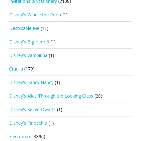
Invitations & Stationery
(2108)
Disney's Winnie the Pooh
(1)
Despicable Me
(11)
Disney's Big Hero 6
(1)
Disney's Vampirina
(1)
Cruella
(179)
Disney's Fancy Nancy
(1)
Disney's Alice Through the Looking Glass
(20)
Disney's Seven Dwarfs
(1)
Disney's Pinocchio
(1)
Electronics
(4896)