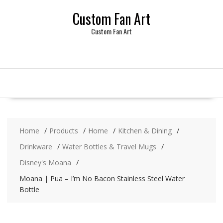
Skip
Custom Fan Art
to
content
Custom Fan Art
Home
Products
Home
Kitchen & Dining
Drinkware
Water Bottles & Travel Mugs
Disney's Moana
Moana | Pua – I’m No Bacon Stainless Steel Water
Bottle