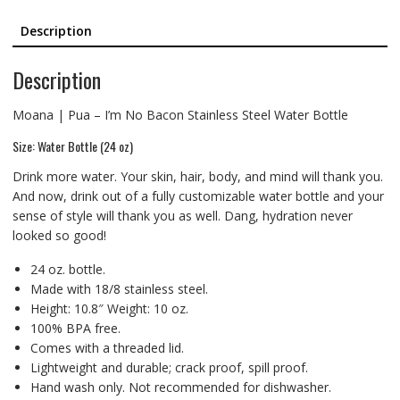
Description
Description
Moana | Pua – I’m No Bacon Stainless Steel Water Bottle
Size: Water Bottle (24 oz)
Drink more water. Your skin, hair, body, and mind will thank you.
And now, drink out of a fully customizable water bottle and your
sense of style will thank you as well. Dang, hydration never
looked so good!
24 oz. bottle.
Made with 18/8 stainless steel.
Height: 10.8″ Weight: 10 oz.
100% BPA free.
Comes with a threaded lid.
Lightweight and durable; crack proof, spill proof.
Hand wash only. Not recommended for dishwasher.