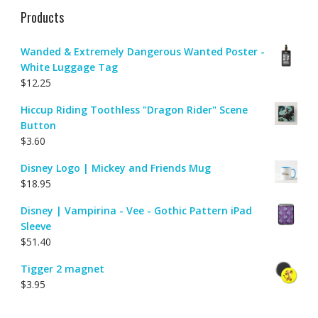
Products
Wanded & Extremely Dangerous Wanted Poster -
White Luggage Tag
$
12.25
Hiccup Riding Toothless "Dragon Rider" Scene
Button
$
3.60
Disney Logo | Mickey and Friends Mug
$
18.95
Disney | Vampirina - Vee - Gothic Pattern iPad
Sleeve
$
51.40
Tigger 2 magnet
$
3.95