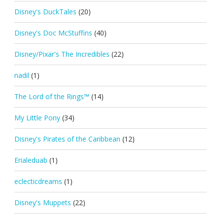
Disney's DuckTales
(20)
Disney's Doc McStuffins
(40)
Disney/Pixar's The Incredibles
(22)
nadil
(1)
The Lord of the Rings™
(14)
My Little Pony
(34)
Disney's Pirates of the Caribbean
(12)
Erialeduab
(1)
eclecticdreams
(1)
Disney's Muppets
(22)