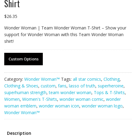
Shirt
$
26.35
Wonder Woman | Team Wonder Woman T-Shirt – Show your
support for Wonder Woman with this Team Wonder Woman
shirt!
Custom Options
Category:
Wonder Woman™
Tags:
all star comics
,
Clothing
,
Clothing & Shoes
,
custom
,
fans
,
lasso of truth
,
superheroine
,
superhuman strength
,
team wonder woman
,
Tops & T-Shirts
,
Women
,
Women's T-Shirts
,
wonder woman comic
,
wonder
woman emblem
,
wonder woman icon
,
wonder woman logo
,
Wonder Woman™
Description