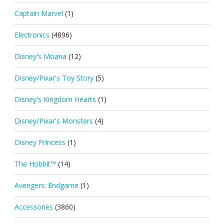
Captain Marvel
(1)
Electronics
(4896)
Disney's Moana
(12)
Disney/Pixar's Toy Story
(5)
Disney's Kingdom Hearts
(1)
Disney/Pixar's Monsters
(4)
Disney Princess
(1)
The Hobbit™
(14)
Avengers: Endgame
(1)
Accessories
(3860)