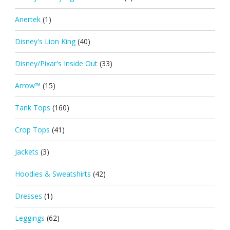
Anertek
(1)
Disney's Lion King
(40)
Disney/Pixar's Inside Out
(33)
Arrow™
(15)
Tank Tops
(160)
Crop Tops
(41)
Jackets
(3)
Hoodies & Sweatshirts
(42)
Dresses
(1)
Leggings
(62)