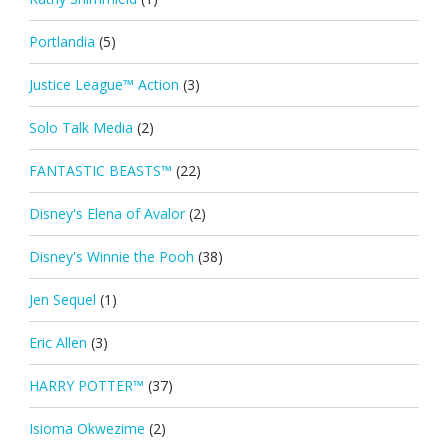
Portlandia
(5)
Justice League™ Action
(3)
Solo Talk Media
(2)
FANTASTIC BEASTS™
(22)
Disney's Elena of Avalor
(2)
Disney's Winnie the Pooh
(38)
Jen Sequel
(1)
Eric Allen
(3)
HARRY POTTER™
(37)
Isioma Okwezime
(2)