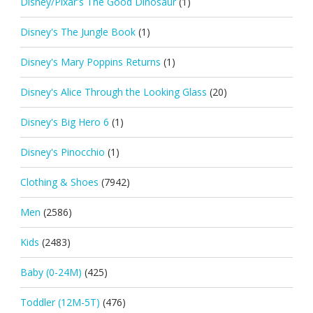
Disney/Pixar's The Good Dinosaur
(1)
Disney's The Jungle Book
(1)
Disney's Mary Poppins Returns
(1)
Disney's Alice Through the Looking Glass
(20)
Disney's Big Hero 6
(1)
Disney's Pinocchio
(1)
Clothing & Shoes
(7942)
Men
(2586)
Kids
(2483)
Baby (0-24M)
(425)
Toddler (12M-5T)
(476)