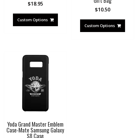
Gift Bag
$
18.95
$
10.50
Custom Options
Custom Options
Yoda Grand Master Emblem
Case-Mate Samsung Galaxy
S8 Case