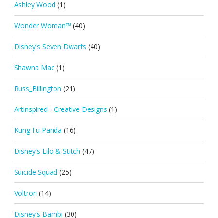
Ashley Wood
(1)
Wonder Woman™
(40)
Disney's Seven Dwarfs
(40)
Shawna Mac
(1)
Russ_Billington
(21)
Artinspired - Creative Designs
(1)
Kung Fu Panda
(16)
Disney's Lilo & Stitch
(47)
Suicide Squad
(25)
Voltron
(14)
Disney's Bambi
(30)