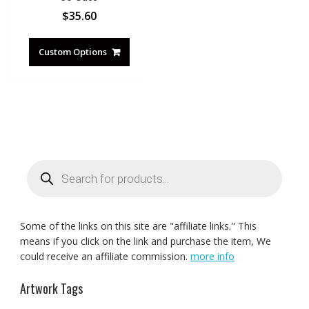
$
35.60
Custom Options
Products
search
Some of the links on this site are "affiliate links." This
means if you click on the link and purchase the item, We
could receive an affiliate commission.
more info
Artwork Tags