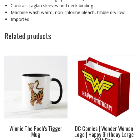
Contrast raglan sleeves and neck binding
Machine wash warm, non-chlorine bleach, tmble dry low
Imported
Related products
Winnie The Pooh’s Tigger
DC Comics | Wonder Woman
Mug
Logo | Happy Birthday Large