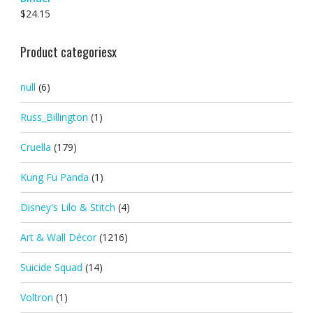
$
24.15
Product categoriesx
null
(6)
Russ_Billington
(1)
Cruella
(179)
Kung Fu Panda
(1)
Disney's Lilo & Stitch
(4)
Art & Wall Décor
(1216)
Suicide Squad
(14)
Voltron
(1)