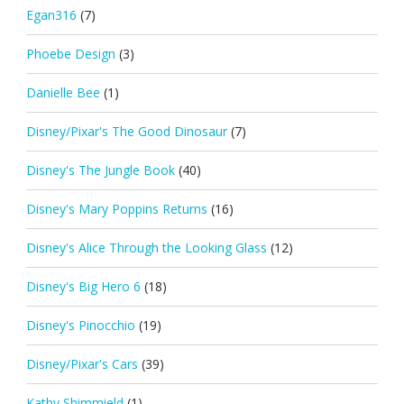
Egan316
(7)
Phoebe Design
(3)
Danielle Bee
(1)
Disney/Pixar's The Good Dinosaur
(7)
Disney's The Jungle Book
(40)
Disney's Mary Poppins Returns
(16)
Disney's Alice Through the Looking Glass
(12)
Disney's Big Hero 6
(18)
Disney's Pinocchio
(19)
Disney/Pixar's Cars
(39)
Kathy Shimmield
(1)