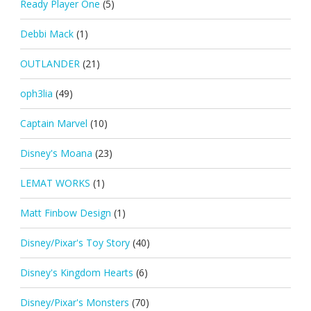
Ready Player One
(5)
Debbi Mack
(1)
OUTLANDER
(21)
oph3lia
(49)
Captain Marvel
(10)
Disney's Moana
(23)
LEMAT WORKS
(1)
Matt Finbow Design
(1)
Disney/Pixar's Toy Story
(40)
Disney's Kingdom Hearts
(6)
Disney/Pixar's Monsters
(70)