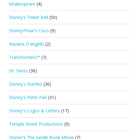
lshakespeare
(4)
Disney's Tinker Bell
(50)
Disney/Pixar's Coco
(9)
Nazaria D'angelis
(2)
Transformers™
(7)
Dr. Seuss
(36)
Disney's Dumbo
(36)
Disney's Peter Pan
(31)
Disney's Logos & Letters
(17)
Temple Street Productions
(9)
Disney's The Jungle Book Movie
(7)