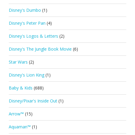
Disney's Dumbo
(1)
Disney's Peter Pan
(4)
Disney's Logos & Letters
(2)
Disney's The Jungle Book Movie
(6)
Star Wars
(2)
Disney's Lion King
(1)
Baby & Kids
(688)
Disney/Pixar's Inside Out
(1)
Arrow™
(15)
Aquaman™
(1)