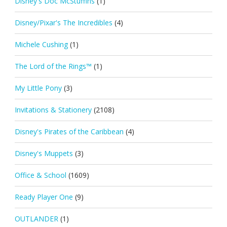
Disney's Doc McStuffins
(1)
Disney/Pixar's The Incredibles
(4)
Michele Cushing
(1)
The Lord of the Rings™
(1)
My Little Pony
(3)
Invitations & Stationery
(2108)
Disney's Pirates of the Caribbean
(4)
Disney's Muppets
(3)
Office & School
(1609)
Ready Player One
(9)
OUTLANDER
(1)