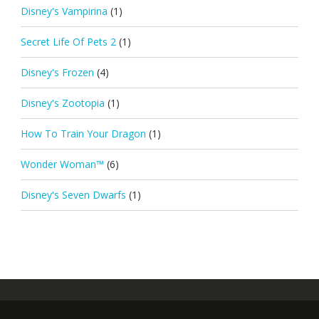
Disney's Vampirina
(1)
Secret Life Of Pets 2
(1)
Disney's Frozen
(4)
Disney's Zootopia
(1)
How To Train Your Dragon
(1)
Wonder Woman™
(6)
Disney's Seven Dwarfs
(1)