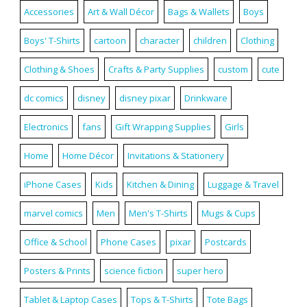
Accessories
Art & Wall Décor
Bags & Wallets
Boys
Boys' T-Shirts
cartoon
character
children
Clothing
Clothing & Shoes
Crafts & Party Supplies
custom
cute
dc comics
disney
disney pixar
Drinkware
Electronics
fans
Gift Wrapping Supplies
Girls
Home
Home Décor
Invitations & Stationery
iPhone Cases
Kids
Kitchen & Dining
Luggage & Travel
marvel comics
Men
Men's T-Shirts
Mugs & Cups
Office & School
Phone Cases
pixar
Postcards
Posters & Prints
science fiction
super hero
Tablet & Laptop Cases
Tops & T-Shirts
Tote Bags