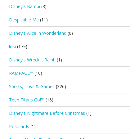
Disney's Bambi
(3)
Despicable Me
(11)
Disney's Alice in Wonderland
(6)
loki
(179)
Disney's Wreck it Ralph
(1)
RAMPAGE™
(10)
Sports, Toys & Games
(326)
Teen Titans Go!™
(16)
Disney's Nightmare Before Christmas
(1)
Postcards
(1)