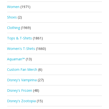
Women
(1971)
Shoes
(2)
Clothing
(1969)
Tops & T-Shirts
(1861)
Women's T-Shirts
(1660)
Aquaman™
(13)
Custom Fan Merch
(6)
Disney's Vampirina
(27)
Disney's Frozen
(48)
Disney's Zootopia
(15)