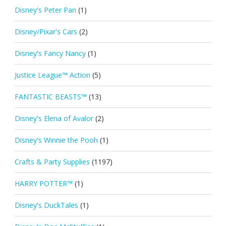
Disney's Peter Pan
(1)
Disney/Pixar's Cars
(2)
Disney's Fancy Nancy
(1)
Justice League™ Action
(5)
FANTASTIC BEASTS™
(13)
Disney's Elena of Avalor
(2)
Disney's Winnie the Pooh
(1)
Crafts & Party Supplies
(1197)
HARRY POTTER™
(1)
Disney's DuckTales
(1)