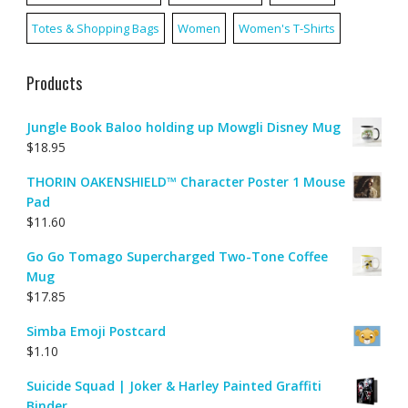
Totes & Shopping Bags
Women
Women's T-Shirts
Products
Jungle Book Baloo holding up Mowgli Disney Mug
$
18.95
THORIN OAKENSHIELD™ Character Poster 1 Mouse
Pad
$
11.60
Go Go Tomago Supercharged Two-Tone Coffee
Mug
$
17.85
Simba Emoji Postcard
$
1.10
Suicide Squad | Joker & Harley Painted Graffiti
Binder