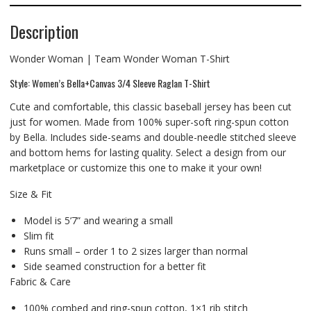
Description
Wonder Woman | Team Wonder Woman T-Shirt
Style: Women’s Bella+Canvas 3/4 Sleeve Raglan T-Shirt
Cute and comfortable, this classic baseball jersey has been cut
just for women. Made from 100% super-soft ring-spun cotton
by Bella. Includes side-seams and double-needle stitched sleeve
and bottom hems for lasting quality. Select a design from our
marketplace or customize this one to make it your own!
Size & Fit
Model is 5’7” and wearing a small
Slim fit
Runs small – order 1 to 2 sizes larger than normal
Side seamed construction for a better fit
Fabric & Care
100% combed and ring-spun cotton, 1×1 rib stitch