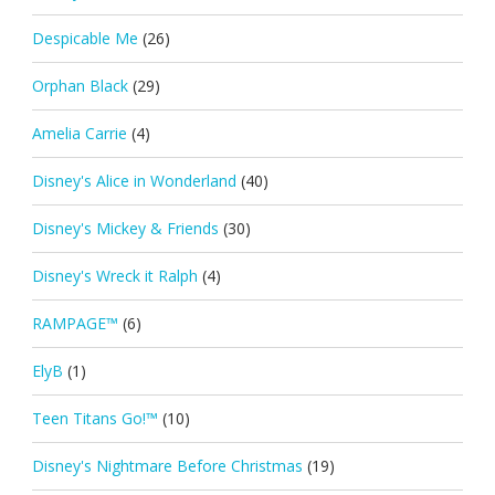
Despicable Me
(26)
Orphan Black
(29)
Amelia Carrie
(4)
Disney's Alice in Wonderland
(40)
Disney's Mickey & Friends
(30)
Disney's Wreck it Ralph
(4)
RAMPAGE™
(6)
ElyB
(1)
Teen Titans Go!™
(10)
Disney's Nightmare Before Christmas
(19)