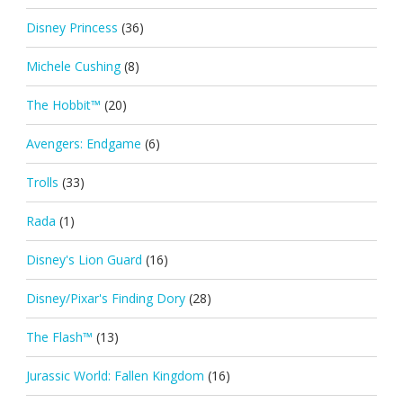
Disney Princess
(36)
Michele Cushing
(8)
The Hobbit™
(20)
Avengers: Endgame
(6)
Trolls
(33)
Rada
(1)
Disney's Lion Guard
(16)
Disney/Pixar's Finding Dory
(28)
The Flash™
(13)
Jurassic World: Fallen Kingdom
(16)