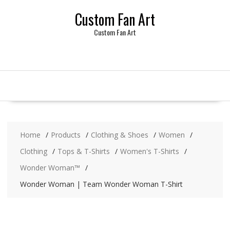
Skip
Custom Fan Art
to
content
Custom Fan Art
Home
Products
Clothing & Shoes
Women
Clothing
Tops & T-Shirts
Women's T-Shirts
Wonder Woman™
Wonder Woman | Team Wonder Woman T-Shirt