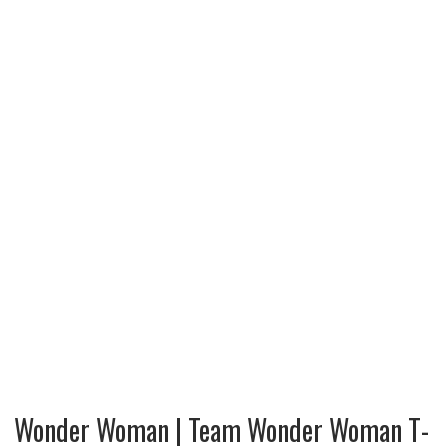
Wonder Woman | Team Wonder Woman T-