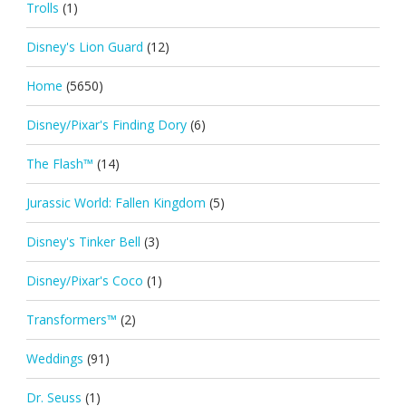
Trolls
(1)
Disney's Lion Guard
(12)
Home
(5650)
Disney/Pixar's Finding Dory
(6)
The Flash™
(14)
Jurassic World: Fallen Kingdom
(5)
Disney's Tinker Bell
(3)
Disney/Pixar's Coco
(1)
Transformers™
(2)
Weddings
(91)
Dr. Seuss
(1)