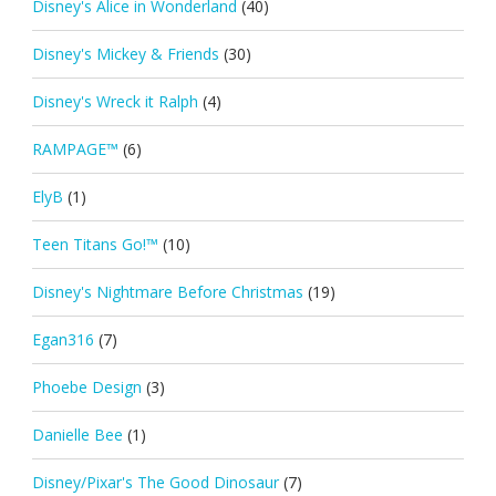
Disney's Alice in Wonderland
(40)
Disney's Mickey & Friends
(30)
Disney's Wreck it Ralph
(4)
RAMPAGE™
(6)
ElyB
(1)
Teen Titans Go!™
(10)
Disney's Nightmare Before Christmas
(19)
Egan316
(7)
Phoebe Design
(3)
Danielle Bee
(1)
Disney/Pixar's The Good Dinosaur
(7)