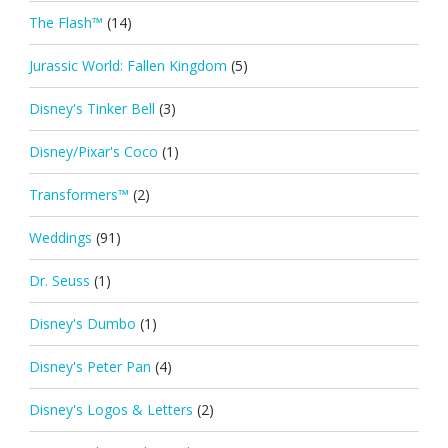
The Flash™
(14)
Jurassic World: Fallen Kingdom
(5)
Disney's Tinker Bell
(3)
Disney/Pixar's Coco
(1)
Transformers™
(2)
Weddings
(91)
Dr. Seuss
(1)
Disney's Dumbo
(1)
Disney's Peter Pan
(4)
Disney's Logos & Letters
(2)