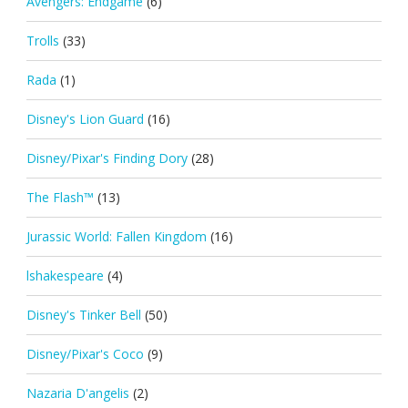
Avengers: Endgame
(6)
Trolls
(33)
Rada
(1)
Disney's Lion Guard
(16)
Disney/Pixar's Finding Dory
(28)
The Flash™
(13)
Jurassic World: Fallen Kingdom
(16)
lshakespeare
(4)
Disney's Tinker Bell
(50)
Disney/Pixar's Coco
(9)
Nazaria D'angelis
(2)