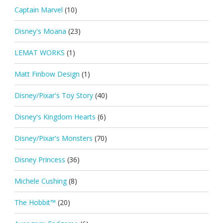
Captain Marvel
(10)
Disney's Moana
(23)
LEMAT WORKS
(1)
Matt Finbow Design
(1)
Disney/Pixar's Toy Story
(40)
Disney's Kingdom Hearts
(6)
Disney/Pixar's Monsters
(70)
Disney Princess
(36)
Michele Cushing
(8)
The Hobbit™
(20)