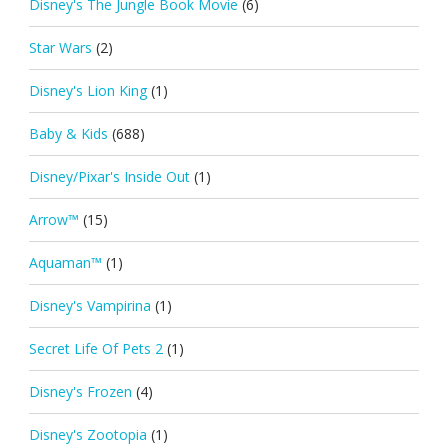
Disney's The Jungle Book Movie
(6)
Star Wars
(2)
Disney's Lion King
(1)
Baby & Kids
(688)
Disney/Pixar's Inside Out
(1)
Arrow™
(15)
Aquaman™
(1)
Disney's Vampirina
(1)
Secret Life Of Pets 2
(1)
Disney's Frozen
(4)
Disney's Zootopia
(1)