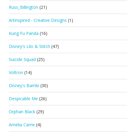
Russ_Billington
(21)
Artinspired - Creative Designs
(1)
Kung Fu Panda
(16)
Disney's Lilo & Stitch
(47)
Suicide Squad
(25)
Voltron
(14)
Disney's Bambi
(30)
Despicable Me
(26)
Orphan Black
(29)
Amelia Carrie
(4)