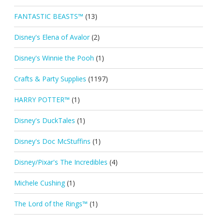
FANTASTIC BEASTS™
(13)
Disney's Elena of Avalor
(2)
Disney's Winnie the Pooh
(1)
Crafts & Party Supplies
(1197)
HARRY POTTER™
(1)
Disney's DuckTales
(1)
Disney's Doc McStuffins
(1)
Disney/Pixar's The Incredibles
(4)
Michele Cushing
(1)
The Lord of the Rings™
(1)