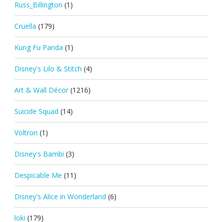
Russ_Billington
(1)
Cruella
(179)
Kung Fu Panda
(1)
Disney's Lilo & Stitch
(4)
Art & Wall Décor
(1216)
Suicide Squad
(14)
Voltron
(1)
Disney's Bambi
(3)
Despicable Me
(11)
Disney's Alice in Wonderland
(6)
loki
(179)