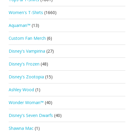
Women's T-Shirts
(1660)
Aquaman™
(13)
Custom Fan Merch
(6)
Disney's Vampirina
(27)
Disney's Frozen
(48)
Disney's Zootopia
(15)
Ashley Wood
(1)
Wonder Woman™
(40)
Disney's Seven Dwarfs
(40)
Shawna Mac
(1)