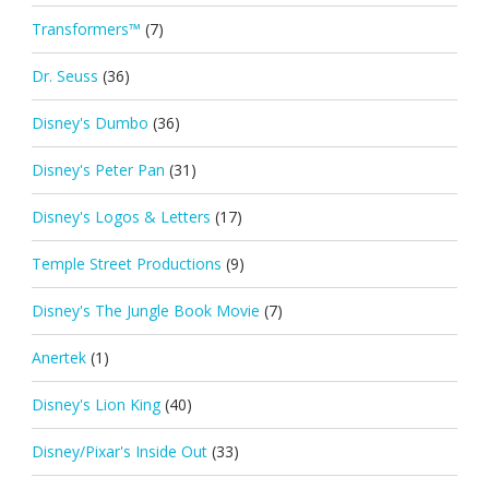
Transformers™
(7)
Dr. Seuss
(36)
Disney's Dumbo
(36)
Disney's Peter Pan
(31)
Disney's Logos & Letters
(17)
Temple Street Productions
(9)
Disney's The Jungle Book Movie
(7)
Anertek
(1)
Disney's Lion King
(40)
Disney/Pixar's Inside Out
(33)