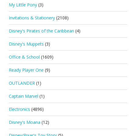
My Little Pony
(3)
Invitations & Stationery
(2108)
Disney's Pirates of the Caribbean
(4)
Disney's Muppets
(3)
Office & School
(1609)
Ready Player One
(9)
OUTLANDER
(1)
Captain Marvel
(1)
Electronics
(4896)
Disney's Moana
(12)
Disney/Pixar's Toy Story
(5)