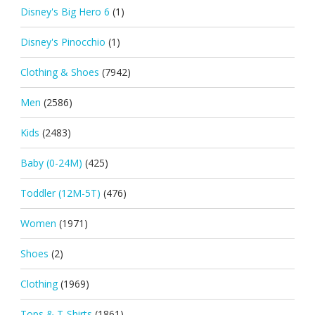
Disney's Big Hero 6
(1)
Disney's Pinocchio
(1)
Clothing & Shoes
(7942)
Men
(2586)
Kids
(2483)
Baby (0-24M)
(425)
Toddler (12M-5T)
(476)
Women
(1971)
Shoes
(2)
Clothing
(1969)
Tops & T-Shirts
(1861)