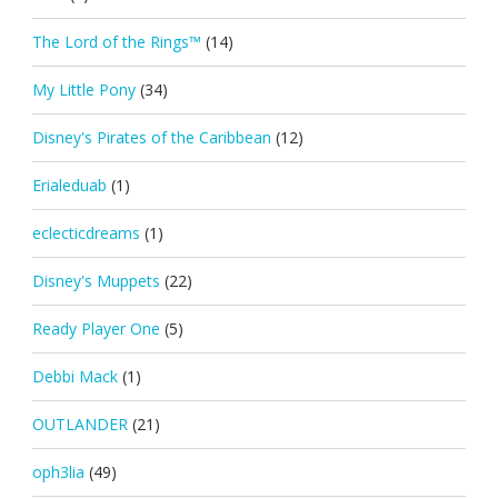
The Lord of the Rings™
(14)
My Little Pony
(34)
Disney's Pirates of the Caribbean
(12)
Erialeduab
(1)
eclecticdreams
(1)
Disney's Muppets
(22)
Ready Player One
(5)
Debbi Mack
(1)
OUTLANDER
(21)
oph3lia
(49)