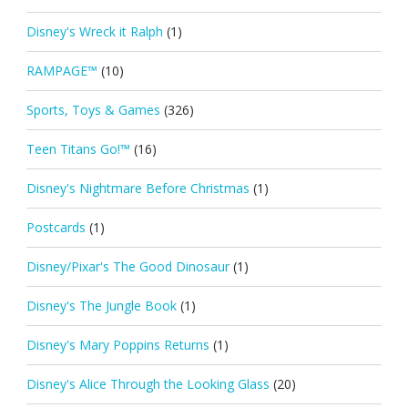
Disney's Wreck it Ralph
(1)
RAMPAGE™
(10)
Sports, Toys & Games
(326)
Teen Titans Go!™
(16)
Disney's Nightmare Before Christmas
(1)
Postcards
(1)
Disney/Pixar's The Good Dinosaur
(1)
Disney's The Jungle Book
(1)
Disney's Mary Poppins Returns
(1)
Disney's Alice Through the Looking Glass
(20)