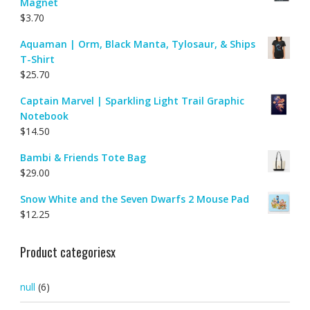
Magnet
$
3.70
Aquaman | Orm, Black Manta, Tylosaur, & Ships
T-Shirt
$
25.70
Captain Marvel | Sparkling Light Trail Graphic
Notebook
$
14.50
Bambi & Friends Tote Bag
$
29.00
Snow White and the Seven Dwarfs 2 Mouse Pad
$
12.25
Product categoriesx
null
(6)