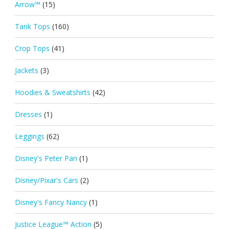
Arrow™
(15)
Tank Tops
(160)
Crop Tops
(41)
Jackets
(3)
Hoodies & Sweatshirts
(42)
Dresses
(1)
Leggings
(62)
Disney's Peter Pan
(1)
Disney/Pixar's Cars
(2)
Disney's Fancy Nancy
(1)
Justice League™ Action
(5)