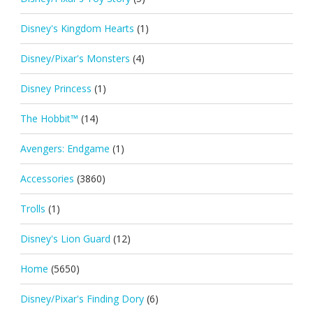
Disney's Kingdom Hearts
(1)
Disney/Pixar's Monsters
(4)
Disney Princess
(1)
The Hobbit™
(14)
Avengers: Endgame
(1)
Accessories
(3860)
Trolls
(1)
Disney's Lion Guard
(12)
Home
(5650)
Disney/Pixar's Finding Dory
(6)