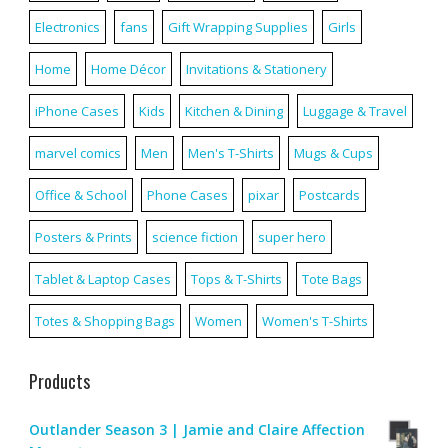
Electronics
fans
Gift Wrapping Supplies
Girls
Home
Home Décor
Invitations & Stationery
iPhone Cases
Kids
Kitchen & Dining
Luggage & Travel
marvel comics
Men
Men's T-Shirts
Mugs & Cups
Office & School
Phone Cases
pixar
Postcards
Posters & Prints
science fiction
super hero
Tablet & Laptop Cases
Tops & T-Shirts
Tote Bags
Totes & Shopping Bags
Women
Women's T-Shirts
Products
Outlander Season 3 | Jamie and Claire Affection