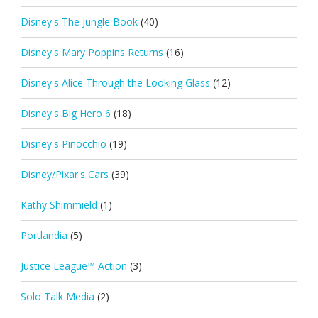
Disney's The Jungle Book
(40)
Disney's Mary Poppins Returns
(16)
Disney's Alice Through the Looking Glass
(12)
Disney's Big Hero 6
(18)
Disney's Pinocchio
(19)
Disney/Pixar's Cars
(39)
Kathy Shimmield
(1)
Portlandia
(5)
Justice League™ Action
(3)
Solo Talk Media
(2)