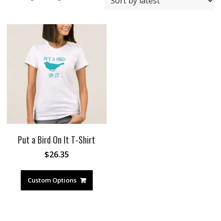
Put a Bird On It T-Shirt
$
26.35
Custom Options