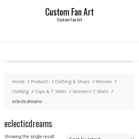
Skip
Custom Fan Art
to
content
Custom Fan Art
Home
Products
Clothing & Shoes
Women
Clothing
Tops & T-Shirts
Women's T-Shirts
eclecticdreams
eclecticdreams
Showing the single result