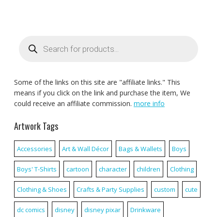
Products
search
Some of the links on this site are "affiliate links." This
means if you click on the link and purchase the item, We
could receive an affiliate commission.
more info
Artwork Tags
Accessories
Art & Wall Décor
Bags & Wallets
Boys
Boys' T-Shirts
cartoon
character
children
Clothing
Clothing & Shoes
Crafts & Party Supplies
custom
cute
dc comics
disney
disney pixar
Drinkware