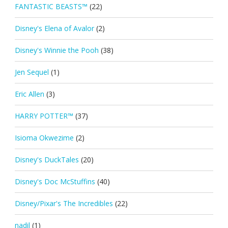
FANTASTIC BEASTS™
(22)
Disney's Elena of Avalor
(2)
Disney's Winnie the Pooh
(38)
Jen Sequel
(1)
Eric Allen
(3)
HARRY POTTER™
(37)
Isioma Okwezime
(2)
Disney's DuckTales
(20)
Disney's Doc McStuffins
(40)
Disney/Pixar's The Incredibles
(22)
nadil
(1)