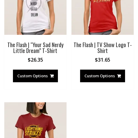
The Flash | “Your Sad Nerdy
The Flash | TV Show Logo T-
Little Dream” T-Shirt
Shirt
$
26.35
$
31.65
Custom Options
Custom Options