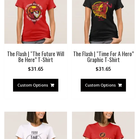
The Flash | “The Future Will
The Flash | “Time For A Hero”
Be Here” T-Shirt
Graphic T-Shirt
$
31.65
$
31.65
Custom Options
Custom Options