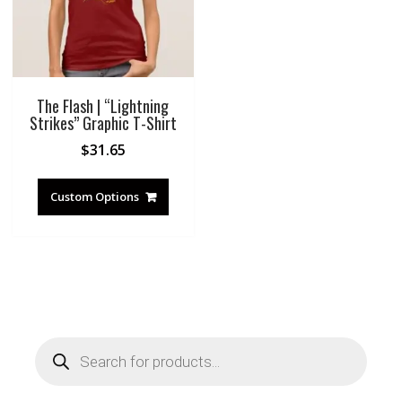
The Flash | “Lightning
Strikes” Graphic T-Shirt
$
31.65
Custom Options
Products
search