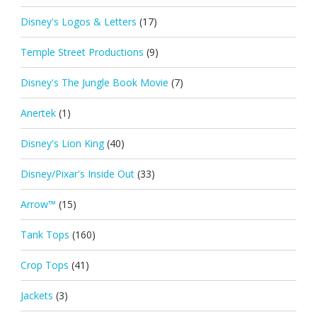
Disney's Logos & Letters
(17)
Temple Street Productions
(9)
Disney's The Jungle Book Movie
(7)
Anertek
(1)
Disney's Lion King
(40)
Disney/Pixar's Inside Out
(33)
Arrow™
(15)
Tank Tops
(160)
Crop Tops
(41)
Jackets
(3)