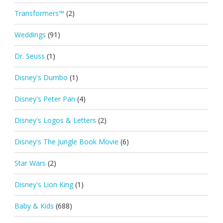
Transformers™
(2)
Weddings
(91)
Dr. Seuss
(1)
Disney's Dumbo
(1)
Disney's Peter Pan
(4)
Disney's Logos & Letters
(2)
Disney's The Jungle Book Movie
(6)
Star Wars
(2)
Disney's Lion King
(1)
Baby & Kids
(688)