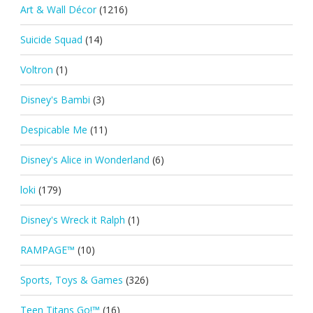
Art & Wall Décor
(1216)
Suicide Squad
(14)
Voltron
(1)
Disney's Bambi
(3)
Despicable Me
(11)
Disney's Alice in Wonderland
(6)
loki
(179)
Disney's Wreck it Ralph
(1)
RAMPAGE™
(10)
Sports, Toys & Games
(326)
Teen Titans Go!™
(16)