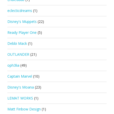
eclecticdreams
(1)
Disney's Muppets
(22)
Ready Player One
(5)
Debbi Mack
(1)
OUTLANDER
(21)
oph3lia
(49)
Captain Marvel
(10)
Disney's Moana
(23)
LEMAT WORKS
(1)
Matt Finbow Design
(1)