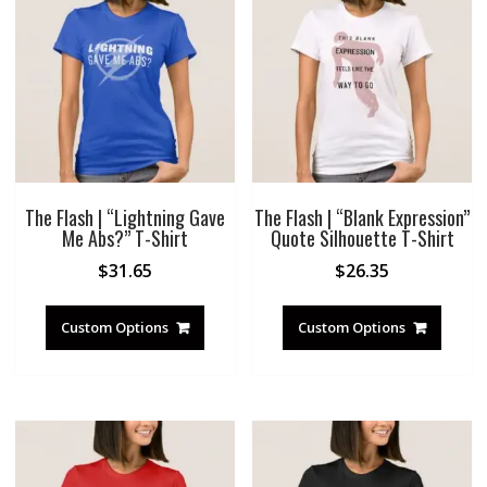
The Flash | “Lightning Gave
The Flash | “Blank Expression”
Me Abs?” T-Shirt
Quote Silhouette T-Shirt
$
31.65
$
26.35
Custom Options
Custom Options