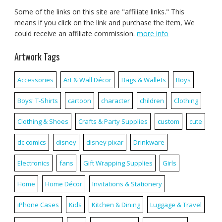
Some of the links on this site are "affiliate links." This
means if you click on the link and purchase the item, We
could receive an affiliate commission.
more info
Artwork Tags
Accessories
Art & Wall Décor
Bags & Wallets
Boys
Boys' T-Shirts
cartoon
character
children
Clothing
Clothing & Shoes
Crafts & Party Supplies
custom
cute
dc comics
disney
disney pixar
Drinkware
Electronics
fans
Gift Wrapping Supplies
Girls
Home
Home Décor
Invitations & Stationery
iPhone Cases
Kids
Kitchen & Dining
Luggage & Travel