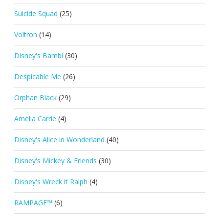
Suicide Squad
(25)
Voltron
(14)
Disney's Bambi
(30)
Despicable Me
(26)
Orphan Black
(29)
Amelia Carrie
(4)
Disney's Alice in Wonderland
(40)
Disney's Mickey & Friends
(30)
Disney's Wreck it Ralph
(4)
RAMPAGE™
(6)