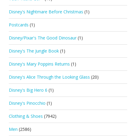
Disney's Nightmare Before Christmas
(1)
Postcards
(1)
Disney/Pixar's The Good Dinosaur
(1)
Disney's The Jungle Book
(1)
Disney's Mary Poppins Returns
(1)
Disney's Alice Through the Looking Glass
(20)
Disney's Big Hero 6
(1)
Disney's Pinocchio
(1)
Clothing & Shoes
(7942)
Men
(2586)