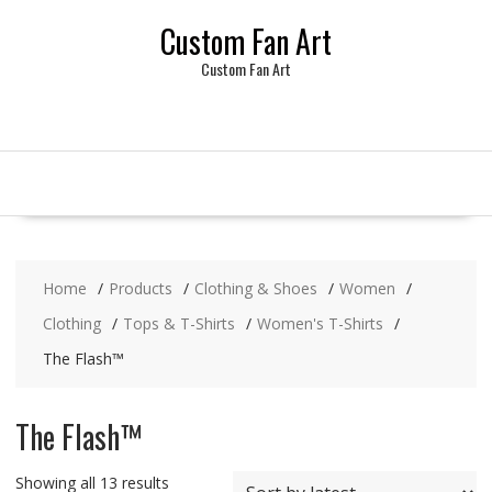
Skip
Custom Fan Art
to
content
Custom Fan Art
Home
Products
Clothing & Shoes
Women
Clothing
Tops & T-Shirts
Women's T-Shirts
The Flash™
The Flash™
Sorted
Showing all 13 results