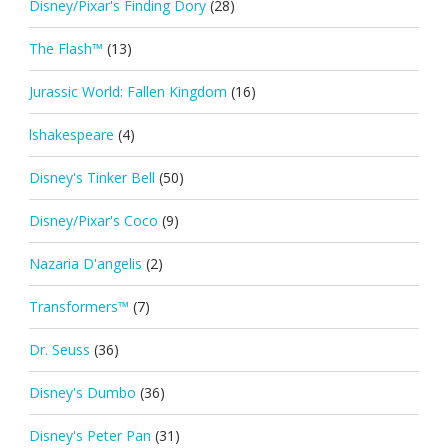
Disney/Pixar's Finding Dory
(28)
The Flash™
(13)
Jurassic World: Fallen Kingdom
(16)
lshakespeare
(4)
Disney's Tinker Bell
(50)
Disney/Pixar's Coco
(9)
Nazaria D'angelis
(2)
Transformers™
(7)
Dr. Seuss
(36)
Disney's Dumbo
(36)
Disney's Peter Pan
(31)