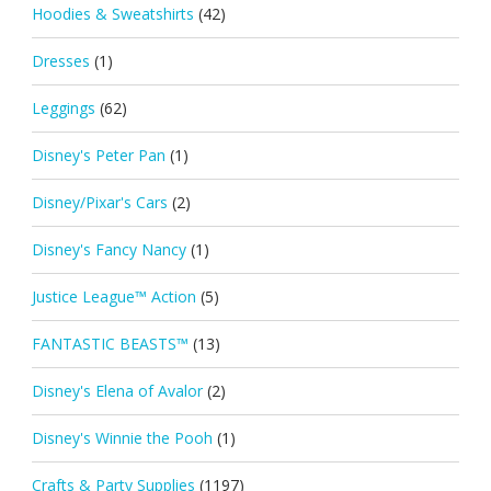
Hoodies & Sweatshirts
(42)
Dresses
(1)
Leggings
(62)
Disney's Peter Pan
(1)
Disney/Pixar's Cars
(2)
Disney's Fancy Nancy
(1)
Justice League™ Action
(5)
FANTASTIC BEASTS™
(13)
Disney's Elena of Avalor
(2)
Disney's Winnie the Pooh
(1)
Crafts & Party Supplies
(1197)