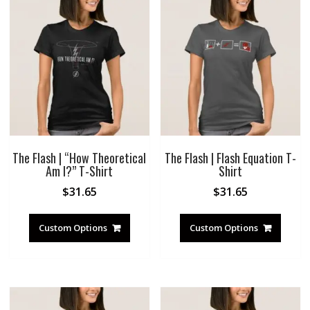
The Flash | “How Theoretical
The Flash | Flash Equation T-
Am I?” T-Shirt
Shirt
$
31.65
$
31.65
Custom Options
Custom Options