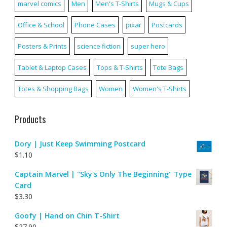
marvel comics
Men
Men's T-Shirts
Mugs & Cups
Office & School
Phone Cases
pixar
Postcards
Posters & Prints
science fiction
super hero
Tablet & Laptop Cases
Tops & T-Shirts
Tote Bags
Totes & Shopping Bags
Women
Women's T-Shirts
Products
Dory | Just Keep Swimming Postcard
$
1.10
Captain Marvel | "Sky's Only The Beginning" Type
Card
$
3.30
Goofy | Hand on Chin T-Shirt
$
27.90