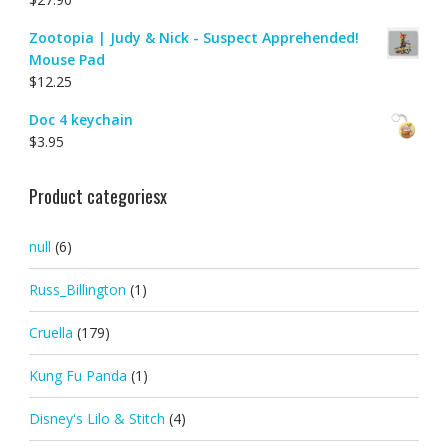
Zootopia | Judy & Nick - Suspect Apprehended!
Mouse Pad
$
12.25
Doc 4 keychain
$
3.95
Product categoriesx
null
(6)
Russ_Billington
(1)
Cruella
(179)
Kung Fu Panda
(1)
Disney's Lilo & Stitch
(4)