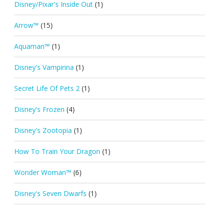
Disney/Pixar's Inside Out
(1)
Arrow™
(15)
Aquaman™
(1)
Disney's Vampirina
(1)
Secret Life Of Pets 2
(1)
Disney's Frozen
(4)
Disney's Zootopia
(1)
How To Train Your Dragon
(1)
Wonder Woman™
(6)
Disney's Seven Dwarfs
(1)