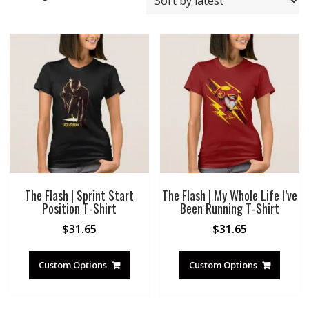
by
latest
The Flash | Sprint Start
The Flash | My Whole Life I’ve
Position T-Shirt
Been Running T-Shirt
$
31.65
$
31.65
Custom Options
Custom Options