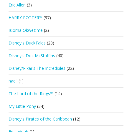
Eric Allen
(3)
HARRY POTTER™
(37)
Isioma Okwezime
(2)
Disney's DuckTales
(20)
Disney's Doc McStuffins
(40)
Disney/Pixar's The Incredibles
(22)
nadil
(1)
The Lord of the Rings™
(14)
My Little Pony
(34)
Disney's Pirates of the Caribbean
(12)
Erialeduab
(1)