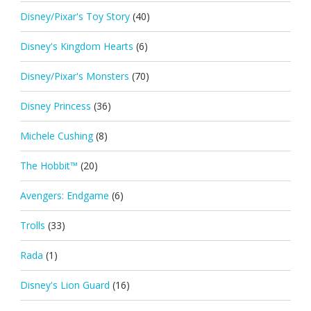
Disney/Pixar's Toy Story
(40)
Disney's Kingdom Hearts
(6)
Disney/Pixar's Monsters
(70)
Disney Princess
(36)
Michele Cushing
(8)
The Hobbit™
(20)
Avengers: Endgame
(6)
Trolls
(33)
Rada
(1)
Disney's Lion Guard
(16)