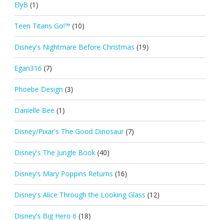
ElyB
(1)
Teen Titans Go!™
(10)
Disney's Nightmare Before Christmas
(19)
Egan316
(7)
Phoebe Design
(3)
Danielle Bee
(1)
Disney/Pixar's The Good Dinosaur
(7)
Disney's The Jungle Book
(40)
Disney's Mary Poppins Returns
(16)
Disney's Alice Through the Looking Glass
(12)
Disney's Big Hero 6
(18)