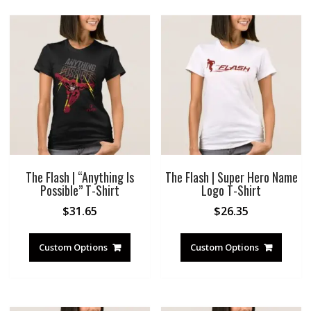
The Flash | “Anything Is
The Flash | Super Hero Name
Possible” T-Shirt
Logo T-Shirt
$
31.65
$
26.35
Custom Options
Custom Options