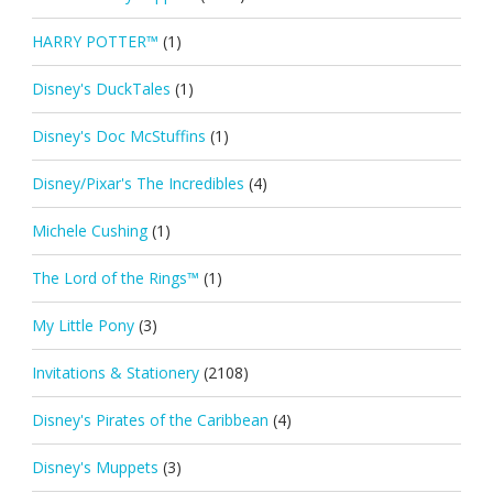
HARRY POTTER™
(1)
Disney's DuckTales
(1)
Disney's Doc McStuffins
(1)
Disney/Pixar's The Incredibles
(4)
Michele Cushing
(1)
The Lord of the Rings™
(1)
My Little Pony
(3)
Invitations & Stationery
(2108)
Disney's Pirates of the Caribbean
(4)
Disney's Muppets
(3)