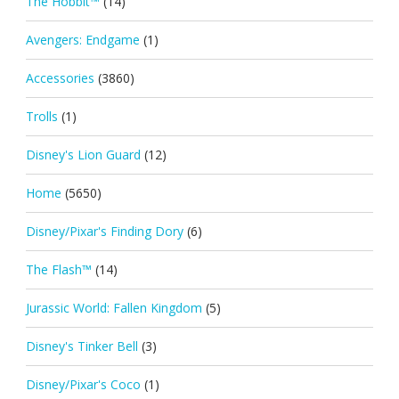
The Hobbit™
(14)
Avengers: Endgame
(1)
Accessories
(3860)
Trolls
(1)
Disney's Lion Guard
(12)
Home
(5650)
Disney/Pixar's Finding Dory
(6)
The Flash™
(14)
Jurassic World: Fallen Kingdom
(5)
Disney's Tinker Bell
(3)
Disney/Pixar's Coco
(1)