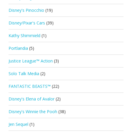
Disney's Pinocchio
(19)
Disney/Pixar's Cars
(39)
Kathy Shimmield
(1)
Portlandia
(5)
Justice League™ Action
(3)
Solo Talk Media
(2)
FANTASTIC BEASTS™
(22)
Disney's Elena of Avalor
(2)
Disney's Winnie the Pooh
(38)
Jen Sequel
(1)