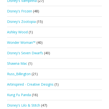
Disney's Vampirina
(27)
Disney's Frozen
(48)
Disney's Zootopia
(15)
Ashley Wood
(1)
Wonder Woman™
(40)
Disney's Seven Dwarfs
(40)
Shawna Mac
(1)
Russ_Billington
(21)
Artinspired - Creative Designs
(1)
Kung Fu Panda
(16)
Disney's Lilo & Stitch
(47)