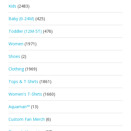
Kids
(2483)
Baby (0-24M)
(425)
Toddler (12M-5T)
(476)
Women
(1971)
Shoes
(2)
Clothing
(1969)
Tops & T-Shirts
(1861)
Women's T-Shirts
(1660)
Aquaman™
(13)
Custom Fan Merch
(6)