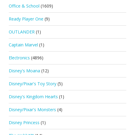
Office & School
(1609)
Ready Player One
(9)
OUTLANDER
(1)
Captain Marvel
(1)
Electronics
(4896)
Disney's Moana
(12)
Disney/Pixar's Toy Story
(5)
Disney's Kingdom Hearts
(1)
Disney/Pixar's Monsters
(4)
Disney Princess
(1)