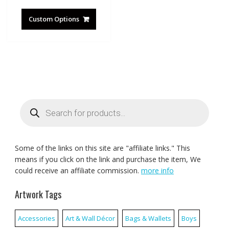
Custom Options
Products
search
Some of the links on this site are "affiliate links." This
means if you click on the link and purchase the item, We
could receive an affiliate commission.
more info
Artwork Tags
Accessories
Art & Wall Décor
Bags & Wallets
Boys