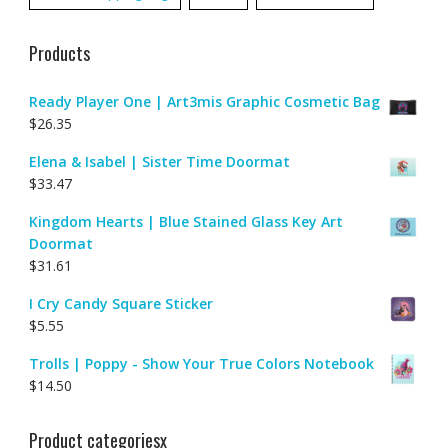
Products
Ready Player One | Art3mis Graphic Cosmetic Bag
$
26.35
Elena & Isabel | Sister Time Doormat
$
33.47
Kingdom Hearts | Blue Stained Glass Key Art
Doormat
$
31.61
I Cry Candy Square Sticker
$
5.55
Trolls | Poppy - Show Your True Colors Notebook
$
14.50
Product categoriesx