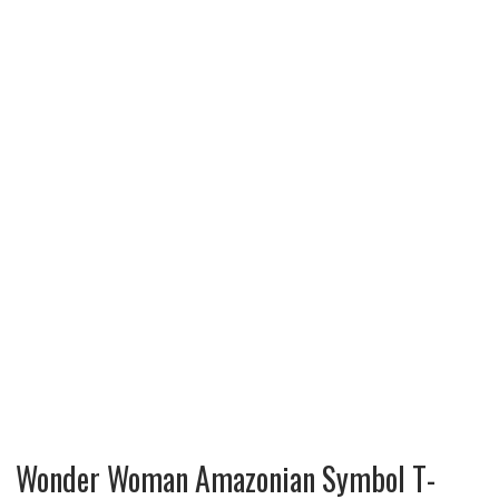
Wonder Woman Amazonian Symbol T-