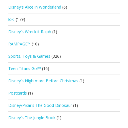
Disney's Alice in Wonderland
(6)
loki
(179)
Disney's Wreck it Ralph
(1)
RAMPAGE™
(10)
Sports, Toys & Games
(326)
Teen Titans Go!™
(16)
Disney's Nightmare Before Christmas
(1)
Postcards
(1)
Disney/Pixar's The Good Dinosaur
(1)
Disney's The Jungle Book
(1)