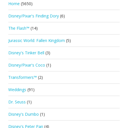
Home
(5650)
Disney/Pixar's Finding Dory
(6)
The Flash™
(14)
Jurassic World: Fallen Kingdom
(5)
Disney's Tinker Bell
(3)
Disney/Pixar's Coco
(1)
Transformers™
(2)
Weddings
(91)
Dr. Seuss
(1)
Disney's Dumbo
(1)
Disney's Peter Pan
(4)