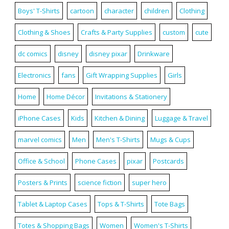
Boys' T-Shirts
cartoon
character
children
Clothing
Clothing & Shoes
Crafts & Party Supplies
custom
cute
dc comics
disney
disney pixar
Drinkware
Electronics
fans
Gift Wrapping Supplies
Girls
Home
Home Décor
Invitations & Stationery
iPhone Cases
Kids
Kitchen & Dining
Luggage & Travel
marvel comics
Men
Men's T-Shirts
Mugs & Cups
Office & School
Phone Cases
pixar
Postcards
Posters & Prints
science fiction
super hero
Tablet & Laptop Cases
Tops & T-Shirts
Tote Bags
Totes & Shopping Bags
Women
Women's T-Shirts