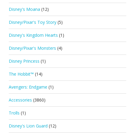
Disney's Moana
(12)
Disney/Pixar's Toy Story
(5)
Disney's Kingdom Hearts
(1)
Disney/Pixar's Monsters
(4)
Disney Princess
(1)
The Hobbit™
(14)
Avengers: Endgame
(1)
Accessories
(3860)
Trolls
(1)
Disney's Lion Guard
(12)