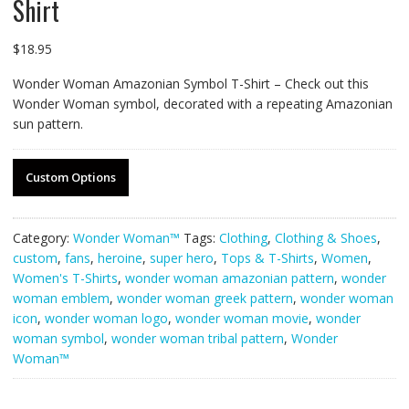
Shirt
$
18.95
Wonder Woman Amazonian Symbol T-Shirt – Check out this
Wonder Woman symbol, decorated with a repeating Amazonian
sun pattern.
Custom Options
Category:
Wonder Woman™
Tags:
Clothing
,
Clothing & Shoes
,
custom
,
fans
,
heroine
,
super hero
,
Tops & T-Shirts
,
Women
,
Women's T-Shirts
,
wonder woman amazonian pattern
,
wonder
woman emblem
,
wonder woman greek pattern
,
wonder woman
icon
,
wonder woman logo
,
wonder woman movie
,
wonder
woman symbol
,
wonder woman tribal pattern
,
Wonder
Woman™