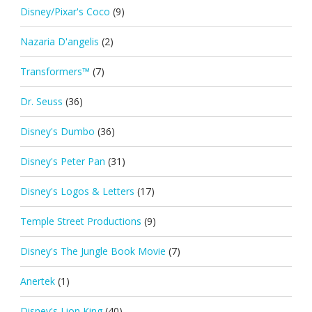
Disney/Pixar's Coco
(9)
Nazaria D'angelis
(2)
Transformers™
(7)
Dr. Seuss
(36)
Disney's Dumbo
(36)
Disney's Peter Pan
(31)
Disney's Logos & Letters
(17)
Temple Street Productions
(9)
Disney's The Jungle Book Movie
(7)
Anertek
(1)
Disney's Lion King
(40)