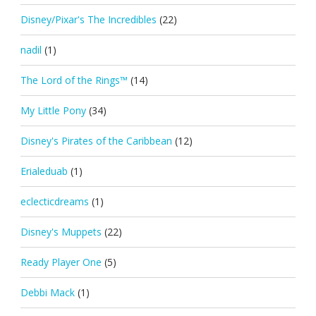
Disney/Pixar's The Incredibles
(22)
nadil
(1)
The Lord of the Rings™
(14)
My Little Pony
(34)
Disney's Pirates of the Caribbean
(12)
Erialeduab
(1)
eclecticdreams
(1)
Disney's Muppets
(22)
Ready Player One
(5)
Debbi Mack
(1)