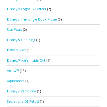
Disney's Logos & Letters
(2)
Disney's The Jungle Book Movie
(6)
Star Wars
(2)
Disney's Lion King
(1)
Baby & Kids
(688)
Disney/Pixar's Inside Out
(1)
Arrow™
(15)
Aquaman™
(1)
Disney's Vampirina
(1)
Secret Life Of Pets 2
(1)