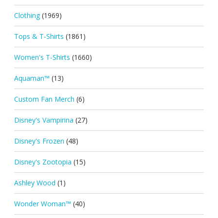
Clothing
(1969)
Tops & T-Shirts
(1861)
Women's T-Shirts
(1660)
Aquaman™
(13)
Custom Fan Merch
(6)
Disney's Vampirina
(27)
Disney's Frozen
(48)
Disney's Zootopia
(15)
Ashley Wood
(1)
Wonder Woman™
(40)