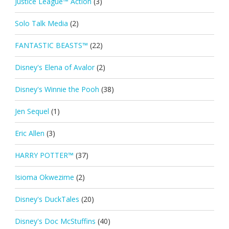
Justice League™ Action
(3)
Solo Talk Media
(2)
FANTASTIC BEASTS™
(22)
Disney's Elena of Avalor
(2)
Disney's Winnie the Pooh
(38)
Jen Sequel
(1)
Eric Allen
(3)
HARRY POTTER™
(37)
Isioma Okwezime
(2)
Disney's DuckTales
(20)
Disney's Doc McStuffins
(40)