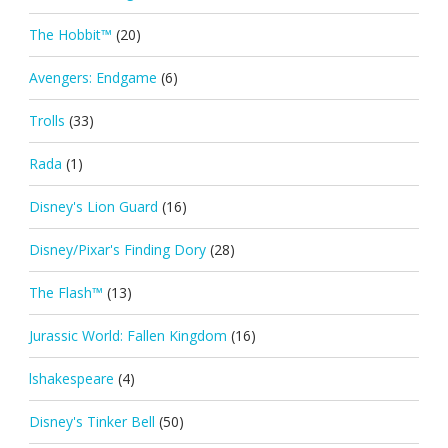
The Hobbit™
(20)
Avengers: Endgame
(6)
Trolls
(33)
Rada
(1)
Disney's Lion Guard
(16)
Disney/Pixar's Finding Dory
(28)
The Flash™
(13)
Jurassic World: Fallen Kingdom
(16)
lshakespeare
(4)
Disney's Tinker Bell
(50)