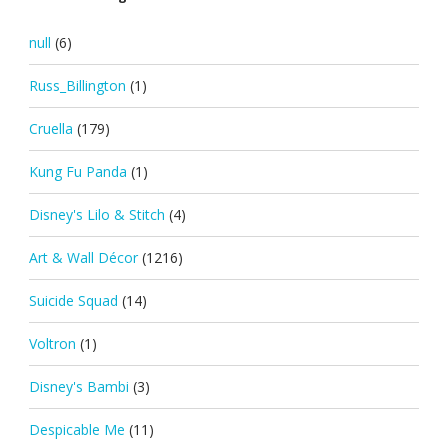
null
(6)
Russ_Billington
(1)
Cruella
(179)
Kung Fu Panda
(1)
Disney's Lilo & Stitch
(4)
Art & Wall Décor
(1216)
Suicide Squad
(14)
Voltron
(1)
Disney's Bambi
(3)
Despicable Me
(11)