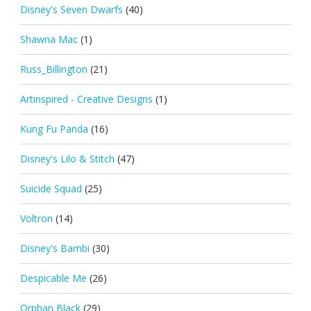
Disney's Seven Dwarfs
(40)
Shawna Mac
(1)
Russ_Billington
(21)
Artinspired - Creative Designs
(1)
Kung Fu Panda
(16)
Disney's Lilo & Stitch
(47)
Suicide Squad
(25)
Voltron
(14)
Disney's Bambi
(30)
Despicable Me
(26)
Orphan Black
(29)