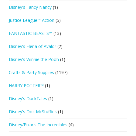
Disney's Fancy Nancy
(1)
Justice League™ Action
(5)
FANTASTIC BEASTS™
(13)
Disney's Elena of Avalor
(2)
Disney's Winnie the Pooh
(1)
Crafts & Party Supplies
(1197)
HARRY POTTER™
(1)
Disney's DuckTales
(1)
Disney's Doc McStuffins
(1)
Disney/Pixar's The Incredibles
(4)