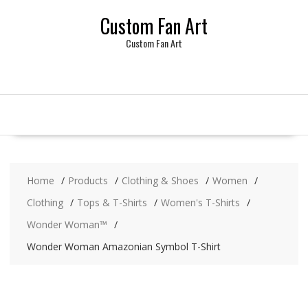
Skip
Custom Fan Art
to
content
Custom Fan Art
Home
Products
Clothing & Shoes
Women
Clothing
Tops & T-Shirts
Women's T-Shirts
Wonder Woman™
Wonder Woman Amazonian Symbol T-Shirt