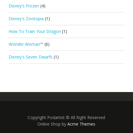
Disney's Frozen
(4)
Disney's Zootopia
(1)
How To Train Your Dragon
(1)
Wonder Woman™
(6)
Disney's Seven Dwarfs
(1)
Copyright Podartist © All Right Reserved
Online Shop by
Acme Themes