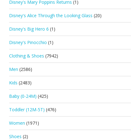
Disney's Mary Poppins Returns
(1)
Disney's Alice Through the Looking Glass
(20)
Disney's Big Hero 6
(1)
Disney's Pinocchio
(1)
Clothing & Shoes
(7942)
Men
(2586)
Kids
(2483)
Baby (0-24M)
(425)
Toddler (12M-5T)
(476)
Women
(1971)
Shoes
(2)