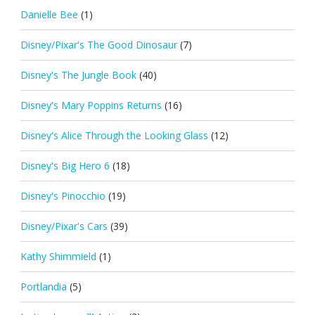
Danielle Bee
(1)
Disney/Pixar's The Good Dinosaur
(7)
Disney's The Jungle Book
(40)
Disney's Mary Poppins Returns
(16)
Disney's Alice Through the Looking Glass
(12)
Disney's Big Hero 6
(18)
Disney's Pinocchio
(19)
Disney/Pixar's Cars
(39)
Kathy Shimmield
(1)
Portlandia
(5)