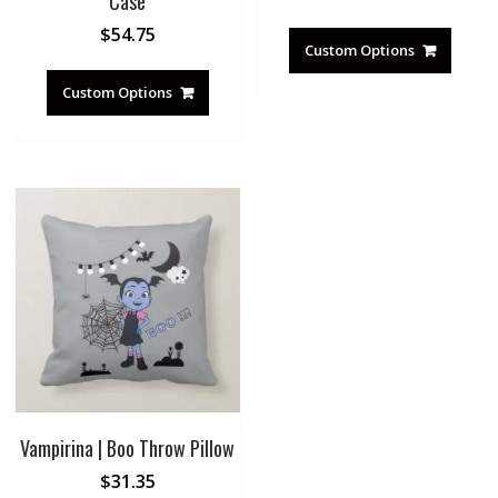
Case
$
54.75
Custom Options
Custom Options
Vampirina | Boo Throw Pillow
$
31.35