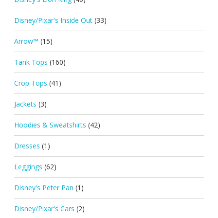
Disney/Pixar's Inside Out
(33)
Arrow™
(15)
Tank Tops
(160)
Crop Tops
(41)
Jackets
(3)
Hoodies & Sweatshirts
(42)
Dresses
(1)
Leggings
(62)
Disney's Peter Pan
(1)
Disney/Pixar's Cars
(2)