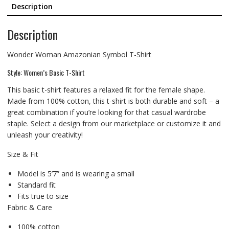
Description
Description
Wonder Woman Amazonian Symbol T-Shirt
Style: Women’s Basic T-Shirt
This basic t-shirt features a relaxed fit for the female shape.
Made from 100% cotton, this t-shirt is both durable and soft – a
great combination if you’re looking for that casual wardrobe
staple. Select a design from our marketplace or customize it and
unleash your creativity!
Size & Fit
Model is 5’7” and is wearing a small
Standard fit
Fits true to size
Fabric & Care
100% cotton