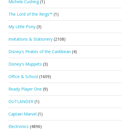
Michele Cushing
(1)
The Lord of the Rings™
(1)
My Little Pony
(3)
Invitations & Stationery
(2108)
Disney's Pirates of the Caribbean
(4)
Disney's Muppets
(3)
Office & School
(1609)
Ready Player One
(9)
OUTLANDER
(1)
Captain Marvel
(1)
Electronics
(4896)