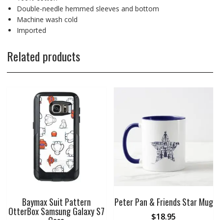
Double-needle hemmed sleeves and bottom
Machine wash cold
Imported
Related products
Baymax Suit Pattern
Peter Pan & Friends Star Mug
OtterBox Samsung Galaxy S7
$
18.95