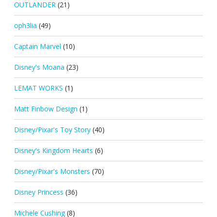
OUTLANDER
(21)
oph3lia
(49)
Captain Marvel
(10)
Disney's Moana
(23)
LEMAT WORKS
(1)
Matt Finbow Design
(1)
Disney/Pixar's Toy Story
(40)
Disney's Kingdom Hearts
(6)
Disney/Pixar's Monsters
(70)
Disney Princess
(36)
Michele Cushing
(8)