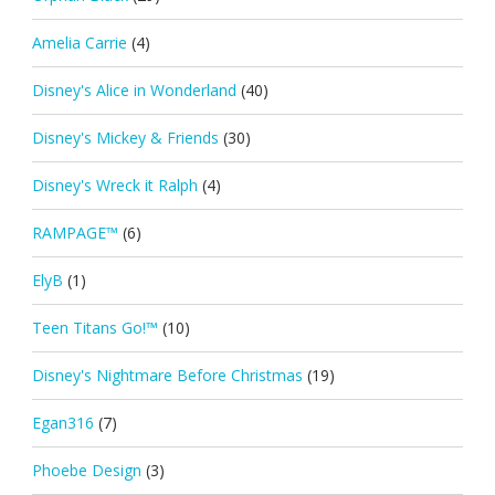
Amelia Carrie
(4)
Disney's Alice in Wonderland
(40)
Disney's Mickey & Friends
(30)
Disney's Wreck it Ralph
(4)
RAMPAGE™
(6)
ElyB
(1)
Teen Titans Go!™
(10)
Disney's Nightmare Before Christmas
(19)
Egan316
(7)
Phoebe Design
(3)