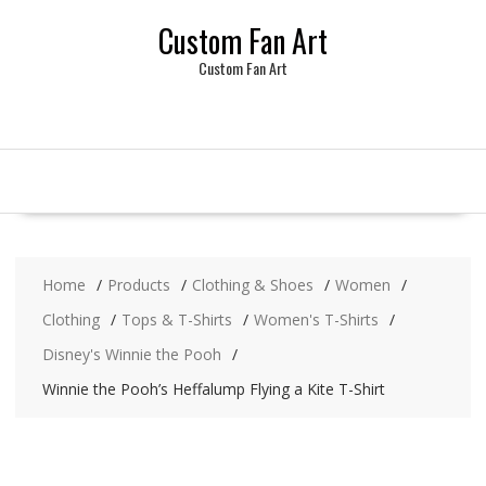
Skip
Custom Fan Art
to
content
Custom Fan Art
Home
Products
Clothing & Shoes
Women
Clothing
Tops & T-Shirts
Women's T-Shirts
Disney's Winnie the Pooh
Winnie the Pooh’s Heffalump Flying a Kite T-Shirt