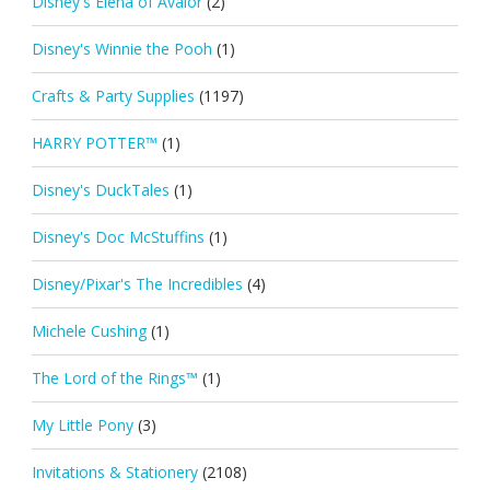
Disney's Elena of Avalor
(2)
Disney's Winnie the Pooh
(1)
Crafts & Party Supplies
(1197)
HARRY POTTER™
(1)
Disney's DuckTales
(1)
Disney's Doc McStuffins
(1)
Disney/Pixar's The Incredibles
(4)
Michele Cushing
(1)
The Lord of the Rings™
(1)
My Little Pony
(3)
Invitations & Stationery
(2108)