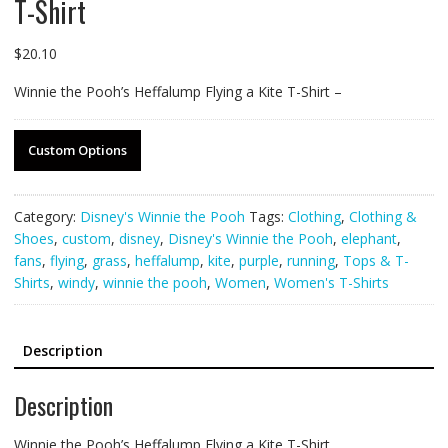
T-Shirt
$
20.10
Winnie the Pooh’s Heffalump Flying a Kite T-Shirt –
Custom Options
Category:
Disney's Winnie the Pooh
Tags:
Clothing
,
Clothing &
Shoes
,
custom
,
disney
,
Disney's Winnie the Pooh
,
elephant
,
fans
,
flying
,
grass
,
heffalump
,
kite
,
purple
,
running
,
Tops & T-
Shirts
,
windy
,
winnie the pooh
,
Women
,
Women's T-Shirts
Description
Description
Winnie the Pooh’s Heffalump Flying a Kite T-Shirt