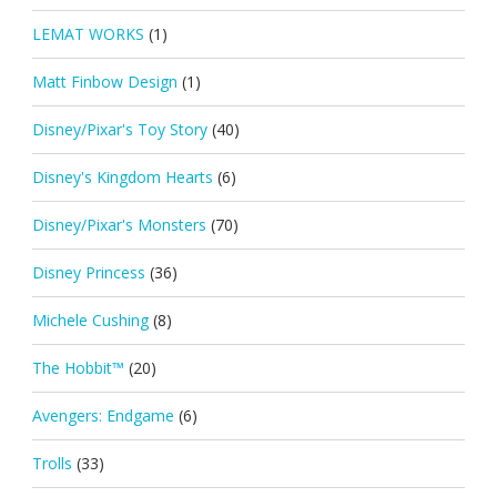
LEMAT WORKS
(1)
Matt Finbow Design
(1)
Disney/Pixar's Toy Story
(40)
Disney's Kingdom Hearts
(6)
Disney/Pixar's Monsters
(70)
Disney Princess
(36)
Michele Cushing
(8)
The Hobbit™
(20)
Avengers: Endgame
(6)
Trolls
(33)