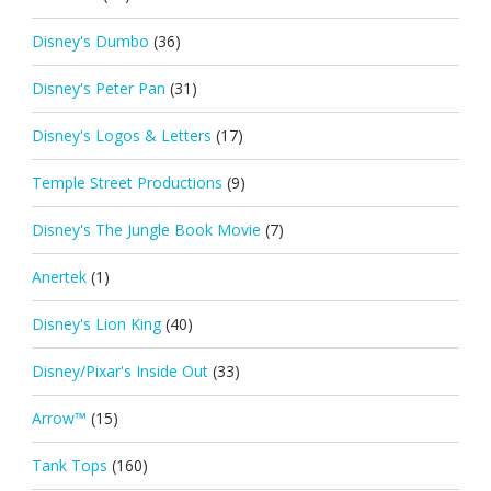
Disney's Dumbo
(36)
Disney's Peter Pan
(31)
Disney's Logos & Letters
(17)
Temple Street Productions
(9)
Disney's The Jungle Book Movie
(7)
Anertek
(1)
Disney's Lion King
(40)
Disney/Pixar's Inside Out
(33)
Arrow™
(15)
Tank Tops
(160)