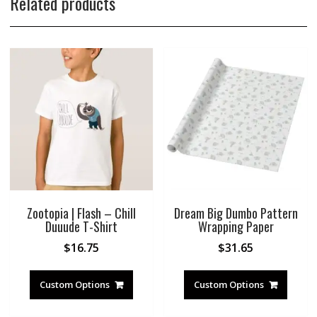
Related products
Zootopia | Flash – Chill
Dream Big Dumbo Pattern
Duuude T-Shirt
Wrapping Paper
$
16.75
$
31.65
Custom Options
Custom Options