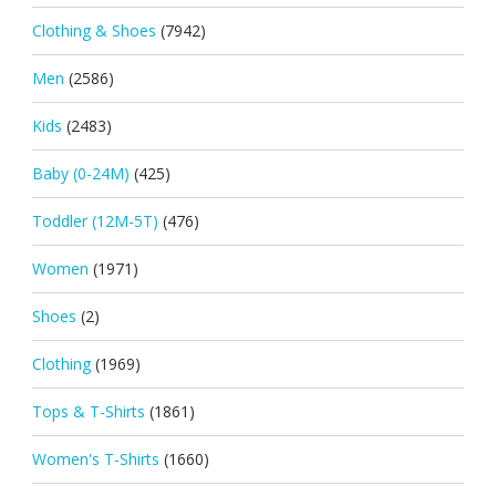
Clothing & Shoes
(7942)
Men
(2586)
Kids
(2483)
Baby (0-24M)
(425)
Toddler (12M-5T)
(476)
Women
(1971)
Shoes
(2)
Clothing
(1969)
Tops & T-Shirts
(1861)
Women's T-Shirts
(1660)