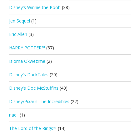
Disney's Winnie the Pooh
(38)
Jen Sequel
(1)
Eric Allen
(3)
HARRY POTTER™
(37)
Isioma Okwezime
(2)
Disney's DuckTales
(20)
Disney's Doc McStuffins
(40)
Disney/Pixar's The Incredibles
(22)
nadil
(1)
The Lord of the Rings™
(14)