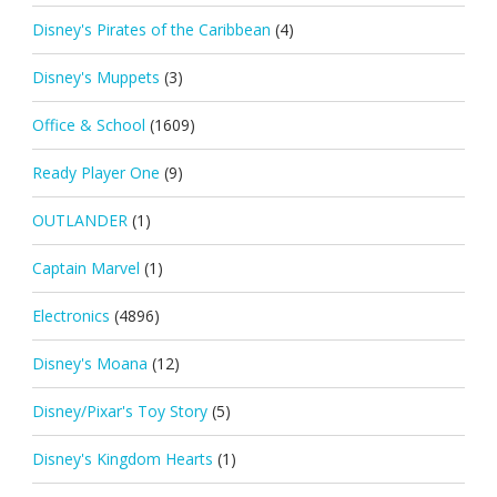
Disney's Pirates of the Caribbean
(4)
Disney's Muppets
(3)
Office & School
(1609)
Ready Player One
(9)
OUTLANDER
(1)
Captain Marvel
(1)
Electronics
(4896)
Disney's Moana
(12)
Disney/Pixar's Toy Story
(5)
Disney's Kingdom Hearts
(1)