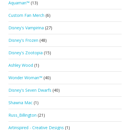
Aquaman™
(13)
Custom Fan Merch
(6)
Disney's Vampirina
(27)
Disney's Frozen
(48)
Disney's Zootopia
(15)
Ashley Wood
(1)
Wonder Woman™
(40)
Disney's Seven Dwarfs
(40)
Shawna Mac
(1)
Russ_Billington
(21)
Artinspired - Creative Designs
(1)