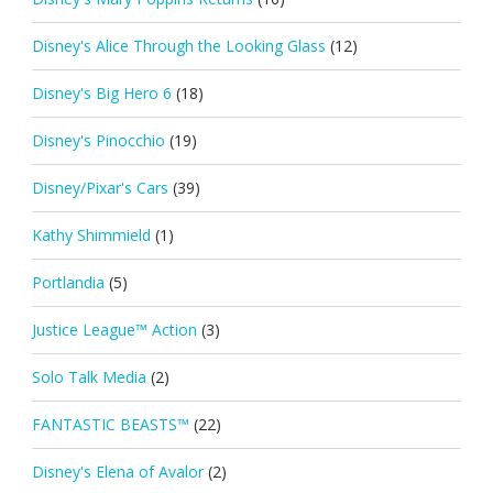
Disney's Alice Through the Looking Glass
(12)
Disney's Big Hero 6
(18)
Disney's Pinocchio
(19)
Disney/Pixar's Cars
(39)
Kathy Shimmield
(1)
Portlandia
(5)
Justice League™ Action
(3)
Solo Talk Media
(2)
FANTASTIC BEASTS™
(22)
Disney's Elena of Avalor
(2)