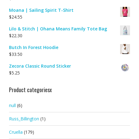
Moana | Sailing Spirit T-Shirt
$
24.55
Lilo & Stitch | Ohana Means Family Tote Bag
$
22.30
Butch In Forest Hoodie
$
33.50
Zecora Classic Round Sticker
$
5.25
Product categoriesx
null
(6)
Russ_Billington
(1)
Cruella
(179)