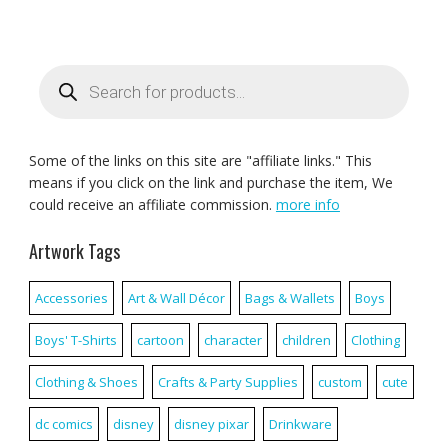
Products
search
Some of the links on this site are "affiliate links." This
means if you click on the link and purchase the item, We
could receive an affiliate commission.
more info
Artwork Tags
Accessories
Art & Wall Décor
Bags & Wallets
Boys
Boys' T-Shirts
cartoon
character
children
Clothing
Clothing & Shoes
Crafts & Party Supplies
custom
cute
dc comics
disney
disney pixar
Drinkware