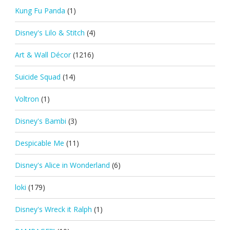
Kung Fu Panda
(1)
Disney's Lilo & Stitch
(4)
Art & Wall Décor
(1216)
Suicide Squad
(14)
Voltron
(1)
Disney's Bambi
(3)
Despicable Me
(11)
Disney's Alice in Wonderland
(6)
loki
(179)
Disney's Wreck it Ralph
(1)