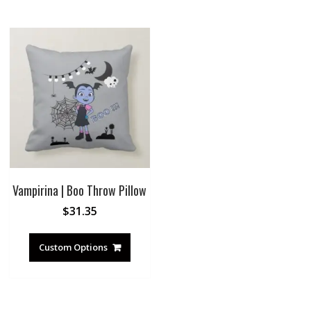
Vampirina | Boo Throw Pillow
$
31.35
Custom Options