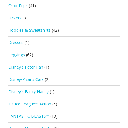
Crop Tops
(41)
Jackets
(3)
Hoodies & Sweatshirts
(42)
Dresses
(1)
Leggings
(62)
Disney's Peter Pan
(1)
Disney/Pixar's Cars
(2)
Disney's Fancy Nancy
(1)
Justice League™ Action
(5)
FANTASTIC BEASTS™
(13)