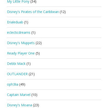
My Little Pony
(34)
Disney's Pirates of the Caribbean
(12)
Erialeduab
(1)
eclecticdreams
(1)
Disney's Muppets
(22)
Ready Player One
(5)
Debbi Mack
(1)
OUTLANDER
(21)
oph3lia
(49)
Captain Marvel
(10)
Disney's Moana
(23)