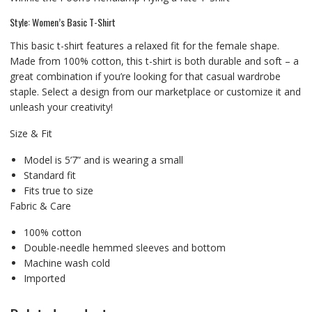
Style: Women’s Basic T-Shirt
This basic t-shirt features a relaxed fit for the female shape.
Made from 100% cotton, this t-shirt is both durable and soft – a
great combination if you’re looking for that casual wardrobe
staple. Select a design from our marketplace or customize it and
unleash your creativity!
Size & Fit
Model is 5’7” and is wearing a small
Standard fit
Fits true to size
Fabric & Care
100% cotton
Double-needle hemmed sleeves and bottom
Machine wash cold
Imported