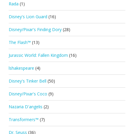
Rada
(1)
Disney's Lion Guard
(16)
Disney/Pixar's Finding Dory
(28)
The Flash™
(13)
Jurassic World: Fallen Kingdom
(16)
lshakespeare
(4)
Disney's Tinker Bell
(50)
Disney/Pixar's Coco
(9)
Nazaria D'angelis
(2)
Transformers™
(7)
Dr. Seuss
(36)