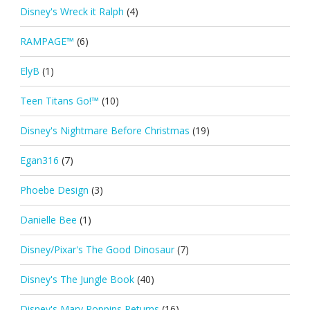
Disney's Wreck it Ralph
(4)
RAMPAGE™
(6)
ElyB
(1)
Teen Titans Go!™
(10)
Disney's Nightmare Before Christmas
(19)
Egan316
(7)
Phoebe Design
(3)
Danielle Bee
(1)
Disney/Pixar's The Good Dinosaur
(7)
Disney's The Jungle Book
(40)
Disney's Mary Poppins Returns
(16)