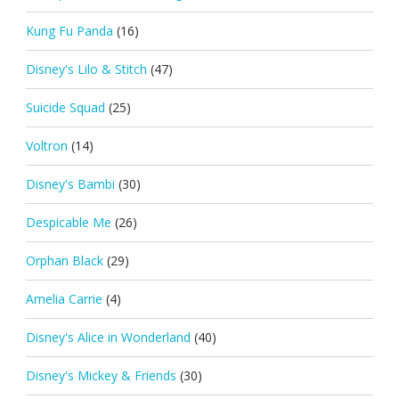
Kung Fu Panda
(16)
Disney's Lilo & Stitch
(47)
Suicide Squad
(25)
Voltron
(14)
Disney's Bambi
(30)
Despicable Me
(26)
Orphan Black
(29)
Amelia Carrie
(4)
Disney's Alice in Wonderland
(40)
Disney's Mickey & Friends
(30)