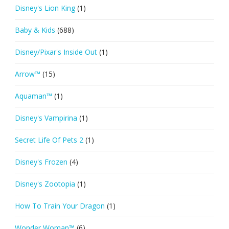
Disney's Lion King
(1)
Baby & Kids
(688)
Disney/Pixar's Inside Out
(1)
Arrow™
(15)
Aquaman™
(1)
Disney's Vampirina
(1)
Secret Life Of Pets 2
(1)
Disney's Frozen
(4)
Disney's Zootopia
(1)
How To Train Your Dragon
(1)
Wonder Woman™
(6)