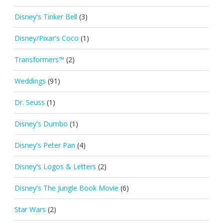
Disney's Tinker Bell
(3)
Disney/Pixar's Coco
(1)
Transformers™
(2)
Weddings
(91)
Dr. Seuss
(1)
Disney's Dumbo
(1)
Disney's Peter Pan
(4)
Disney's Logos & Letters
(2)
Disney's The Jungle Book Movie
(6)
Star Wars
(2)