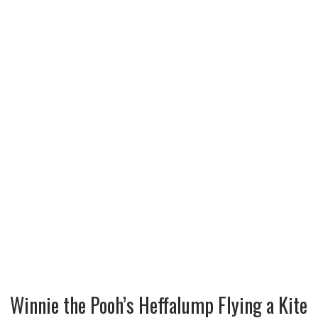
Winnie the Pooh’s Heffalump Flying a Kite