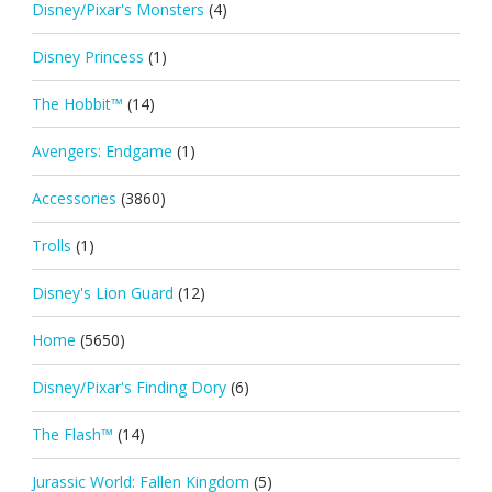
Disney/Pixar's Monsters
(4)
Disney Princess
(1)
The Hobbit™
(14)
Avengers: Endgame
(1)
Accessories
(3860)
Trolls
(1)
Disney's Lion Guard
(12)
Home
(5650)
Disney/Pixar's Finding Dory
(6)
The Flash™
(14)
Jurassic World: Fallen Kingdom
(5)