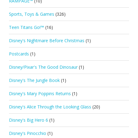
RAMPAGE™
(10)
Sports, Toys & Games
(326)
Teen Titans Go!™
(16)
Disney's Nightmare Before Christmas
(1)
Postcards
(1)
Disney/Pixar's The Good Dinosaur
(1)
Disney's The Jungle Book
(1)
Disney's Mary Poppins Returns
(1)
Disney's Alice Through the Looking Glass
(20)
Disney's Big Hero 6
(1)
Disney's Pinocchio
(1)