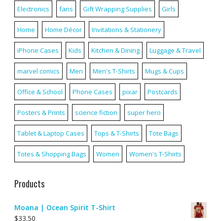
Electronics
fans
Gift Wrapping Supplies
Girls
Home
Home Décor
Invitations & Stationery
iPhone Cases
Kids
Kitchen & Dining
Luggage & Travel
marvel comics
Men
Men's T-Shirts
Mugs & Cups
Office & School
Phone Cases
pixar
Postcards
Posters & Prints
science fiction
super hero
Tablet & Laptop Cases
Tops & T-Shirts
Tote Bags
Totes & Shopping Bags
Women
Women's T-Shirts
Products
Moana | Ocean Spirit T-Shirt
$
33.50