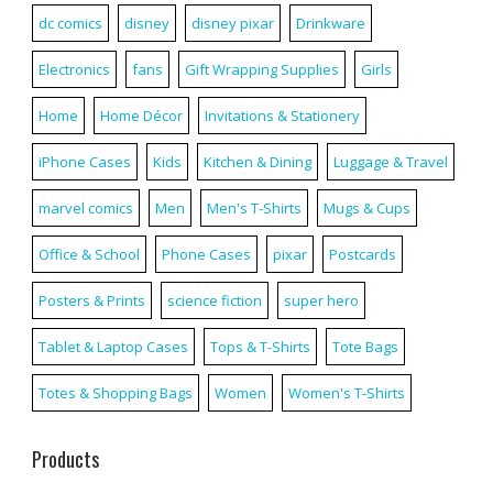
dc comics
disney
disney pixar
Drinkware
Electronics
fans
Gift Wrapping Supplies
Girls
Home
Home Décor
Invitations & Stationery
iPhone Cases
Kids
Kitchen & Dining
Luggage & Travel
marvel comics
Men
Men's T-Shirts
Mugs & Cups
Office & School
Phone Cases
pixar
Postcards
Posters & Prints
science fiction
super hero
Tablet & Laptop Cases
Tops & T-Shirts
Tote Bags
Totes & Shopping Bags
Women
Women's T-Shirts
Products