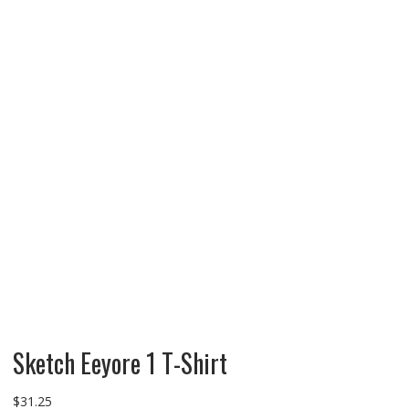
Sketch Eeyore 1 T-Shirt
$
31.25