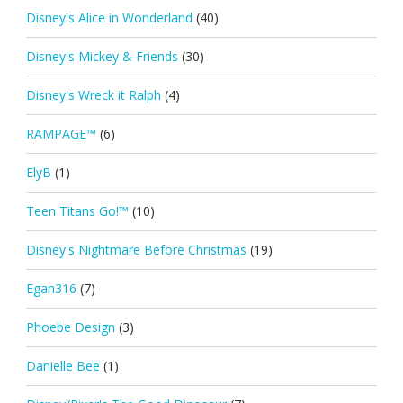
Disney's Alice in Wonderland
(40)
Disney's Mickey & Friends
(30)
Disney's Wreck it Ralph
(4)
RAMPAGE™
(6)
ElyB
(1)
Teen Titans Go!™
(10)
Disney's Nightmare Before Christmas
(19)
Egan316
(7)
Phoebe Design
(3)
Danielle Bee
(1)