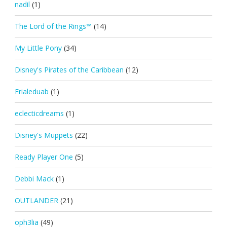
nadil
(1)
The Lord of the Rings™
(14)
My Little Pony
(34)
Disney's Pirates of the Caribbean
(12)
Erialeduab
(1)
eclecticdreams
(1)
Disney's Muppets
(22)
Ready Player One
(5)
Debbi Mack
(1)
OUTLANDER
(21)
oph3lia
(49)