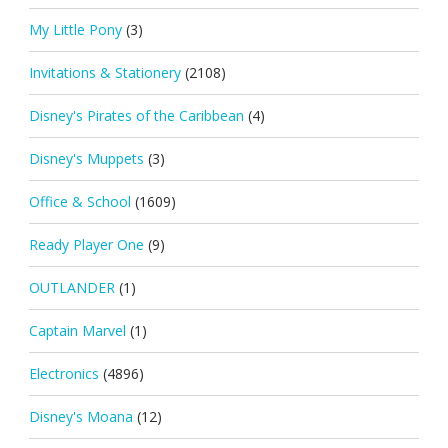
My Little Pony
(3)
Invitations & Stationery
(2108)
Disney's Pirates of the Caribbean
(4)
Disney's Muppets
(3)
Office & School
(1609)
Ready Player One
(9)
OUTLANDER
(1)
Captain Marvel
(1)
Electronics
(4896)
Disney's Moana
(12)