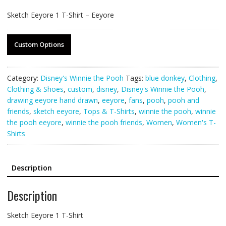
Sketch Eeyore 1 T-Shirt – Eeyore
Custom Options
Category:
Disney's Winnie the Pooh
Tags:
blue donkey
,
Clothing
,
Clothing & Shoes
,
custom
,
disney
,
Disney's Winnie the Pooh
,
drawing eeyore hand drawn
,
eeyore
,
fans
,
pooh
,
pooh and
friends
,
sketch eeyore
,
Tops & T-Shirts
,
winnie the pooh
,
winnie
the pooh eeyore
,
winnie the pooh friends
,
Women
,
Women's T-
Shirts
Description
Description
Sketch Eeyore 1 T-Shirt