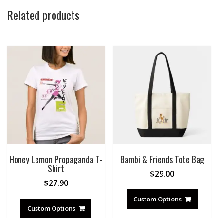
Related products
Honey Lemon Propaganda T-
Bambi & Friends Tote Bag
Shirt
$
29.00
$
27.90
Custom Options
Custom Options