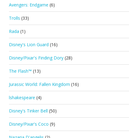
Avengers: Endgame
(6)
Trolls
(33)
Rada
(1)
Disney's Lion Guard
(16)
Disney/Pixar's Finding Dory
(28)
The Flash™
(13)
Jurassic World: Fallen Kingdom
(16)
lshakespeare
(4)
Disney's Tinker Bell
(50)
Disney/Pixar's Coco
(9)
Nazaria D'angelis
(2)