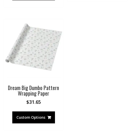
Dream Big Dumbo Pattern
Wrapping Paper
$
31.65
Custom Options