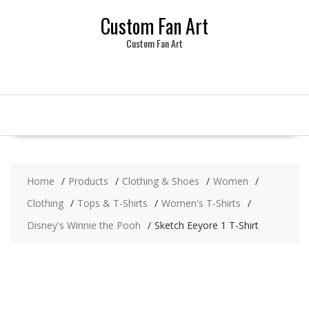
Skip
Custom Fan Art
to
content
Custom Fan Art
Home
Products
Clothing & Shoes
Women
Clothing
Tops & T-Shirts
Women's T-Shirts
Disney's Winnie the Pooh
Sketch Eeyore 1 T-Shirt