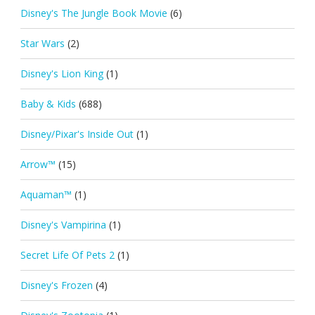
Disney's The Jungle Book Movie
(6)
Star Wars
(2)
Disney's Lion King
(1)
Baby & Kids
(688)
Disney/Pixar's Inside Out
(1)
Arrow™
(15)
Aquaman™
(1)
Disney's Vampirina
(1)
Secret Life Of Pets 2
(1)
Disney's Frozen
(4)