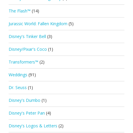
The Flash™
(14)
Jurassic World: Fallen Kingdom
(5)
Disney's Tinker Bell
(3)
Disney/Pixar's Coco
(1)
Transformers™
(2)
Weddings
(91)
Dr. Seuss
(1)
Disney's Dumbo
(1)
Disney's Peter Pan
(4)
Disney's Logos & Letters
(2)