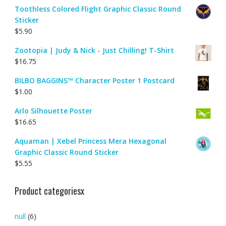
Toothless Colored Flight Graphic Classic Round
Sticker
$
5.90
Zootopia | Judy & Nick - Just Chilling! T-Shirt
$
16.75
BILBO BAGGINS™ Character Poster 1 Postcard
$
1.00
Arlo Silhouette Poster
$
16.65
Aquaman | Xebel Princess Mera Hexagonal
Graphic Classic Round Sticker
$
5.55
Product categoriesx
null
(6)