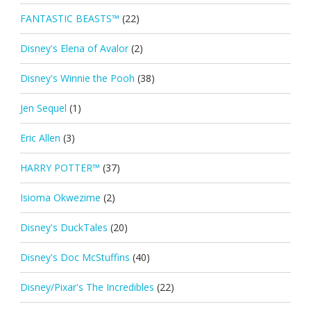
FANTASTIC BEASTS™
(22)
Disney's Elena of Avalor
(2)
Disney's Winnie the Pooh
(38)
Jen Sequel
(1)
Eric Allen
(3)
HARRY POTTER™
(37)
Isioma Okwezime
(2)
Disney's DuckTales
(20)
Disney's Doc McStuffins
(40)
Disney/Pixar's The Incredibles
(22)