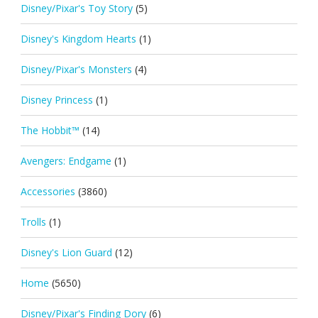
Disney/Pixar's Toy Story
(5)
Disney's Kingdom Hearts
(1)
Disney/Pixar's Monsters
(4)
Disney Princess
(1)
The Hobbit™
(14)
Avengers: Endgame
(1)
Accessories
(3860)
Trolls
(1)
Disney's Lion Guard
(12)
Home
(5650)
Disney/Pixar's Finding Dory
(6)