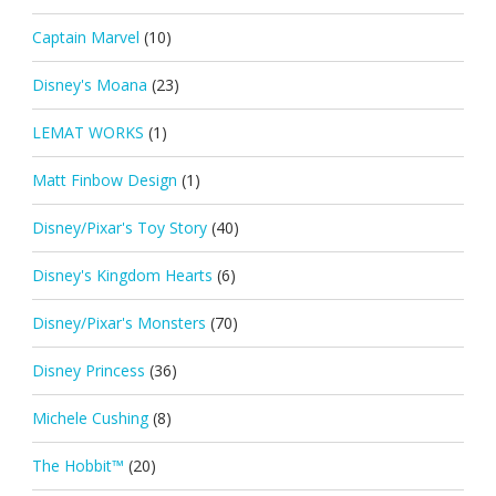
Captain Marvel
(10)
Disney's Moana
(23)
LEMAT WORKS
(1)
Matt Finbow Design
(1)
Disney/Pixar's Toy Story
(40)
Disney's Kingdom Hearts
(6)
Disney/Pixar's Monsters
(70)
Disney Princess
(36)
Michele Cushing
(8)
The Hobbit™
(20)