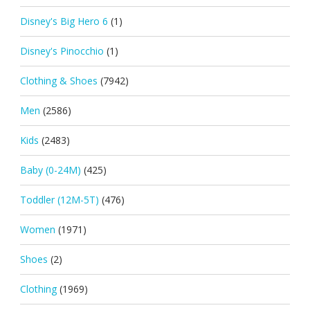
Disney's Big Hero 6
(1)
Disney's Pinocchio
(1)
Clothing & Shoes
(7942)
Men
(2586)
Kids
(2483)
Baby (0-24M)
(425)
Toddler (12M-5T)
(476)
Women
(1971)
Shoes
(2)
Clothing
(1969)