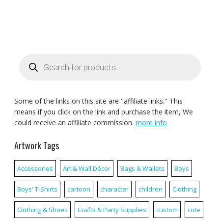
Products
search
Some of the links on this site are "affiliate links." This
means if you click on the link and purchase the item, We
could receive an affiliate commission.
more info
Artwork Tags
Accessories
Art & Wall Décor
Bags & Wallets
Boys
Boys' T-Shirts
cartoon
character
children
Clothing
Clothing & Shoes
Crafts & Party Supplies
custom
cute