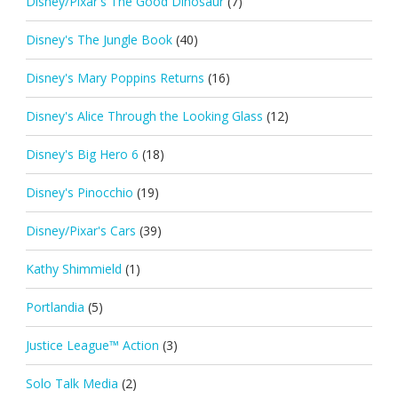
Disney/Pixar's The Good Dinosaur
(7)
Disney's The Jungle Book
(40)
Disney's Mary Poppins Returns
(16)
Disney's Alice Through the Looking Glass
(12)
Disney's Big Hero 6
(18)
Disney's Pinocchio
(19)
Disney/Pixar's Cars
(39)
Kathy Shimmield
(1)
Portlandia
(5)
Justice League™ Action
(3)
Solo Talk Media
(2)