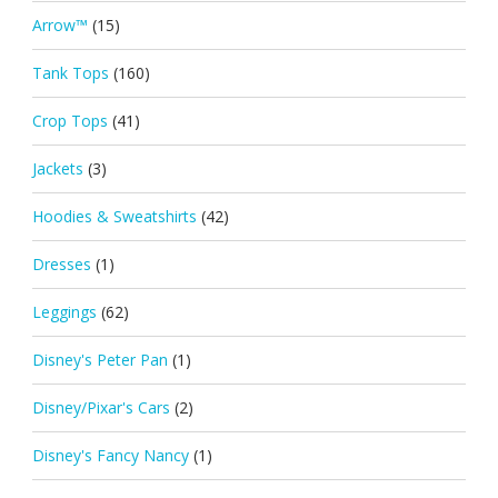
Arrow™
(15)
Tank Tops
(160)
Crop Tops
(41)
Jackets
(3)
Hoodies & Sweatshirts
(42)
Dresses
(1)
Leggings
(62)
Disney's Peter Pan
(1)
Disney/Pixar's Cars
(2)
Disney's Fancy Nancy
(1)