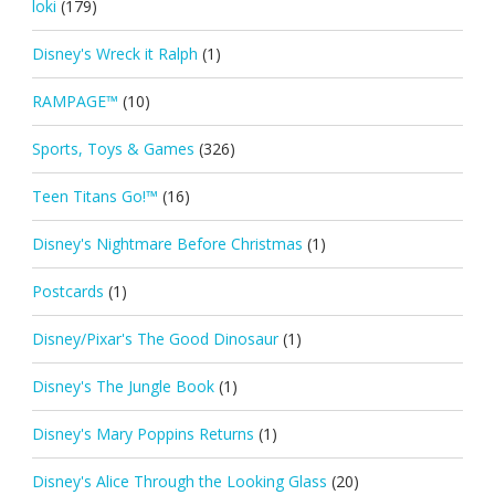
loki
(179)
Disney's Wreck it Ralph
(1)
RAMPAGE™
(10)
Sports, Toys & Games
(326)
Teen Titans Go!™
(16)
Disney's Nightmare Before Christmas
(1)
Postcards
(1)
Disney/Pixar's The Good Dinosaur
(1)
Disney's The Jungle Book
(1)
Disney's Mary Poppins Returns
(1)
Disney's Alice Through the Looking Glass
(20)