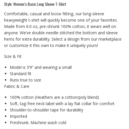
Style: Women’s Basic Long Sleeve T-Shirt
Comfortable, casual and loose fitting, our long-sleeve
heavyweight t-shirt will quickly become one of your favorites.
Made from 6.0 oz, pre-shrunk 100% cotton, it wears well on
anyone. We’ve double-needle stitched the bottom and sleeve
hems for extra durability. Select a design from our marketplace
or customize it this own to make it uniquely yours!
Size & Fit
Model is 5’9” and wearing a small
Standard fit
Runs true to size
Fabric & Care
100% cotton (Heathers are a cotton/poly blend)
Soft, tag-free neck label with a lay flat collar for comfort
Shoulder-to-shoulder tape for durability
Imported
Preshrunk. Machine wash cold