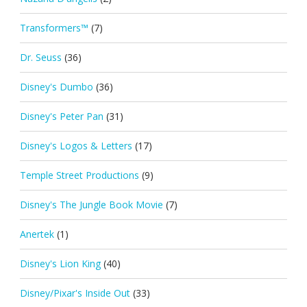
Transformers™
(7)
Dr. Seuss
(36)
Disney's Dumbo
(36)
Disney's Peter Pan
(31)
Disney's Logos & Letters
(17)
Temple Street Productions
(9)
Disney's The Jungle Book Movie
(7)
Anertek
(1)
Disney's Lion King
(40)
Disney/Pixar's Inside Out
(33)