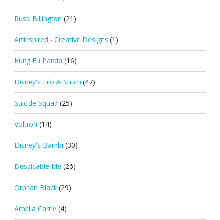
Russ_Billington
(21)
Artinspired - Creative Designs
(1)
Kung Fu Panda
(16)
Disney's Lilo & Stitch
(47)
Suicide Squad
(25)
Voltron
(14)
Disney's Bambi
(30)
Despicable Me
(26)
Orphan Black
(29)
Amelia Carrie
(4)