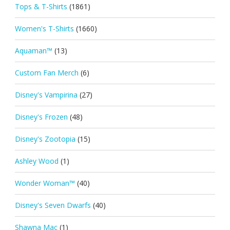
Tops & T-Shirts
(1861)
Women's T-Shirts
(1660)
Aquaman™
(13)
Custom Fan Merch
(6)
Disney's Vampirina
(27)
Disney's Frozen
(48)
Disney's Zootopia
(15)
Ashley Wood
(1)
Wonder Woman™
(40)
Disney's Seven Dwarfs
(40)
Shawna Mac
(1)