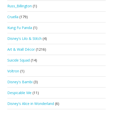
Russ_Billington
(1)
Cruella
(179)
Kung Fu Panda
(1)
Disney's Lilo & Stitch
(4)
Art & Wall Décor
(1216)
Suicide Squad
(14)
Voltron
(1)
Disney's Bambi
(3)
Despicable Me
(11)
Disney's Alice in Wonderland
(6)