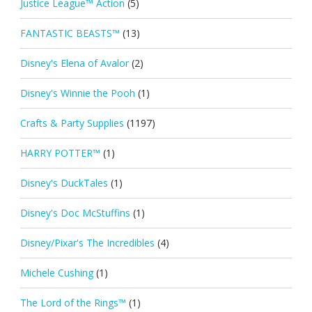
Justice League™ Action
(5)
FANTASTIC BEASTS™
(13)
Disney's Elena of Avalor
(2)
Disney's Winnie the Pooh
(1)
Crafts & Party Supplies
(1197)
HARRY POTTER™
(1)
Disney's DuckTales
(1)
Disney's Doc McStuffins
(1)
Disney/Pixar's The Incredibles
(4)
Michele Cushing
(1)
The Lord of the Rings™
(1)