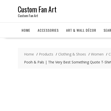
Skip
Custom Fan Art
to
content
Custom Fan Art
HOME
ACCESSORIES
ART & WALL DÉCOR
SEA
Home
Products
Clothing & Shoes
Women
C
Pooh & Pals | The Very Best Something Quote T-Shir