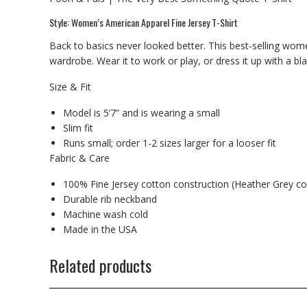
Style: Women’s American Apparel Fine Jersey T-Shirt
Back to basics never looked better. This best-selling wome
wardrobe. Wear it to work or play, or dress it up with a bl
Size & Fit
Model is 5’7” and is wearing a small
Slim fit
Runs small; order 1-2 sizes larger for a looser fit
Fabric & Care
100% Fine Jersey cotton construction (Heather Grey co
Durable rib neckband
Machine wash cold
Made in the USA
Related products