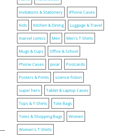
Invitations & Stationery
iPhone Cases
Kids
Kitchen & Dining
Luggage & Travel
marvel comics
Men
Men's T-Shirts
Mugs & Cups
Office & School
Phone Cases
pixar
Postcards
Posters & Prints
science fiction
super hero
Tablet & Laptop Cases
Tops & T-Shirts
Tote Bags
Totes & Shopping Bags
Women
Women's T-Shirts