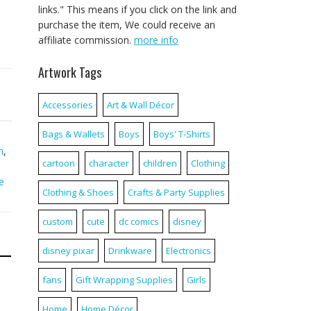
links." This means if you click on the link and
purchase the item, We could receive an
affiliate commission.
more info
Artwork Tags
Accessories
Art & Wall Décor
Bags & Wallets
Boys
Boys' T-Shirts
,
m
,
cartoon
character
children
Clothing
e
Clothing & Shoes
Crafts & Party Supplies
custom
cute
dc comics
disney
disney pixar
Drinkware
Electronics
fans
Gift Wrapping Supplies
Girls
Home
Home Décor