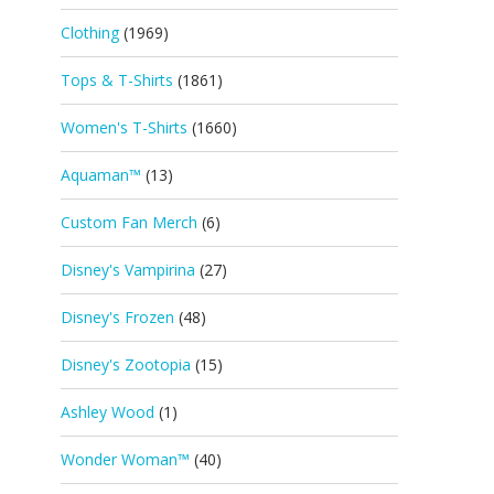
Clothing
(1969)
Tops & T-Shirts
(1861)
Women's T-Shirts
(1660)
Aquaman™
(13)
Custom Fan Merch
(6)
Disney's Vampirina
(27)
Disney's Frozen
(48)
Disney's Zootopia
(15)
Ashley Wood
(1)
Wonder Woman™
(40)