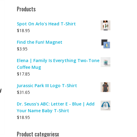
Products
Spot On Arlo's Head T-Shirt
$
18.95
Find the Fun! Magnet
$
3.95
Elena | Family Is Everything Two-Tone
Coffee Mug
$
17.85
Jurassic Park III Logo T-Shirt
y
$
31.65
Dr. Seuss's ABC: Letter E - Blue | Add
Your Name Baby T-Shirt
$
18.95
Product categoriesx