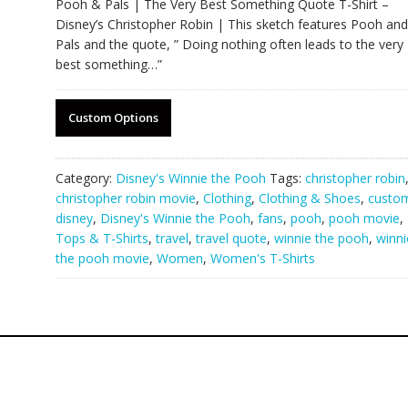
Pooh & Pals | The Very Best Something Quote T-Shirt –
Disney’s Christopher Robin | This sketch features Pooh and
Pals and the quote, ” Doing nothing often leads to the very
best something…”
Custom Options
Category:
Disney's Winnie the Pooh
Tags:
christopher robin
christopher robin movie
,
Clothing
,
Clothing & Shoes
,
custo
disney
,
Disney's Winnie the Pooh
,
fans
,
pooh
,
pooh movie
,
Tops & T-Shirts
,
travel
,
travel quote
,
winnie the pooh
,
winni
the pooh movie
,
Women
,
Women's T-Shirts