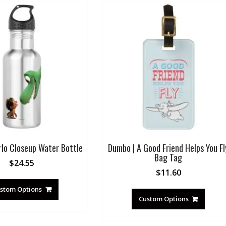
rlo Closeup Water Bottle
Dumbo | A Good Friend Helps You Fl
Bag Tag
$
24.55
$
11.60
stom Options
Custom Options