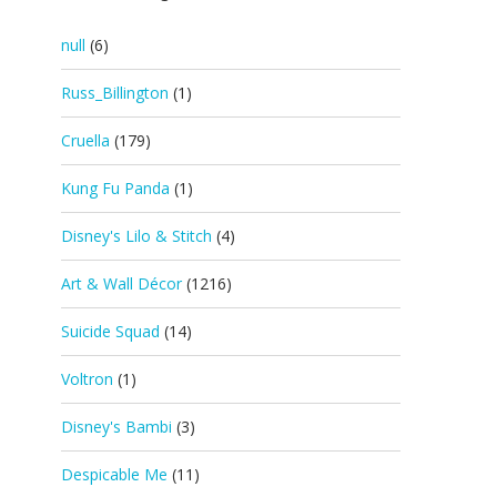
null
(6)
Russ_Billington
(1)
Cruella
(179)
Kung Fu Panda
(1)
Disney's Lilo & Stitch
(4)
Art & Wall Décor
(1216)
Suicide Squad
(14)
Voltron
(1)
Disney's Bambi
(3)
Despicable Me
(11)