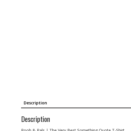
Description
Description
Pooh & Pals | The Very Best Something Quote T-Shirt