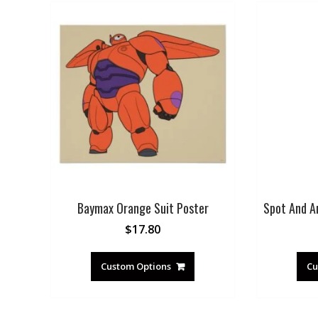
Baymax Orange Suit Poster
Spot And A
$
17.80
Custom Options
Cu