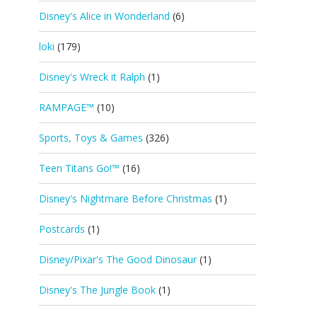
Disney's Alice in Wonderland
(6)
loki
(179)
Disney's Wreck it Ralph
(1)
RAMPAGE™
(10)
Sports, Toys & Games
(326)
Teen Titans Go!™
(16)
Disney's Nightmare Before Christmas
(1)
Postcards
(1)
Disney/Pixar's The Good Dinosaur
(1)
Disney's The Jungle Book
(1)