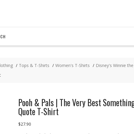
RCH
lothing
Tops & T-Shirts
Women's T-Shirts
Disney's Winnie th
t
Pooh & Pals | The Very Best Somethin
Quote T-Shirt
$
27.90