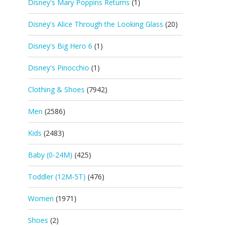
Disney's Mary Poppins Returns
(1)
Disney's Alice Through the Looking Glass
(20)
Disney's Big Hero 6
(1)
Disney's Pinocchio
(1)
Clothing & Shoes
(7942)
Men
(2586)
Kids
(2483)
Baby (0-24M)
(425)
Toddler (12M-5T)
(476)
Women
(1971)
Shoes
(2)