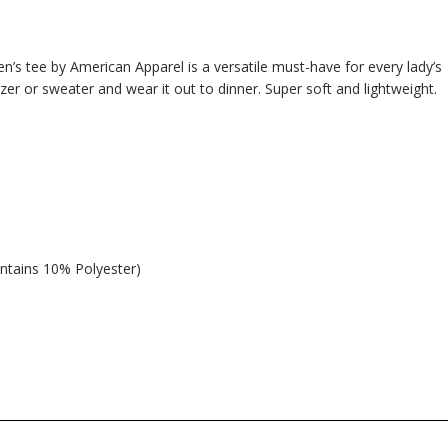
n’s tee by American Apparel is a versatile must-have for every lady’s
azer or sweater and wear it out to dinner. Super soft and lightweight.
ntains 10% Polyester)