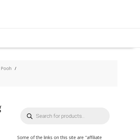
e Pooh
g
Products
search
Some of the links on this site are "affiliate