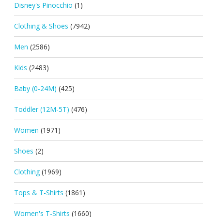
Disney's Pinocchio
(1)
Clothing & Shoes
(7942)
Men
(2586)
Kids
(2483)
Baby (0-24M)
(425)
Toddler (12M-5T)
(476)
Women
(1971)
Shoes
(2)
Clothing
(1969)
Tops & T-Shirts
(1861)
Women's T-Shirts
(1660)