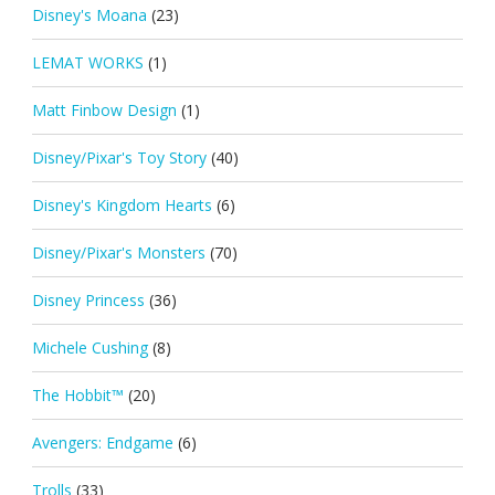
Disney's Moana
(23)
LEMAT WORKS
(1)
Matt Finbow Design
(1)
Disney/Pixar's Toy Story
(40)
Disney's Kingdom Hearts
(6)
Disney/Pixar's Monsters
(70)
Disney Princess
(36)
Michele Cushing
(8)
The Hobbit™
(20)
Avengers: Endgame
(6)
Trolls
(33)