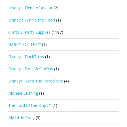
Disney's Elena of Avalor
(2)
Disney's Winnie the Pooh
(1)
Crafts & Party Supplies
(1197)
HARRY POTTER™
(1)
Disney's DuckTales
(1)
Disney's Doc McStuffins
(1)
Disney/Pixar's The Incredibles
(4)
Michele Cushing
(1)
The Lord of the Rings™
(1)
My Little Pony
(3)