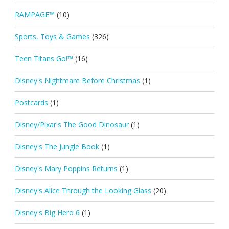
RAMPAGE™
(10)
Sports, Toys & Games
(326)
Teen Titans Go!™
(16)
Disney's Nightmare Before Christmas
(1)
Postcards
(1)
Disney/Pixar's The Good Dinosaur
(1)
Disney's The Jungle Book
(1)
Disney's Mary Poppins Returns
(1)
Disney's Alice Through the Looking Glass
(20)
Disney's Big Hero 6
(1)