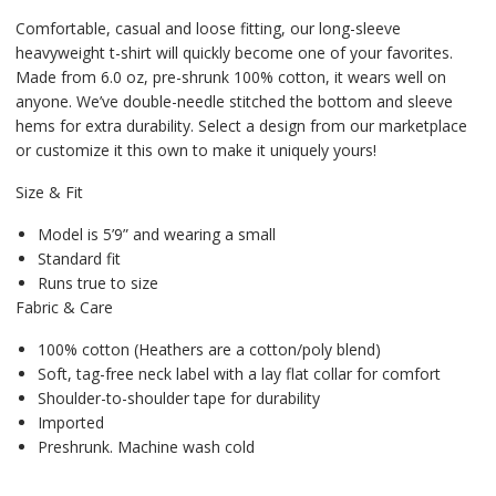
Comfortable, casual and loose fitting, our long-sleeve
heavyweight t-shirt will quickly become one of your favorites.
Made from 6.0 oz, pre-shrunk 100% cotton, it wears well on
anyone. We’ve double-needle stitched the bottom and sleeve
hems for extra durability. Select a design from our marketplace
or customize it this own to make it uniquely yours!
Size & Fit
Model is 5’9” and wearing a small
Standard fit
Runs true to size
Fabric & Care
100% cotton (Heathers are a cotton/poly blend)
Soft, tag-free neck label with a lay flat collar for comfort
Shoulder-to-shoulder tape for durability
Imported
Preshrunk. Machine wash cold