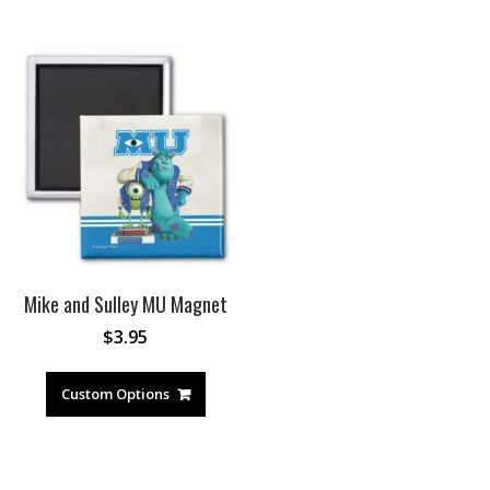
Mike and Sulley MU Magnet
$
3.95
Custom Options