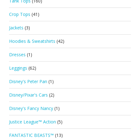
Tank Tops
(160)
Crop Tops
(41)
Jackets
(3)
Hoodies & Sweatshirts
(42)
Dresses
(1)
Leggings
(62)
Disney's Peter Pan
(1)
Disney/Pixar's Cars
(2)
Disney's Fancy Nancy
(1)
Justice League™ Action
(5)
FANTASTIC BEASTS™
(13)