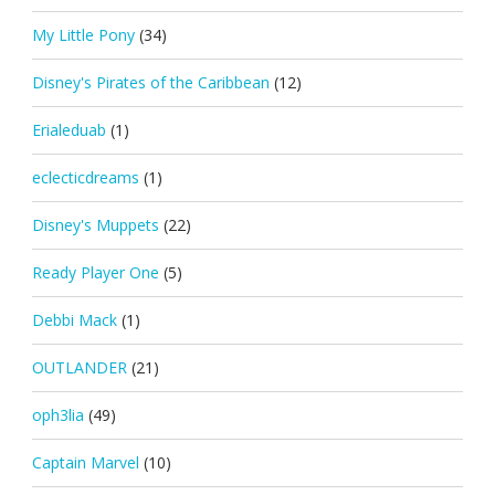
My Little Pony
(34)
Disney's Pirates of the Caribbean
(12)
Erialeduab
(1)
eclecticdreams
(1)
Disney's Muppets
(22)
Ready Player One
(5)
Debbi Mack
(1)
OUTLANDER
(21)
oph3lia
(49)
Captain Marvel
(10)