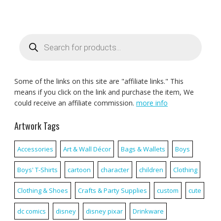
Products
search
Some of the links on this site are "affiliate links." This
means if you click on the link and purchase the item, We
could receive an affiliate commission.
more info
Artwork Tags
Accessories
Art & Wall Décor
Bags & Wallets
Boys
Boys' T-Shirts
cartoon
character
children
Clothing
Clothing & Shoes
Crafts & Party Supplies
custom
cute
dc comics
disney
disney pixar
Drinkware