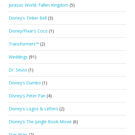
Jurassic World: Fallen Kingdom
(5)
Disney's Tinker Bell
(3)
Disney/Pixar's Coco
(1)
Transformers™
(2)
Weddings
(91)
Dr. Seuss
(1)
Disney's Dumbo
(1)
Disney's Peter Pan
(4)
Disney's Logos & Letters
(2)
Disney's The Jungle Book Movie
(6)
Star Wars
(2)