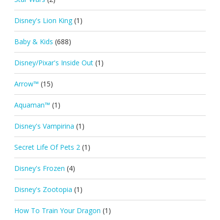
Disney's Lion King
(1)
Baby & Kids
(688)
Disney/Pixar's Inside Out
(1)
Arrow™
(15)
Aquaman™
(1)
Disney's Vampirina
(1)
Secret Life Of Pets 2
(1)
Disney's Frozen
(4)
Disney's Zootopia
(1)
How To Train Your Dragon
(1)