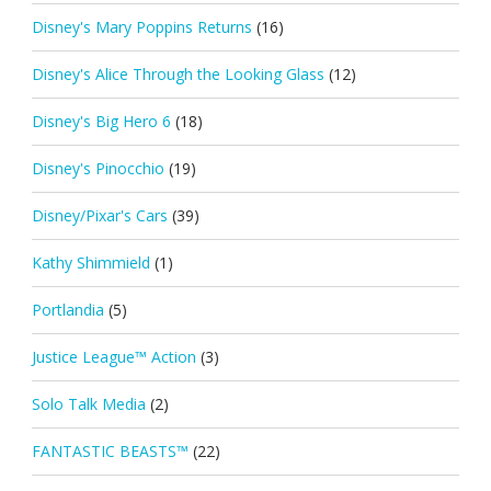
Disney's Mary Poppins Returns
(16)
Disney's Alice Through the Looking Glass
(12)
Disney's Big Hero 6
(18)
Disney's Pinocchio
(19)
Disney/Pixar's Cars
(39)
Kathy Shimmield
(1)
Portlandia
(5)
Justice League™ Action
(3)
Solo Talk Media
(2)
FANTASTIC BEASTS™
(22)