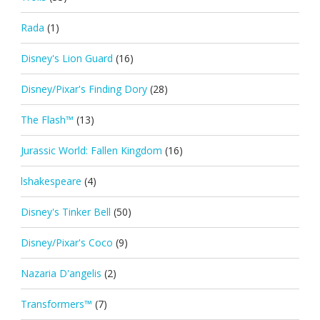
Rada
(1)
Disney's Lion Guard
(16)
Disney/Pixar's Finding Dory
(28)
The Flash™
(13)
Jurassic World: Fallen Kingdom
(16)
lshakespeare
(4)
Disney's Tinker Bell
(50)
Disney/Pixar's Coco
(9)
Nazaria D'angelis
(2)
Transformers™
(7)