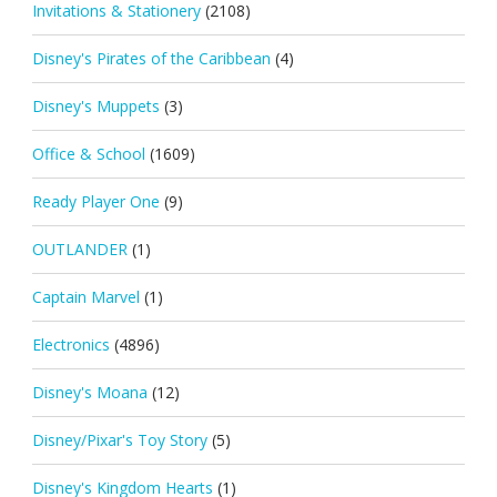
Invitations & Stationery
(2108)
Disney's Pirates of the Caribbean
(4)
Disney's Muppets
(3)
Office & School
(1609)
Ready Player One
(9)
OUTLANDER
(1)
Captain Marvel
(1)
Electronics
(4896)
Disney's Moana
(12)
Disney/Pixar's Toy Story
(5)
Disney's Kingdom Hearts
(1)