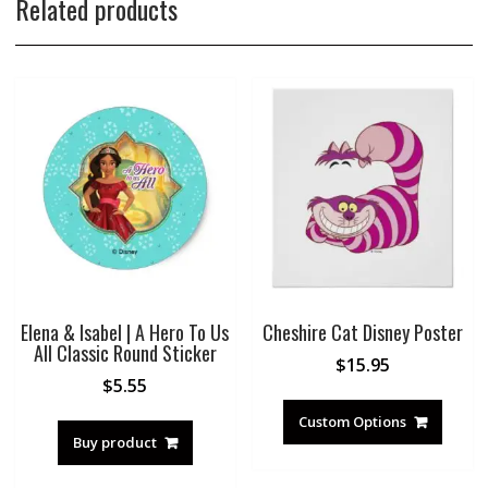
Related products
Elena & Isabel | A Hero To Us
Cheshire Cat Disney Poster
All Classic Round Sticker
$
15.95
$
5.55
Custom Options
Buy product