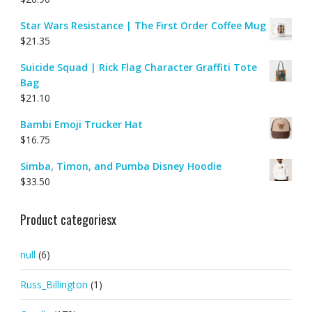
Star Wars Resistance | The First Order Coffee Mug
$
21.35
Suicide Squad | Rick Flag Character Graffiti Tote
Bag
$
21.10
Bambi Emoji Trucker Hat
$
16.75
Simba, Timon, and Pumba Disney Hoodie
$
33.50
Product categoriesx
null
(6)
Russ_Billington
(1)