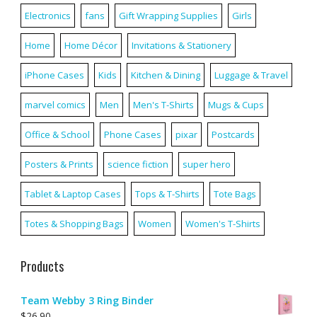
Electronics
fans
Gift Wrapping Supplies
Girls
Home
Home Décor
Invitations & Stationery
iPhone Cases
Kids
Kitchen & Dining
Luggage & Travel
marvel comics
Men
Men's T-Shirts
Mugs & Cups
Office & School
Phone Cases
pixar
Postcards
Posters & Prints
science fiction
super hero
Tablet & Laptop Cases
Tops & T-Shirts
Tote Bags
Totes & Shopping Bags
Women
Women's T-Shirts
Products
Team Webby 3 Ring Binder
$
26.90