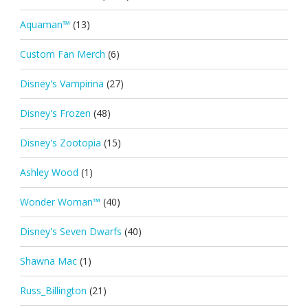
Aquaman™
(13)
Custom Fan Merch
(6)
Disney's Vampirina
(27)
Disney's Frozen
(48)
Disney's Zootopia
(15)
Ashley Wood
(1)
Wonder Woman™
(40)
Disney's Seven Dwarfs
(40)
Shawna Mac
(1)
Russ_Billington
(21)