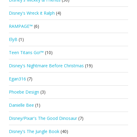
Disney's Wreck it Ralph
(4)
RAMPAGE™
(6)
ElyB
(1)
Teen Titans Go!™
(10)
Disney's Nightmare Before Christmas
(19)
Egan316
(7)
Phoebe Design
(3)
Danielle Bee
(1)
Disney/Pixar's The Good Dinosaur
(7)
Disney's The Jungle Book
(40)