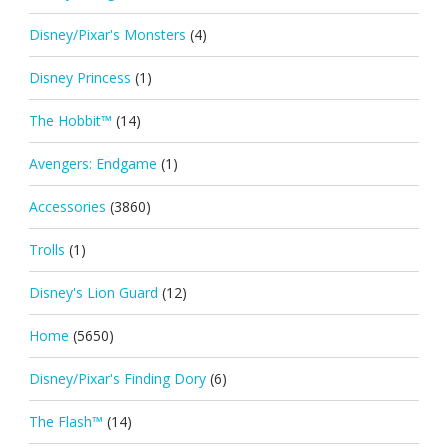
Disney/Pixar's Monsters
(4)
Disney Princess
(1)
The Hobbit™
(14)
Avengers: Endgame
(1)
Accessories
(3860)
Trolls
(1)
Disney's Lion Guard
(12)
Home
(5650)
Disney/Pixar's Finding Dory
(6)
The Flash™
(14)