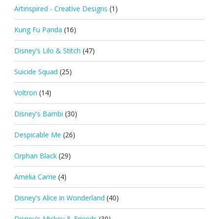
Artinspired - Creative Designs
(1)
Kung Fu Panda
(16)
Disney's Lilo & Stitch
(47)
Suicide Squad
(25)
Voltron
(14)
Disney's Bambi
(30)
Despicable Me
(26)
Orphan Black
(29)
Amelia Carrie
(4)
Disney's Alice in Wonderland
(40)
Disney's Mickey & Friends
(30)