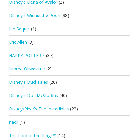
Disney's Elena of Avalor
(2)
Disney's Winnie the Pooh
(38)
Jen Sequel
(1)
Eric Allen
(3)
HARRY POTTER™
(37)
Isioma Okwezime
(2)
Disney's DuckTales
(20)
Disney's Doc McStuffins
(40)
Disney/Pixar's The Incredibles
(22)
nadil
(1)
The Lord of the Rings™
(14)