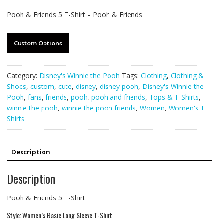
Pooh & Friends 5 T-Shirt – Pooh & Friends
Custom Options
Category:
Disney's Winnie the Pooh
Tags:
Clothing
,
Clothing &
Shoes
,
custom
,
cute
,
disney
,
disney pooh
,
Disney's Winnie the
Pooh
,
fans
,
friends
,
pooh
,
pooh and friends
,
Tops & T-Shirts
,
winnie the pooh
,
winnie the pooh friends
,
Women
,
Women's T-
Shirts
Description
Description
Pooh & Friends 5 T-Shirt
Style: Women’s Basic Long Sleeve T-Shirt