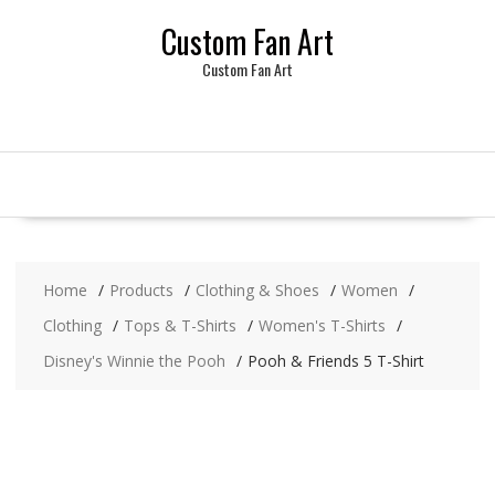
Skip
Custom Fan Art
to
content
Custom Fan Art
Home
Products
Clothing & Shoes
Women
Clothing
Tops & T-Shirts
Women's T-Shirts
Disney's Winnie the Pooh
Pooh & Friends 5 T-Shirt