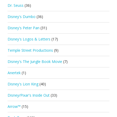
Dr. Seuss
(36)
Disney's Dumbo
(36)
Disney's Peter Pan
(31)
Disney's Logos & Letters
(17)
Temple Street Productions
(9)
Disney's The Jungle Book Movie
(7)
Anertek
(1)
Disney's Lion King
(40)
Disney/Pixar's Inside Out
(33)
Arrow™
(15)