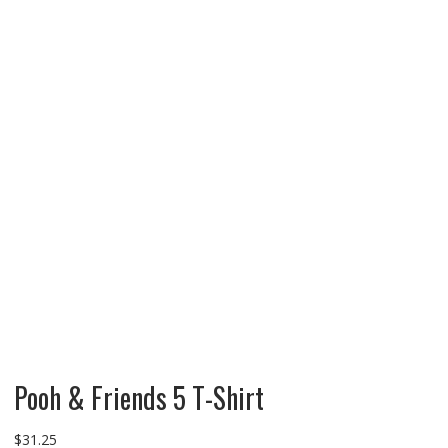
Pooh & Friends 5 T-Shirt
$
31.25