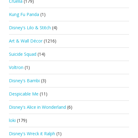
Cruella
(179)
Kung Fu Panda
(1)
Disney's Lilo & Stitch
(4)
Art & Wall Décor
(1216)
Suicide Squad
(14)
Voltron
(1)
Disney's Bambi
(3)
Despicable Me
(11)
Disney's Alice in Wonderland
(6)
loki
(179)
Disney's Wreck it Ralph
(1)