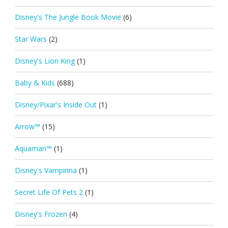
Disney's The Jungle Book Movie
(6)
Star Wars
(2)
Disney's Lion King
(1)
Baby & Kids
(688)
Disney/Pixar's Inside Out
(1)
Arrow™
(15)
Aquaman™
(1)
Disney's Vampirina
(1)
Secret Life Of Pets 2
(1)
Disney's Frozen
(4)