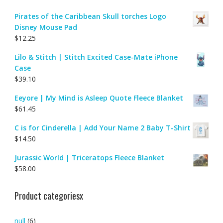
Pirates of the Caribbean Skull torches Logo
Disney Mouse Pad
$
12.25
Lilo & Stitch | Stitch Excited Case-Mate iPhone
Case
$
39.10
Eeyore | My Mind is Asleep Quote Fleece Blanket
$
61.45
C is for Cinderella | Add Your Name 2 Baby T-Shirt
$
14.50
Jurassic World | Triceratops Fleece Blanket
$
58.00
Product categoriesx
null
(6)