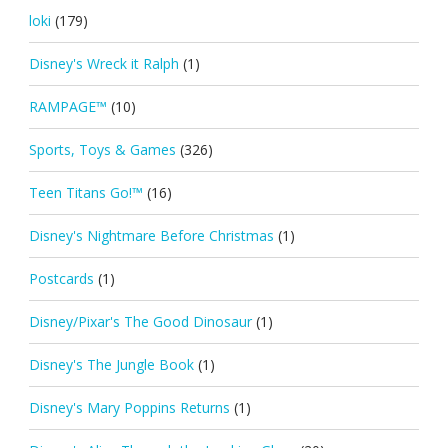
loki
(179)
Disney's Wreck it Ralph
(1)
RAMPAGE™
(10)
Sports, Toys & Games
(326)
Teen Titans Go!™
(16)
Disney's Nightmare Before Christmas
(1)
Postcards
(1)
Disney/Pixar's The Good Dinosaur
(1)
Disney's The Jungle Book
(1)
Disney's Mary Poppins Returns
(1)