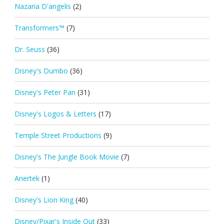
Nazaria D'angelis
(2)
Transformers™
(7)
Dr. Seuss
(36)
Disney's Dumbo
(36)
Disney's Peter Pan
(31)
Disney's Logos & Letters
(17)
Temple Street Productions
(9)
Disney's The Jungle Book Movie
(7)
Anertek
(1)
Disney's Lion King
(40)
Disney/Pixar's Inside Out
(33)