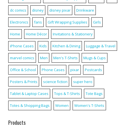
dc comics
disney
disney pixar
Drinkware
Electronics
fans
Gift Wrapping Supplies
Girls
Home
Home Décor
Invitations & Stationery
iPhone Cases
Kids
Kitchen & Dining
Luggage & Travel
marvel comics
Men
Men's T-Shirts
Mugs & Cups
Office & School
Phone Cases
pixar
Postcards
Posters & Prints
science fiction
super hero
Tablet & Laptop Cases
Tops & T-Shirts
Tote Bags
Totes & Shopping Bags
Women
Women's T-Shirts
Products