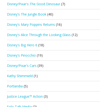
Disney/Pixar's The Good Dinosaur
(7)
Disney's The Jungle Book
(40)
Disney's Mary Poppins Returns
(16)
Disney's Alice Through the Looking Glass
(12)
Disney's Big Hero 6
(18)
Disney's Pinocchio
(19)
Disney/Pixar's Cars
(39)
Kathy Shimmield
(1)
Portlandia
(5)
Justice League™ Action
(3)
Solo Talk Media
(2)