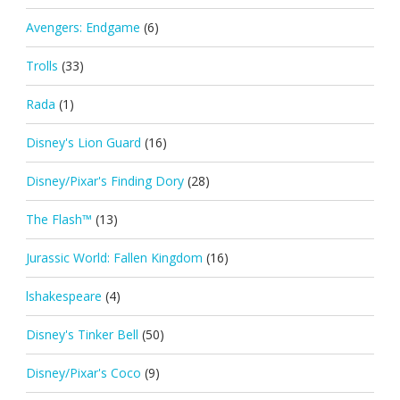
Avengers: Endgame
(6)
Trolls
(33)
Rada
(1)
Disney's Lion Guard
(16)
Disney/Pixar's Finding Dory
(28)
The Flash™
(13)
Jurassic World: Fallen Kingdom
(16)
lshakespeare
(4)
Disney's Tinker Bell
(50)
Disney/Pixar's Coco
(9)