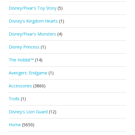
Disney/Pixar's Toy Story
(5)
Disney's Kingdom Hearts
(1)
Disney/Pixar's Monsters
(4)
Disney Princess
(1)
The Hobbit™
(14)
Avengers: Endgame
(1)
Accessories
(3860)
Trolls
(1)
Disney's Lion Guard
(12)
Home
(5650)