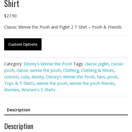
Shirt
$
27.90
Classic Winnie the Pooh and Piglet 2 T-Shirt – Pooh & Friends
Custom Options
Category:
Disney's Winnie the Pooh
Tags:
classic piglet
,
classic
pooh
,
classic winnie the pooh
,
Clothing
,
Clothing & Shoes
,
custom
,
cute
,
disney
,
Disney's Winnie the Pooh
,
fans
,
pooh
,
Tops & T-Shirts
,
winnie the pooh
,
winnie the pooh friends
,
Women
,
Women's T-Shirts
Description
Description