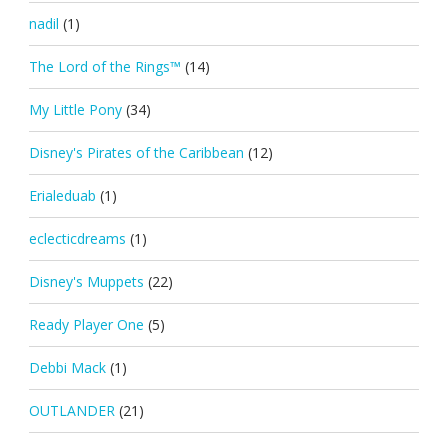
nadil
(1)
The Lord of the Rings™
(14)
My Little Pony
(34)
Disney's Pirates of the Caribbean
(12)
Erialeduab
(1)
eclecticdreams
(1)
Disney's Muppets
(22)
Ready Player One
(5)
Debbi Mack
(1)
OUTLANDER
(21)