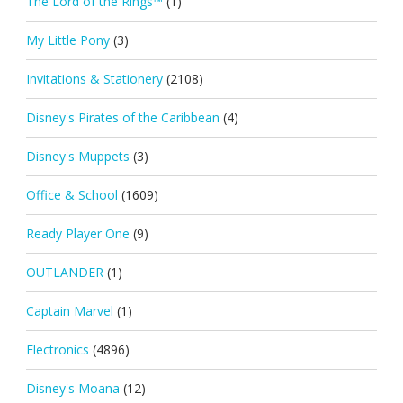
The Lord of the Rings™
(1)
My Little Pony
(3)
Invitations & Stationery
(2108)
Disney's Pirates of the Caribbean
(4)
Disney's Muppets
(3)
Office & School
(1609)
Ready Player One
(9)
OUTLANDER
(1)
Captain Marvel
(1)
Electronics
(4896)
Disney's Moana
(12)