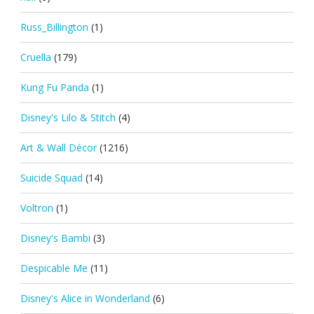
Russ_Billington
(1)
Cruella
(179)
Kung Fu Panda
(1)
Disney's Lilo & Stitch
(4)
Art & Wall Décor
(1216)
Suicide Squad
(14)
Voltron
(1)
Disney's Bambi
(3)
Despicable Me
(11)
Disney's Alice in Wonderland
(6)