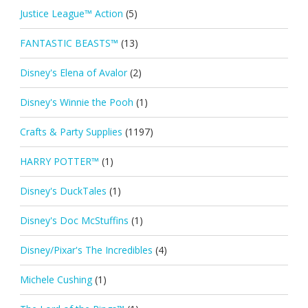
Justice League™ Action
(5)
FANTASTIC BEASTS™
(13)
Disney's Elena of Avalor
(2)
Disney's Winnie the Pooh
(1)
Crafts & Party Supplies
(1197)
HARRY POTTER™
(1)
Disney's DuckTales
(1)
Disney's Doc McStuffins
(1)
Disney/Pixar's The Incredibles
(4)
Michele Cushing
(1)