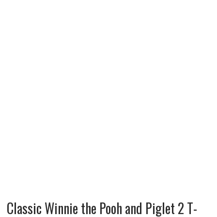
Classic Winnie the Pooh and Piglet 2 T-