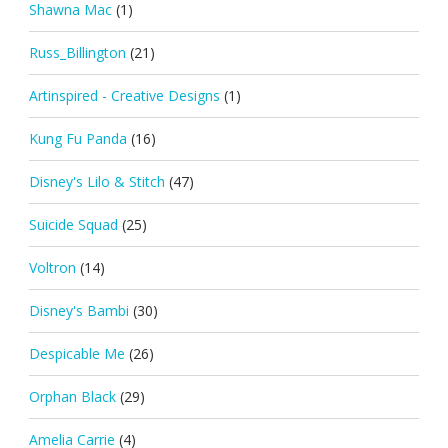
Shawna Mac
(1)
Russ_Billington
(21)
Artinspired - Creative Designs
(1)
Kung Fu Panda
(16)
Disney's Lilo & Stitch
(47)
Suicide Squad
(25)
Voltron
(14)
Disney's Bambi
(30)
Despicable Me
(26)
Orphan Black
(29)
Amelia Carrie
(4)