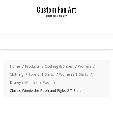
Skip
Custom Fan Art
to
content
Custom Fan Art
Home
Products
Clothing & Shoes
Women
Clothing
Tops & T-Shirts
Women's T-Shirts
Disney's Winnie the Pooh
Classic Winnie the Pooh and Piglet 2 T-Shirt