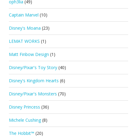
oph3lia
(49)
Captain Marvel
(10)
Disney's Moana
(23)
LEMAT WORKS
(1)
Matt Finbow Design
(1)
Disney/Pixar's Toy Story
(40)
Disney's Kingdom Hearts
(6)
Disney/Pixar's Monsters
(70)
Disney Princess
(36)
Michele Cushing
(8)
The Hobbit™
(20)