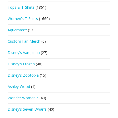
Tops & T-Shirts
(1861)
Women's T-Shirts
(1660)
Aquaman™
(13)
Custom Fan Merch
(6)
Disney's Vampirina
(27)
Disney's Frozen
(48)
Disney's Zootopia
(15)
Ashley Wood
(1)
Wonder Woman™
(40)
Disney's Seven Dwarfs
(40)