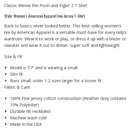
Classic Winnie the Pooh and Piglet 2 T-Shirt
Style: Women’s American Apparel Fine Jersey T-Shirt
Back to basics never looked better. This best-selling women’s
tee by American Apparel is a versatile must-have for every lady’s
wardrobe. Wear it to work or play, or dress it up with a blazer or
sweater and wear it out to dinner. Super soft and lightweight.
Size & Fit
Model is 5’7” and is wearing a small
Slim fit
Runs small; order 1-2 sizes larger for a looser fit
Fabric & Care
100% Fine Jersey cotton construction (Heather Grey contains
10% Polyester)
Durable rib neckband
Machine wash cold
Made in the USA