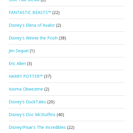
FANTASTIC BEASTS™
(22)
Disney's Elena of Avalor
(2)
Disney's Winnie the Pooh
(38)
Jen Sequel
(1)
Eric Allen
(3)
HARRY POTTER™
(37)
Isioma Okwezime
(2)
Disney's DuckTales
(20)
Disney's Doc McStuffins
(40)
Disney/Pixar's The Incredibles
(22)