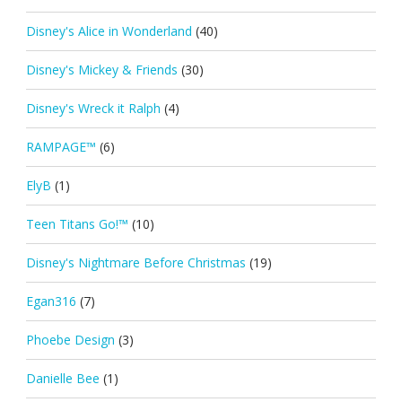
Disney's Alice in Wonderland
(40)
Disney's Mickey & Friends
(30)
Disney's Wreck it Ralph
(4)
RAMPAGE™
(6)
ElyB
(1)
Teen Titans Go!™
(10)
Disney's Nightmare Before Christmas
(19)
Egan316
(7)
Phoebe Design
(3)
Danielle Bee
(1)