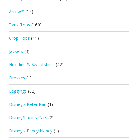
Arrow™
(15)
Tank Tops
(160)
Crop Tops
(41)
Jackets
(3)
Hoodies & Sweatshirts
(42)
Dresses
(1)
Leggings
(62)
Disney's Peter Pan
(1)
Disney/Pixar's Cars
(2)
Disney's Fancy Nancy
(1)