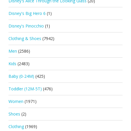
Disney's Alice Through the Looking Glass
(20)
Disney's Big Hero 6
(1)
Disney's Pinocchio
(1)
Clothing & Shoes
(7942)
Men
(2586)
Kids
(2483)
Baby (0-24M)
(425)
Toddler (12M-5T)
(476)
Women
(1971)
Shoes
(2)
Clothing
(1969)