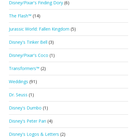
Disney/Pixar's Finding Dory
(6)
The Flash™
(14)
Jurassic World: Fallen Kingdom
(5)
Disney's Tinker Bell
(3)
Disney/Pixar's Coco
(1)
Transformers™
(2)
Weddings
(91)
Dr. Seuss
(1)
Disney's Dumbo
(1)
Disney's Peter Pan
(4)
Disney's Logos & Letters
(2)