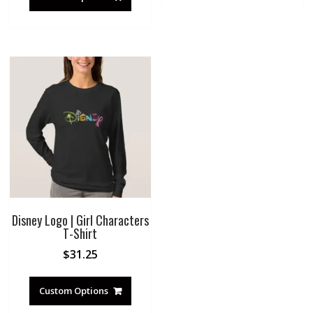
Disney Logo | Girl Characters
T-Shirt
$
31.25
Custom Options