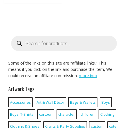
Products
search
Some of the links on this site are "affiliate links." This
means if you click on the link and purchase the item, We
could receive an affiliate commission.
more info
Artwork Tags
Accessories
Art & Wall Décor
Bags & Wallets
Boys
Boys' T-Shirts
cartoon
character
children
Clothing
Clothing & Shoes
Crafts & Party Supplies
custom
cute