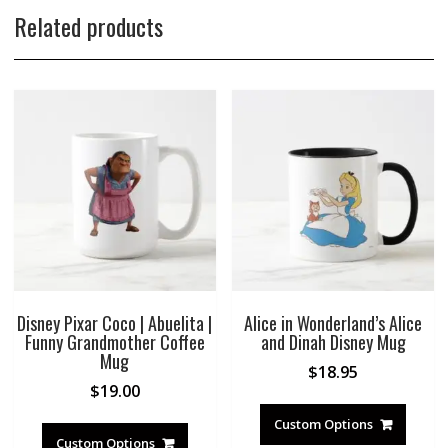
Related products
Disney Pixar Coco | Abuelita |
Alice in Wonderland’s Alice
Funny Grandmother Coffee
and Dinah Disney Mug
Mug
$
18.95
$
19.00
Custom Options
Custom Options