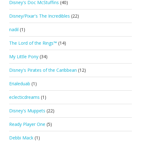
Disney's Doc McStuffins
(40)
Disney/Pixar's The Incredibles
(22)
nadil
(1)
The Lord of the Rings™
(14)
My Little Pony
(34)
Disney's Pirates of the Caribbean
(12)
Erialeduab
(1)
eclecticdreams
(1)
Disney's Muppets
(22)
Ready Player One
(5)
Debbi Mack
(1)