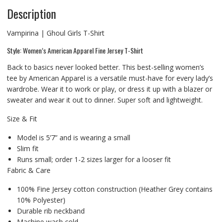
Description
Vampirina | Ghoul Girls T-Shirt
Style: Women’s American Apparel Fine Jersey T-Shirt
Back to basics never looked better. This best-selling women’s
tee by American Apparel is a versatile must-have for every lady’s
wardrobe. Wear it to work or play, or dress it up with a blazer or
sweater and wear it out to dinner. Super soft and lightweight.
Size & Fit
Model is 5’7” and is wearing a small
Slim fit
Runs small; order 1-2 sizes larger for a looser fit
Fabric & Care
100% Fine Jersey cotton construction (Heather Grey contains
10% Polyester)
Durable rib neckband
Machine wash cold