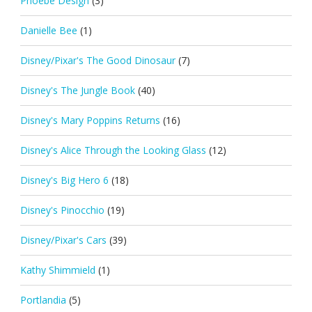
Phoebe Design
(3)
Danielle Bee
(1)
Disney/Pixar's The Good Dinosaur
(7)
Disney's The Jungle Book
(40)
Disney's Mary Poppins Returns
(16)
Disney's Alice Through the Looking Glass
(12)
Disney's Big Hero 6
(18)
Disney's Pinocchio
(19)
Disney/Pixar's Cars
(39)
Kathy Shimmield
(1)
Portlandia
(5)