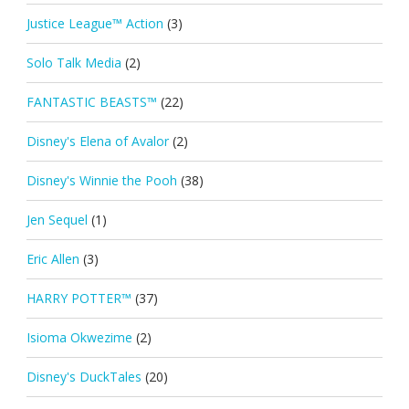
Justice League™ Action
(3)
Solo Talk Media
(2)
FANTASTIC BEASTS™
(22)
Disney's Elena of Avalor
(2)
Disney's Winnie the Pooh
(38)
Jen Sequel
(1)
Eric Allen
(3)
HARRY POTTER™
(37)
Isioma Okwezime
(2)
Disney's DuckTales
(20)