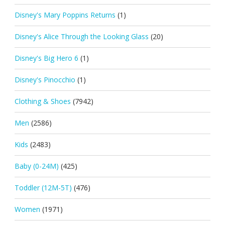
Disney's Mary Poppins Returns
(1)
Disney's Alice Through the Looking Glass
(20)
Disney's Big Hero 6
(1)
Disney's Pinocchio
(1)
Clothing & Shoes
(7942)
Men
(2586)
Kids
(2483)
Baby (0-24M)
(425)
Toddler (12M-5T)
(476)
Women
(1971)