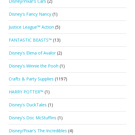
Disney/Pixar's Cars
(2)
Disney's Fancy Nancy
(1)
Justice League™ Action
(5)
FANTASTIC BEASTS™
(13)
Disney's Elena of Avalor
(2)
Disney's Winnie the Pooh
(1)
Crafts & Party Supplies
(1197)
HARRY POTTER™
(1)
Disney's DuckTales
(1)
Disney's Doc McStuffins
(1)
Disney/Pixar's The Incredibles
(4)