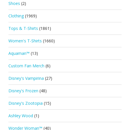
Shoes
(2)
Clothing
(1969)
Tops & T-Shirts
(1861)
Women's T-Shirts
(1660)
Aquaman™
(13)
Custom Fan Merch
(6)
Disney's Vampirina
(27)
Disney's Frozen
(48)
Disney's Zootopia
(15)
Ashley Wood
(1)
Wonder Woman™
(40)