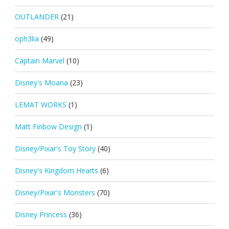
OUTLANDER
(21)
oph3lia
(49)
Captain Marvel
(10)
Disney's Moana
(23)
LEMAT WORKS
(1)
Matt Finbow Design
(1)
Disney/Pixar's Toy Story
(40)
Disney's Kingdom Hearts
(6)
Disney/Pixar's Monsters
(70)
Disney Princess
(36)