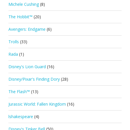
Michele Cushing
(8)
The Hobbit™
(20)
Avengers: Endgame
(6)
Trolls
(33)
Rada
(1)
Disney's Lion Guard
(16)
Disney/Pixar's Finding Dory
(28)
The Flash™
(13)
Jurassic World: Fallen Kingdom
(16)
lshakespeare
(4)
Disney's Tinker Bell
(50)