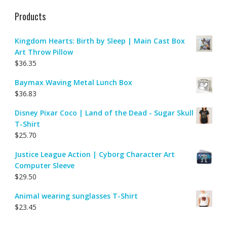
Products
Kingdom Hearts: Birth by Sleep | Main Cast Box
Art Throw Pillow
$
36.35
Baymax Waving Metal Lunch Box
$
36.83
Disney Pixar Coco | Land of the Dead - Sugar Skull
T-Shirt
$
25.70
Justice League Action | Cyborg Character Art
Computer Sleeve
$
29.50
Animal wearing sunglasses T-Shirt
$
23.45