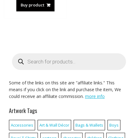
Buy product
Products
search
Some of the links on this site are "affiliate links." This
means if you click on the link and purchase the item, We
could receive an affiliate commission.
more info
Artwork Tags
Accessories
Art & Wall Décor
Bags & Wallets
Boys
Boys' T-Shirts
cartoon
character
children
Clothing