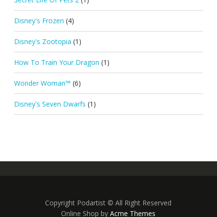
Disney's Frozen
(4)
Disney's Zootopia
(1)
How To Train Your Dragon
(1)
Wonder Woman™
(6)
Disney's Seven Dwarfs
(1)
Copyright Podartist © All Right Reserved
Online Shop by
Acme Themes