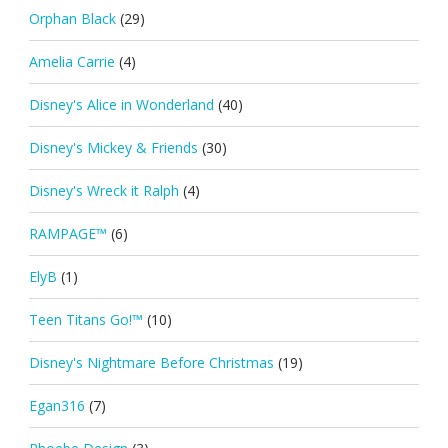
Orphan Black
(29)
Amelia Carrie
(4)
Disney's Alice in Wonderland
(40)
Disney's Mickey & Friends
(30)
Disney's Wreck it Ralph
(4)
RAMPAGE™
(6)
ElyB
(1)
Teen Titans Go!™
(10)
Disney's Nightmare Before Christmas
(19)
Egan316
(7)