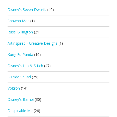
Disney's Seven Dwarfs
(40)
Shawna Mac
(1)
Russ_Billington
(21)
Artinspired - Creative Designs
(1)
Kung Fu Panda
(16)
Disney's Lilo & Stitch
(47)
Suicide Squad
(25)
Voltron
(14)
Disney's Bambi
(30)
Despicable Me
(26)