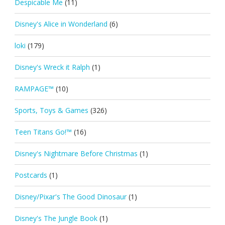
Despicable Me
(11)
Disney's Alice in Wonderland
(6)
loki
(179)
Disney's Wreck it Ralph
(1)
RAMPAGE™
(10)
Sports, Toys & Games
(326)
Teen Titans Go!™
(16)
Disney's Nightmare Before Christmas
(1)
Postcards
(1)
Disney/Pixar's The Good Dinosaur
(1)
Disney's The Jungle Book
(1)