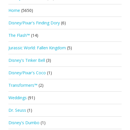
Home
(5650)
Disney/Pixar's Finding Dory
(6)
The Flash™
(14)
Jurassic World: Fallen Kingdom
(5)
Disney's Tinker Bell
(3)
Disney/Pixar's Coco
(1)
Transformers™
(2)
Weddings
(91)
Dr. Seuss
(1)
Disney's Dumbo
(1)