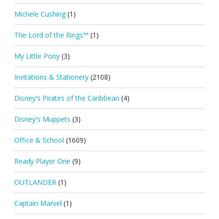
Michele Cushing
(1)
The Lord of the Rings™
(1)
My Little Pony
(3)
Invitations & Stationery
(2108)
Disney's Pirates of the Caribbean
(4)
Disney's Muppets
(3)
Office & School
(1609)
Ready Player One
(9)
OUTLANDER
(1)
Captain Marvel
(1)