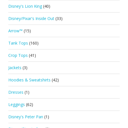
Disney's Lion King
(40)
Disney/Pixar's Inside Out
(33)
Arrow™
(15)
Tank Tops
(160)
Crop Tops
(41)
Jackets
(3)
Hoodies & Sweatshirts
(42)
Dresses
(1)
Leggings
(62)
Disney's Peter Pan
(1)