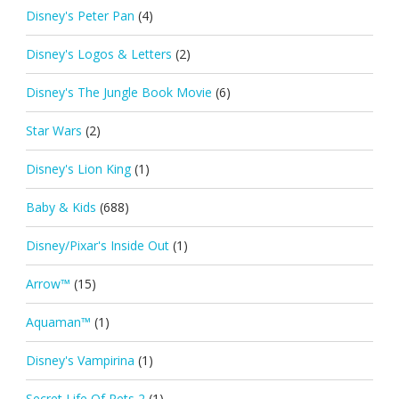
Disney's Peter Pan
(4)
Disney's Logos & Letters
(2)
Disney's The Jungle Book Movie
(6)
Star Wars
(2)
Disney's Lion King
(1)
Baby & Kids
(688)
Disney/Pixar's Inside Out
(1)
Arrow™
(15)
Aquaman™
(1)
Disney's Vampirina
(1)
Secret Life Of Pets 2
(1)