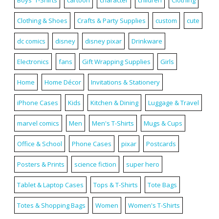
Clothing & Shoes
Crafts & Party Supplies
custom
cute
dc comics
disney
disney pixar
Drinkware
Electronics
fans
Gift Wrapping Supplies
Girls
Home
Home Décor
Invitations & Stationery
iPhone Cases
Kids
Kitchen & Dining
Luggage & Travel
marvel comics
Men
Men's T-Shirts
Mugs & Cups
Office & School
Phone Cases
pixar
Postcards
Posters & Prints
science fiction
super hero
Tablet & Laptop Cases
Tops & T-Shirts
Tote Bags
Totes & Shopping Bags
Women
Women's T-Shirts