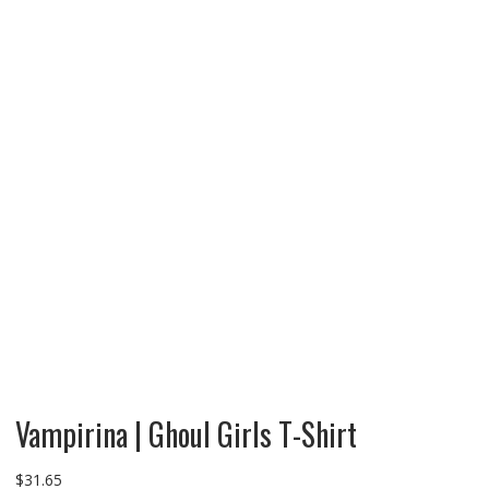
Vampirina | Ghoul Girls T-Shirt
$
31.65