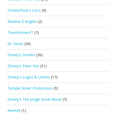
Disney/Pixar's Coco
(9)
Nazaria D'angelis
(2)
Transformers™
(7)
Dr. Seuss
(36)
Disney's Dumbo
(36)
Disney's Peter Pan
(31)
Disney's Logos & Letters
(17)
Temple Street Productions
(9)
Disney's The Jungle Book Movie
(7)
Anertek
(1)