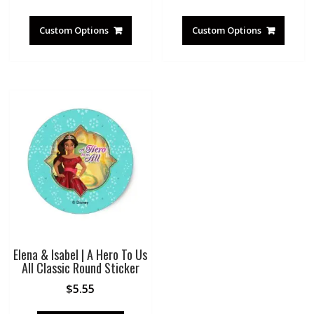
Custom Options
Custom Options
Elena & Isabel | A Hero To Us
All Classic Round Sticker
$
5.55