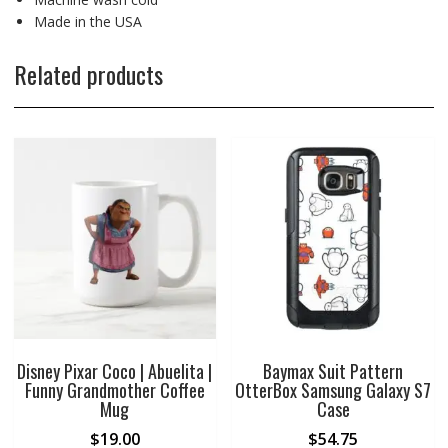
Made in the USA
Related products
Disney Pixar Coco | Abuelita |
Baymax Suit Pattern
Funny Grandmother Coffee
OtterBox Samsung Galaxy S7
Mug
Case
$
19.00
$
54.75