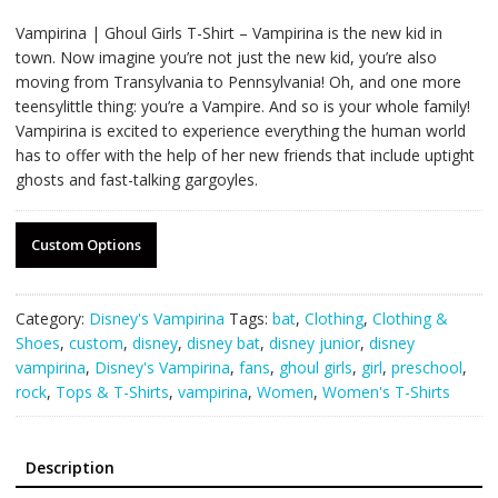
Vampirina | Ghoul Girls T-Shirt – Vampirina is the new kid in
town. Now imagine you’re not just the new kid, you’re also
moving from Transylvania to Pennsylvania! Oh, and one more
teensylittle thing: you’re a Vampire. And so is your whole family!
Vampirina is excited to experience everything the human world
has to offer with the help of her new friends that include uptight
ghosts and fast-talking gargoyles.
Custom Options
Category:
Disney's Vampirina
Tags:
bat
,
Clothing
,
Clothing &
Shoes
,
custom
,
disney
,
disney bat
,
disney junior
,
disney
vampirina
,
Disney's Vampirina
,
fans
,
ghoul girls
,
girl
,
preschool
,
rock
,
Tops & T-Shirts
,
vampirina
,
Women
,
Women's T-Shirts
Description