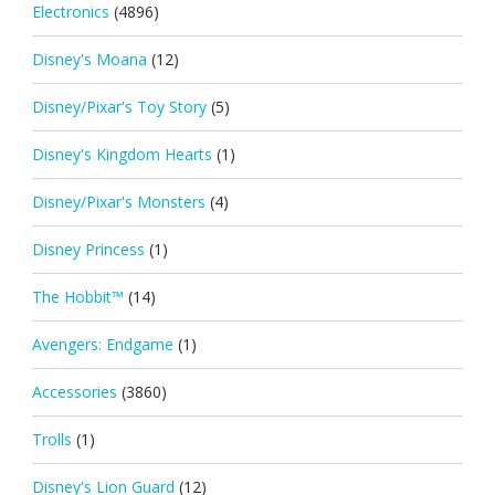
Electronics
(4896)
Disney's Moana
(12)
Disney/Pixar's Toy Story
(5)
Disney's Kingdom Hearts
(1)
Disney/Pixar's Monsters
(4)
Disney Princess
(1)
The Hobbit™
(14)
Avengers: Endgame
(1)
Accessories
(3860)
Trolls
(1)
Disney's Lion Guard
(12)