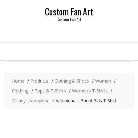
Skip
Custom Fan Art
to
content
Custom Fan Art
Home
Products
Clothing & Shoes
Women
Clothing
Tops & T-Shirts
Women's T-Shirts
Disney's Vampirina
Vampirina | Ghoul Girls T-Shirt