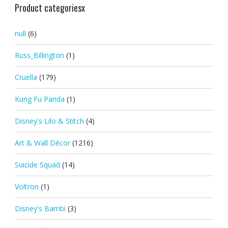
Product categoriesx
null
(6)
Russ_Billington
(1)
Cruella
(179)
Kung Fu Panda
(1)
Disney's Lilo & Stitch
(4)
Art & Wall Décor
(1216)
Suicide Squad
(14)
Voltron
(1)
Disney's Bambi
(3)