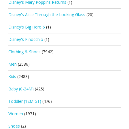
Disney's Mary Poppins Returns
(1)
Disney's Alice Through the Looking Glass
(20)
Disney's Big Hero 6
(1)
Disney's Pinocchio
(1)
Clothing & Shoes
(7942)
Men
(2586)
Kids
(2483)
Baby (0-24M)
(425)
Toddler (12M-5T)
(476)
Women
(1971)
Shoes
(2)