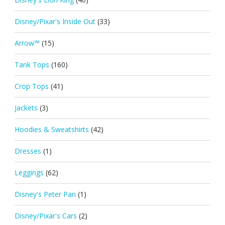
Disney/Pixar's Inside Out
(33)
Arrow™
(15)
Tank Tops
(160)
Crop Tops
(41)
Jackets
(3)
Hoodies & Sweatshirts
(42)
Dresses
(1)
Leggings
(62)
Disney's Peter Pan
(1)
Disney/Pixar's Cars
(2)