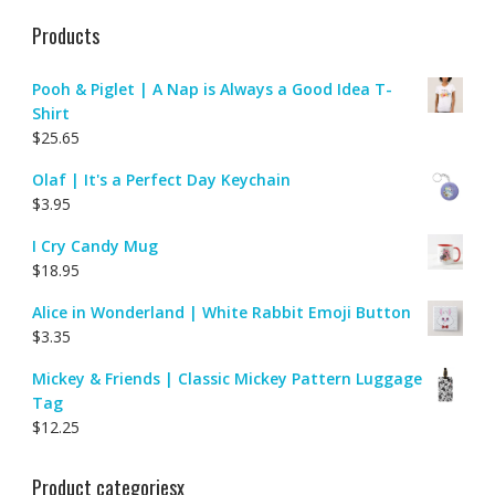
Products
Pooh & Piglet | A Nap is Always a Good Idea T-
Shirt
$
25.65
Olaf | It's a Perfect Day Keychain
$
3.95
I Cry Candy Mug
$
18.95
Alice in Wonderland | White Rabbit Emoji Button
$
3.35
Mickey & Friends | Classic Mickey Pattern Luggage
Tag
$
12.25
Product categoriesx