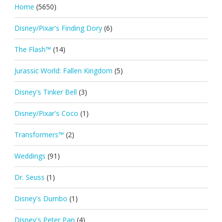
Home
(5650)
Disney/Pixar's Finding Dory
(6)
The Flash™
(14)
Jurassic World: Fallen Kingdom
(5)
Disney's Tinker Bell
(3)
Disney/Pixar's Coco
(1)
Transformers™
(2)
Weddings
(91)
Dr. Seuss
(1)
Disney's Dumbo
(1)
Disney's Peter Pan
(4)