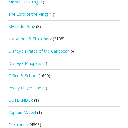
Michele Cushing
(1)
The Lord of the Rings™
(1)
My Little Pony
(3)
Invitations & Stationery
(2108)
Disney's Pirates of the Caribbean
(4)
Disney's Muppets
(3)
Office & School
(1609)
Ready Player One
(9)
OUTLANDER
(1)
Captain Marvel
(1)
Electronics
(4896)