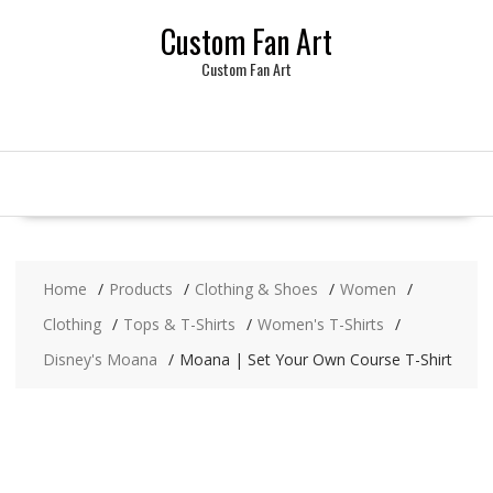
Skip
Custom Fan Art
to
content
Custom Fan Art
Home
Products
Clothing & Shoes
Women
Clothing
Tops & T-Shirts
Women's T-Shirts
Disney's Moana
Moana | Set Your Own Course T-Shirt