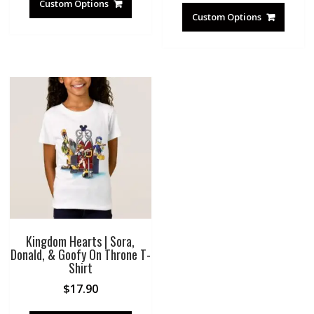
Custom Options
Custom Options
Kingdom Hearts | Sora,
Donald, & Goofy On Throne T-
Shirt
$
17.90