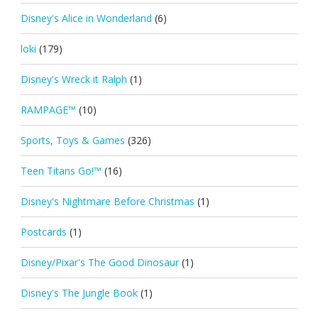
Disney's Alice in Wonderland
(6)
loki
(179)
Disney's Wreck it Ralph
(1)
RAMPAGE™
(10)
Sports, Toys & Games
(326)
Teen Titans Go!™
(16)
Disney's Nightmare Before Christmas
(1)
Postcards
(1)
Disney/Pixar's The Good Dinosaur
(1)
Disney's The Jungle Book
(1)