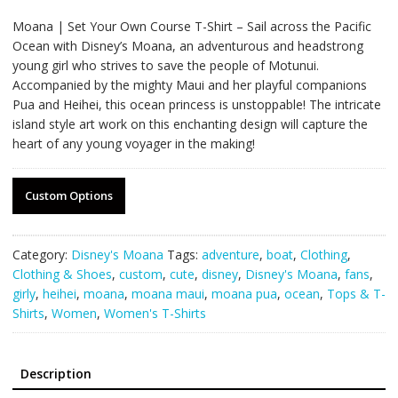
Moana | Set Your Own Course T-Shirt – Sail across the Pacific
Ocean with Disney’s Moana, an adventurous and headstrong
young girl who strives to save the people of Motunui.
Accompanied by the mighty Maui and her playful companions
Pua and Heihei, this ocean princess is unstoppable! The intricate
island style art work on this enchanting design will capture the
heart of any young voyager in the making!
Custom Options
Category:
Disney's Moana
Tags:
adventure
,
boat
,
Clothing
,
Clothing & Shoes
,
custom
,
cute
,
disney
,
Disney's Moana
,
fans
,
girly
,
heihei
,
moana
,
moana maui
,
moana pua
,
ocean
,
Tops & T-
Shirts
,
Women
,
Women's T-Shirts
Description