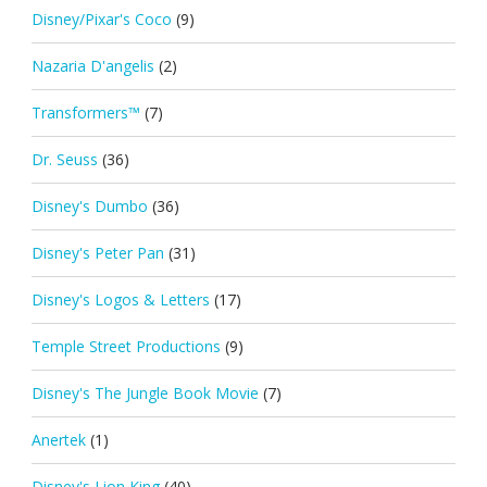
Disney/Pixar's Coco
(9)
Nazaria D'angelis
(2)
Transformers™
(7)
Dr. Seuss
(36)
Disney's Dumbo
(36)
Disney's Peter Pan
(31)
Disney's Logos & Letters
(17)
Temple Street Productions
(9)
Disney's The Jungle Book Movie
(7)
Anertek
(1)
Disney's Lion King
(40)