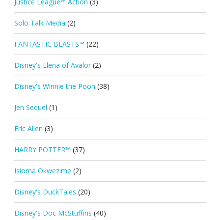
Justice League™ Action
(3)
Solo Talk Media
(2)
FANTASTIC BEASTS™
(22)
Disney's Elena of Avalor
(2)
Disney's Winnie the Pooh
(38)
Jen Sequel
(1)
Eric Allen
(3)
HARRY POTTER™
(37)
Isioma Okwezime
(2)
Disney's DuckTales
(20)
Disney's Doc McStuffins
(40)