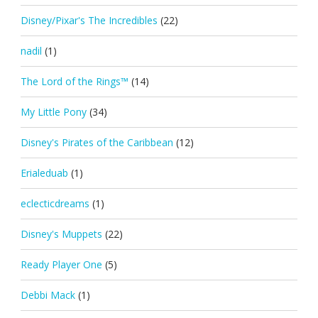
Disney/Pixar's The Incredibles
(22)
nadil
(1)
The Lord of the Rings™
(14)
My Little Pony
(34)
Disney's Pirates of the Caribbean
(12)
Erialeduab
(1)
eclecticdreams
(1)
Disney's Muppets
(22)
Ready Player One
(5)
Debbi Mack
(1)