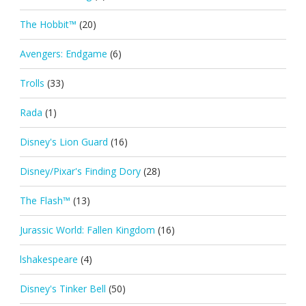
The Hobbit™
(20)
Avengers: Endgame
(6)
Trolls
(33)
Rada
(1)
Disney's Lion Guard
(16)
Disney/Pixar's Finding Dory
(28)
The Flash™
(13)
Jurassic World: Fallen Kingdom
(16)
lshakespeare
(4)
Disney's Tinker Bell
(50)