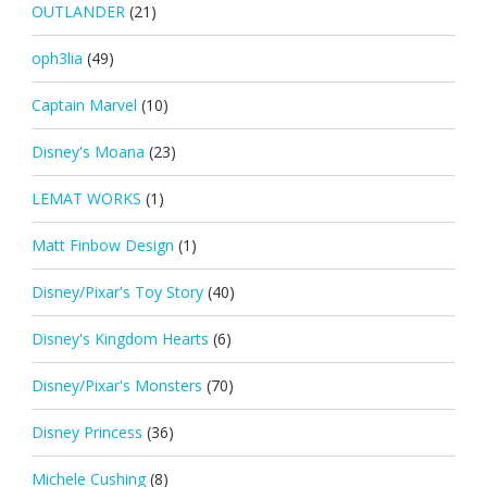
OUTLANDER
(21)
oph3lia
(49)
Captain Marvel
(10)
Disney's Moana
(23)
LEMAT WORKS
(1)
Matt Finbow Design
(1)
Disney/Pixar's Toy Story
(40)
Disney's Kingdom Hearts
(6)
Disney/Pixar's Monsters
(70)
Disney Princess
(36)
Michele Cushing
(8)