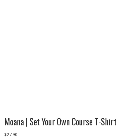
Moana | Set Your Own Course T-Shirt
$
27.90