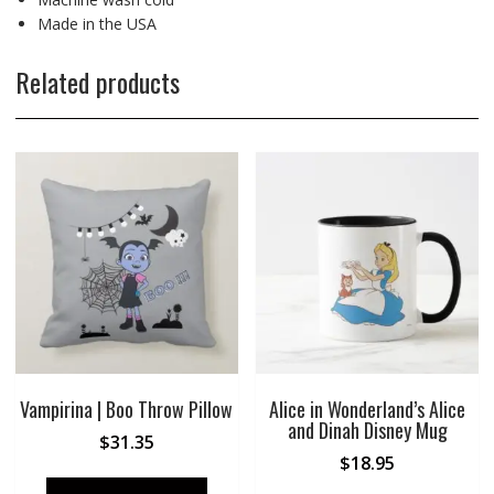
Made in the USA
Related products
Vampirina | Boo Throw Pillow
Alice in Wonderland’s Alice
and Dinah Disney Mug
$
31.35
$
18.95