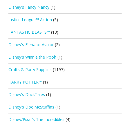
Disney's Fancy Nancy
(1)
Justice League™ Action
(5)
FANTASTIC BEASTS™
(13)
Disney's Elena of Avalor
(2)
Disney's Winnie the Pooh
(1)
Crafts & Party Supplies
(1197)
HARRY POTTER™
(1)
Disney's DuckTales
(1)
Disney's Doc McStuffins
(1)
Disney/Pixar's The Incredibles
(4)