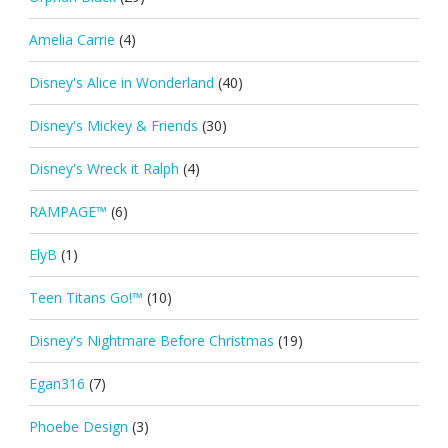
Amelia Carrie
(4)
Disney's Alice in Wonderland
(40)
Disney's Mickey & Friends
(30)
Disney's Wreck it Ralph
(4)
RAMPAGE™
(6)
ElyB
(1)
Teen Titans Go!™
(10)
Disney's Nightmare Before Christmas
(19)
Egan316
(7)
Phoebe Design
(3)