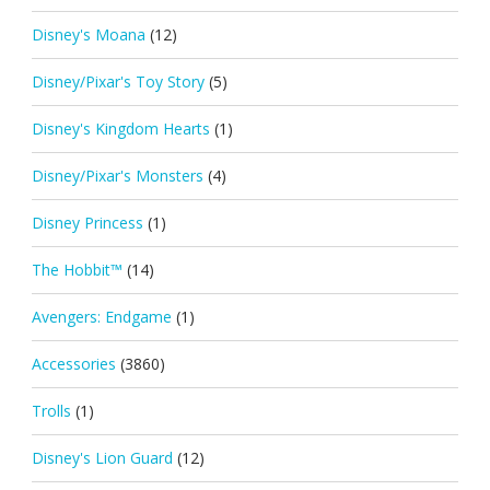
Disney's Moana
(12)
Disney/Pixar's Toy Story
(5)
Disney's Kingdom Hearts
(1)
Disney/Pixar's Monsters
(4)
Disney Princess
(1)
The Hobbit™
(14)
Avengers: Endgame
(1)
Accessories
(3860)
Trolls
(1)
Disney's Lion Guard
(12)