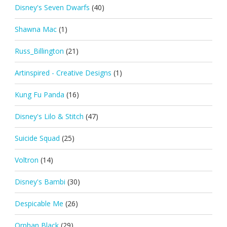
Disney's Seven Dwarfs
(40)
Shawna Mac
(1)
Russ_Billington
(21)
Artinspired - Creative Designs
(1)
Kung Fu Panda
(16)
Disney's Lilo & Stitch
(47)
Suicide Squad
(25)
Voltron
(14)
Disney's Bambi
(30)
Despicable Me
(26)
Orphan Black
(29)