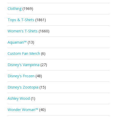
Clothing
(1969)
Tops & T-Shirts
(1861)
Women's T-Shirts
(1660)
Aquaman™
(13)
Custom Fan Merch
(6)
Disney's Vampirina
(27)
Disney's Frozen
(48)
Disney's Zootopia
(15)
Ashley Wood
(1)
Wonder Woman™
(40)