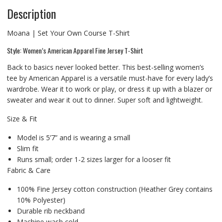
Description
Moana | Set Your Own Course T-Shirt
Style: Women’s American Apparel Fine Jersey T-Shirt
Back to basics never looked better. This best-selling women’s
tee by American Apparel is a versatile must-have for every lady’s
wardrobe. Wear it to work or play, or dress it up with a blazer or
sweater and wear it out to dinner. Super soft and lightweight.
Size & Fit
Model is 5’7” and is wearing a small
Slim fit
Runs small; order 1-2 sizes larger for a looser fit
Fabric & Care
100% Fine Jersey cotton construction (Heather Grey contains
10% Polyester)
Durable rib neckband
Machine wash cold