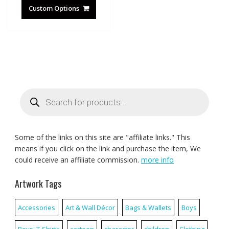
Custom Options
Products
search
Some of the links on this site are "affiliate links." This
means if you click on the link and purchase the item, We
could receive an affiliate commission.
more info
Artwork Tags
Accessories
Art & Wall Décor
Bags & Wallets
Boys
Boys' T-Shirts
cartoon
character
children
Clothing