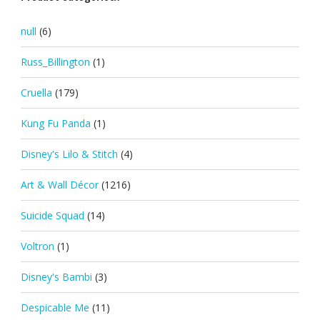
null
(6)
Russ_Billington
(1)
Cruella
(179)
Kung Fu Panda
(1)
Disney's Lilo & Stitch
(4)
Art & Wall Décor
(1216)
Suicide Squad
(14)
Voltron
(1)
Disney's Bambi
(3)
Despicable Me
(11)