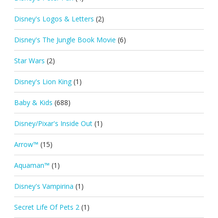
Disney's Logos & Letters
(2)
Disney's The Jungle Book Movie
(6)
Star Wars
(2)
Disney's Lion King
(1)
Baby & Kids
(688)
Disney/Pixar's Inside Out
(1)
Arrow™
(15)
Aquaman™
(1)
Disney's Vampirina
(1)
Secret Life Of Pets 2
(1)