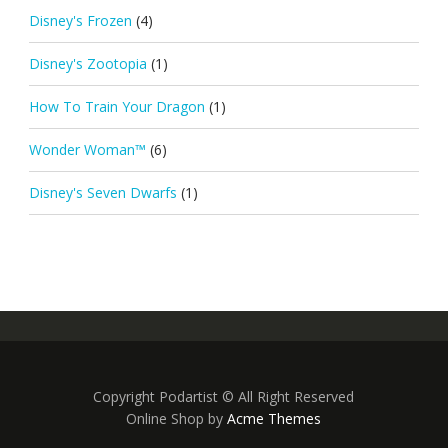
Disney's Frozen
(4)
Disney's Zootopia
(1)
How To Train Your Dragon
(1)
Wonder Woman™
(6)
Disney's Seven Dwarfs
(1)
Copyright Podartist © All Right Reserved
Online Shop by
Acme Themes