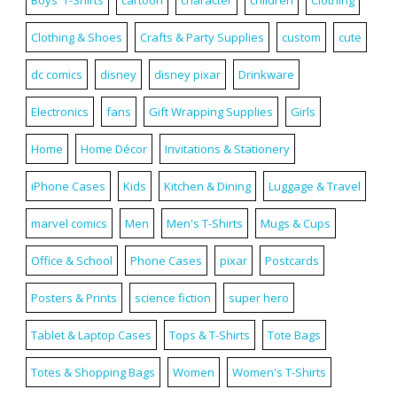
Clothing & Shoes
Crafts & Party Supplies
custom
cute
dc comics
disney
disney pixar
Drinkware
Electronics
fans
Gift Wrapping Supplies
Girls
Home
Home Décor
Invitations & Stationery
iPhone Cases
Kids
Kitchen & Dining
Luggage & Travel
marvel comics
Men
Men's T-Shirts
Mugs & Cups
Office & School
Phone Cases
pixar
Postcards
Posters & Prints
science fiction
super hero
Tablet & Laptop Cases
Tops & T-Shirts
Tote Bags
Totes & Shopping Bags
Women
Women's T-Shirts