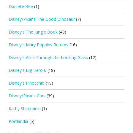
Danielle Bee
(1)
Disney/Pixar's The Good Dinosaur
(7)
Disney's The Jungle Book
(40)
Disney's Mary Poppins Returns
(16)
Disney's Alice Through the Looking Glass
(12)
Disney's Big Hero 6
(18)
Disney's Pinocchio
(19)
Disney/Pixar's Cars
(39)
Kathy Shimmield
(1)
Portlandia
(5)