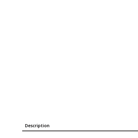
Description