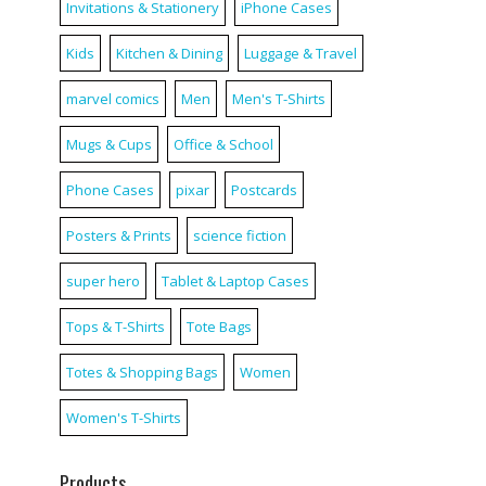
Invitations & Stationery
iPhone Cases
Kids
Kitchen & Dining
Luggage & Travel
marvel comics
Men
Men's T-Shirts
Mugs & Cups
Office & School
Phone Cases
pixar
Postcards
Posters & Prints
science fiction
super hero
Tablet & Laptop Cases
Tops & T-Shirts
Tote Bags
Totes & Shopping Bags
Women
Women's T-Shirts
Products