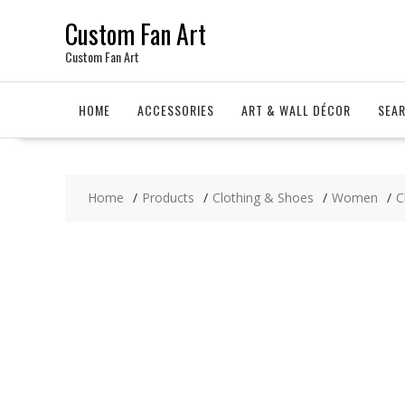
Skip
Custom Fan Art
to
content
Custom Fan Art
HOME
ACCESSORIES
ART & WALL DÉCOR
SEA
Home
Products
Clothing & Shoes
Women
C