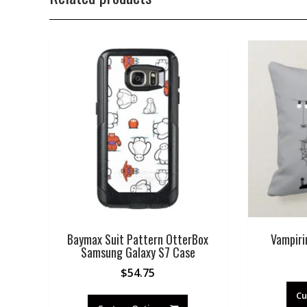
Baymax Suit Pattern OtterBox
Vampiri
Samsung Galaxy S7 Case
$
54.75
Cu