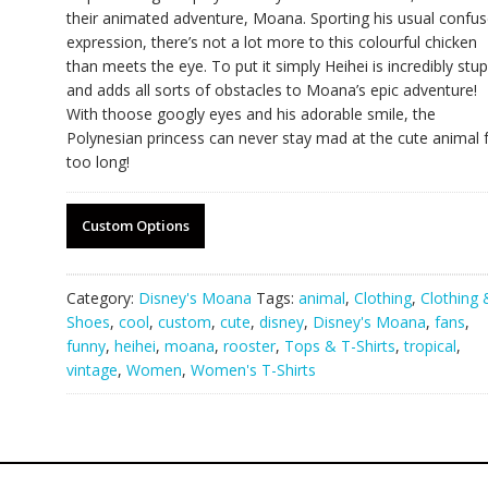
their animated adventure, Moana. Sporting his usual confu
expression, there’s not a lot more to this colourful chicken
than meets the eye. To put it simply Heihei is incredibly stup
and adds all sorts of obstacles to Moana’s epic adventure!
With thoose googly eyes and his adorable smile, the
Polynesian princess can never stay mad at the cute animal 
too long!
Custom Options
Category:
Disney's Moana
Tags:
animal
,
Clothing
,
Clothing 
Shoes
,
cool
,
custom
,
cute
,
disney
,
Disney's Moana
,
fans
,
funny
,
heihei
,
moana
,
rooster
,
Tops & T-Shirts
,
tropical
,
vintage
,
Women
,
Women's T-Shirts