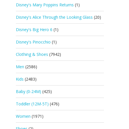
Disney's Mary Poppins Returns
(1)
Disney's Alice Through the Looking Glass
(20)
Disney's Big Hero 6
(1)
Disney's Pinocchio
(1)
Clothing & Shoes
(7942)
Men
(2586)
Kids
(2483)
Baby (0-24M)
(425)
Toddler (12M-5T)
(476)
Women
(1971)
Shoes
(2)