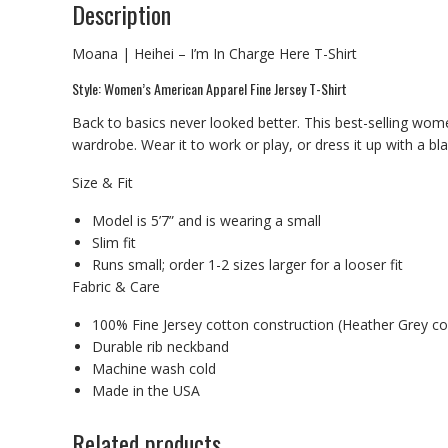
Description
Moana | Heihei – I’m In Charge Here T-Shirt
Style: Women’s American Apparel Fine Jersey T-Shirt
Back to basics never looked better. This best-selling wome
wardrobe. Wear it to work or play, or dress it up with a bl
Size & Fit
Model is 5’7” and is wearing a small
Slim fit
Runs small; order 1-2 sizes larger for a looser fit
Fabric & Care
100% Fine Jersey cotton construction (Heather Grey co
Durable rib neckband
Machine wash cold
Made in the USA
Related products