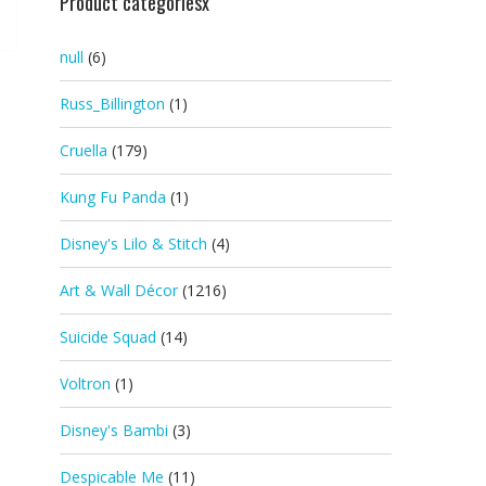
Product categoriesx
null
(6)
Russ_Billington
(1)
Cruella
(179)
Kung Fu Panda
(1)
Disney's Lilo & Stitch
(4)
Art & Wall Décor
(1216)
Suicide Squad
(14)
Voltron
(1)
Disney's Bambi
(3)
Despicable Me
(11)