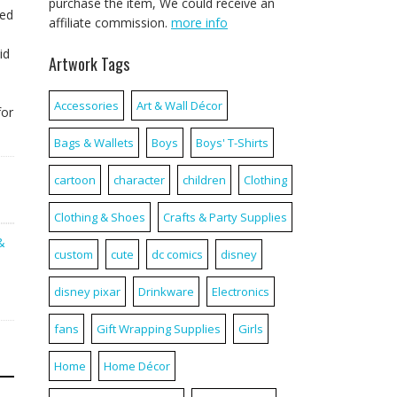
purchase the item, We could receive an
sed
affiliate commission.
more info
id
Artwork Tags
Accessories
Art & Wall Décor
for
Bags & Wallets
Boys
Boys' T-Shirts
cartoon
character
children
Clothing
Clothing & Shoes
Crafts & Party Supplies
&
custom
cute
dc comics
disney
disney pixar
Drinkware
Electronics
fans
Gift Wrapping Supplies
Girls
Home
Home Décor