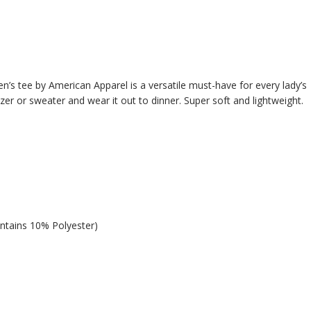
n’s tee by American Apparel is a versatile must-have for every lady’s
azer or sweater and wear it out to dinner. Super soft and lightweight.
ntains 10% Polyester)