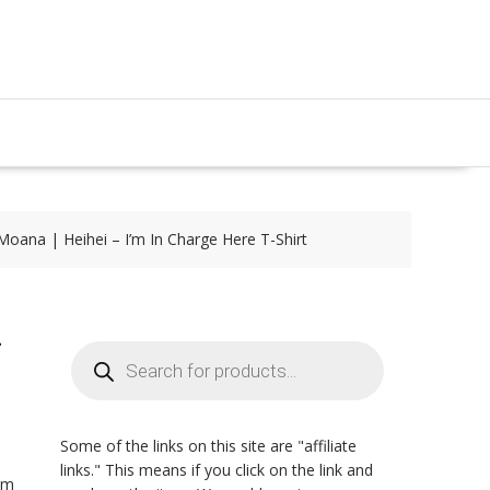
Moana | Heihei – I’m In Charge Here T-Shirt
-
Products
search
Some of the links on this site are "affiliate
links." This means if you click on the link and
rom