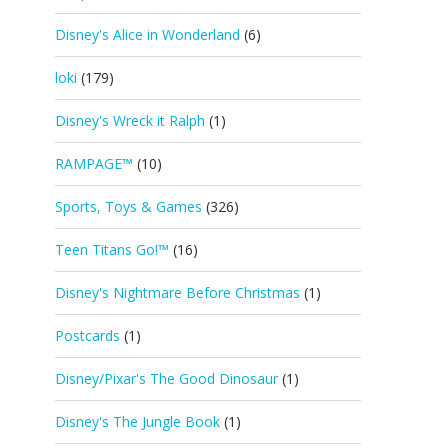
Disney's Alice in Wonderland
(6)
loki
(179)
Disney's Wreck it Ralph
(1)
RAMPAGE™
(10)
Sports, Toys & Games
(326)
Teen Titans Go!™
(16)
Disney's Nightmare Before Christmas
(1)
Postcards
(1)
Disney/Pixar's The Good Dinosaur
(1)
Disney's The Jungle Book
(1)