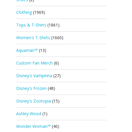
Clothing
(1969)
Tops & T-Shirts
(1861)
Women's T-Shirts
(1660)
Aquaman™
(13)
Custom Fan Merch
(6)
Disney's Vampirina
(27)
Disney's Frozen
(48)
Disney's Zootopia
(15)
Ashley Wood
(1)
Wonder Woman™
(40)