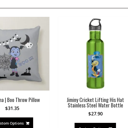
na | Boo Throw Pillow
Jiminy Cricket Lifting His Hat
Stainless Steel Water Bottle
$
31.35
$
27.90
stom Options