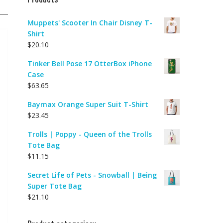
Muppets' Scooter In Chair Disney T-
Shirt
$
20.10
Tinker Bell Pose 17 OtterBox iPhone
Case
$
63.65
Baymax Orange Super Suit T-Shirt
$
23.45
Trolls | Poppy - Queen of the Trolls
Tote Bag
$
11.15
Secret Life of Pets - Snowball | Being
Super Tote Bag
$
21.10