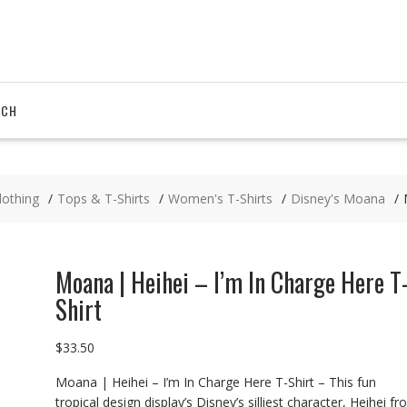
RCH
lothing
Tops & T-Shirts
Women's T-Shirts
Disney's Moana
Moana | Heihei – I’m In Charge Here T
Shirt
$
33.50
Moana | Heihei – I’m In Charge Here T-Shirt – This fun
tropical design display’s Disney’s silliest character, Heihei f