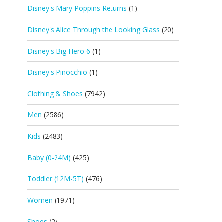
Disney's Mary Poppins Returns
(1)
Disney's Alice Through the Looking Glass
(20)
Disney's Big Hero 6
(1)
Disney's Pinocchio
(1)
Clothing & Shoes
(7942)
Men
(2586)
Kids
(2483)
Baby (0-24M)
(425)
Toddler (12M-5T)
(476)
Women
(1971)
Shoes
(2)