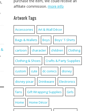
purchase the item, We could receive an
e,
affiliate commission.
more info
o
Artwork Tags
Accessories
Art & Wall Décor
Bags & Wallets
Boys
Boys' T-Shirts
g &
cartoon
character
children
Clothing
,
Clothing & Shoes
Crafts & Party Supplies
custom
cute
dc comics
disney
disney pixar
Drinkware
Electronics
fans
Gift Wrapping Supplies
Girls
Home
Home Décor