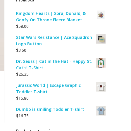
Kingdom Hearts | Sora, Donald, &
Goofy On Throne Fleece Blanket
$
58.00
Star Wars Resistance | Ace Squadron
Logo Button
$
3.60
Dr. Seuss | Cat in the Hat - Happy St.
Cat's! T-Shirt
$
26.35
Jurassic World | Escape Graphic
Toddler T-shirt
$
15.80
Dumbo is smiling Toddler T-shirt
$
16.75