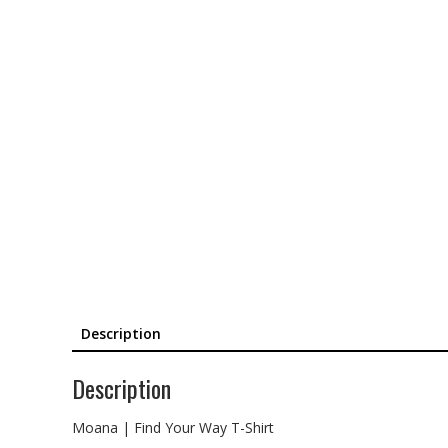
Description
Description
Moana | Find Your Way T-Shirt