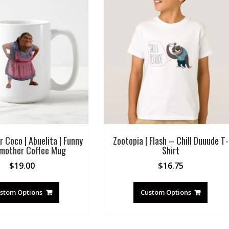
r Coco | Abuelita | Funny
Zootopia | Flash – Chill Duuude T-
mother Coffee Mug
Shirt
$
19.00
$
16.75
stom Options
Custom Options