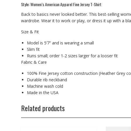
Style: Women’s American Apparel Fine Jersey T-Shirt
Back to basics never looked better. This best-selling wome
wardrobe. Wear it to work or play, or dress it up with a bl
Size & Fit
Model is 5’7” and is wearing a small
Slim fit
Runs small; order 1-2 sizes larger for a looser fit
Fabric & Care
100% Fine Jersey cotton construction (Heather Grey co
Durable rib neckband
Machine wash cold
Made in the USA
Related products