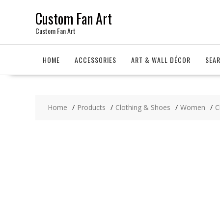
Skip
Custom Fan Art
to
content
Custom Fan Art
HOME
ACCESSORIES
ART & WALL DÉCOR
SEA
Home
Products
Clothing & Shoes
Women
C