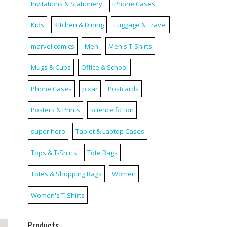
Invitations & Stationery
iPhone Cases
Kids
Kitchen & Dining
Luggage & Travel
marvel comics
Men
Men's T-Shirts
Mugs & Cups
Office & School
Phone Cases
pixar
Postcards
Posters & Prints
science fiction
super hero
Tablet & Laptop Cases
Tops & T-Shirts
Tote Bags
Totes & Shopping Bags
Women
Women's T-Shirts
Products