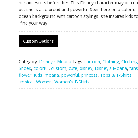
her ancestors before her. This Disney character may be cut
but she is also proud and powerful! Seen here on a colorful
ocean background with cartoon stylings, she inspires kids t
“find your way”!
Custom Options
Category:
Disney's Moana
Tags:
cartoon
,
Clothing
,
Clothin
Shoes
,
colorful
,
custom
,
cute
,
disney
,
Disney's Moana
,
fans
flower
,
Kids
,
moana
,
powerful
,
princess
,
Tops & T-Shirts
,
tropical
,
Women
,
Women's T-Shirts