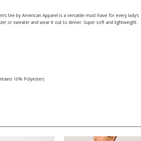
n’s tee by American Apparel is a versatile must-have for every lady’s
azer or sweater and wear it out to dinner. Super soft and lightweight.
ntains 10% Polyester)