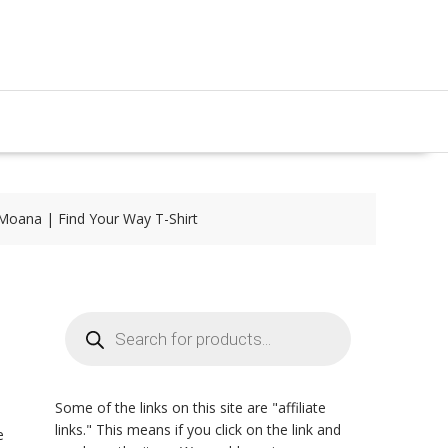
Moana | Find Your Way T-Shirt
Products
search
Some of the links on this site are "affiliate
links." This means if you click on the link and
e