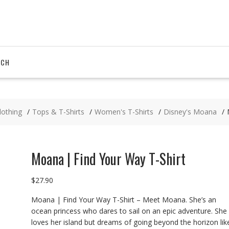
RCH
lothing
Tops & T-Shirts
Women's T-Shirts
Disney's Moana
Moana | Find Your Way T-Shirt
$
27.90
Moana | Find Your Way T-Shirt – Meet Moana. She’s an
ocean princess who dares to sail on an epic adventure. She
loves her island but dreams of going beyond the horizon lik