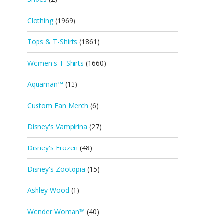
Clothing
(1969)
Tops & T-Shirts
(1861)
Women's T-Shirts
(1660)
Aquaman™
(13)
Custom Fan Merch
(6)
Disney's Vampirina
(27)
Disney's Frozen
(48)
Disney's Zootopia
(15)
Ashley Wood
(1)
Wonder Woman™
(40)