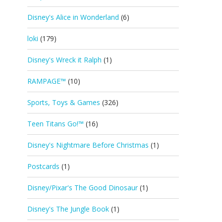
Disney's Alice in Wonderland
(6)
loki
(179)
Disney's Wreck it Ralph
(1)
RAMPAGE™
(10)
Sports, Toys & Games
(326)
Teen Titans Go!™
(16)
Disney's Nightmare Before Christmas
(1)
Postcards
(1)
Disney/Pixar's The Good Dinosaur
(1)
Disney's The Jungle Book
(1)