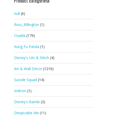
Product categoriesx
null
(6)
Russ_Billington
(1)
Cruella
(179)
Kung Fu Panda
(1)
Disney's Lilo & Stitch
(4)
Art & Wall Décor
(1216)
Suicide Squad
(14)
Voltron
(1)
Disney's Bambi
(3)
Despicable Me
(11)