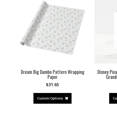
Dream Big Dumbo Pattern Wrapping
Disney Pixa
Paper
Grand
$
31.65
Custom Options
Cu