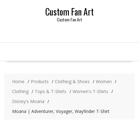
Skip
Custom Fan Art
to
content
Custom Fan Art
Home
Products
Clothing & Shoes
Women
Clothing
Tops & T-Shirts
Women's T-Shirts
Disney's Moana
Moana | Adventurer, Voyager, Wayfinder T-Shirt