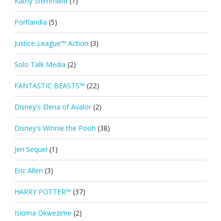
Kathy Shimmield
(1)
Portlandia
(5)
Justice League™ Action
(3)
Solo Talk Media
(2)
FANTASTIC BEASTS™
(22)
Disney's Elena of Avalor
(2)
Disney's Winnie the Pooh
(38)
Jen Sequel
(1)
Eric Allen
(3)
HARRY POTTER™
(37)
Isioma Okwezime
(2)