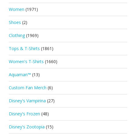
Women
(1971)
Shoes
(2)
Clothing
(1969)
Tops & T-Shirts
(1861)
Women's T-Shirts
(1660)
Aquaman™
(13)
Custom Fan Merch
(6)
Disney's Vampirina
(27)
Disney's Frozen
(48)
Disney's Zootopia
(15)