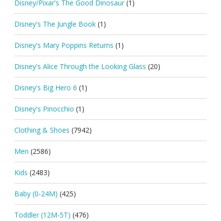
Disney/Pixar's The Good Dinosaur
(1)
Disney's The Jungle Book
(1)
Disney's Mary Poppins Returns
(1)
Disney's Alice Through the Looking Glass
(20)
Disney's Big Hero 6
(1)
Disney's Pinocchio
(1)
Clothing & Shoes
(7942)
Men
(2586)
Kids
(2483)
Baby (0-24M)
(425)
Toddler (12M-5T)
(476)