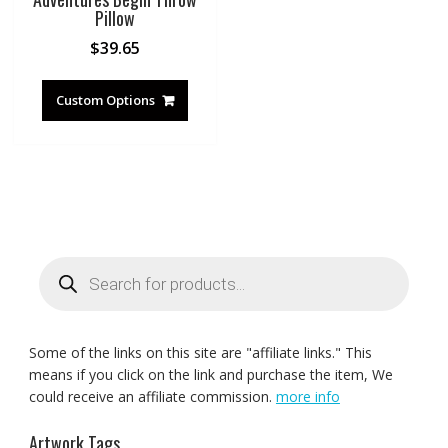
Pillow
$
39.65
Custom Options
Products
search
Some of the links on this site are "affiliate links." This
means if you click on the link and purchase the item, We
could receive an affiliate commission.
more info
Artwork Tags