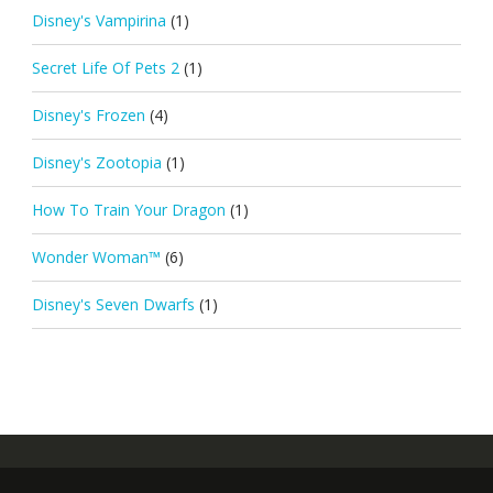
Disney's Vampirina
(1)
Secret Life Of Pets 2
(1)
Disney's Frozen
(4)
Disney's Zootopia
(1)
How To Train Your Dragon
(1)
Wonder Woman™
(6)
Disney's Seven Dwarfs
(1)