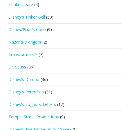
lshakespeare
(4)
Disney's Tinker Bell
(50)
Disney/Pixar's Coco
(9)
Nazaria D'angelis
(2)
Transformers™
(7)
Dr. Seuss
(36)
Disney's Dumbo
(36)
Disney's Peter Pan
(31)
Disney's Logos & Letters
(17)
Temple Street Productions
(9)
Disney's The Jungle Book Movie
(7)