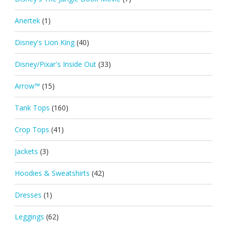
Anertek
(1)
Disney's Lion King
(40)
Disney/Pixar's Inside Out
(33)
Arrow™
(15)
Tank Tops
(160)
Crop Tops
(41)
Jackets
(3)
Hoodies & Sweatshirts
(42)
Dresses
(1)
Leggings
(62)