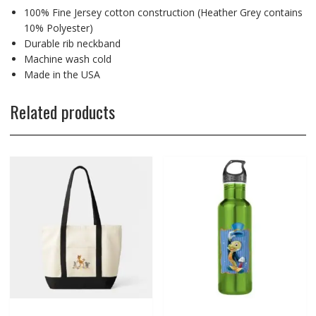
100% Fine Jersey cotton construction (Heather Grey contains
10% Polyester)
Durable rib neckband
Machine wash cold
Made in the USA
Related products