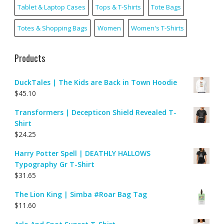
Tablet & Laptop Cases
Tops & T-Shirts
Tote Bags
Totes & Shopping Bags
Women
Women's T-Shirts
Products
DuckTales | The Kids are Back in Town Hoodie
$
45.10
Transformers | Decepticon Shield Revealed T-
Shirt
$
24.25
Harry Potter Spell | DEATHLY HALLOWS
Typography Gr T-Shirt
$
31.65
The Lion King | Simba #Roar Bag Tag
$
11.60