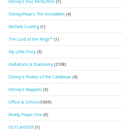
Disney's Doc McStuffins
(1)
Disney/Pixar's The Incredibles
(4)
Michele Cushing
(1)
The Lord of the Rings™
(1)
My Little Pony
(3)
Invitations & Stationery
(2108)
Disney's Pirates of the Caribbean
(4)
Disney's Muppets
(3)
Office & School
(1609)
Ready Player One
(9)
OUTLANDER
(1)