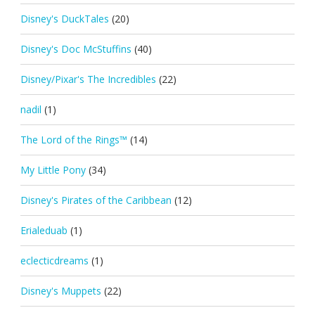
Disney's DuckTales
(20)
Disney's Doc McStuffins
(40)
Disney/Pixar's The Incredibles
(22)
nadil
(1)
The Lord of the Rings™
(14)
My Little Pony
(34)
Disney's Pirates of the Caribbean
(12)
Erialeduab
(1)
eclecticdreams
(1)
Disney's Muppets
(22)