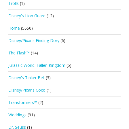
Trolls
(1)
Disney's Lion Guard
(12)
Home
(5650)
Disney/Pixar's Finding Dory
(6)
The Flash™
(14)
Jurassic World: Fallen Kingdom
(5)
Disney's Tinker Bell
(3)
Disney/Pixar's Coco
(1)
Transformers™
(2)
Weddings
(91)
Dr. Seuss
(1)