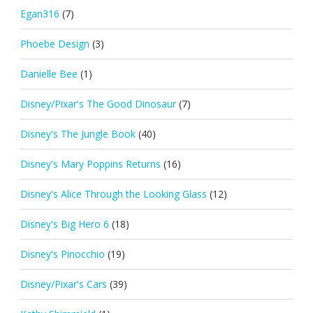
Egan316
(7)
Phoebe Design
(3)
Danielle Bee
(1)
Disney/Pixar's The Good Dinosaur
(7)
Disney's The Jungle Book
(40)
Disney's Mary Poppins Returns
(16)
Disney's Alice Through the Looking Glass
(12)
Disney's Big Hero 6
(18)
Disney's Pinocchio
(19)
Disney/Pixar's Cars
(39)