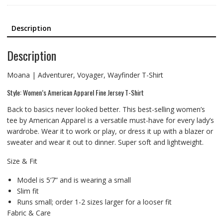
Description
Description
Moana | Adventurer, Voyager, Wayfinder T-Shirt
Style: Women’s American Apparel Fine Jersey T-Shirt
Back to basics never looked better. This best-selling women’s
tee by American Apparel is a versatile must-have for every lady’s
wardrobe. Wear it to work or play, or dress it up with a blazer or
sweater and wear it out to dinner. Super soft and lightweight.
Size & Fit
Model is 5’7” and is wearing a small
Slim fit
Runs small; order 1-2 sizes larger for a looser fit
Fabric & Care