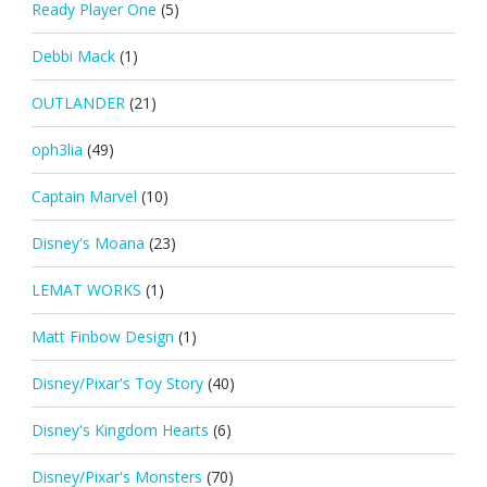
Ready Player One
(5)
Debbi Mack
(1)
OUTLANDER
(21)
oph3lia
(49)
Captain Marvel
(10)
Disney's Moana
(23)
LEMAT WORKS
(1)
Matt Finbow Design
(1)
Disney/Pixar's Toy Story
(40)
Disney's Kingdom Hearts
(6)
Disney/Pixar's Monsters
(70)