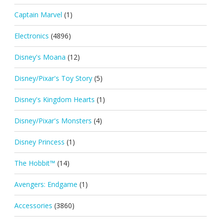
Captain Marvel
(1)
Electronics
(4896)
Disney's Moana
(12)
Disney/Pixar's Toy Story
(5)
Disney's Kingdom Hearts
(1)
Disney/Pixar's Monsters
(4)
Disney Princess
(1)
The Hobbit™
(14)
Avengers: Endgame
(1)
Accessories
(3860)