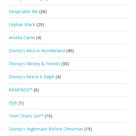
Despicable Me
(26)
Orphan Black
(29)
Amelia Carrie
(4)
Disney's Alice in Wonderland
(40)
Disney's Mickey & Friends
(30)
Disney's Wreck it Ralph
(4)
RAMPAGE™
(6)
ElyB
(1)
Teen Titans Go!™
(10)
Disney's Nightmare Before Christmas
(19)