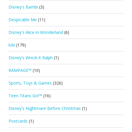
Disney's Bambi
(3)
Despicable Me
(11)
Disney's Alice in Wonderland
(6)
loki
(179)
Disney's Wreck it Ralph
(1)
RAMPAGE™
(10)
Sports, Toys & Games
(326)
Teen Titans Go!™
(16)
Disney's Nightmare Before Christmas
(1)
Postcards
(1)