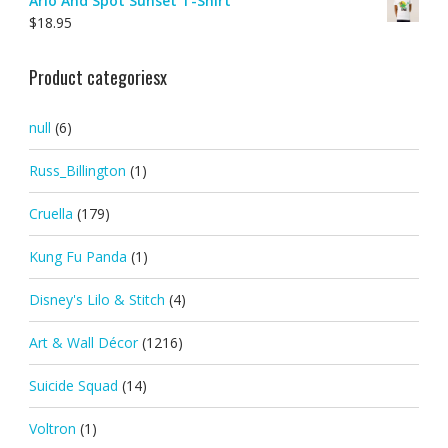
Arlo And Spot Sunset T-Shirt
$
18.95
Product categoriesx
null
(6)
Russ_Billington
(1)
Cruella
(179)
Kung Fu Panda
(1)
Disney's Lilo & Stitch
(4)
Art & Wall Décor
(1216)
Suicide Squad
(14)
Voltron
(1)