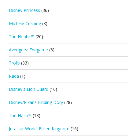
Disney Princess
(36)
Michele Cushing
(8)
The Hobbit™
(20)
Avengers: Endgame
(6)
Trolls
(33)
Rada
(1)
Disney's Lion Guard
(16)
Disney/Pixar's Finding Dory
(28)
The Flash™
(13)
Jurassic World: Fallen Kingdom
(16)