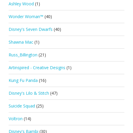
Ashley Wood
(1)
Wonder Woman™
(40)
Disney's Seven Dwarfs
(40)
Shawna Mac
(1)
Russ_Billington
(21)
Artinspired - Creative Designs
(1)
Kung Fu Panda
(16)
Disney's Lilo & Stitch
(47)
Suicide Squad
(25)
Voltron
(14)
Disney's Bambi
(30)