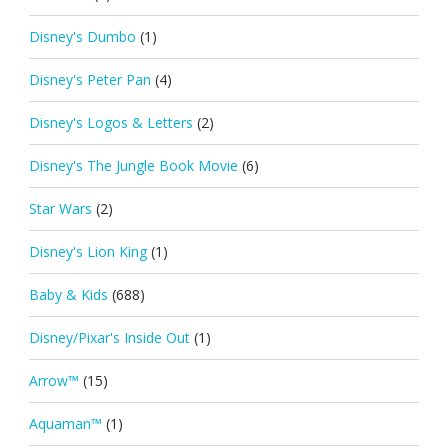
Disney's Dumbo
(1)
Disney's Peter Pan
(4)
Disney's Logos & Letters
(2)
Disney's The Jungle Book Movie
(6)
Star Wars
(2)
Disney's Lion King
(1)
Baby & Kids
(688)
Disney/Pixar's Inside Out
(1)
Arrow™
(15)
Aquaman™
(1)