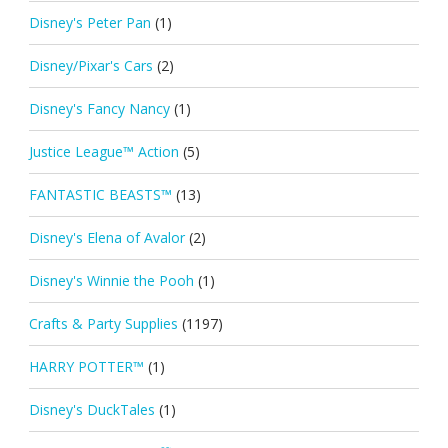
Disney's Peter Pan
(1)
Disney/Pixar's Cars
(2)
Disney's Fancy Nancy
(1)
Justice League™ Action
(5)
FANTASTIC BEASTS™
(13)
Disney's Elena of Avalor
(2)
Disney's Winnie the Pooh
(1)
Crafts & Party Supplies
(1197)
HARRY POTTER™
(1)
Disney's DuckTales
(1)