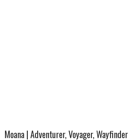
Moana | Adventurer, Voyager, Wayfinder