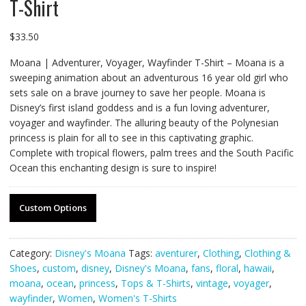
T-Shirt
$
33.50
Moana | Adventurer, Voyager, Wayfinder T-Shirt – Moana is a
sweeping animation about an adventurous 16 year old girl who
sets sale on a brave journey to save her people. Moana is
Disney’s first island goddess and is a fun loving adventurer,
voyager and wayfinder. The alluring beauty of the Polynesian
princess is plain for all to see in this captivating graphic.
Complete with tropical flowers, palm trees and the South Pacific
Ocean this enchanting design is sure to inspire!
Custom Options
Category:
Disney's Moana
Tags:
aventurer
,
Clothing
,
Clothing &
Shoes
,
custom
,
disney
,
Disney's Moana
,
fans
,
floral
,
hawaii
,
moana
,
ocean
,
princess
,
Tops & T-Shirts
,
vintage
,
voyager
,
wayfinder
,
Women
,
Women's T-Shirts