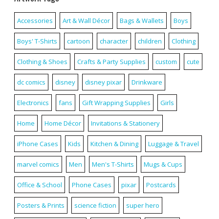
Accessories
Art & Wall Décor
Bags & Wallets
Boys
Boys' T-Shirts
cartoon
character
children
Clothing
Clothing & Shoes
Crafts & Party Supplies
custom
cute
dc comics
disney
disney pixar
Drinkware
Electronics
fans
Gift Wrapping Supplies
Girls
Home
Home Décor
Invitations & Stationery
iPhone Cases
Kids
Kitchen & Dining
Luggage & Travel
marvel comics
Men
Men's T-Shirts
Mugs & Cups
Office & School
Phone Cases
pixar
Postcards
Posters & Prints
science fiction
super hero