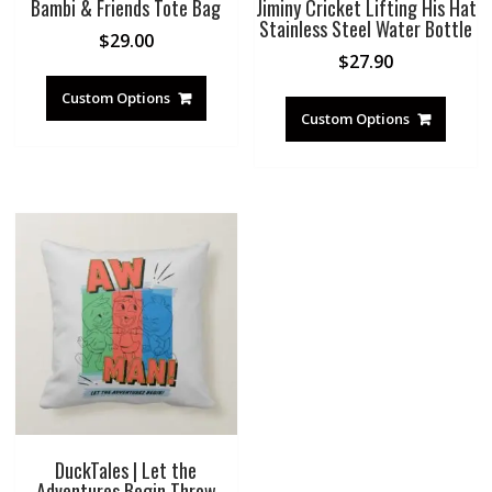
Bambi & Friends Tote Bag
Jiminy Cricket Lifting His Hat
Stainless Steel Water Bottle
$
29.00
$
27.90
Custom Options
Custom Options
DuckTales | Let the
Adventures Begin Throw