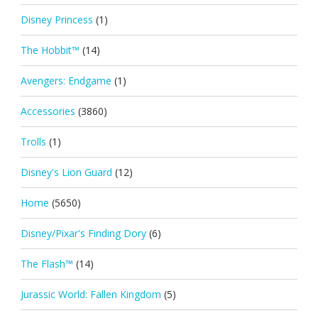
Disney Princess
(1)
The Hobbit™
(14)
Avengers: Endgame
(1)
Accessories
(3860)
Trolls
(1)
Disney's Lion Guard
(12)
Home
(5650)
Disney/Pixar's Finding Dory
(6)
The Flash™
(14)
Jurassic World: Fallen Kingdom
(5)