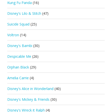
Kung Fu Panda
(16)
Disney's Lilo & Stitch
(47)
Suicide Squad
(25)
Voltron
(14)
Disney's Bambi
(30)
Despicable Me
(26)
Orphan Black
(29)
Amelia Carrie
(4)
Disney's Alice in Wonderland
(40)
Disney's Mickey & Friends
(30)
Disney's Wreck it Ralph
(4)