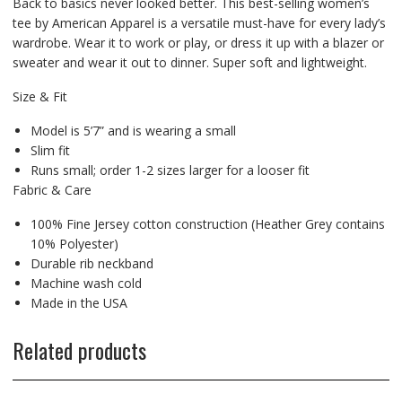
Back to basics never looked better. This best-selling women’s
tee by American Apparel is a versatile must-have for every lady’s
wardrobe. Wear it to work or play, or dress it up with a blazer or
sweater and wear it out to dinner. Super soft and lightweight.
Size & Fit
Model is 5’7” and is wearing a small
Slim fit
Runs small; order 1-2 sizes larger for a looser fit
Fabric & Care
100% Fine Jersey cotton construction (Heather Grey contains
10% Polyester)
Durable rib neckband
Machine wash cold
Made in the USA
Related products