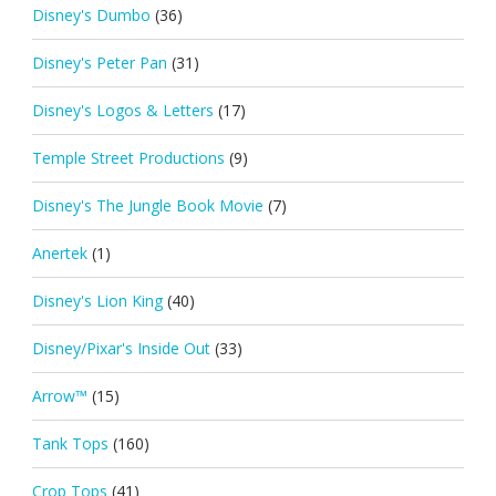
Disney's Dumbo
(36)
Disney's Peter Pan
(31)
Disney's Logos & Letters
(17)
Temple Street Productions
(9)
Disney's The Jungle Book Movie
(7)
Anertek
(1)
Disney's Lion King
(40)
Disney/Pixar's Inside Out
(33)
Arrow™
(15)
Tank Tops
(160)
Crop Tops
(41)