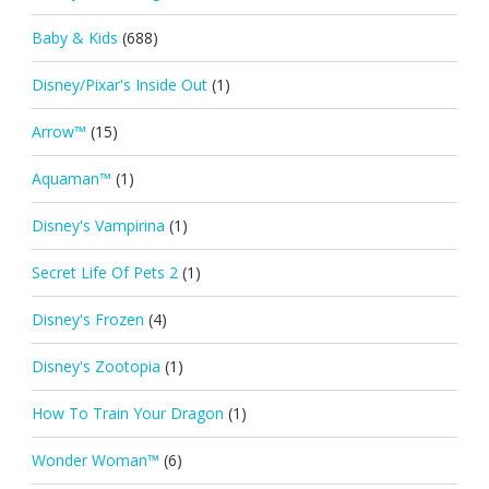
Baby & Kids
(688)
Disney/Pixar's Inside Out
(1)
Arrow™
(15)
Aquaman™
(1)
Disney's Vampirina
(1)
Secret Life Of Pets 2
(1)
Disney's Frozen
(4)
Disney's Zootopia
(1)
How To Train Your Dragon
(1)
Wonder Woman™
(6)