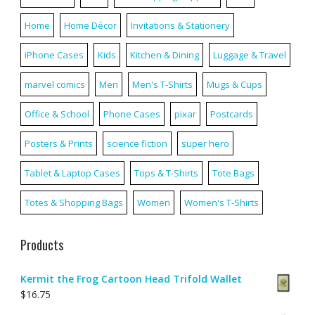
Home
Home Décor
Invitations & Stationery
iPhone Cases
Kids
Kitchen & Dining
Luggage & Travel
marvel comics
Men
Men's T-Shirts
Mugs & Cups
Office & School
Phone Cases
pixar
Postcards
Posters & Prints
science fiction
super hero
Tablet & Laptop Cases
Tops & T-Shirts
Tote Bags
Totes & Shopping Bags
Women
Women's T-Shirts
Products
Kermit the Frog Cartoon Head Trifold Wallet
$
16.75