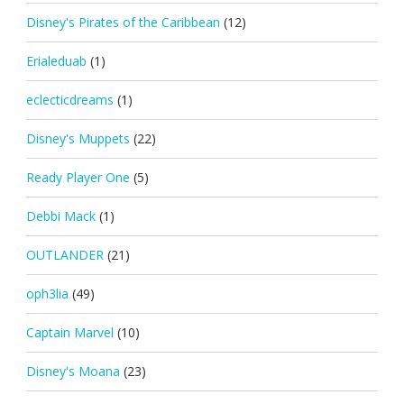
Disney's Pirates of the Caribbean
(12)
Erialeduab
(1)
eclecticdreams
(1)
Disney's Muppets
(22)
Ready Player One
(5)
Debbi Mack
(1)
OUTLANDER
(21)
oph3lia
(49)
Captain Marvel
(10)
Disney's Moana
(23)