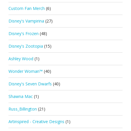
Custom Fan Merch
(6)
Disney's Vampirina
(27)
Disney's Frozen
(48)
Disney's Zootopia
(15)
Ashley Wood
(1)
Wonder Woman™
(40)
Disney's Seven Dwarfs
(40)
Shawna Mac
(1)
Russ_Billington
(21)
Artinspired - Creative Designs
(1)