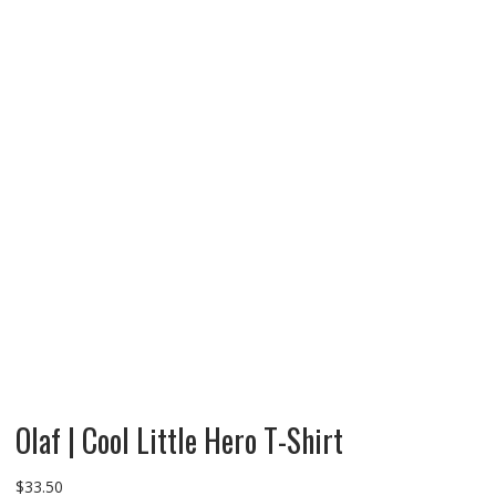
Olaf | Cool Little Hero T-Shirt
$
33.50