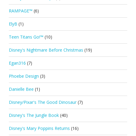
RAMPAGE™
(6)
ElyB
(1)
Teen Titans Go!™
(10)
Disney's Nightmare Before Christmas
(19)
Egan316
(7)
Phoebe Design
(3)
Danielle Bee
(1)
Disney/Pixar's The Good Dinosaur
(7)
Disney's The Jungle Book
(40)
Disney's Mary Poppins Returns
(16)