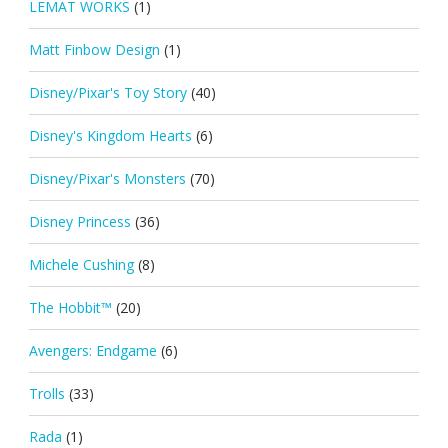
LEMAT WORKS
(1)
Matt Finbow Design
(1)
Disney/Pixar's Toy Story
(40)
Disney's Kingdom Hearts
(6)
Disney/Pixar's Monsters
(70)
Disney Princess
(36)
Michele Cushing
(8)
The Hobbit™
(20)
Avengers: Endgame
(6)
Trolls
(33)
Rada
(1)