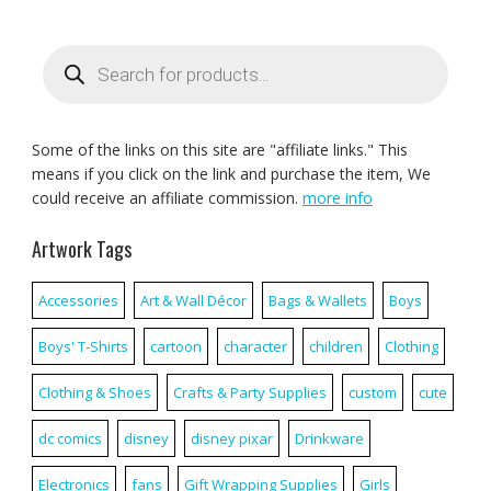
Products
search
Some of the links on this site are "affiliate links." This
means if you click on the link and purchase the item, We
could receive an affiliate commission.
more info
Artwork Tags
Accessories
Art & Wall Décor
Bags & Wallets
Boys
Boys' T-Shirts
cartoon
character
children
Clothing
Clothing & Shoes
Crafts & Party Supplies
custom
cute
dc comics
disney
disney pixar
Drinkware
Electronics
fans
Gift Wrapping Supplies
Girls