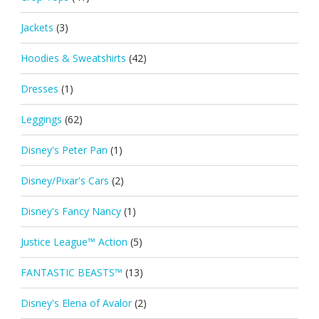
Jackets
(3)
Hoodies & Sweatshirts
(42)
Dresses
(1)
Leggings
(62)
Disney's Peter Pan
(1)
Disney/Pixar's Cars
(2)
Disney's Fancy Nancy
(1)
Justice League™ Action
(5)
FANTASTIC BEASTS™
(13)
Disney's Elena of Avalor
(2)