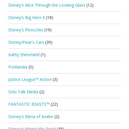
Disney's Alice Through the Looking Glass
(12)
Disney's Big Hero 6
(18)
Disney's Pinocchio
(19)
Disney/Pixar's Cars
(39)
Kathy Shimmield
(1)
Portlandia
(5)
Justice League™ Action
(3)
Solo Talk Media
(2)
FANTASTIC BEASTS™
(22)
Disney's Elena of Avalor
(2)
Disney's Winnie the Pooh
(38)