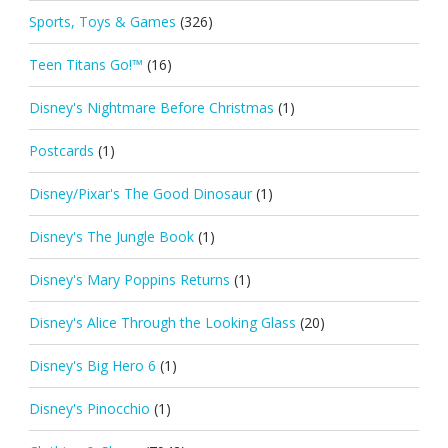
Sports, Toys & Games
(326)
Teen Titans Go!™
(16)
Disney's Nightmare Before Christmas
(1)
Postcards
(1)
Disney/Pixar's The Good Dinosaur
(1)
Disney's The Jungle Book
(1)
Disney's Mary Poppins Returns
(1)
Disney's Alice Through the Looking Glass
(20)
Disney's Big Hero 6
(1)
Disney's Pinocchio
(1)