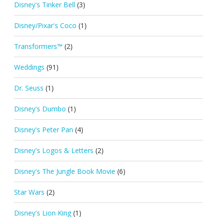
Disney's Tinker Bell
(3)
Disney/Pixar's Coco
(1)
Transformers™
(2)
Weddings
(91)
Dr. Seuss
(1)
Disney's Dumbo
(1)
Disney's Peter Pan
(4)
Disney's Logos & Letters
(2)
Disney's The Jungle Book Movie
(6)
Star Wars
(2)
Disney's Lion King
(1)