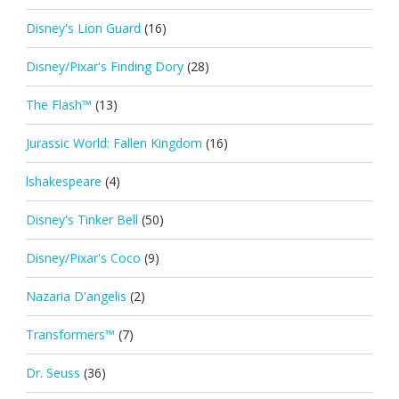
Disney's Lion Guard
(16)
Disney/Pixar's Finding Dory
(28)
The Flash™
(13)
Jurassic World: Fallen Kingdom
(16)
lshakespeare
(4)
Disney's Tinker Bell
(50)
Disney/Pixar's Coco
(9)
Nazaria D'angelis
(2)
Transformers™
(7)
Dr. Seuss
(36)