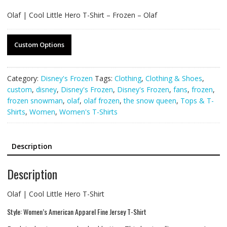
Olaf | Cool Little Hero T-Shirt – Frozen – Olaf
Custom Options
Category:
Disney's Frozen
Tags:
Clothing
,
Clothing & Shoes
,
custom
,
disney
,
Disney's Frozen
,
Disney's Frozen
,
fans
,
frozen
,
frozen snowman
,
olaf
,
olaf frozen
,
the snow queen
,
Tops & T-
Shirts
,
Women
,
Women's T-Shirts
Description
Description
Olaf | Cool Little Hero T-Shirt
Style: Women’s American Apparel Fine Jersey T-Shirt