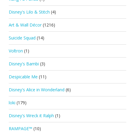
Disney's Lilo & Stitch
(4)
Art & Wall Décor
(1216)
Suicide Squad
(14)
Voltron
(1)
Disney's Bambi
(3)
Despicable Me
(11)
Disney's Alice in Wonderland
(6)
loki
(179)
Disney's Wreck it Ralph
(1)
RAMPAGE™
(10)