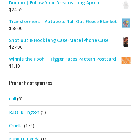
Dumbo | Follow Your Dreams Long Apron
$
24.55
Transformers | Autobots Roll Out Fleece Blanket
$
58.00
Snotlout & Hookfang Case-Mate iPhone Case
$
27.90
Winnie the Pooh | Tigger Faces Pattern Postcard
$
1.10
Product categoriesx
null
(6)
Russ_Billington
(1)
Cruella
(179)
Kung Fu Panda
(1)