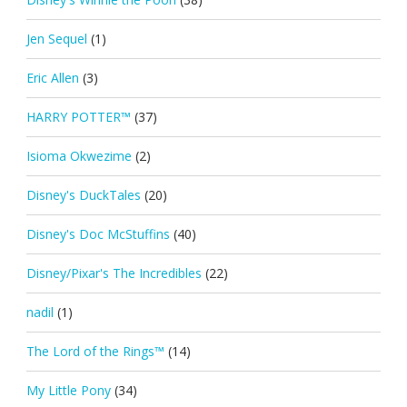
Jen Sequel
(1)
Eric Allen
(3)
HARRY POTTER™
(37)
Isioma Okwezime
(2)
Disney's DuckTales
(20)
Disney's Doc McStuffins
(40)
Disney/Pixar's The Incredibles
(22)
nadil
(1)
The Lord of the Rings™
(14)
My Little Pony
(34)