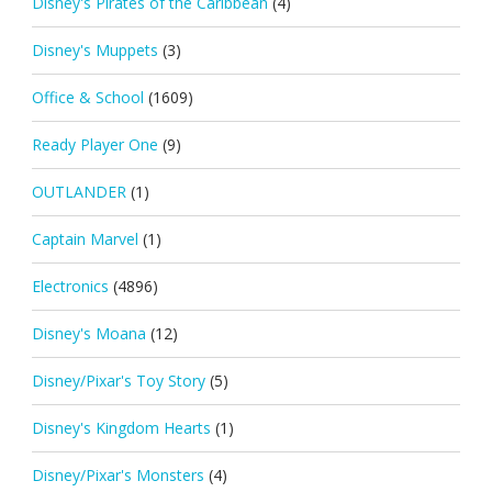
Disney's Pirates of the Caribbean
(4)
Disney's Muppets
(3)
Office & School
(1609)
Ready Player One
(9)
OUTLANDER
(1)
Captain Marvel
(1)
Electronics
(4896)
Disney's Moana
(12)
Disney/Pixar's Toy Story
(5)
Disney's Kingdom Hearts
(1)
Disney/Pixar's Monsters
(4)