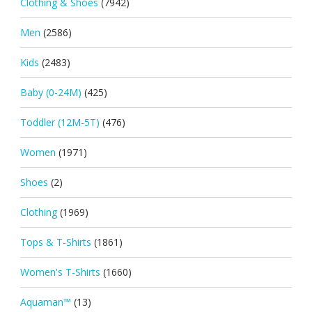
Clothing & Shoes
(7942)
Men
(2586)
Kids
(2483)
Baby (0-24M)
(425)
Toddler (12M-5T)
(476)
Women
(1971)
Shoes
(2)
Clothing
(1969)
Tops & T-Shirts
(1861)
Women's T-Shirts
(1660)
Aquaman™
(13)