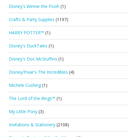
Disney's Winnie the Pooh
(1)
Crafts & Party Supplies
(1197)
HARRY POTTER™
(1)
Disney's DuckTales
(1)
Disney's Doc McStuffins
(1)
Disney/Pixar's The Incredibles
(4)
Michele Cushing
(1)
The Lord of the Rings™
(1)
My Little Pony
(3)
Invitations & Stationery
(2108)