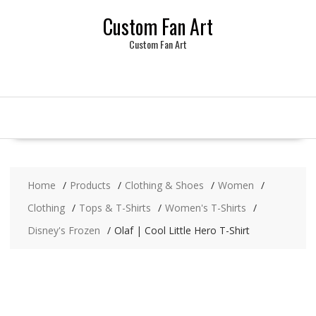
Skip
Custom Fan Art
to
content
Custom Fan Art
Home
Products
Clothing & Shoes
Women
Clothing
Tops & T-Shirts
Women's T-Shirts
Disney's Frozen
Olaf | Cool Little Hero T-Shirt