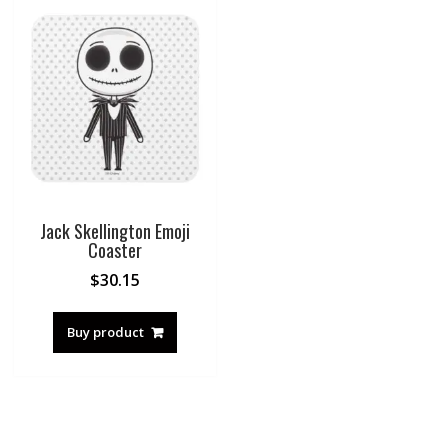
Jack Skellington Emoji
Coaster
$
30.15
Buy product