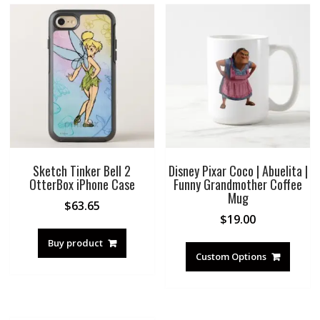
Sketch Tinker Bell 2
Disney Pixar Coco | Abuelita |
OtterBox iPhone Case
Funny Grandmother Coffee
Mug
$
63.65
$
19.00
Buy product
Custom Options