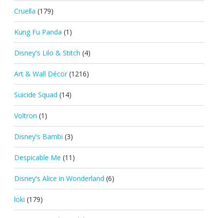
Cruella
(179)
Kung Fu Panda
(1)
Disney's Lilo & Stitch
(4)
Art & Wall Décor
(1216)
Suicide Squad
(14)
Voltron
(1)
Disney's Bambi
(3)
Despicable Me
(11)
Disney's Alice in Wonderland
(6)
loki
(179)