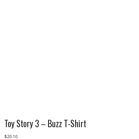
Toy Story 3 – Buzz T-Shirt
$
20.10