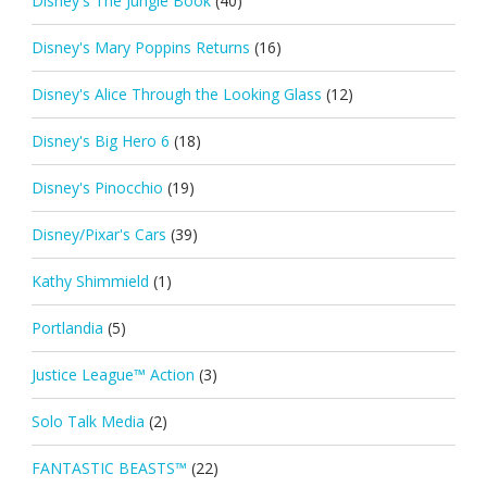
Disney's The Jungle Book
(40)
Disney's Mary Poppins Returns
(16)
Disney's Alice Through the Looking Glass
(12)
Disney's Big Hero 6
(18)
Disney's Pinocchio
(19)
Disney/Pixar's Cars
(39)
Kathy Shimmield
(1)
Portlandia
(5)
Justice League™ Action
(3)
Solo Talk Media
(2)
FANTASTIC BEASTS™
(22)