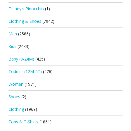
Disney's Pinocchio
(1)
Clothing & Shoes
(7942)
Men
(2586)
Kids
(2483)
Baby (0-24M)
(425)
Toddler (12M-5T)
(476)
Women
(1971)
Shoes
(2)
Clothing
(1969)
Tops & T-Shirts
(1861)