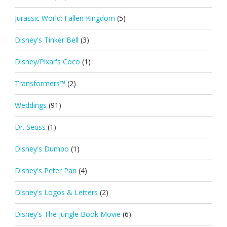
Jurassic World: Fallen Kingdom
(5)
Disney's Tinker Bell
(3)
Disney/Pixar's Coco
(1)
Transformers™
(2)
Weddings
(91)
Dr. Seuss
(1)
Disney's Dumbo
(1)
Disney's Peter Pan
(4)
Disney's Logos & Letters
(2)
Disney's The Jungle Book Movie
(6)