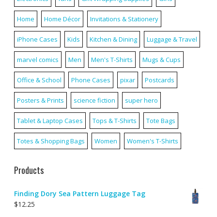
Home
Home Décor
Invitations & Stationery
iPhone Cases
Kids
Kitchen & Dining
Luggage & Travel
marvel comics
Men
Men's T-Shirts
Mugs & Cups
Office & School
Phone Cases
pixar
Postcards
Posters & Prints
science fiction
super hero
Tablet & Laptop Cases
Tops & T-Shirts
Tote Bags
Totes & Shopping Bags
Women
Women's T-Shirts
Products
Finding Dory Sea Pattern Luggage Tag
$
12.25