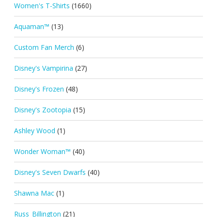
Women's T-Shirts
(1660)
Aquaman™
(13)
Custom Fan Merch
(6)
Disney's Vampirina
(27)
Disney's Frozen
(48)
Disney's Zootopia
(15)
Ashley Wood
(1)
Wonder Woman™
(40)
Disney's Seven Dwarfs
(40)
Shawna Mac
(1)
Russ_Billington
(21)