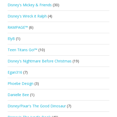
Disney's Mickey & Friends
(30)
Disney's Wreck it Ralph
(4)
RAMPAGE™
(6)
ElyB
(1)
Teen Titans Go!™
(10)
Disney's Nightmare Before Christmas
(19)
Egan316
(7)
Phoebe Design
(3)
Danielle Bee
(1)
Disney/Pixar's The Good Dinosaur
(7)