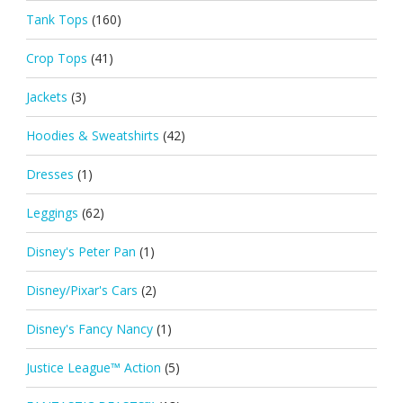
Tank Tops
(160)
Crop Tops
(41)
Jackets
(3)
Hoodies & Sweatshirts
(42)
Dresses
(1)
Leggings
(62)
Disney's Peter Pan
(1)
Disney/Pixar's Cars
(2)
Disney's Fancy Nancy
(1)
Justice League™ Action
(5)