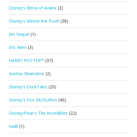
Disney's Elena of Avalor
(2)
Disney's Winnie the Pooh
(38)
Jen Sequel
(1)
Eric Allen
(3)
HARRY POTTER™
(37)
Isioma Okwezime
(2)
Disney's DuckTales
(20)
Disney's Doc McStuffins
(40)
Disney/Pixar's The Incredibles
(22)
nadil
(1)