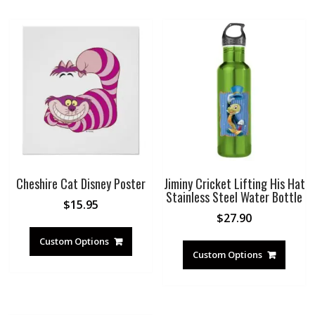
Cheshire Cat Disney Poster
Jiminy Cricket Lifting His Hat
Stainless Steel Water Bottle
$
15.95
$
27.90
Custom Options
Custom Options