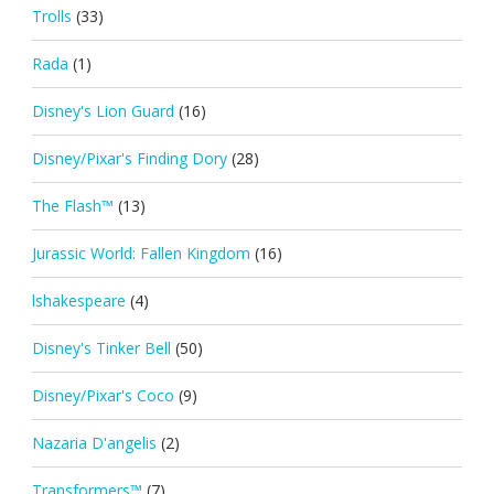
Trolls
(33)
Rada
(1)
Disney's Lion Guard
(16)
Disney/Pixar's Finding Dory
(28)
The Flash™
(13)
Jurassic World: Fallen Kingdom
(16)
lshakespeare
(4)
Disney's Tinker Bell
(50)
Disney/Pixar's Coco
(9)
Nazaria D'angelis
(2)
Transformers™
(7)