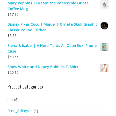
Mary Poppins | Dream the Impossible Quote
Coffee Mug
$
17.95
Disney Pixar Coco | Miguel | Ornate Skull Graphic
Classic Round Sticker
$
5.55
Elena & Isabel | A Hero To Us All OtterBox iPhone
Case
$
63.65
Snow White and Dopey Bubbles T-Shirt
$
20.10
Product categoriesx
null
(6)
Russ_Billington
(1)