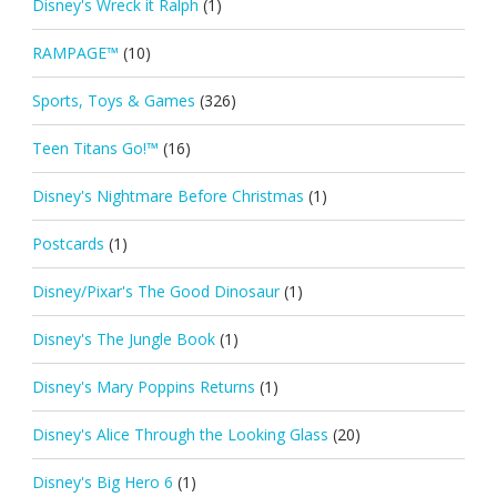
Disney's Wreck it Ralph
(1)
RAMPAGE™
(10)
Sports, Toys & Games
(326)
Teen Titans Go!™
(16)
Disney's Nightmare Before Christmas
(1)
Postcards
(1)
Disney/Pixar's The Good Dinosaur
(1)
Disney's The Jungle Book
(1)
Disney's Mary Poppins Returns
(1)
Disney's Alice Through the Looking Glass
(20)
Disney's Big Hero 6
(1)