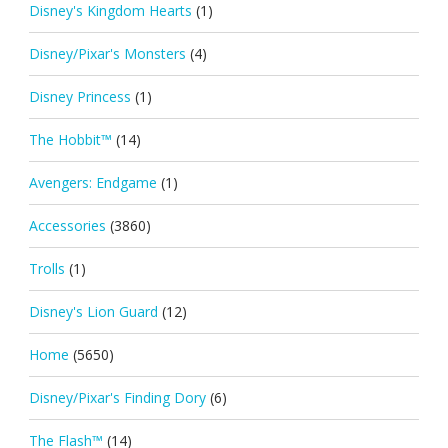
Disney's Kingdom Hearts
(1)
Disney/Pixar's Monsters
(4)
Disney Princess
(1)
The Hobbit™
(14)
Avengers: Endgame
(1)
Accessories
(3860)
Trolls
(1)
Disney's Lion Guard
(12)
Home
(5650)
Disney/Pixar's Finding Dory
(6)
The Flash™
(14)