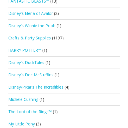
FANTASTIC BEASTS™
(13)
Disney's Elena of Avalor
(2)
Disney's Winnie the Pooh
(1)
Crafts & Party Supplies
(1197)
HARRY POTTER™
(1)
Disney's DuckTales
(1)
Disney's Doc McStuffins
(1)
Disney/Pixar's The Incredibles
(4)
Michele Cushing
(1)
The Lord of the Rings™
(1)
My Little Pony
(3)