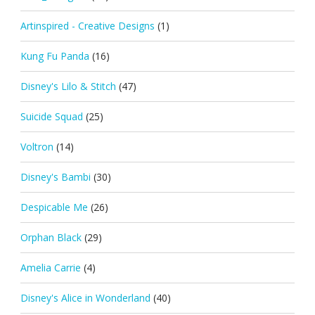
Artinspired - Creative Designs
(1)
Kung Fu Panda
(16)
Disney's Lilo & Stitch
(47)
Suicide Squad
(25)
Voltron
(14)
Disney's Bambi
(30)
Despicable Me
(26)
Orphan Black
(29)
Amelia Carrie
(4)
Disney's Alice in Wonderland
(40)