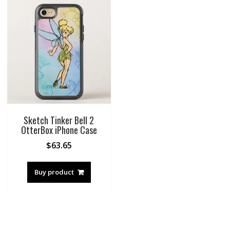
Sketch Tinker Bell 2
OtterBox iPhone Case
$
63.65
Buy product