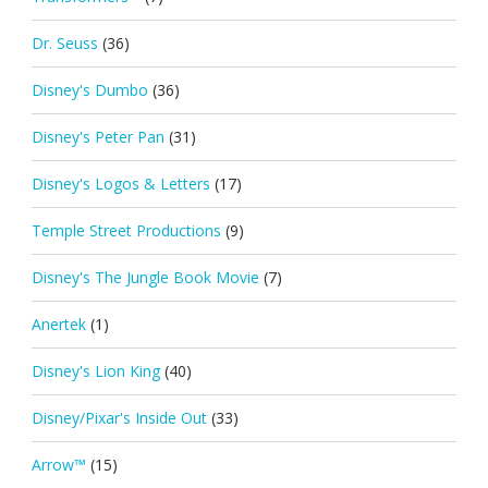
Dr. Seuss
(36)
Disney's Dumbo
(36)
Disney's Peter Pan
(31)
Disney's Logos & Letters
(17)
Temple Street Productions
(9)
Disney's The Jungle Book Movie
(7)
Anertek
(1)
Disney's Lion King
(40)
Disney/Pixar's Inside Out
(33)
Arrow™
(15)