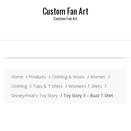
Skip
Custom Fan Art
to
content
Custom Fan Art
Home
Products
Clothing & Shoes
Women
Clothing
Tops & T-Shirts
Women's T-Shirts
Disney/Pixar's Toy Story
Toy Story 3 – Buzz T-Shirt