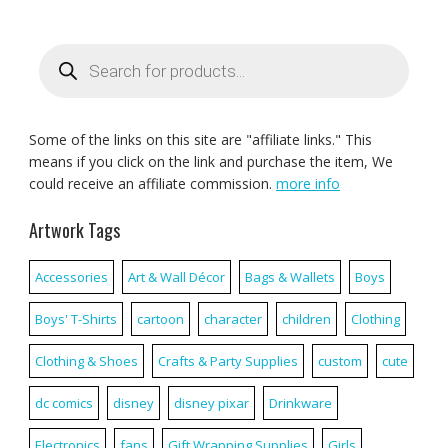
Products
search
Some of the links on this site are "affiliate links." This
means if you click on the link and purchase the item, We
could receive an affiliate commission.
more info
Artwork Tags
Accessories
Art & Wall Décor
Bags & Wallets
Boys
Boys' T-Shirts
cartoon
character
children
Clothing
Clothing & Shoes
Crafts & Party Supplies
custom
cute
dc comics
disney
disney pixar
Drinkware
Electronics
fans
Gift Wrapping Supplies
Girls