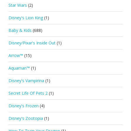
Star Wars
(2)
Disney's Lion King
(1)
Baby & Kids
(688)
Disney/Pixar's Inside Out
(1)
Arrow™
(15)
Aquaman™
(1)
Disney's Vampirina
(1)
Secret Life Of Pets 2
(1)
Disney's Frozen
(4)
Disney's Zootopia
(1)
How To Train Your Dragon
(1)