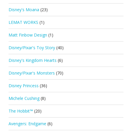
Disney's Moana
(23)
LEMAT WORKS
(1)
Matt Finbow Design
(1)
Disney/Pixar's Toy Story
(40)
Disney's Kingdom Hearts
(6)
Disney/Pixar's Monsters
(70)
Disney Princess
(36)
Michele Cushing
(8)
The Hobbit™
(20)
Avengers: Endgame
(6)