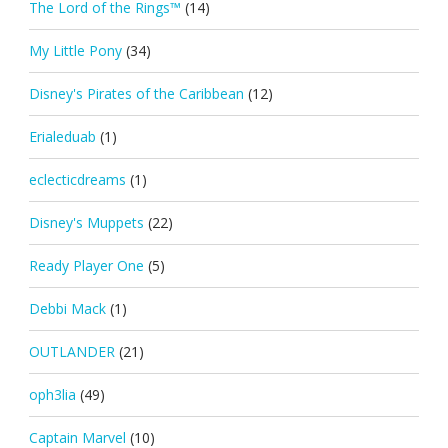
The Lord of the Rings™
(14)
My Little Pony
(34)
Disney's Pirates of the Caribbean
(12)
Erialeduab
(1)
eclecticdreams
(1)
Disney's Muppets
(22)
Ready Player One
(5)
Debbi Mack
(1)
OUTLANDER
(21)
oph3lia
(49)
Captain Marvel
(10)