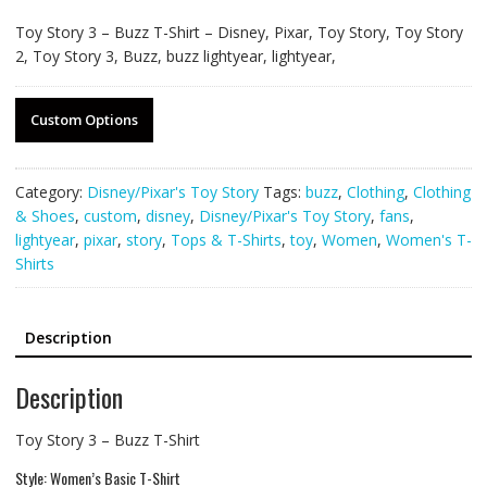
Toy Story 3 – Buzz T-Shirt – Disney, Pixar, Toy Story, Toy Story
2, Toy Story 3, Buzz, buzz lightyear, lightyear,
Custom Options
Category:
Disney/Pixar's Toy Story
Tags:
buzz
,
Clothing
,
Clothing
& Shoes
,
custom
,
disney
,
Disney/Pixar's Toy Story
,
fans
,
lightyear
,
pixar
,
story
,
Tops & T-Shirts
,
toy
,
Women
,
Women's T-
Shirts
Description
Description
Toy Story 3 – Buzz T-Shirt
Style: Women’s Basic T-Shirt