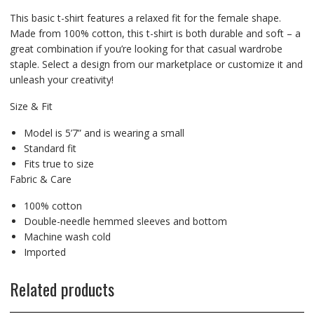
This basic t-shirt features a relaxed fit for the female shape.
Made from 100% cotton, this t-shirt is both durable and soft – a
great combination if you’re looking for that casual wardrobe
staple. Select a design from our marketplace or customize it and
unleash your creativity!
Size & Fit
Model is 5’7” and is wearing a small
Standard fit
Fits true to size
Fabric & Care
100% cotton
Double-needle hemmed sleeves and bottom
Machine wash cold
Imported
Related products