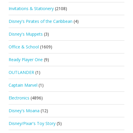
Invitations & Stationery
(2108)
Disney's Pirates of the Caribbean
(4)
Disney's Muppets
(3)
Office & School
(1609)
Ready Player One
(9)
OUTLANDER
(1)
Captain Marvel
(1)
Electronics
(4896)
Disney's Moana
(12)
Disney/Pixar's Toy Story
(5)