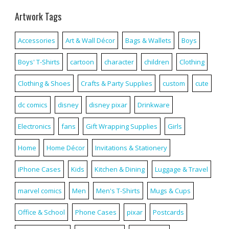
Artwork Tags
Accessories
Art & Wall Décor
Bags & Wallets
Boys
Boys' T-Shirts
cartoon
character
children
Clothing
Clothing & Shoes
Crafts & Party Supplies
custom
cute
dc comics
disney
disney pixar
Drinkware
Electronics
fans
Gift Wrapping Supplies
Girls
Home
Home Décor
Invitations & Stationery
iPhone Cases
Kids
Kitchen & Dining
Luggage & Travel
marvel comics
Men
Men's T-Shirts
Mugs & Cups
Office & School
Phone Cases
pixar
Postcards