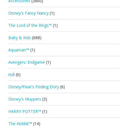
Accessories
(3860)
Disney's Fancy Nancy
(1)
The Lord of the Rings™
(1)
Baby & Kids
(688)
Aquaman™
(1)
Avengers: Endgame
(1)
null
(6)
Disney/Pixar's Finding Dory
(6)
Disney's Muppets
(3)
HARRY POTTER™
(1)
The Hobbit™
(14)