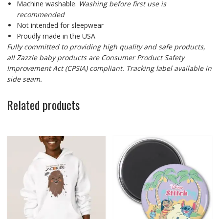
Machine washable.
Washing before first use is
recommended
Not intended for sleepwear
Proudly made in the USA
Fully committed to providing high quality and safe products,
all Zazzle baby products are Consumer Product Safety
Improvement Act (CPSIA) compliant. Tracking label available in
side seam.
Related products