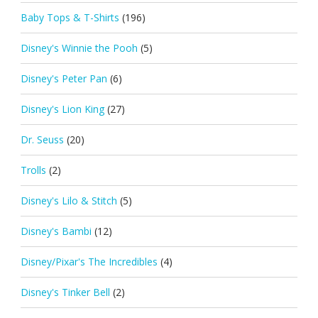
Baby Tops & T-Shirts
(196)
Disney's Winnie the Pooh
(5)
Disney's Peter Pan
(6)
Disney's Lion King
(27)
Dr. Seuss
(20)
Trolls
(2)
Disney's Lilo & Stitch
(5)
Disney's Bambi
(12)
Disney/Pixar's The Incredibles
(4)
Disney's Tinker Bell
(2)