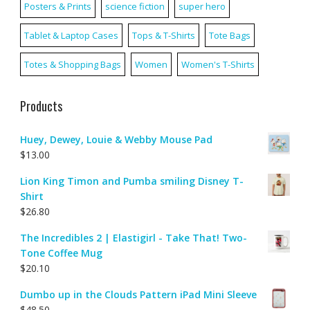
Posters & Prints
science fiction
super hero
Tablet & Laptop Cases
Tops & T-Shirts
Tote Bags
Totes & Shopping Bags
Women
Women's T-Shirts
Products
Huey, Dewey, Louie & Webby Mouse Pad
$
13.00
Lion King Timon and Pumba smiling Disney T-
Shirt
$
26.80
The Incredibles 2 | Elastigirl - Take That! Two-
Tone Coffee Mug
$
20.10
Dumbo up in the Clouds Pattern iPad Mini Sleeve
$
48.50