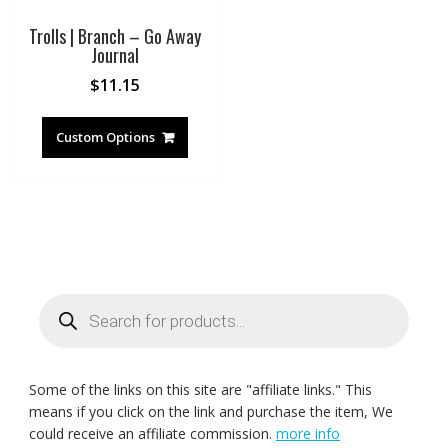
Trolls | Branch – Go Away
Journal
$
11.15
Custom Options
Products
search
Some of the links on this site are "affiliate links." This
means if you click on the link and purchase the item, We
could receive an affiliate commission.
more info