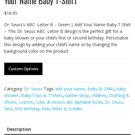
Your Name Baby T-Shirt
$
18.95
Dr. Seuss’s ABC: Letter B – Green | Add Your Name Baby T-Shirt
– This Dr. Seuss ABC: Letter B design is the perfect gift for a
baby shower or your child’s first or second birthday. Personalize
this design by adding your child’s name or by changing the
background color on the product.
Custom Options
Category:
Dr. Seuss
Tags:
add your name
,
Baby (0-24M)
,
baby
shower
,
Baby Tops & T-Shirts
,
barber shop
,
children
,
Clothing &
Shoes
,
custom
,
cute
,
dr seusss abc alphabet book
,
Dr. Seuss
,
fans
,
first birthday
,
Kids
,
letter b
,
toddler
Description