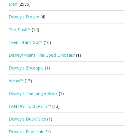
Men
(2586)
Disney's Frozen
(4)
The Flash™
(14)
Teen Titans Go!™
(16)
Disney/Pixar's The Good Dinosaur
(1)
Disney's Zootopia
(1)
Arrow™
(15)
Disney's The Jungle Book
(1)
FANTASTIC BEASTS™
(13)
Disney's DuckTales
(1)
Disney's Pinocchio
(1)