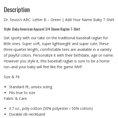
Description
Dr. Seuss’s ABC: Letter B – Green | Add Your Name Baby T-Shirt
Style: Baby American Apparel 3/4 Sleeve Raglan T-Shirt
Get sporty with our take on the traditional baseball raglan for
little ones. Super soft, super lightweight and super cute, these
three-quarter length, comfortable tees are available in a variety
of playful colors. Personalize it with their birthdate, age or name.
However you style it, this baseball raglan is sure to be a home
run–and your baby will feel like the game MVP.
Size & Fit
Standard fit, unisex sizing
Fits true to size
Fabric & Care
3.7 oz., poly-cotton (50% polyester / 50% cotton)
Durable rib neckband