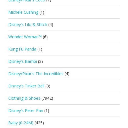
Michele Cushing
(1)
Disney's Lilo & Stitch
(4)
Wonder Woman™
(6)
Kung Fu Panda
(1)
Disney's Bambi
(3)
Disney/Pixar's The Incredibles
(4)
Disney's Tinker Bell
(3)
Clothing & Shoes
(7942)
Disney's Peter Pan
(1)
Baby (0-24M)
(425)