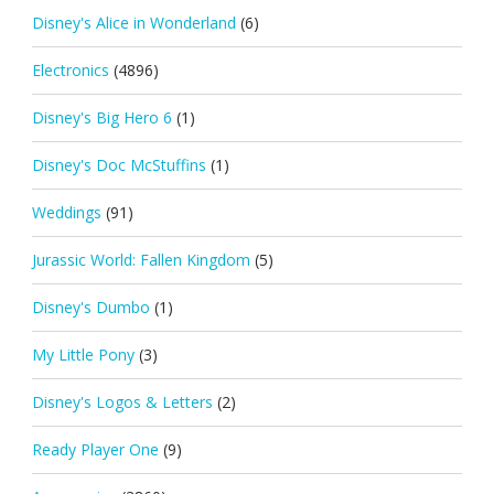
Disney's Alice in Wonderland
(6)
Electronics
(4896)
Disney's Big Hero 6
(1)
Disney's Doc McStuffins
(1)
Weddings
(91)
Jurassic World: Fallen Kingdom
(5)
Disney's Dumbo
(1)
My Little Pony
(3)
Disney's Logos & Letters
(2)
Ready Player One
(9)