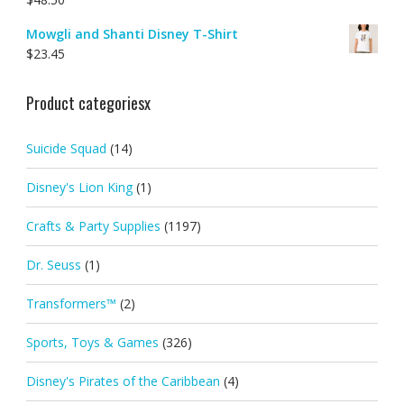
Mowgli and Shanti Disney T-Shirt
$
23.45
Product categoriesx
Suicide Squad
(14)
Disney's Lion King
(1)
Crafts & Party Supplies
(1197)
Dr. Seuss
(1)
Transformers™
(2)
Sports, Toys & Games
(326)
Disney's Pirates of the Caribbean
(4)