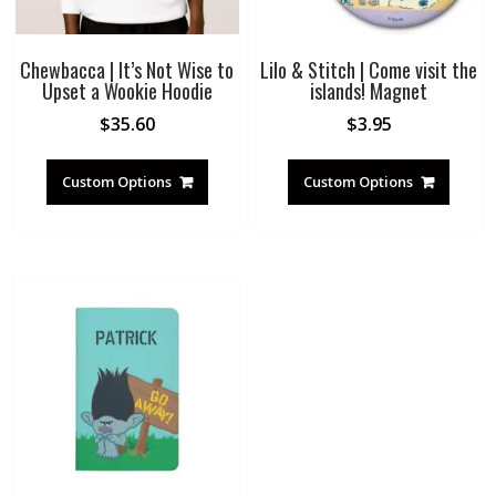
Chewbacca | It’s Not Wise to
Lilo & Stitch | Come visit the
Upset a Wookie Hoodie
islands! Magnet
$
35.60
$
3.95
Custom Options
Custom Options