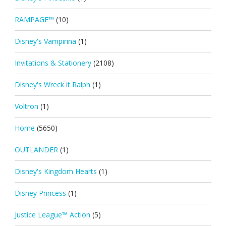
RAMPAGE™
(10)
Disney's Vampirina
(1)
Invitations & Stationery
(2108)
Disney's Wreck it Ralph
(1)
Voltron
(1)
Home
(5650)
OUTLANDER
(1)
Disney's Kingdom Hearts
(1)
Disney Princess
(1)
Justice League™ Action
(5)