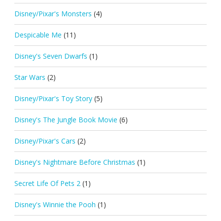
Disney/Pixar's Monsters
(4)
Despicable Me
(11)
Disney's Seven Dwarfs
(1)
Star Wars
(2)
Disney/Pixar's Toy Story
(5)
Disney's The Jungle Book Movie
(6)
Disney/Pixar's Cars
(2)
Disney's Nightmare Before Christmas
(1)
Secret Life Of Pets 2
(1)
Disney's Winnie the Pooh
(1)