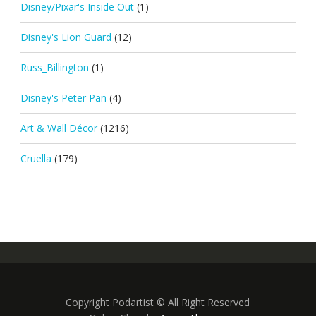
Disney/Pixar's Inside Out
(1)
Disney's Lion Guard
(12)
Russ_Billington
(1)
Disney's Peter Pan
(4)
Art & Wall Décor
(1216)
Cruella
(179)
Copyright Podartist © All Right Reserved