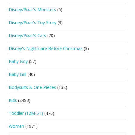
Disney/Pixar's Monsters
(6)
Disney/Pixar's Toy Story
(3)
Disney/Pixar's Cars
(20)
Disney's Nightmare Before Christmas
(3)
Baby Boy
(57)
Baby Girl
(40)
Bodysuits & One-Pieces
(132)
Kids
(2483)
Toddler (12M-5T)
(476)
Women
(1971)