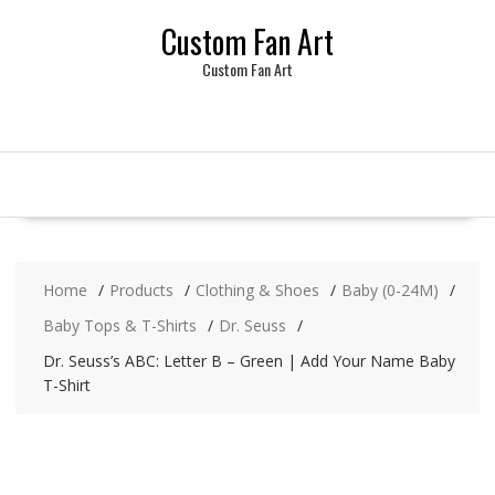
Skip
Custom Fan Art
to
content
Custom Fan Art
Home
Products
Clothing & Shoes
Baby (0-24M)
Baby Tops & T-Shirts
Dr. Seuss
Dr. Seuss’s ABC: Letter B – Green | Add Your Name Baby
T-Shirt