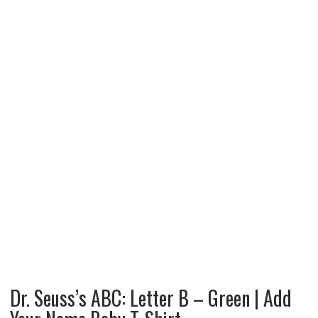
Dr. Seuss’s ABC: Letter B – Green | Add