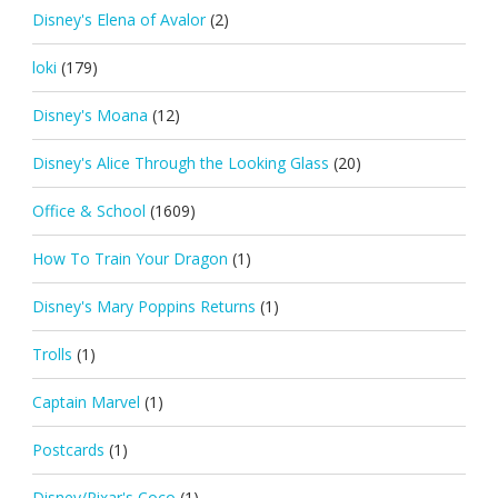
Disney's Elena of Avalor
(2)
loki
(179)
Disney's Moana
(12)
Disney's Alice Through the Looking Glass
(20)
Office & School
(1609)
How To Train Your Dragon
(1)
Disney's Mary Poppins Returns
(1)
Trolls
(1)
Captain Marvel
(1)
Postcards
(1)
Disney/Pixar's Coco
(1)