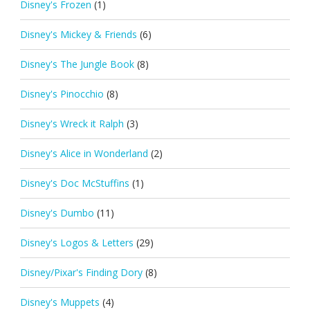
Disney's Frozen
(1)
Disney's Mickey & Friends
(6)
Disney's The Jungle Book
(8)
Disney's Pinocchio
(8)
Disney's Wreck it Ralph
(3)
Disney's Alice in Wonderland
(2)
Disney's Doc McStuffins
(1)
Disney's Dumbo
(11)
Disney's Logos & Letters
(29)
Disney/Pixar's Finding Dory
(8)
Disney's Muppets
(4)