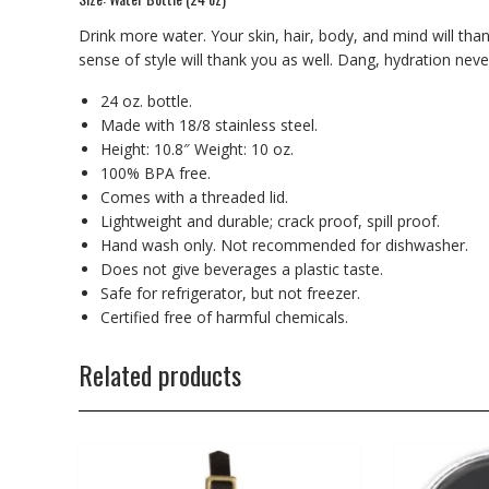
Drink more water. Your skin, hair, body, and mind will tha
sense of style will thank you as well. Dang, hydration nev
24 oz. bottle.
Made with 18/8 stainless steel.
Height: 10.8″ Weight: 10 oz.
100% BPA free.
Comes with a threaded lid.
Lightweight and durable; crack proof, spill proof.
Hand wash only. Not recommended for dishwasher.
Does not give beverages a plastic taste.
Safe for refrigerator, but not freezer.
Certified free of harmful chemicals.
Related products