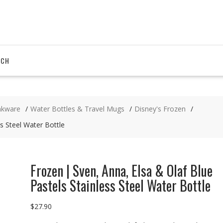
RCH
nkware
Water Bottles & Travel Mugs
Disney's Frozen
s Steel Water Bottle
Frozen | Sven, Anna, Elsa & Olaf Blue
Pastels Stainless Steel Water Bottle
$
27.90