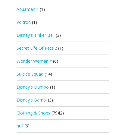
Aquaman™
(1)
Voltron
(1)
Disney's Tinker Bell
(3)
Secret Life Of Pets 2
(1)
Wonder Woman™
(6)
Suicide Squad
(14)
Disney's Dumbo
(1)
Disney's Bambi
(3)
Clothing & Shoes
(7942)
null
(6)