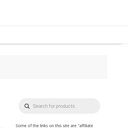
Products
search
Some of the links on this site are "affiliate