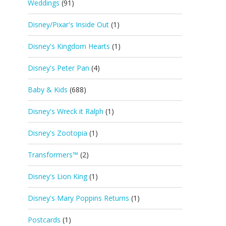
Weddings
(91)
Disney/Pixar's Inside Out
(1)
Disney's Kingdom Hearts
(1)
Disney's Peter Pan
(4)
Baby & Kids
(688)
Disney's Wreck it Ralph
(1)
Disney's Zootopia
(1)
Transformers™
(2)
Disney's Lion King
(1)
Disney's Mary Poppins Returns
(1)
Postcards
(1)