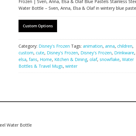
Frozen | Sven, Anna, Elsa & Olaf Blue Pastels Stainless Ste
Water Bottle – Sven, Anna, Elsa & Olaf in wintery blue paste
Custom Options
Category:
Disney's Frozen
Tags:
animation
,
anna
,
children
,
custom
,
cute
,
Disney's Frozen
,
Disney's Frozen
,
Drinkware
,
elsa
,
fans
,
Home
,
Kitchen & Dining
,
olaf
,
snowflake
,
Water
Bottles & Travel Mugs
,
winter
teel Water Bottle