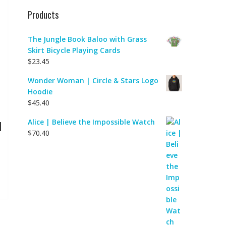
Products
The Jungle Book Baloo with Grass
Skirt Bicycle Playing Cards
$
23.45
Wonder Woman | Circle & Stars Logo
Hoodie
$
45.40
Alice | Believe the Impossible Watch
|
$
70.40