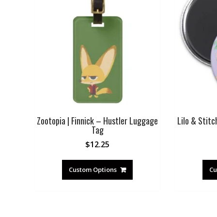
Zootopia | Finnick – Hustler Luggage
Lilo & Stitc
Tag
$
12.25
Custom Options
Cu