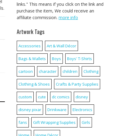
el
links." This means if you click on the link and
ls.
purchase the item, We could receive an
affiliate commission.
more info
Artwork Tags
Accessories
Art & Wall Décor
Bags & Wallets
Boys
Boys' T-Shirts
cartoon
character
children
Clothing
Clothing & Shoes
Crafts & Party Supplies
custom
cute
dc comics
disney
disney pixar
Drinkware
Electronics
fans
Gift Wrapping Supplies
Girls
Home
Home Décor