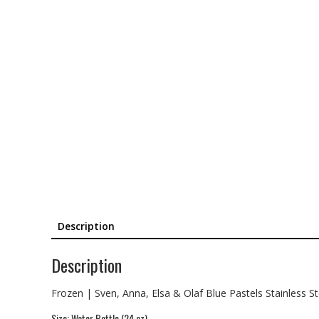
Description
Description
Frozen | Sven, Anna, Elsa & Olaf Blue Pastels Stainless S
Size: Water Bottle (24 oz)