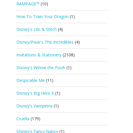
RAMPAGE™
(10)
How To Train Your Dragon
(1)
Disney's Lilo & Stitch
(4)
Disney/Pixar's The Incredibles
(4)
Invitations & Stationery
(2108)
Disney's Winnie the Pooh
(1)
Despicable Me
(11)
Disney's Big Hero 6
(1)
Disney's Vampirina
(1)
Cruella
(179)
Disney's Fancy Nancy
(1)