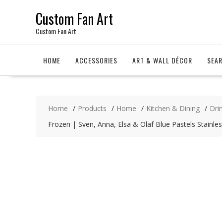
Skip
Custom Fan Art
to
content
Custom Fan Art
HOME
ACCESSORIES
ART & WALL DÉCOR
SEA
Home
Products
Home
Kitchen & Dining
Dri
Frozen | Sven, Anna, Elsa & Olaf Blue Pastels Stainles