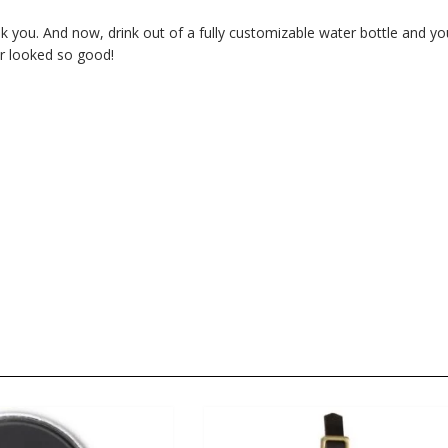
nk you. And now, drink out of a fully customizable water bottle and yo
er looked so good!