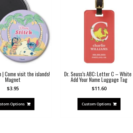
h | Come visit the islands!
Dr. Seuss’s ABC: Letter C – White 
Magnet
Add Your Name Luggage Tag
$
3.95
$
11.60
stom Options
Custom Options