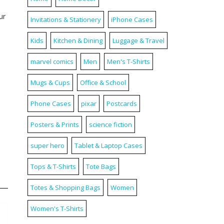
ur
Invitations & Stationery
iPhone Cases
Kids
Kitchen & Dining
Luggage & Travel
marvel comics
Men
Men's T-Shirts
Mugs & Cups
Office & School
Phone Cases
pixar
Postcards
Posters & Prints
science fiction
super hero
Tablet & Laptop Cases
Tops & T-Shirts
Tote Bags
Totes & Shopping Bags
Women
Women's T-Shirts