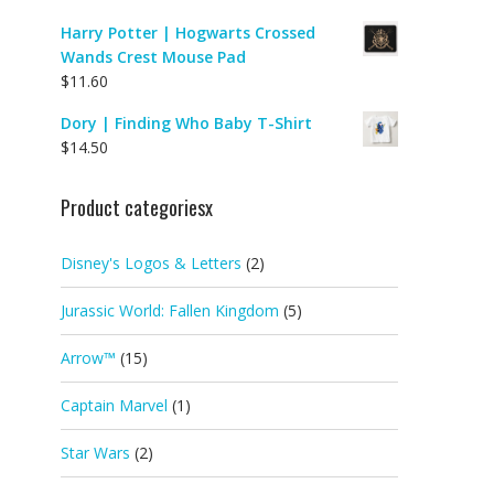
Harry Potter | Hogwarts Crossed
Wands Crest Mouse Pad
$
11.60
Dory | Finding Who Baby T-Shirt
$
14.50
Product categoriesx
Disney's Logos & Letters
(2)
Jurassic World: Fallen Kingdom
(5)
Arrow™
(15)
Captain Marvel
(1)
Star Wars
(2)