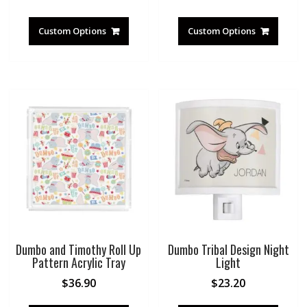
Custom Options
Custom Options
Dumbo and Timothy Roll Up
Dumbo Tribal Design Night
Pattern Acrylic Tray
Light
$
36.90
$
23.20