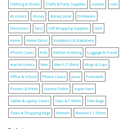
Clothing & Shoes
Crafts & Party Supplies
custom
cute
dc comics
disney
disney pixar
Drinkware
Electronics
fans
Gift Wrapping Supplies
Girls
Home
Home Décor
Invitations & Stationery
iPhone Cases
Kids
Kitchen & Dining
Luggage & Travel
marvel comics
Men
Men's T-Shirts
Mugs & Cups
Office & School
Phone Cases
pixar
Postcards
Posters & Prints
science fiction
super hero
Tablet & Laptop Cases
Tops & T-Shirts
Tote Bags
Totes & Shopping Bags
Women
Women's T-Shirts