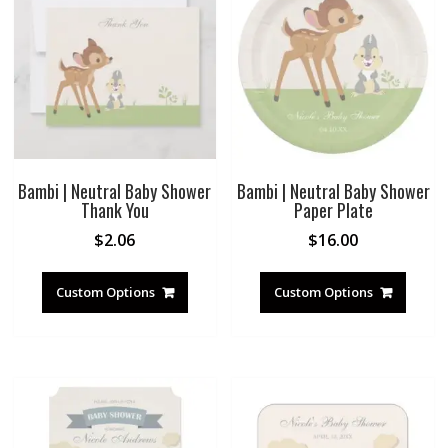
Bambi | Neutral Baby Shower
Bambi | Neutral Baby Shower
Thank You
Paper Plate
$
2.06
$
16.00
Custom Options
Custom Options