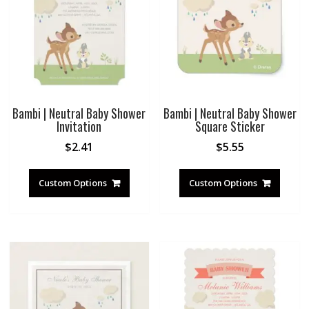
Bambi | Neutral Baby Shower
Bambi | Neutral Baby Shower
Invitation
Square Sticker
$
2.41
$
5.55
Custom Options
Custom Options