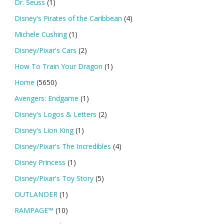
Dr. Seuss
(1)
Disney's Pirates of the Caribbean
(4)
Michele Cushing
(1)
Disney/Pixar's Cars
(2)
How To Train Your Dragon
(1)
Home
(5650)
Avengers: Endgame
(1)
Disney's Logos & Letters
(2)
Disney's Lion King
(1)
Disney/Pixar's The Incredibles
(4)
Disney Princess
(1)
Disney/Pixar's Toy Story
(5)
OUTLANDER
(1)
RAMPAGE™
(10)