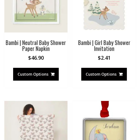
Bambi | Neutral Baby Shower
Bambi | Girl Baby Shower
Paper Napkin
Invitation
$
46.90
$
2.41
Custom Options
Custom Options