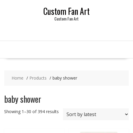
Skip
Custom Fan Art
to
content
Custom Fan Art
Home
Products
baby shower
baby shower
Sorted
Showing 1–30 of 394 results
by
latest