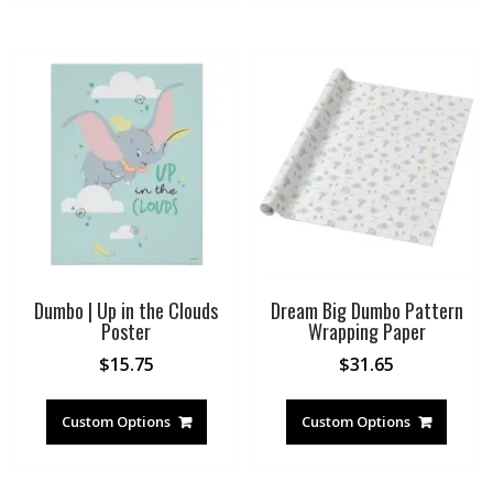
Dumbo | Up in the Clouds
Dream Big Dumbo Pattern
Poster
Wrapping Paper
$
15.75
$
31.65
Custom Options
Custom Options