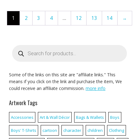
1
2
3
4
…
12
13
14
→
Products
search
Some of the links on this site are "affiliate links." This
means if you click on the link and purchase the item, We
could receive an affiliate commission.
more info
Artwork Tags
Accessories
Art & Wall Décor
Bags & Wallets
Boys
Boys' T-Shirts
cartoon
character
children
Clothing