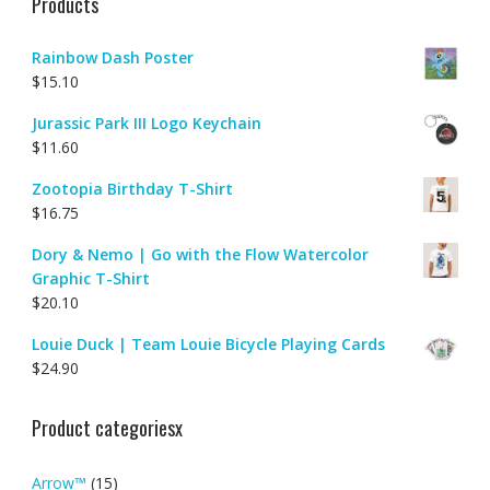
Products
Rainbow Dash Poster
$
15.10
Jurassic Park III Logo Keychain
$
11.60
Zootopia Birthday T-Shirt
$
16.75
Dory & Nemo | Go with the Flow Watercolor
Graphic T-Shirt
$
20.10
Louie Duck | Team Louie Bicycle Playing Cards
$
24.90
Product categoriesx
Arrow™
(15)