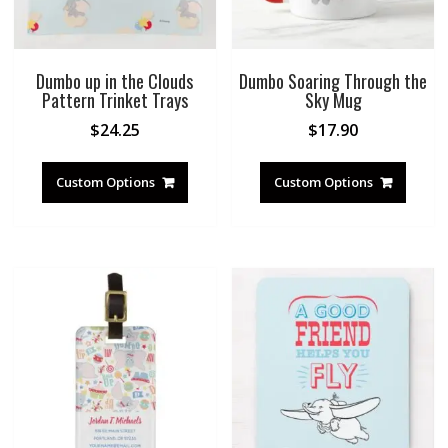
Dumbo up in the Clouds
Dumbo Soaring Through the
Pattern Trinket Trays
Sky Mug
$
24.25
$
17.90
Custom Options
Custom Options