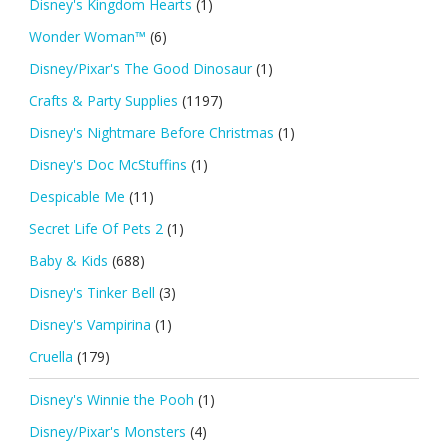
Disney's Kingdom Hearts
(1)
Wonder Woman™
(6)
Disney/Pixar's The Good Dinosaur
(1)
Crafts & Party Supplies
(1197)
Disney's Nightmare Before Christmas
(1)
Disney's Doc McStuffins
(1)
Despicable Me
(11)
Secret Life Of Pets 2
(1)
Baby & Kids
(688)
Disney's Tinker Bell
(3)
Disney's Vampirina
(1)
Cruella
(179)
Disney's Winnie the Pooh
(1)
Disney/Pixar's Monsters
(4)