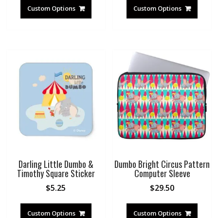
Custom Options
Custom Options
Darling Little Dumbo &
Dumbo Bright Circus Pattern
Timothy Square Sticker
Computer Sleeve
$
5.25
$
29.50
Custom Options
Custom Options