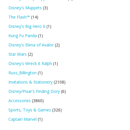
Disney's Muppets
(3)
The Flash™
(14)
Disney's Big Hero 6
(1)
Kung Fu Panda
(1)
Disney's Elena of Avalor
(2)
Star Wars
(2)
Disney's Wreck it Ralph
(1)
Russ_Billington
(1)
Invitations & Stationery
(2108)
Disney/Pixar's Finding Dory
(6)
Accessories
(3860)
Sports, Toys & Games
(326)
Captain Marvel
(1)