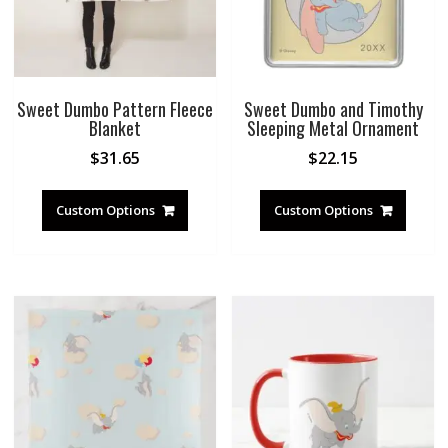
Sweet Dumbo Pattern Fleece
Sweet Dumbo and Timothy
Blanket
Sleeping Metal Ornament
$
31.65
$
22.15
Custom Options
Custom Options