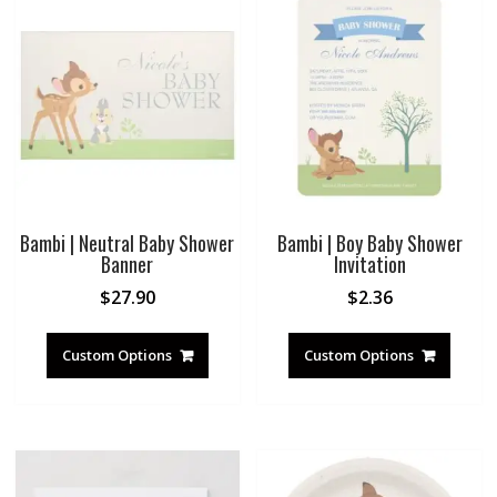
Bambi | Neutral Baby Shower
Bambi | Boy Baby Shower
Banner
Invitation
$
27.90
$
2.36
Custom Options
Custom Options