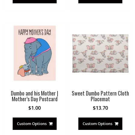
Dumbo and his Mother |
Sweet Dumbo Pattern Cloth
Mother’s Day Postcard
Placemat
$
1.00
$
13.70
Custom Options
Custom Options