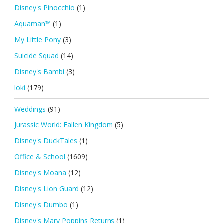
Disney's Pinocchio
(1)
Aquaman™
(1)
My Little Pony
(3)
Suicide Squad
(14)
Disney's Bambi
(3)
loki
(179)
Weddings
(91)
Jurassic World: Fallen Kingdom
(5)
Disney's DuckTales
(1)
Office & School
(1609)
Disney's Moana
(12)
Disney's Lion Guard
(12)
Disney's Dumbo
(1)
Disney's Mary Poppins Returns
(1)