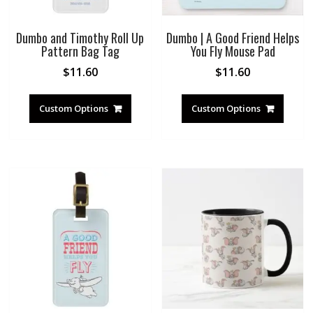
Dumbo and Timothy Roll Up
Dumbo | A Good Friend Helps
Pattern Bag Tag
You Fly Mouse Pad
$
11.60
$
11.60
Custom Options
Custom Options