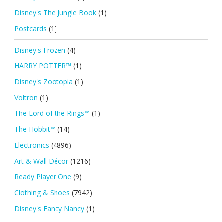
Disney's The Jungle Book
(1)
Postcards
(1)
Disney's Frozen
(4)
HARRY POTTER™
(1)
Disney's Zootopia
(1)
Voltron
(1)
The Lord of the Rings™
(1)
The Hobbit™
(14)
Electronics
(4896)
Art & Wall Décor
(1216)
Ready Player One
(9)
Clothing & Shoes
(7942)
Disney's Fancy Nancy
(1)