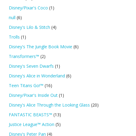
Disney/Pixar's Coco
(1)
null
(6)
Disney's Lilo & Stitch
(4)
Trolls
(1)
Disney's The Jungle Book Movie
(6)
Transformers™
(2)
Disney's Seven Dwarfs
(1)
Disney's Alice in Wonderland
(6)
Teen Titans Go!™
(16)
Disney/Pixar's Inside Out
(1)
Disney's Alice Through the Looking Glass
(20)
FANTASTIC BEASTS™
(13)
Justice League™ Action
(5)
Disney's Peter Pan
(4)