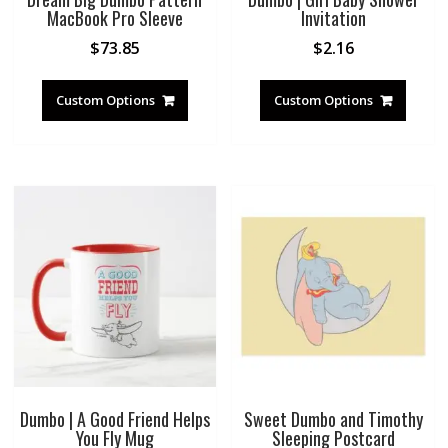
MacBook Pro Sleeve
Invitation
$
73.85
$
2.16
Custom Options
Custom Options
Dumbo | A Good Friend Helps
Sweet Dumbo and Timothy
You Fly Mug
Sleeping Postcard