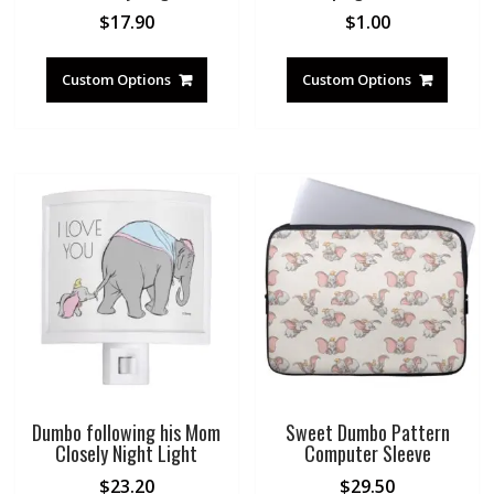
$
17.90
$
1.00
Custom Options
Custom Options
Dumbo following his Mom
Sweet Dumbo Pattern
Closely Night Light
Computer Sleeve
$
23.20
$
29.50