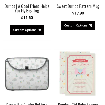
Dumbo | A Good Friend Helps
Sweet Dumbo Pattern Mug
You Fly Bag Tag
$
17.90
$
11.60
Custom Options
Custom Options
Dream Big Dumbo Pattern
Dumbo | Girl Baby Shower