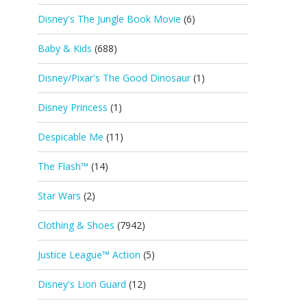
Disney's The Jungle Book Movie
(6)
Baby & Kids
(688)
Disney/Pixar's The Good Dinosaur
(1)
Disney Princess
(1)
Despicable Me
(11)
The Flash™
(14)
Star Wars
(2)
Clothing & Shoes
(7942)
Justice League™ Action
(5)
Disney's Lion Guard
(12)