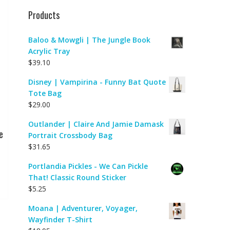
Products
Baloo & Mowgli | The Jungle Book
Acrylic Tray
$
39.10
Disney | Vampirina - Funny Bat Quote
Tote Bag
$
29.00
Outlander | Claire And Jamie Damask
e
Portrait Crossbody Bag
$
31.65
Portlandia Pickles - We Can Pickle
That! Classic Round Sticker
$
5.25
Moana | Adventurer, Voyager,
Wayfinder T-Shirt