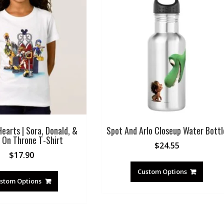
earts | Sora, Donald, &
Spot And Arlo Closeup Water Bottl
 On Throne T-Shirt
$
24.55
$
17.90
Custom Options
stom Options