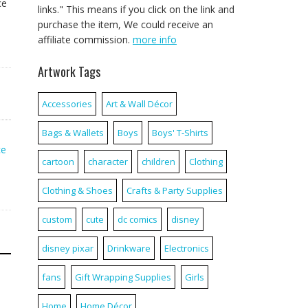
ce
links." This means if you click on the link and
purchase the item, We could receive an
affiliate commission.
more info
Artwork Tags
Accessories
Art & Wall Décor
Bags & Wallets
Boys
Boys' T-Shirts
ce
cartoon
character
children
Clothing
Clothing & Shoes
Crafts & Party Supplies
custom
cute
dc comics
disney
disney pixar
Drinkware
Electronics
fans
Gift Wrapping Supplies
Girls
Home
Home Décor