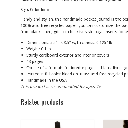
Style: Pocket Journal
Handy and stylish, this handmade pocket journal is the per
100% acid-free recycled paper, you can customize the back
from blank, lined, grid, or checklist style page inserts for 
Dimensions: 5.5″ l x 3.5″ w; thickness: 0.125″ lb
Weight: 0.1 lb
Sturdy cardboard exterior and interior covers
48 pages
Choice of 4 formats for interior pages – blank, lined, gri
Printed in full color bleed on 100% acid free recycled p
Handmade in the USA
This product is recommended for ages 4+.
Related products