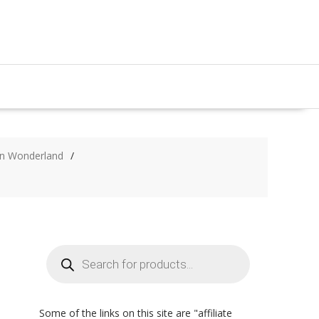
 in Wonderland
Products
search
Some of the links on this site are "affiliate