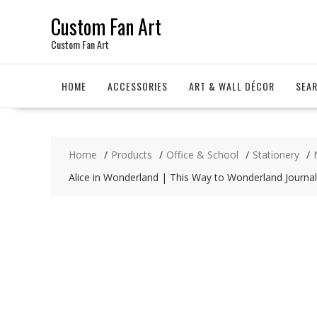
Skip
Custom Fan Art
to
content
Custom Fan Art
HOME
ACCESSORIES
ART & WALL DÉCOR
SEA
Home
Products
Office & School
Stationery
Alice in Wonderland | This Way to Wonderland Journal