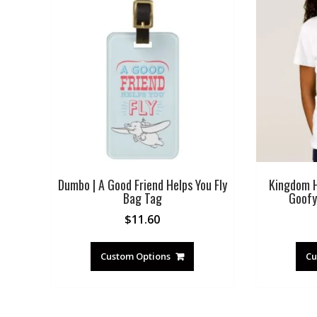
Dumbo | A Good Friend Helps You Fly
Kingdom H
Bag Tag
Goofy
$
11.60
Custom Options
Cu