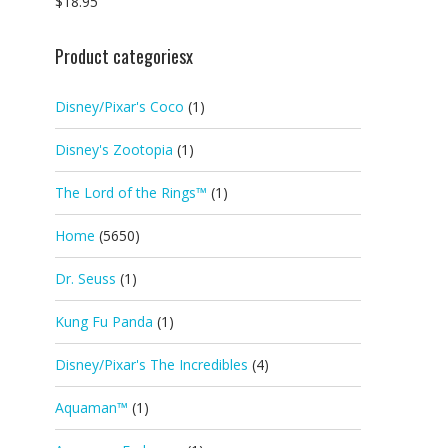
$
18.95
Product categoriesx
Disney/Pixar's Coco
(1)
Disney's Zootopia
(1)
The Lord of the Rings™
(1)
Home
(5650)
Dr. Seuss
(1)
Kung Fu Panda
(1)
Disney/Pixar's The Incredibles
(4)
Aquaman™
(1)