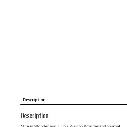
Description
Description
Alice in Wonderland | This Way to Wonderland Journal