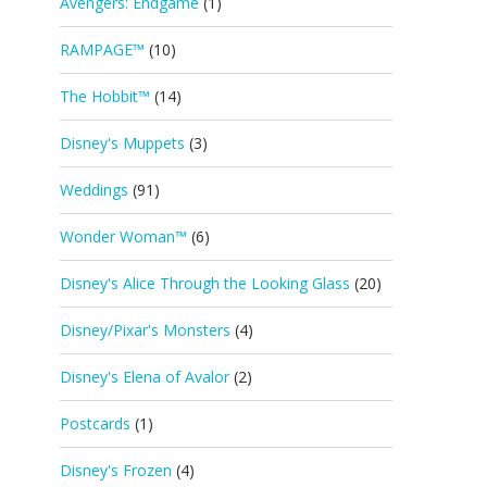
Avengers: Endgame
(1)
RAMPAGE™
(10)
The Hobbit™
(14)
Disney's Muppets
(3)
Weddings
(91)
Wonder Woman™
(6)
Disney's Alice Through the Looking Glass
(20)
Disney/Pixar's Monsters
(4)
Disney's Elena of Avalor
(2)
Postcards
(1)
Disney's Frozen
(4)