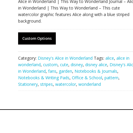
Alice in Wonderland | This Way to Wonderland Journal – Ali
in Wonderland | This Way to Wonderland – This cute
watercolor graphic features Alice along with a blue striped
background.
Custom Options
Category:
Disney's Alice in Wonderland
Tags:
alice
,
alice in
wonderland
,
custom
,
cute
,
disney
,
disney alice
,
Disney's Ali
in Wonderland
,
fans
,
garden
,
Notebooks & Journals
,
Notebooks & Writing Pads
,
Office & School
,
pattern
,
Stationery
,
stripes
,
watercolor
,
wonderland