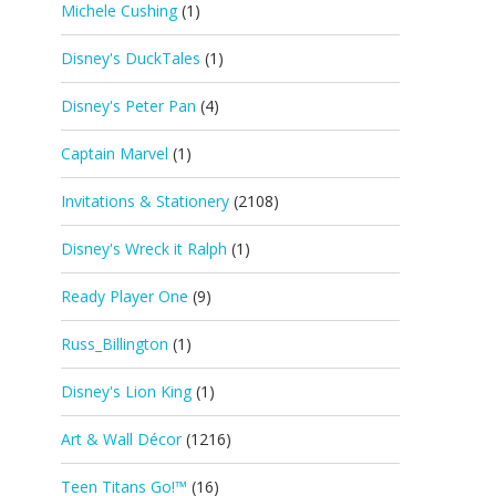
Michele Cushing
(1)
Disney's DuckTales
(1)
Disney's Peter Pan
(4)
Captain Marvel
(1)
Invitations & Stationery
(2108)
Disney's Wreck it Ralph
(1)
Ready Player One
(9)
Russ_Billington
(1)
Disney's Lion King
(1)
Art & Wall Décor
(1216)
Teen Titans Go!™
(16)