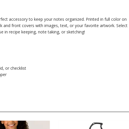
fect accessory to keep your notes organized. Printed in full color on
 and front covers with images, text, or your favorite artwork. Select
use in recipe keeping, note taking, or sketching!
d, or checklist
aper