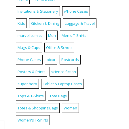
Invitations & Stationery
iPhone Cases
Kids
Kitchen & Dining
Luggage & Travel
marvel comics
Men
Men's T-Shirts
Mugs & Cups
Office & School
Phone Cases
pixar
Postcards
Posters & Prints
science fiction
super hero
Tablet & Laptop Cases
Tops & T-Shirts
Tote Bags
Totes & Shopping Bags
Women
Women's T-Shirts