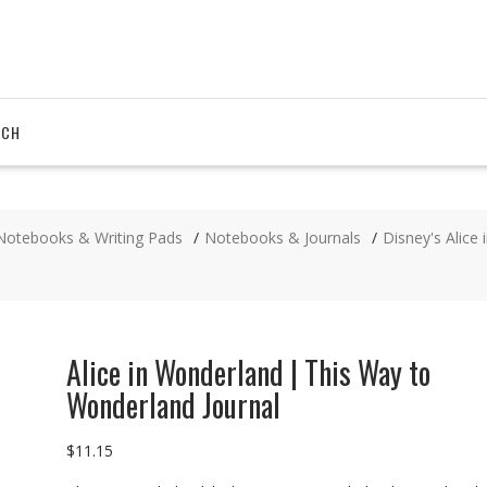
RCH
Notebooks & Writing Pads
Notebooks & Journals
Disney's Alice
Alice in Wonderland | This Way to
Wonderland Journal
$
11.15