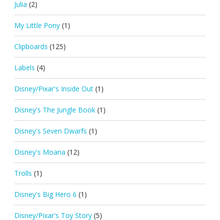
Julia
(2)
My Little Pony
(1)
Clipboards
(125)
Labels
(4)
Disney/Pixar's Inside Out
(1)
Disney's The Jungle Book
(1)
Disney's Seven Dwarfs
(1)
Disney's Moana
(12)
Trolls
(1)
Disney's Big Hero 6
(1)
Disney/Pixar's Toy Story
(5)