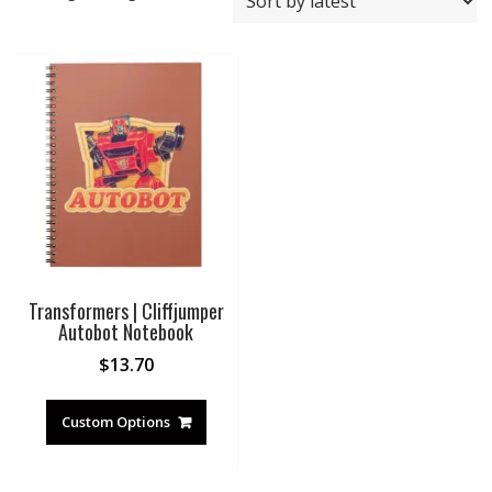
Transformers | Cliffjumper
Autobot Notebook
$
13.70
Custom Options