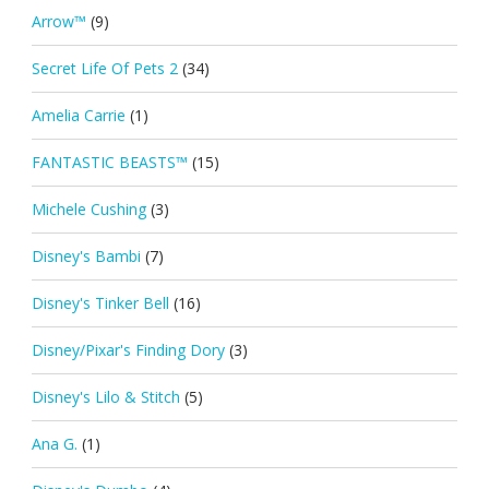
Arrow™
(9)
Secret Life Of Pets 2
(34)
Amelia Carrie
(1)
FANTASTIC BEASTS™
(15)
Michele Cushing
(3)
Disney's Bambi
(7)
Disney's Tinker Bell
(16)
Disney/Pixar's Finding Dory
(3)
Disney's Lilo & Stitch
(5)
Ana G.
(1)