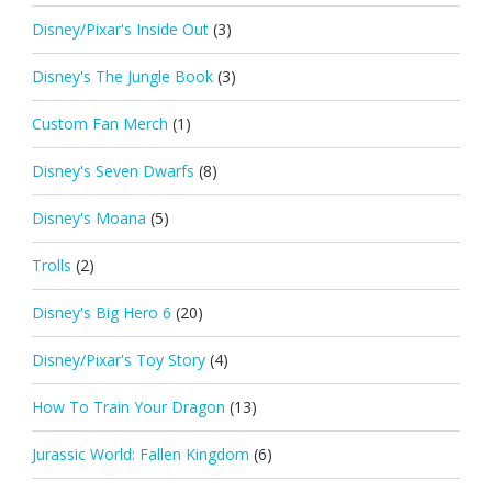
Disney/Pixar's Inside Out
(3)
Disney's The Jungle Book
(3)
Custom Fan Merch
(1)
Disney's Seven Dwarfs
(8)
Disney's Moana
(5)
Trolls
(2)
Disney's Big Hero 6
(20)
Disney/Pixar's Toy Story
(4)
How To Train Your Dragon
(13)
Jurassic World: Fallen Kingdom
(6)