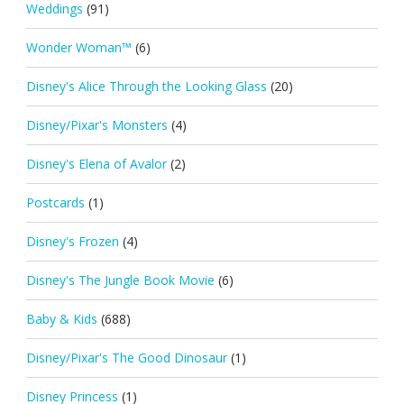
Weddings
(91)
Wonder Woman™
(6)
Disney's Alice Through the Looking Glass
(20)
Disney/Pixar's Monsters
(4)
Disney's Elena of Avalor
(2)
Postcards
(1)
Disney's Frozen
(4)
Disney's The Jungle Book Movie
(6)
Baby & Kids
(688)
Disney/Pixar's The Good Dinosaur
(1)
Disney Princess
(1)