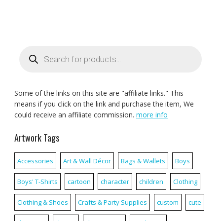
Products
search
Some of the links on this site are "affiliate links." This
means if you click on the link and purchase the item, We
could receive an affiliate commission.
more info
Artwork Tags
Accessories
Art & Wall Décor
Bags & Wallets
Boys
Boys' T-Shirts
cartoon
character
children
Clothing
Clothing & Shoes
Crafts & Party Supplies
custom
cute