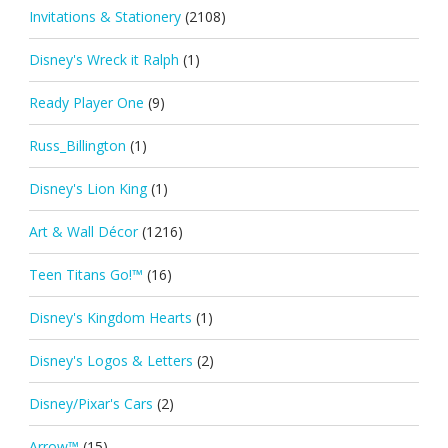
Invitations & Stationery
(2108)
Disney's Wreck it Ralph
(1)
Ready Player One
(9)
Russ_Billington
(1)
Disney's Lion King
(1)
Art & Wall Décor
(1216)
Teen Titans Go!™
(16)
Disney's Kingdom Hearts
(1)
Disney's Logos & Letters
(2)
Disney/Pixar's Cars
(2)
Arrow™
(15)