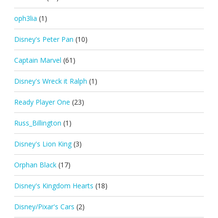
oph3lia
(1)
Disney's Peter Pan
(10)
Captain Marvel
(61)
Disney's Wreck it Ralph
(1)
Ready Player One
(23)
Russ_Billington
(1)
Disney's Lion King
(3)
Orphan Black
(17)
Disney's Kingdom Hearts
(18)
Disney/Pixar's Cars
(2)