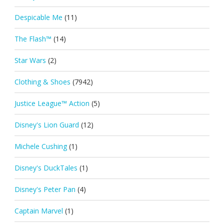
Despicable Me
(11)
The Flash™
(14)
Star Wars
(2)
Clothing & Shoes
(7942)
Justice League™ Action
(5)
Disney's Lion Guard
(12)
Michele Cushing
(1)
Disney's DuckTales
(1)
Disney's Peter Pan
(4)
Captain Marvel
(1)