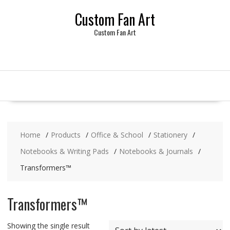
Skip
Custom Fan Art
to
content
Custom Fan Art
Home
Products
Office & School
Stationery
Notebooks & Writing Pads
Notebooks & Journals
Transformers™
Transformers™
Showing the single result