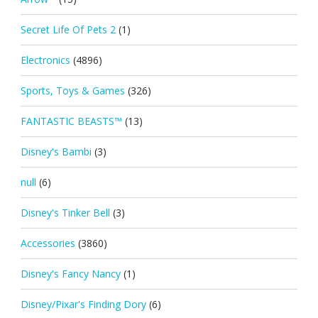
Secret Life Of Pets 2
(1)
Electronics
(4896)
Sports, Toys & Games
(326)
FANTASTIC BEASTS™
(13)
Disney's Bambi
(3)
null
(6)
Disney's Tinker Bell
(3)
Accessories
(3860)
Disney's Fancy Nancy
(1)
Disney/Pixar's Finding Dory
(6)