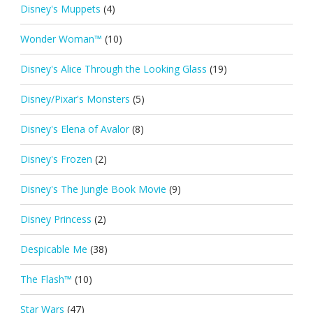
Disney's Muppets
(4)
Wonder Woman™
(10)
Disney's Alice Through the Looking Glass
(19)
Disney/Pixar's Monsters
(5)
Disney's Elena of Avalor
(8)
Disney's Frozen
(2)
Disney's The Jungle Book Movie
(9)
Disney Princess
(2)
Despicable Me
(38)
The Flash™
(10)
Star Wars
(47)