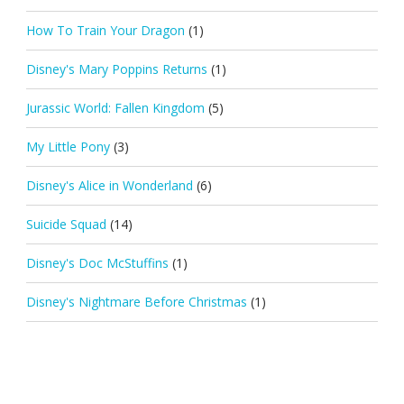
How To Train Your Dragon
(1)
Disney's Mary Poppins Returns
(1)
Jurassic World: Fallen Kingdom
(5)
My Little Pony
(3)
Disney's Alice in Wonderland
(6)
Suicide Squad
(14)
Disney's Doc McStuffins
(1)
Disney's Nightmare Before Christmas
(1)