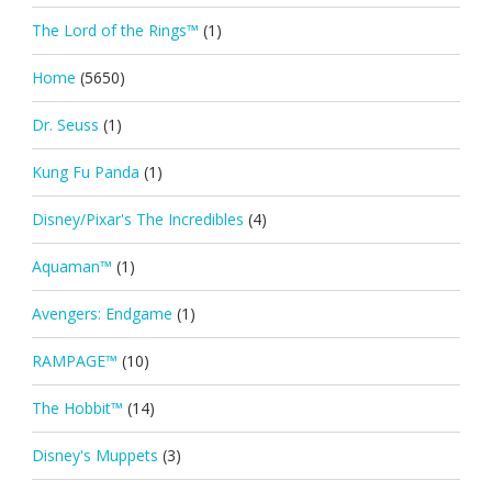
The Lord of the Rings™
(1)
Home
(5650)
Dr. Seuss
(1)
Kung Fu Panda
(1)
Disney/Pixar's The Incredibles
(4)
Aquaman™
(1)
Avengers: Endgame
(1)
RAMPAGE™
(10)
The Hobbit™
(14)
Disney's Muppets
(3)