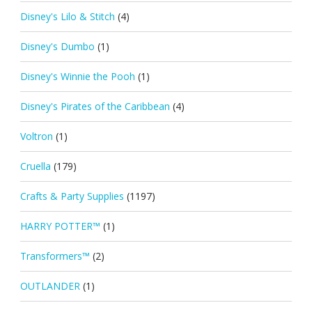
Disney's Lilo & Stitch
(4)
Disney's Dumbo
(1)
Disney's Winnie the Pooh
(1)
Disney's Pirates of the Caribbean
(4)
Voltron
(1)
Cruella
(179)
Crafts & Party Supplies
(1197)
HARRY POTTER™
(1)
Transformers™
(2)
OUTLANDER
(1)