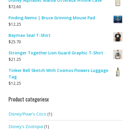
Disney Alphabet Mania OtterBox iPhone Case
$
72.60
Finding Nemo | Bruce Grinning Mouse Pad
$
12.25
Baymax Seal T-Shirt
$
25.70
Stronger Together Lion Guard Graphic T-Shirt
$
21.25
Tinker Bell Sketch With Cosmos Flowers Luggage
Tag
$
12.25
Product categoriesx
Disney/Pixar's Coco
(1)
Disney's Zootopia
(1)