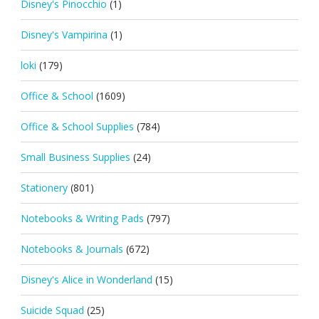
Disney's Pinocchio
(1)
Disney's Vampirina
(1)
loki
(179)
Office & School
(1609)
Office & School Supplies
(784)
Small Business Supplies
(24)
Stationery
(801)
Notebooks & Writing Pads
(797)
Notebooks & Journals
(672)
Disney's Alice in Wonderland
(15)
Suicide Squad
(25)