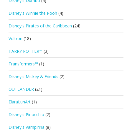
Disney's Dumbo
(4)
Disney's Winnie the Pooh
(4)
Disney's Pirates of the Caribbean
(24)
Voltron
(18)
HARRY POTTER™
(3)
Transformers™
(1)
Disney's Mickey & Friends
(2)
OUTLANDER
(21)
ElaraLunArt
(1)
Disney's Pinocchio
(2)
Disney's Vampirina
(8)