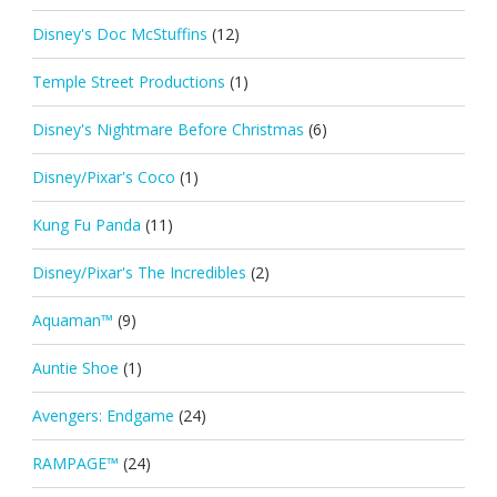
Disney's Doc McStuffins
(12)
Temple Street Productions
(1)
Disney's Nightmare Before Christmas
(6)
Disney/Pixar's Coco
(1)
Kung Fu Panda
(11)
Disney/Pixar's The Incredibles
(2)
Aquaman™
(9)
Auntie Shoe
(1)
Avengers: Endgame
(24)
RAMPAGE™
(24)