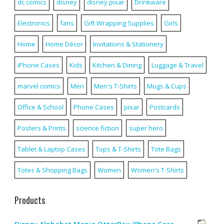
dc comics
disney
disney pixar
Drinkware
Electronics
fans
Gift Wrapping Supplies
Girls
Home
Home Décor
Invitations & Stationery
iPhone Cases
Kids
Kitchen & Dining
Luggage & Travel
marvel comics
Men
Men's T-Shirts
Mugs & Cups
Office & School
Phone Cases
pixar
Postcards
Posters & Prints
science fiction
super hero
Tablet & Laptop Cases
Tops & T-Shirts
Tote Bags
Totes & Shopping Bags
Women
Women's T-Shirts
Products