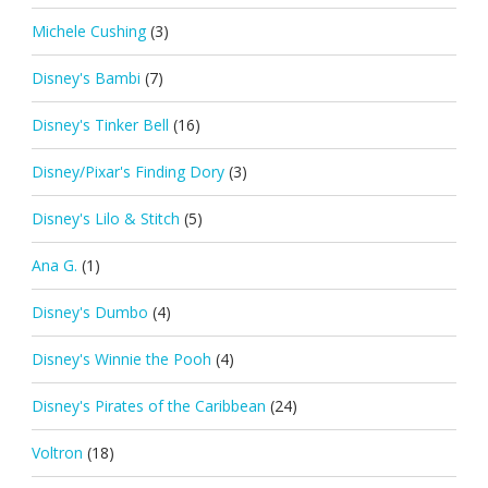
Michele Cushing
(3)
Disney's Bambi
(7)
Disney's Tinker Bell
(16)
Disney/Pixar's Finding Dory
(3)
Disney's Lilo & Stitch
(5)
Ana G.
(1)
Disney's Dumbo
(4)
Disney's Winnie the Pooh
(4)
Disney's Pirates of the Caribbean
(24)
Voltron
(18)