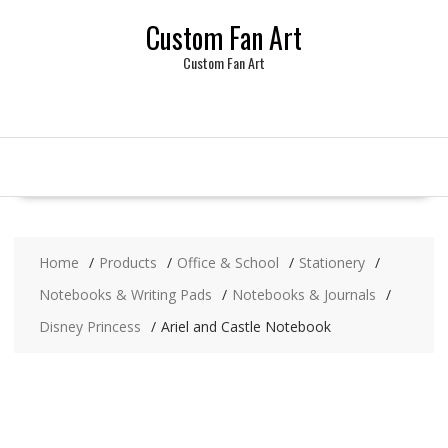
Skip
Custom Fan Art
to
content
Custom Fan Art
Home
Products
Office & School
Stationery
Notebooks & Writing Pads
Notebooks & Journals
Disney Princess
Ariel and Castle Notebook