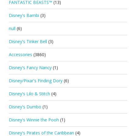
FANTASTIC BEASTS™
(13)
Disney's Bambi
(3)
null
(6)
Disney's Tinker Bell
(3)
Accessories
(3860)
Disney's Fancy Nancy
(1)
Disney/Pixar's Finding Dory
(6)
Disney's Lilo & Stitch
(4)
Disney's Dumbo
(1)
Disney's Winnie the Pooh
(1)
Disney's Pirates of the Caribbean
(4)