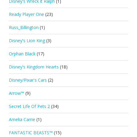
Disney's Wreck it Ralph
(1)
Ready Player One
(23)
Russ_Billington
(1)
Disney's Lion King
(3)
Orphan Black
(17)
Disney's Kingdom Hearts
(18)
Disney/Pixar's Cars
(2)
Arrow™
(9)
Secret Life Of Pets 2
(34)
Amelia Carrie
(1)
FANTASTIC BEASTS™
(15)