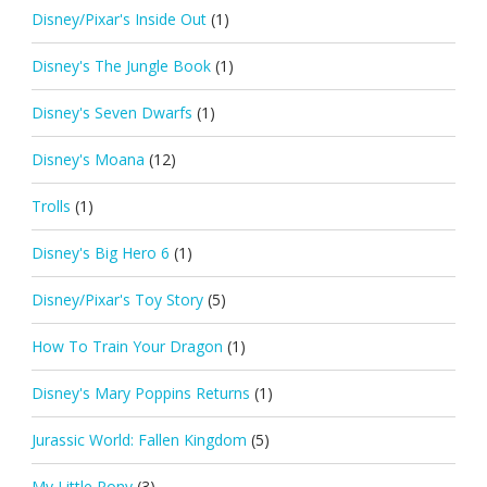
Disney/Pixar's Inside Out
(1)
Disney's The Jungle Book
(1)
Disney's Seven Dwarfs
(1)
Disney's Moana
(12)
Trolls
(1)
Disney's Big Hero 6
(1)
Disney/Pixar's Toy Story
(5)
How To Train Your Dragon
(1)
Disney's Mary Poppins Returns
(1)
Jurassic World: Fallen Kingdom
(5)
My Little Pony
(3)