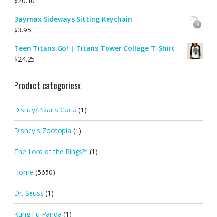
$
20.10
Baymax Sideways Sitting Keychain
$
3.95
Teen Titans Go! | Titans Tower Collage T-Shirt
$
24.25
Product categoriesx
Disney/Pixar's Coco
(1)
Disney's Zootopia
(1)
The Lord of the Rings™
(1)
Home
(5650)
Dr. Seuss
(1)
Kung Fu Panda
(1)