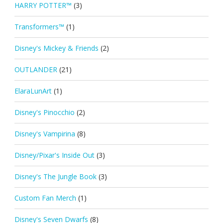
HARRY POTTER™
(3)
Transformers™
(1)
Disney's Mickey & Friends
(2)
OUTLANDER
(21)
ElaraLunArt
(1)
Disney's Pinocchio
(2)
Disney's Vampirina
(8)
Disney/Pixar's Inside Out
(3)
Disney's The Jungle Book
(3)
Custom Fan Merch
(1)
Disney's Seven Dwarfs
(8)