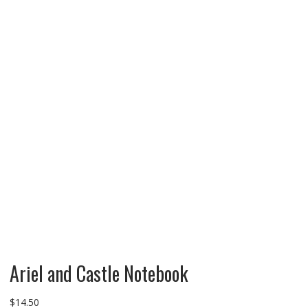
Ariel and Castle Notebook
$
14.50