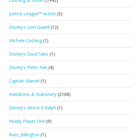
Clothing & Shoes
(7942)
Justice League™ Action
(5)
Disney's Lion Guard
(12)
Michele Cushing
(1)
Disney's DuckTales
(1)
Disney's Peter Pan
(4)
Captain Marvel
(1)
Invitations & Stationery
(2108)
Disney's Wreck it Ralph
(1)
Ready Player One
(9)
Russ_Billington
(1)