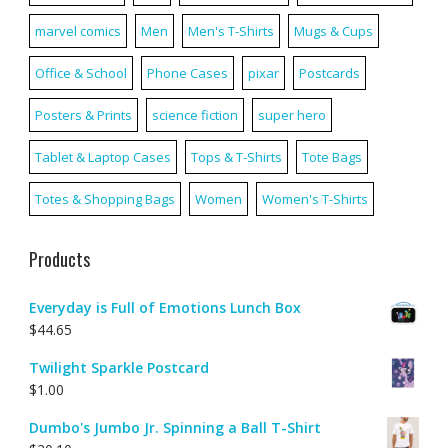
marvel comics
Men
Men's T-Shirts
Mugs & Cups
Office & School
Phone Cases
pixar
Postcards
Posters & Prints
science fiction
super hero
Tablet & Laptop Cases
Tops & T-Shirts
Tote Bags
Totes & Shopping Bags
Women
Women's T-Shirts
Products
Everyday is Full of Emotions Lunch Box
$
44.65
Twilight Sparkle Postcard
$
1.00
Dumbo's Jumbo Jr. Spinning a Ball T-Shirt