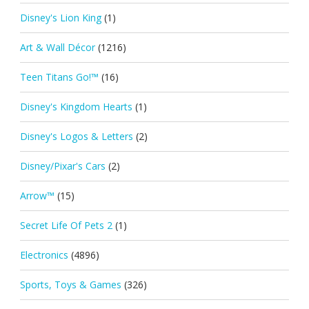
Disney's Lion King
(1)
Art & Wall Décor
(1216)
Teen Titans Go!™
(16)
Disney's Kingdom Hearts
(1)
Disney's Logos & Letters
(2)
Disney/Pixar's Cars
(2)
Arrow™
(15)
Secret Life Of Pets 2
(1)
Electronics
(4896)
Sports, Toys & Games
(326)