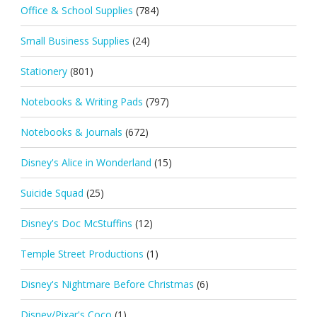
Office & School Supplies
(784)
Small Business Supplies
(24)
Stationery
(801)
Notebooks & Writing Pads
(797)
Notebooks & Journals
(672)
Disney's Alice in Wonderland
(15)
Suicide Squad
(25)
Disney's Doc McStuffins
(12)
Temple Street Productions
(1)
Disney's Nightmare Before Christmas
(6)
Disney/Pixar's Coco
(1)