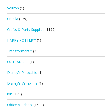
Voltron
(1)
Cruella
(179)
Crafts & Party Supplies
(1197)
HARRY POTTER™
(1)
Transformers™
(2)
OUTLANDER
(1)
Disney's Pinocchio
(1)
Disney's Vampirina
(1)
loki
(179)
Office & School
(1609)