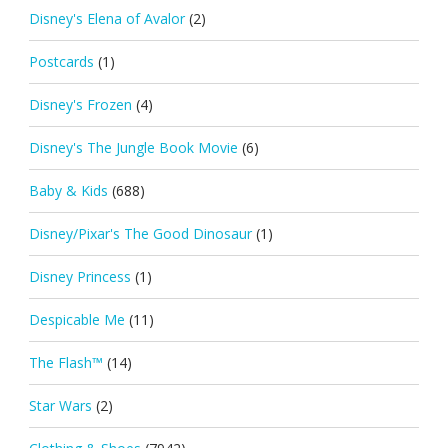
Disney's Elena of Avalor
(2)
Postcards
(1)
Disney's Frozen
(4)
Disney's The Jungle Book Movie
(6)
Baby & Kids
(688)
Disney/Pixar's The Good Dinosaur
(1)
Disney Princess
(1)
Despicable Me
(11)
The Flash™
(14)
Star Wars
(2)