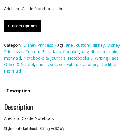
Ariel and Castle Notebook – Ariel
Custom Options
Category:
Disney Princess
Tags:
ariel
,
custom
,
disney
,
Disney
Princesses Custom Gifts
,
fans
,
flounder
,
king
,
little mermaid
,
mermaid
,
Notebooks & Journals
,
Notebooks & Writing Pads
,
Office & School
,
prince
,
sea
,
sea witch
,
Stationery
,
the little
mermaid
Description
Description
Ariel and Castle Notebook
Style: Photo Notebook (80 Pages B&W)