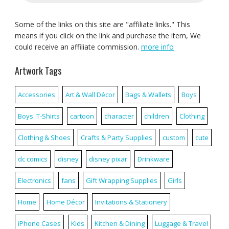
Some of the links on this site are "affiliate links." This
means if you click on the link and purchase the item, We
could receive an affiliate commission.
more info
Artwork Tags
Accessories
Art & Wall Décor
Bags & Wallets
Boys
Boys' T-Shirts
cartoon
character
children
Clothing
Clothing & Shoes
Crafts & Party Supplies
custom
cute
dc comics
disney
disney pixar
Drinkware
Electronics
fans
Gift Wrapping Supplies
Girls
Home
Home Décor
Invitations & Stationery
iPhone Cases
Kids
Kitchen & Dining
Luggage & Travel