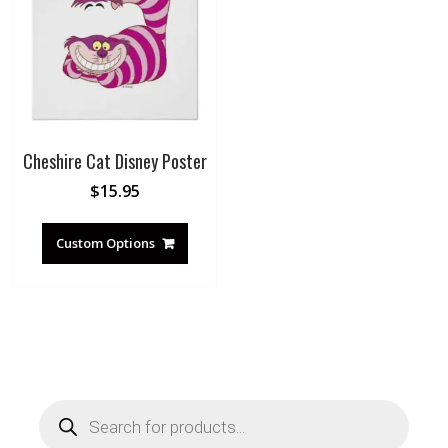
Cheshire Cat Disney Poster
$
15.95
Custom Options
Products
search