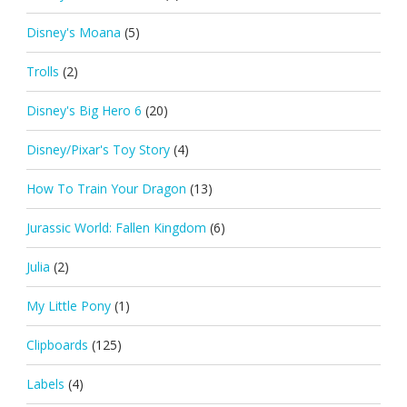
Disney's Moana
(5)
Trolls
(2)
Disney's Big Hero 6
(20)
Disney/Pixar's Toy Story
(4)
How To Train Your Dragon
(13)
Jurassic World: Fallen Kingdom
(6)
Julia
(2)
My Little Pony
(1)
Clipboards
(125)
Labels
(4)