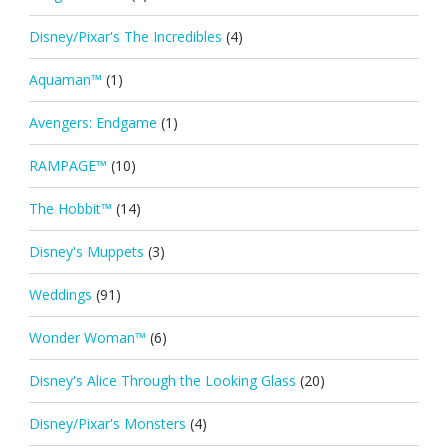
Disney/Pixar's The Incredibles
(4)
Aquaman™
(1)
Avengers: Endgame
(1)
RAMPAGE™
(10)
The Hobbit™
(14)
Disney's Muppets
(3)
Weddings
(91)
Wonder Woman™
(6)
Disney's Alice Through the Looking Glass
(20)
Disney/Pixar's Monsters
(4)