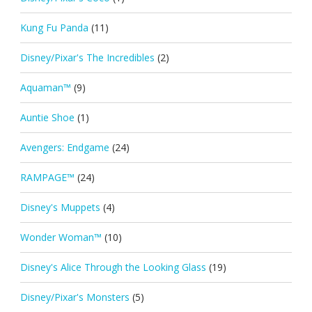
Kung Fu Panda
(11)
Disney/Pixar's The Incredibles
(2)
Aquaman™
(9)
Auntie Shoe
(1)
Avengers: Endgame
(24)
RAMPAGE™
(24)
Disney's Muppets
(4)
Wonder Woman™
(10)
Disney's Alice Through the Looking Glass
(19)
Disney/Pixar's Monsters
(5)