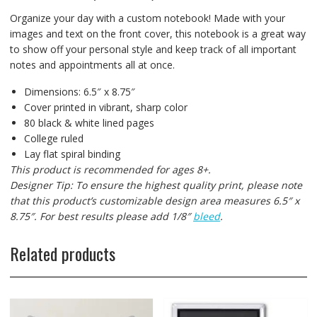
Organize your day with a custom notebook! Made with your
images and text on the front cover, this notebook is a great way
to show off your personal style and keep track of all important
notes and appointments all at once.
Dimensions: 6.5″ x 8.75″
Cover printed in vibrant, sharp color
80 black & white lined pages
College ruled
Lay flat spiral binding
This product is recommended for ages 8+.
Designer Tip: To ensure the highest quality print, please note
that this product’s customizable design area measures 6.5″ x
8.75″. For best results please add 1/8″
bleed
.
Related products