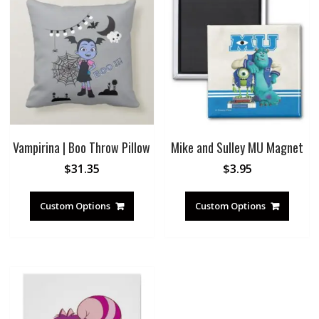
Vampirina | Boo Throw Pillow
Mike and Sulley MU Magnet
$
31.35
$
3.95
Custom Options
Custom Options