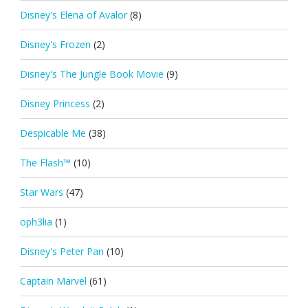
Disney's Elena of Avalor
(8)
Disney's Frozen
(2)
Disney's The Jungle Book Movie
(9)
Disney Princess
(2)
Despicable Me
(38)
The Flash™
(10)
Star Wars
(47)
oph3lia
(1)
Disney's Peter Pan
(10)
Captain Marvel
(61)