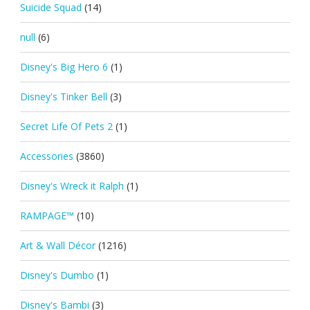
Suicide Squad
(14)
null
(6)
Disney's Big Hero 6
(1)
Disney's Tinker Bell
(3)
Secret Life Of Pets 2
(1)
Accessories
(3860)
Disney's Wreck it Ralph
(1)
RAMPAGE™
(10)
Art & Wall Décor
(1216)
Disney's Dumbo
(1)
Disney's Bambi
(3)