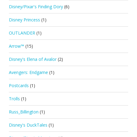
Disney/Pixar's Finding Dory
(6)
Disney Princess
(1)
OUTLANDER
(1)
Arrow™
(15)
Disney's Elena of Avalor
(2)
Avengers: Endgame
(1)
Postcards
(1)
Trolls
(1)
Russ_Billington
(1)
Disney's DuckTales
(1)