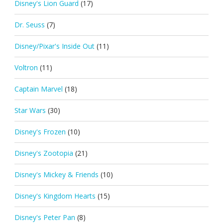
Disney's Lion Guard
(17)
Dr. Seuss
(7)
Disney/Pixar's Inside Out
(11)
Voltron
(11)
Captain Marvel
(18)
Star Wars
(30)
Disney's Frozen
(10)
Disney's Zootopia
(21)
Disney's Mickey & Friends
(10)
Disney's Kingdom Hearts
(15)
Disney's Peter Pan
(8)