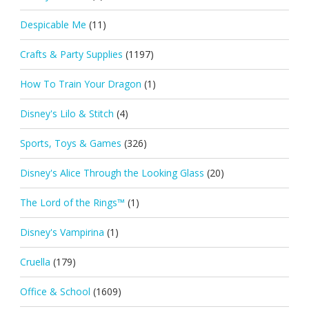
Despicable Me
(11)
Crafts & Party Supplies
(1197)
How To Train Your Dragon
(1)
Disney's Lilo & Stitch
(4)
Sports, Toys & Games
(326)
Disney's Alice Through the Looking Glass
(20)
The Lord of the Rings™
(1)
Disney's Vampirina
(1)
Cruella
(179)
Office & School
(1609)