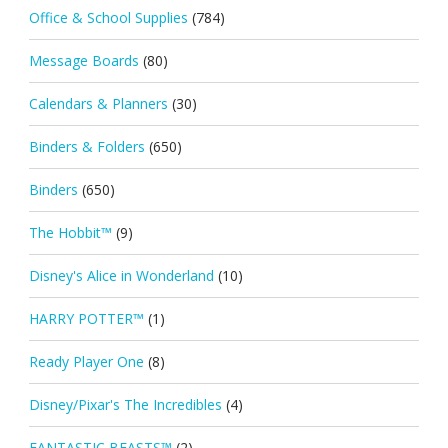
Office & School Supplies
(784)
Message Boards
(80)
Calendars & Planners
(30)
Binders & Folders
(650)
Binders
(650)
The Hobbit™
(9)
Disney's Alice in Wonderland
(10)
HARRY POTTER™
(1)
Ready Player One
(8)
Disney/Pixar's The Incredibles
(4)
FANTASTIC BEASTS™
(2)