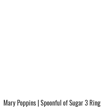
Mary Poppins | Spoonful of Sugar 3 Ring