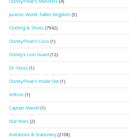
Disney/Pixar's Monsters
(4)
Jurassic World: Fallen Kingdom
(5)
Clothing & Shoes
(7942)
Disney/Pixar's Coco
(1)
Disney's Lion Guard
(12)
Dr. Seuss
(1)
Disney/Pixar's Inside Out
(1)
Voltron
(1)
Captain Marvel
(1)
Star Wars
(2)
Invitations & Stationery
(2108)