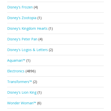
Disney's Frozen
(4)
Disney's Zootopia
(1)
Disney's Kingdom Hearts
(1)
Disney's Peter Pan
(4)
Disney's Logos & Letters
(2)
Aquaman™
(1)
Electronics
(4896)
Transformers™
(2)
Disney's Lion King
(1)
Wonder Woman™
(6)