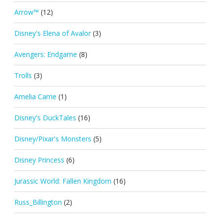
Arrow™
(12)
Disney's Elena of Avalor
(3)
Avengers: Endgame
(8)
Trolls
(3)
Amelia Carrie
(1)
Disney's DuckTales
(16)
Disney/Pixar's Monsters
(5)
Disney Princess
(6)
Jurassic World: Fallen Kingdom
(16)
Russ_Billington
(2)