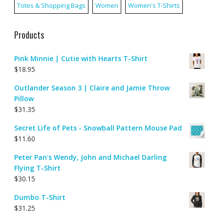
Totes & Shopping Bags
Women
Women's T-Shirts
Products
Pink Minnie | Cutie with Hearts T-Shirt
$
18.95
Outlander Season 3 | Claire and Jamie Throw
Pillow
$
31.35
Secret Life of Pets - Snowball Pattern Mouse Pad
$
11.60
Peter Pan's Wendy, John and Michael Darling
Flying T-Shirt
$
30.15
Dumbo T-Shirt
$
31.25