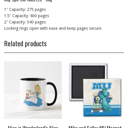
1″ Capacity: 275 pages
1.5″ Capacity: 400 pages
2″ Capacity: 540 pages
Locking rings open with ease and keep pages secure.
Related products