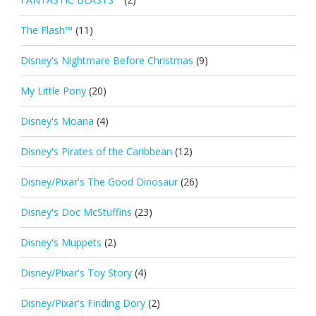
The Flash™
(11)
Disney's Nightmare Before Christmas
(9)
My Little Pony
(20)
Disney's Moana
(4)
Disney's Pirates of the Caribbean
(12)
Disney/Pixar's The Good Dinosaur
(26)
Disney's Doc McStuffins
(23)
Disney's Muppets
(2)
Disney/Pixar's Toy Story
(4)
Disney/Pixar's Finding Dory
(2)