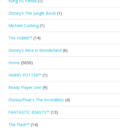
Kung Fu Panda
(1)
Disney's The Jungle Book
(1)
Michele Cushing
(1)
The Hobbit™
(14)
Disney's Alice in Wonderland
(6)
Home
(5650)
HARRY POTTER™
(1)
Ready Player One
(9)
Disney/Pixar's The Incredibles
(4)
FANTASTIC BEASTS™
(13)
The Flash™
(14)