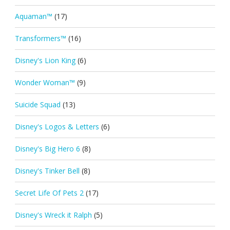
Aquaman™
(17)
Transformers™
(16)
Disney's Lion King
(6)
Wonder Woman™
(9)
Suicide Squad
(13)
Disney's Logos & Letters
(6)
Disney's Big Hero 6
(8)
Disney's Tinker Bell
(8)
Secret Life Of Pets 2
(17)
Disney's Wreck it Ralph
(5)