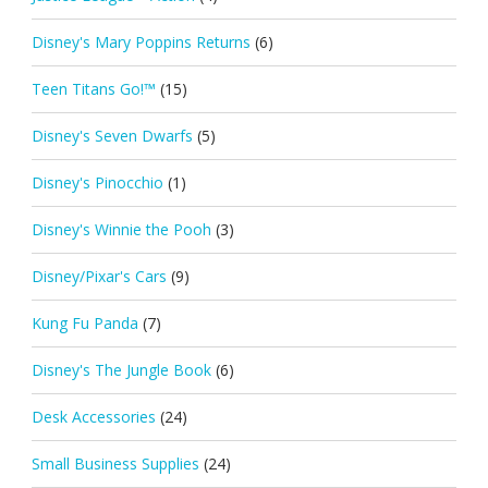
Disney's Mary Poppins Returns
(6)
Teen Titans Go!™
(15)
Disney's Seven Dwarfs
(5)
Disney's Pinocchio
(1)
Disney's Winnie the Pooh
(3)
Disney/Pixar's Cars
(9)
Kung Fu Panda
(7)
Disney's The Jungle Book
(6)
Desk Accessories
(24)
Small Business Supplies
(24)