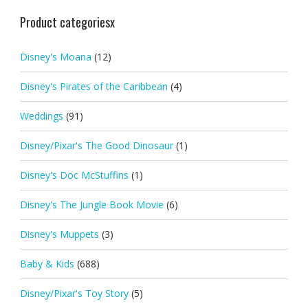
Product categoriesx
Disney's Moana
(12)
Disney's Pirates of the Caribbean
(4)
Weddings
(91)
Disney/Pixar's The Good Dinosaur
(1)
Disney's Doc McStuffins
(1)
Disney's The Jungle Book Movie
(6)
Disney's Muppets
(3)
Baby & Kids
(688)
Disney/Pixar's Toy Story
(5)