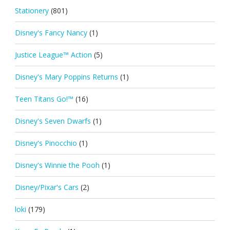
Stationery
(801)
Disney's Fancy Nancy
(1)
Justice League™ Action
(5)
Disney's Mary Poppins Returns
(1)
Teen Titans Go!™
(16)
Disney's Seven Dwarfs
(1)
Disney's Pinocchio
(1)
Disney's Winnie the Pooh
(1)
Disney/Pixar's Cars
(2)
loki
(179)