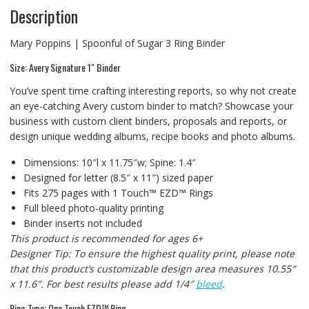
Description
Mary Poppins | Spoonful of Sugar 3 Ring Binder
Size: Avery Signature 1″ Binder
You’ve spent time crafting interesting reports, so why not create
an eye-catching Avery custom binder to match? Showcase your
business with custom client binders, proposals and reports, or
design unique wedding albums, recipe books and photo albums.
Dimensions: 10″l x 11.75″w; Spine: 1.4″
Designed for letter (8.5″ x 11″) sized paper
Fits 275 pages with 1 Touch™ EZD™ Rings
Full bleed photo-quality printing
Binder inserts not included
This product is recommended for ages 6+
Designer Tip: To ensure the highest quality print, please note
that this product’s customizable design area measures 10.55″
x 11.6″. For best results please add 1/4″
bleed
.
Ring Type: One Touch EZD™ Ring