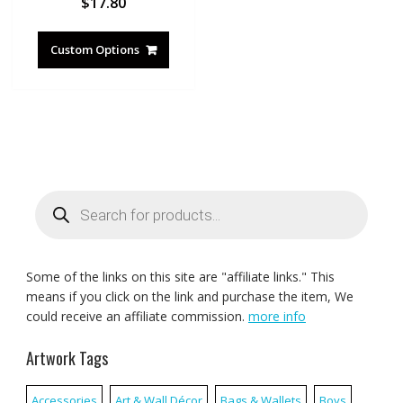
$
17.80
Custom Options
Products
search
Some of the links on this site are "affiliate links." This
means if you click on the link and purchase the item, We
could receive an affiliate commission.
more info
Artwork Tags
Accessories
Art & Wall Décor
Bags & Wallets
Boys