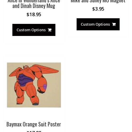
Alice in Wonderland’s Alice
Mike and Sulley MU Magnet
and Dinah Disney Mug
$
3.95
$
18.95
Custom Options
Custom Options
Baymax Orange Suit Poster