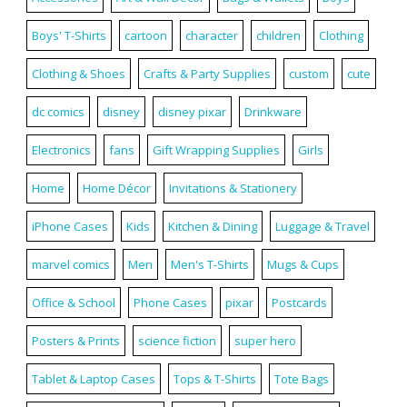
Boys' T-Shirts
cartoon
character
children
Clothing
Clothing & Shoes
Crafts & Party Supplies
custom
cute
dc comics
disney
disney pixar
Drinkware
Electronics
fans
Gift Wrapping Supplies
Girls
Home
Home Décor
Invitations & Stationery
iPhone Cases
Kids
Kitchen & Dining
Luggage & Travel
marvel comics
Men
Men's T-Shirts
Mugs & Cups
Office & School
Phone Cases
pixar
Postcards
Posters & Prints
science fiction
super hero
Tablet & Laptop Cases
Tops & T-Shirts
Tote Bags