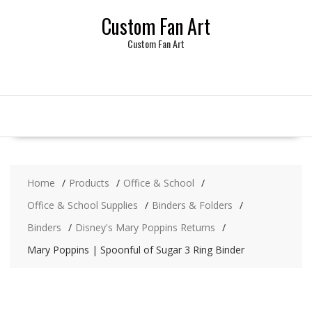
Skip
Custom Fan Art
to
content
Custom Fan Art
Home
Products
Office & School
Office & School Supplies
Binders & Folders
Binders
Disney's Mary Poppins Returns
Mary Poppins | Spoonful of Sugar 3 Ring Binder