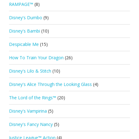
RAMPAGE™
(8)
Disney's Dumbo
(9)
Disney's Bambi
(10)
Despicable Me
(15)
How To Train Your Dragon
(26)
Disney's Lilo & Stitch
(10)
Disney's Alice Through the Looking Glass
(4)
The Lord of the Rings™
(20)
Disney's Vampirina
(5)
Disney's Fancy Nancy
(5)
Justice League™ Action
(4)