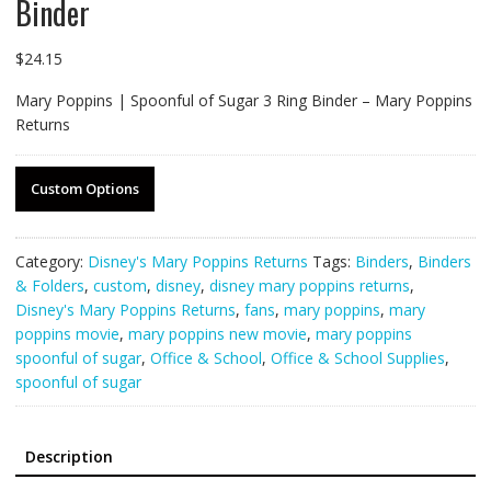
Binder
$
24.15
Mary Poppins | Spoonful of Sugar 3 Ring Binder – Mary Poppins
Returns
Custom Options
Category:
Disney's Mary Poppins Returns
Tags:
Binders
,
Binders
& Folders
,
custom
,
disney
,
disney mary poppins returns
,
Disney's Mary Poppins Returns
,
fans
,
mary poppins
,
mary
poppins movie
,
mary poppins new movie
,
mary poppins
spoonful of sugar
,
Office & School
,
Office & School Supplies
,
spoonful of sugar
Description