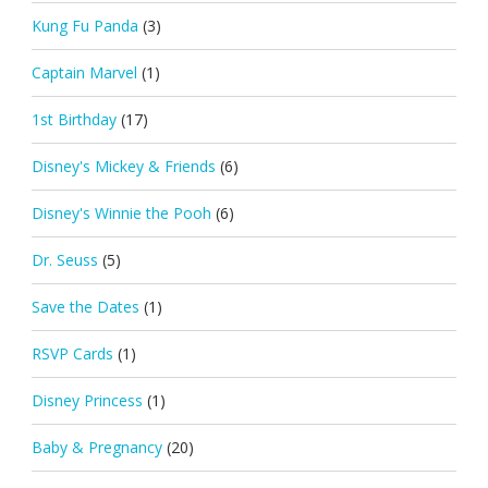
Kung Fu Panda
(3)
Captain Marvel
(1)
1st Birthday
(17)
Disney's Mickey & Friends
(6)
Disney's Winnie the Pooh
(6)
Dr. Seuss
(5)
Save the Dates
(1)
RSVP Cards
(1)
Disney Princess
(1)
Baby & Pregnancy
(20)