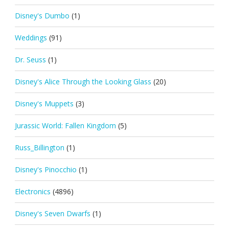
Disney's Dumbo
(1)
Weddings
(91)
Dr. Seuss
(1)
Disney's Alice Through the Looking Glass
(20)
Disney's Muppets
(3)
Jurassic World: Fallen Kingdom
(5)
Russ_Billington
(1)
Disney's Pinocchio
(1)
Electronics
(4896)
Disney's Seven Dwarfs
(1)