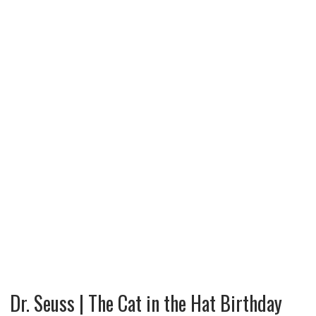
Dr. Seuss | The Cat in the Hat Birthday