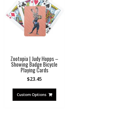
Zootopia | Judy Hopps –
Showing Badge Bicycle
Playing Cards
$
23.45
Custom Options