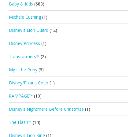
Baby & Kids
(688)
Michele Cushing
(1)
Disney's Lion Guard
(12)
Disney Princess
(1)
Transformers™
(2)
My Little Pony
(3)
Disney/Pixar's Coco
(1)
RAMPAGE™
(10)
Disney's Nightmare Before Christmas
(1)
The Flash™
(14)
Disney's Lion King
(1)