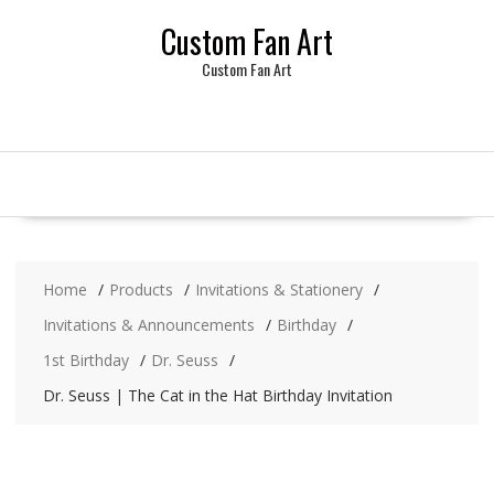
Skip
Custom Fan Art
to
content
Custom Fan Art
Home
Products
Invitations & Stationery
Invitations & Announcements
Birthday
1st Birthday
Dr. Seuss
Dr. Seuss | The Cat in the Hat Birthday Invitation