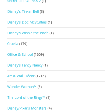
Secret Life Of Pets 2
(1)
Disney's Tinker Bell
(3)
Disney's Doc McStuffins
(1)
Disney's Winnie the Pooh
(1)
Cruella
(179)
Office & School
(1609)
Disney's Fancy Nancy
(1)
Art & Wall Décor
(1216)
Wonder Woman™
(6)
The Lord of the Rings™
(1)
Disney/Pixar's Monsters
(4)