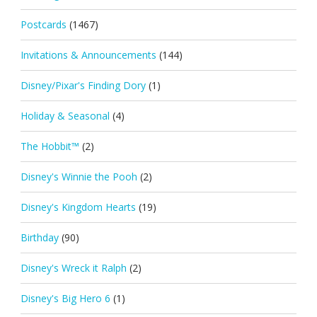
Postcards
(1467)
Invitations & Announcements
(144)
Disney/Pixar's Finding Dory
(1)
Holiday & Seasonal
(4)
The Hobbit™
(2)
Disney's Winnie the Pooh
(2)
Disney's Kingdom Hearts
(19)
Birthday
(90)
Disney's Wreck it Ralph
(2)
Disney's Big Hero 6
(1)