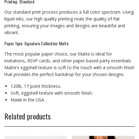
Printing: Standard
Our standard print process produces a full color spectrum. Using
liquid inks, our high quality printing rivals the quality of flat
printing, ensuring your images and designs are beautiful and
vibrant.
Paper Type: Signature Collection: Matte
The most popular paper choice, our Matte is ideal for
invitations, RSVP cards, and other paper-based party essentials.
Matte’s eggshell texture is soft to the touch with a smooth finish
that provides the perfect backdrop for your chosen designs.
120lb, 17 point thickness.
Soft, eggshell texture with smooth finish.
Made in the USA.
Related products