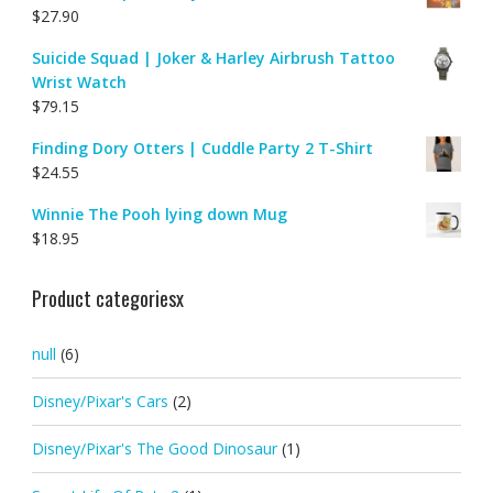
$
27.90
Suicide Squad | Joker & Harley Airbrush Tattoo
Wrist Watch
$
79.15
Finding Dory Otters | Cuddle Party 2 T-Shirt
$
24.55
Winnie The Pooh lying down Mug
$
18.95
Product categoriesx
null
(6)
Disney/Pixar's Cars
(2)
Disney/Pixar's The Good Dinosaur
(1)