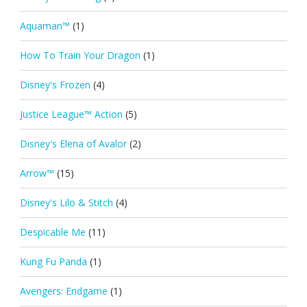
Aquaman™
(1)
How To Train Your Dragon
(1)
Disney's Frozen
(4)
Justice League™ Action
(5)
Disney's Elena of Avalor
(2)
Arrow™
(15)
Disney's Lilo & Stitch
(4)
Despicable Me
(11)
Kung Fu Panda
(1)
Avengers: Endgame
(1)