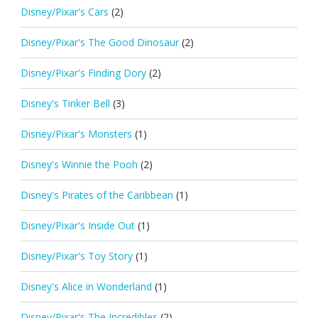
Disney/Pixar's Cars
(2)
Disney/Pixar's The Good Dinosaur
(2)
Disney/Pixar's Finding Dory
(2)
Disney's Tinker Bell
(3)
Disney/Pixar's Monsters
(1)
Disney's Winnie the Pooh
(2)
Disney's Pirates of the Caribbean
(1)
Disney/Pixar's Inside Out
(1)
Disney/Pixar's Toy Story
(1)
Disney's Alice in Wonderland
(1)
Disney/Pixar's The Incredibles
(2)