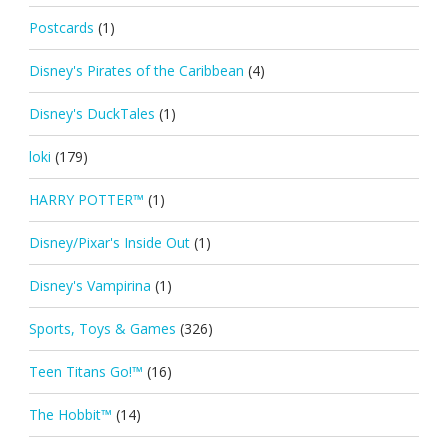
Postcards
(1)
Disney's Pirates of the Caribbean
(4)
Disney's DuckTales
(1)
loki
(179)
HARRY POTTER™
(1)
Disney/Pixar's Inside Out
(1)
Disney's Vampirina
(1)
Sports, Toys & Games
(326)
Teen Titans Go!™
(16)
The Hobbit™
(14)