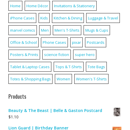
Home
Home Décor
Invitations & Stationery
iPhone Cases
Kids
Kitchen & Dining
Luggage & Travel
marvel comics
Men
Men's T-Shirts
Mugs & Cups
Office & School
Phone Cases
pixar
Postcards
Posters & Prints
science fiction
super hero
Tablet & Laptop Cases
Tops & T-Shirts
Tote Bags
Totes & Shopping Bags
Women
Women's T-Shirts
Products
Beauty & The Beast | Belle & Gaston Postcard
$
1.10
Lion Guard | Birthday Banner