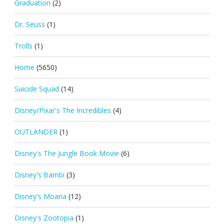
Graduation
(2)
Dr. Seuss
(1)
Trolls
(1)
Home
(5650)
Suicide Squad
(14)
Disney/Pixar's The Incredibles
(4)
OUTLANDER
(1)
Disney's The Jungle Book Movie
(6)
Disney's Bambi
(3)
Disney's Moana
(12)
Disney's Zootopia
(1)