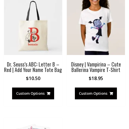
Dr. Seuss’s ABC: Letter B –
Disney | Vampirina – Cute
Red | Add Your Name Tote Bag
Ballerina Vampire T-Shirt
$
10.50
$
18.95
Custom Options
Custom Options