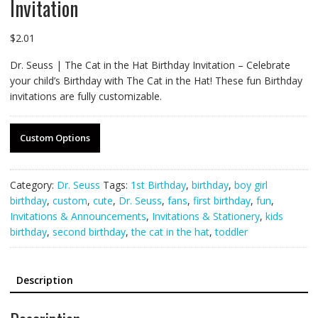
Invitation
$
2.01
Dr. Seuss | The Cat in the Hat Birthday Invitation – Celebrate
your child’s Birthday with The Cat in the Hat! These fun Birthday
invitations are fully customizable.
Custom Options
Category:
Dr. Seuss
Tags:
1st Birthday
,
birthday
,
boy girl
birthday
,
custom
,
cute
,
Dr. Seuss
,
fans
,
first birthday
,
fun
,
Invitations & Announcements
,
Invitations & Stationery
,
kids
birthday
,
second birthday
,
the cat in the hat
,
toddler
Description