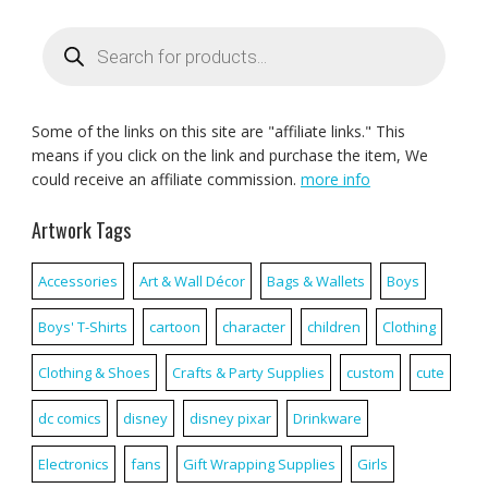
Products
search
Some of the links on this site are "affiliate links." This
means if you click on the link and purchase the item, We
could receive an affiliate commission.
more info
Artwork Tags
Accessories
Art & Wall Décor
Bags & Wallets
Boys
Boys' T-Shirts
cartoon
character
children
Clothing
Clothing & Shoes
Crafts & Party Supplies
custom
cute
dc comics
disney
disney pixar
Drinkware
Electronics
fans
Gift Wrapping Supplies
Girls