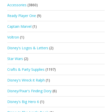
Accessories
(3860)
Ready Player One
(9)
Captain Marvel
(1)
Voltron
(1)
Disney's Logos & Letters
(2)
Star Wars
(2)
Crafts & Party Supplies
(1197)
Disney's Wreck it Ralph
(1)
Disney/Pixar's Finding Dory
(6)
Disney's Big Hero 6
(1)