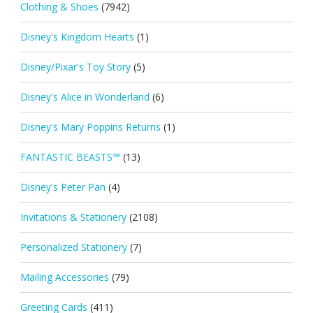
Clothing & Shoes
(7942)
Disney's Kingdom Hearts
(1)
Disney/Pixar's Toy Story
(5)
Disney's Alice in Wonderland
(6)
Disney's Mary Poppins Returns
(1)
FANTASTIC BEASTS™
(13)
Disney's Peter Pan
(4)
Invitations & Stationery
(2108)
Personalized Stationery
(7)
Mailing Accessories
(79)
Greeting Cards
(411)