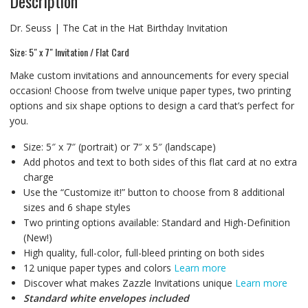
Description
Dr. Seuss | The Cat in the Hat Birthday Invitation
Size: 5″ x 7″ Invitation / Flat Card
Make custom invitations and announcements for every special
occasion! Choose from twelve unique paper types, two printing
options and six shape options to design a card that’s perfect for
you.
Size: 5″ x 7″ (portrait) or 7″ x 5″ (landscape)
Add photos and text to both sides of this flat card at no extra
charge
Use the “Customize it!” button to choose from 8 additional
sizes and 6 shape styles
Two printing options available: Standard and High-Definition
(New!)
High quality, full-color, full-bleed printing on both sides
12 unique paper types and colors
Learn more
Discover what makes Zazzle Invitations unique
Learn more
Standard white envelopes included