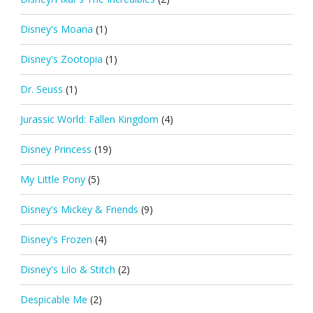
Disney's Moana
(1)
Disney's Zootopia
(1)
Dr. Seuss
(1)
Jurassic World: Fallen Kingdom
(4)
Disney Princess
(19)
My Little Pony
(5)
Disney's Mickey & Friends
(9)
Disney's Frozen
(4)
Disney's Lilo & Stitch
(2)
Despicable Me
(2)