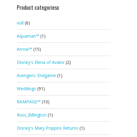
Product categoriesx
null
(6)
Aquaman™
(1)
Arrow™
(15)
Disney's Elena of Avalor
(2)
Avengers: Endgame
(1)
Weddings
(91)
RAMPAGE™
(10)
Russ_Billington
(1)
Disney's Mary Poppins Returns
(1)