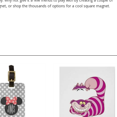
ly. Why not give it a few friends to play with by creating a couple of
et, or shop the thousands of options for a cool square magnet.