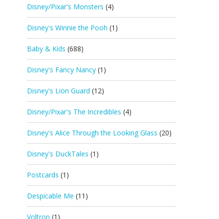
Disney/Pixar's Monsters
(4)
Disney's Winnie the Pooh
(1)
Baby & Kids
(688)
Disney's Fancy Nancy
(1)
Disney's Lion Guard
(12)
Disney/Pixar's The Incredibles
(4)
Disney's Alice Through the Looking Glass
(20)
Disney's DuckTales
(1)
Postcards
(1)
Despicable Me
(11)
Voltron
(1)