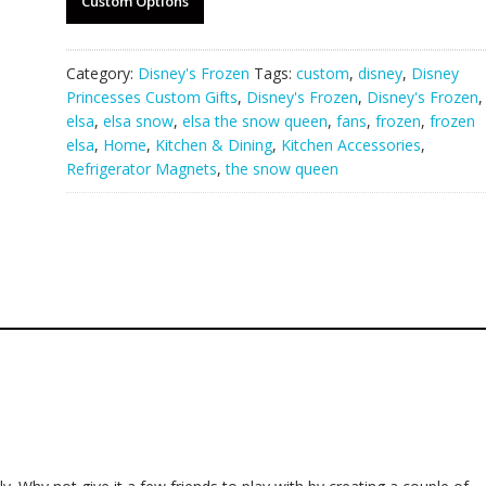
Custom Options
Category:
Disney's Frozen
Tags:
custom
,
disney
,
Disney
Princesses Custom Gifts
,
Disney's Frozen
,
Disney's Frozen
,
elsa
,
elsa snow
,
elsa the snow queen
,
fans
,
frozen
,
frozen
elsa
,
Home
,
Kitchen & Dining
,
Kitchen Accessories
,
Refrigerator Magnets
,
the snow queen