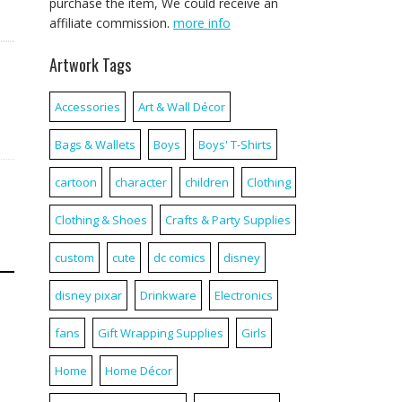
purchase the item, We could receive an
affiliate commission.
more info
Artwork Tags
Accessories
Art & Wall Décor
Bags & Wallets
Boys
Boys' T-Shirts
cartoon
character
children
Clothing
Clothing & Shoes
Crafts & Party Supplies
custom
cute
dc comics
disney
disney pixar
Drinkware
Electronics
fans
Gift Wrapping Supplies
Girls
Home
Home Décor