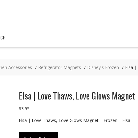
RCH
chen Accessories
Refrigerator Magnets
Disney's Frozen
Elsa 
Elsa | Love Thaws, Love Glows Magnet
$
3.95
Elsa | Love Thaws, Love Glows Magnet – Frozen – Elsa