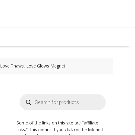
| Love Thaws, Love Glows Magnet
Products
search
Some of the links on this site are "affiliate
links." This means if you click on the link and