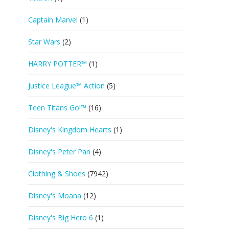
Captain Marvel
(1)
Star Wars
(2)
HARRY POTTER™
(1)
Justice League™ Action
(5)
Teen Titans Go!™
(16)
Disney's Kingdom Hearts
(1)
Disney's Peter Pan
(4)
Clothing & Shoes
(7942)
Disney's Moana
(12)
Disney's Big Hero 6
(1)