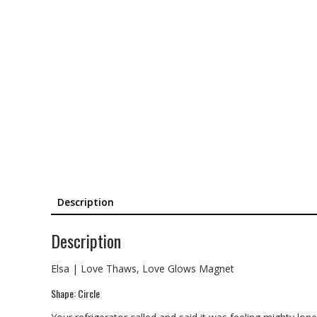
Description
Description
Elsa | Love Thaws, Love Glows Magnet
Shape: Circle