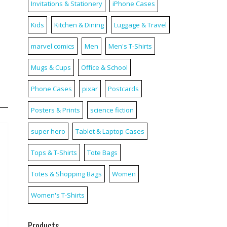
Invitations & Stationery
iPhone Cases
Kids
Kitchen & Dining
Luggage & Travel
marvel comics
Men
Men's T-Shirts
Mugs & Cups
Office & School
Phone Cases
pixar
Postcards
Posters & Prints
science fiction
super hero
Tablet & Laptop Cases
Tops & T-Shirts
Tote Bags
Totes & Shopping Bags
Women
Women's T-Shirts
Products