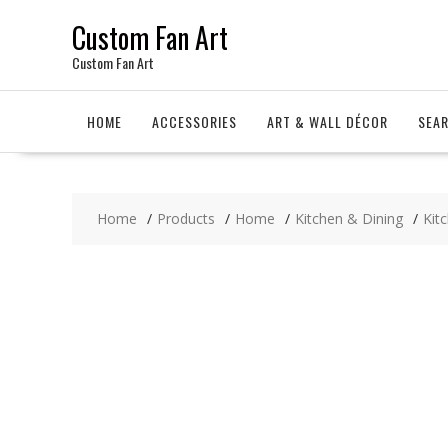
Skip
Custom Fan Art
to
content
Custom Fan Art
HOME
ACCESSORIES
ART & WALL DÉCOR
SEA
Home
Products
Home
Kitchen & Dining
Kit