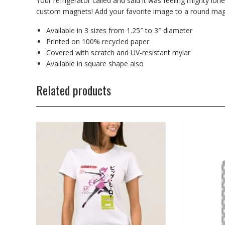
Your refrigerator called and said it was feeling mighty lone
custom magnets! Add your favorite image to a round magn
Available in 3 sizes from 1.25″ to 3″ diameter
Printed on 100% recycled paper
Covered with scratch and UV-resistant mylar
Available in square shape also
Related products