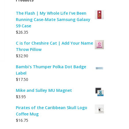
The Flash | My Whole Life I've Been
Running Case-Mate Samsung Galaxy
S9 Case
$
26.35
C is for Cheshire Cat | Add Your Name
Throw Pillow
$
32.90
Bambi's Thumper Polka Dot Badge
Label
$
17.50
Mike and Sulley MU Magnet
$
3.95
Pirates of the Caribbean Skull Logo
Coffee Mug
$
16.75