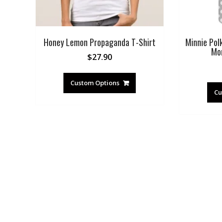
Honey Lemon Propaganda T-Shirt
Minnie Pol
Mo
$
27.90
Custom Options
Cu