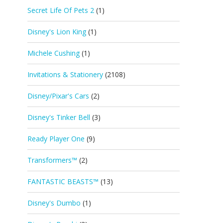
Secret Life Of Pets 2
(1)
Disney's Lion King
(1)
Michele Cushing
(1)
Invitations & Stationery
(2108)
Disney/Pixar's Cars
(2)
Disney's Tinker Bell
(3)
Ready Player One
(9)
Transformers™
(2)
FANTASTIC BEASTS™
(13)
Disney's Dumbo
(1)