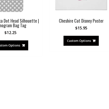
ka Dot Head Silhouette |
Cheshire Cat Disney Poster
nogram Bag Tag
$
15.95
$
12.25
Custom Options
stom Options