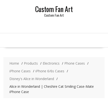
Skip
Custom Fan Art
to
content
Custom Fan Art
Home
Products
Electronics
Phone Cases
iPhone Cases
iPhone 6/6s Cases
Disney's Alice in Wonderland
Alice in Wonderland | Cheshire Cat Smiling Case-Mate
iPhone Case