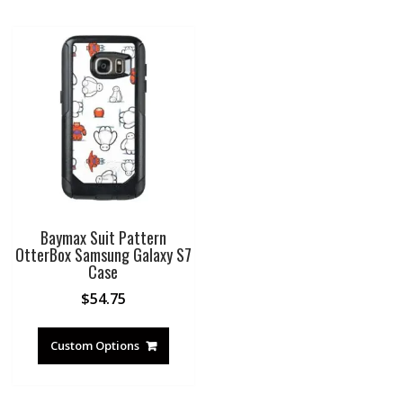
Baymax Suit Pattern
OtterBox Samsung Galaxy S7
Case
$
54.75
Custom Options