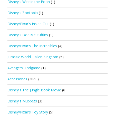
Disney's Winnie the Pooh
(1)
Disney's Zootopia
(1)
Disney/Pixar's Inside Out
(1)
Disney's Doc McStuffins
(1)
Disney/Pixar's The Incredibles
(4)
Jurassic World: Fallen Kingdom
(5)
Avengers: Endgame
(1)
Accessories
(3860)
Disney's The Jungle Book Movie
(6)
Disney's Muppets
(3)
Disney/Pixar's Toy Story
(5)