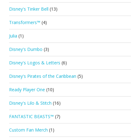
Disney's Tinker Bell
(13)
Transformers™
(4)
Julia
(1)
Disney's Dumbo
(3)
Disney's Logos & Letters
(6)
Disney's Pirates of the Caribbean
(5)
Ready Player One
(10)
Disney's Lilo & Stitch
(16)
FANTASTIC BEASTS™
(7)
Custom Fan Merch
(1)