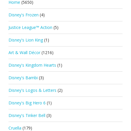
Home
(5650)
Disney's Frozen
(4)
Justice League™ Action
(5)
Disney's Lion King
(1)
Art & Wall Décor
(1216)
Disney's Kingdom Hearts
(1)
Disney's Bambi
(3)
Disney's Logos & Letters
(2)
Disney's Big Hero 6
(1)
Disney's Tinker Bell
(3)
Cruella
(179)