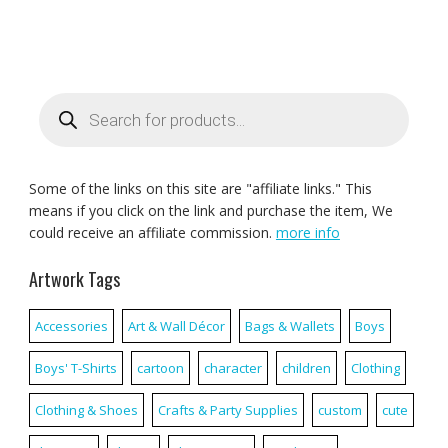
Products
search
Some of the links on this site are "affiliate links." This
means if you click on the link and purchase the item, We
could receive an affiliate commission.
more info
Artwork Tags
Accessories
Art & Wall Décor
Bags & Wallets
Boys
Boys' T-Shirts
cartoon
character
children
Clothing
Clothing & Shoes
Crafts & Party Supplies
custom
cute