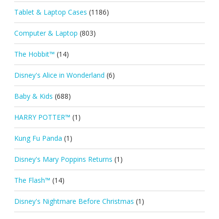
Tablet & Laptop Cases
(1186)
Computer & Laptop
(803)
The Hobbit™
(14)
Disney's Alice in Wonderland
(6)
Baby & Kids
(688)
HARRY POTTER™
(1)
Kung Fu Panda
(1)
Disney's Mary Poppins Returns
(1)
The Flash™
(14)
Disney's Nightmare Before Christmas
(1)