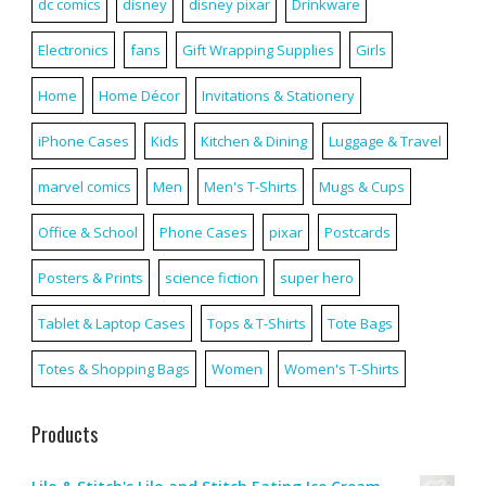
dc comics
disney
disney pixar
Drinkware
Electronics
fans
Gift Wrapping Supplies
Girls
Home
Home Décor
Invitations & Stationery
iPhone Cases
Kids
Kitchen & Dining
Luggage & Travel
marvel comics
Men
Men's T-Shirts
Mugs & Cups
Office & School
Phone Cases
pixar
Postcards
Posters & Prints
science fiction
super hero
Tablet & Laptop Cases
Tops & T-Shirts
Tote Bags
Totes & Shopping Bags
Women
Women's T-Shirts
Products