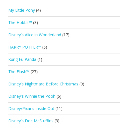
My Little Pony
(4)
The Hobbit™
(3)
Disney's Alice in Wonderland
(17)
HARRY POTTER™
(5)
Kung Fu Panda
(1)
The Flash™
(27)
Disney's Nightmare Before Christmas
(9)
Disney's Winnie the Pooh
(6)
Disney/Pixar's Inside Out
(11)
Disney's Doc McStuffins
(3)