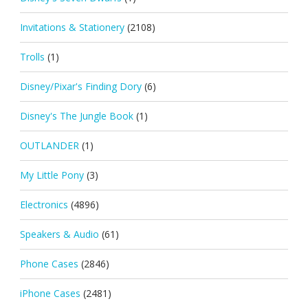
Invitations & Stationery
(2108)
Trolls
(1)
Disney/Pixar's Finding Dory
(6)
Disney's The Jungle Book
(1)
OUTLANDER
(1)
My Little Pony
(3)
Electronics
(4896)
Speakers & Audio
(61)
Phone Cases
(2846)
iPhone Cases
(2481)