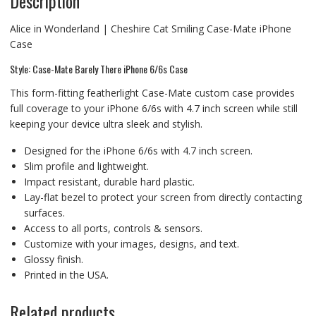
Description
Alice in Wonderland | Cheshire Cat Smiling Case-Mate iPhone
Case
Style: Case-Mate Barely There iPhone 6/6s Case
This form-fitting featherlight Case-Mate custom case provides
full coverage to your iPhone 6/6s with 4.7 inch screen while still
keeping your device ultra sleek and stylish.
Designed for the iPhone 6/6s with 4.7 inch screen.
Slim profile and lightweight.
Impact resistant, durable hard plastic.
Lay-flat bezel to protect your screen from directly contacting
surfaces.
Access to all ports, controls & sensors.
Customize with your images, designs, and text.
Glossy finish.
Printed in the USA.
Related products