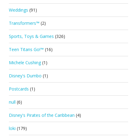
Weddings
(91)
Transformers™
(2)
Sports, Toys & Games
(326)
Teen Titans Go!™
(16)
Michele Cushing
(1)
Disney's Dumbo
(1)
Postcards
(1)
null
(6)
Disney's Pirates of the Caribbean
(4)
loki
(179)