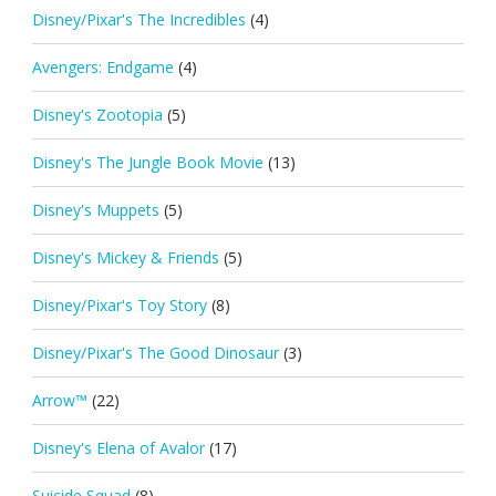
Disney/Pixar's The Incredibles
(4)
Avengers: Endgame
(4)
Disney's Zootopia
(5)
Disney's The Jungle Book Movie
(13)
Disney's Muppets
(5)
Disney's Mickey & Friends
(5)
Disney/Pixar's Toy Story
(8)
Disney/Pixar's The Good Dinosaur
(3)
Arrow™
(22)
Disney's Elena of Avalor
(17)
Suicide Squad
(8)