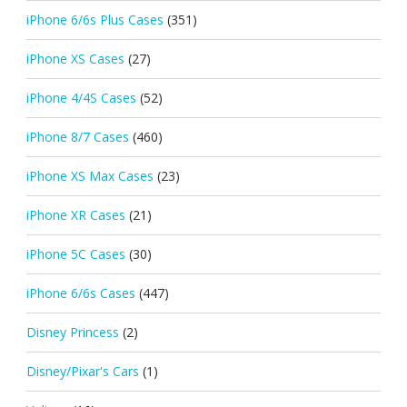
iPhone 6/6s Plus Cases
(351)
iPhone XS Cases
(27)
iPhone 4/4S Cases
(52)
iPhone 8/7 Cases
(460)
iPhone XS Max Cases
(23)
iPhone XR Cases
(21)
iPhone 5C Cases
(30)
iPhone 6/6s Cases
(447)
Disney Princess
(2)
Disney/Pixar's Cars
(1)