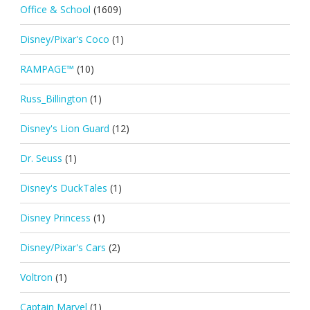
Office & School
(1609)
Disney/Pixar's Coco
(1)
RAMPAGE™
(10)
Russ_Billington
(1)
Disney's Lion Guard
(12)
Dr. Seuss
(1)
Disney's DuckTales
(1)
Disney Princess
(1)
Disney/Pixar's Cars
(2)
Voltron
(1)
Captain Marvel
(1)