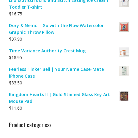
Lilo & Stitch's Lilo and Stitch Eating Ice Cream
Toddler T-shirt
$
16.75
Dory & Nemo | Go with the Flow Watercolor
Graphic Throw Pillow
$
37.90
Time Variance Authority Crest Mug
$
18.95
Fearless Tinker Bell | Your Name Case-Mate
iPhone Case
$
33.50
Kingdom Hearts II | Gold Stained Glass Key Art
Mouse Pad
$
11.60
Product categoriesx