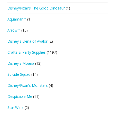
Disney/Pixar's The Good Dinosaur
(1)
Aquaman™
(1)
Arrow™
(15)
Disney's Elena of Avalor
(2)
Crafts & Party Supplies
(1197)
Disney's Moana
(12)
Suicide Squad
(14)
Disney/Pixar's Monsters
(4)
Despicable Me
(11)
Star Wars
(2)