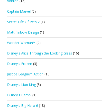
Voltron
(16)
Captain Marvel
(5)
Secret Life Of Pets 2
(1)
Matt Finbow Design
(1)
Wonder Woman™
(2)
Disney's Alice Through the Looking Glass
(16)
Disney's Frozen
(3)
Justice League™ Action
(15)
Disney's Lion King
(3)
Disney's Bambi
(1)
Disney's Big Hero 6
(18)