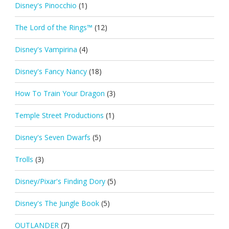
Disney's Pinocchio
(1)
The Lord of the Rings™
(12)
Disney's Vampirina
(4)
Disney's Fancy Nancy
(18)
How To Train Your Dragon
(3)
Temple Street Productions
(1)
Disney's Seven Dwarfs
(5)
Trolls
(3)
Disney/Pixar's Finding Dory
(5)
Disney's The Jungle Book
(5)
OUTLANDER
(7)