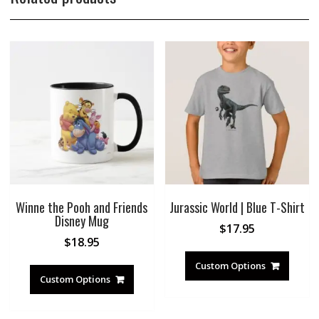
Winne the Pooh and Friends
Jurassic World | Blue T-Shirt
Disney Mug
$
17.95
$
18.95
Custom Options
Custom Options