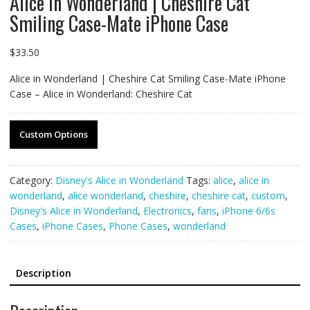
Alice in Wonderland | Cheshire Cat
Smiling Case-Mate iPhone Case
$
33.50
Alice in Wonderland | Cheshire Cat Smiling Case-Mate iPhone
Case – Alice in Wonderland: Cheshire Cat
Custom Options
Category:
Disney's Alice in Wonderland
Tags:
alice
,
alice in
wonderland
,
alice wonderland
,
cheshire
,
cheshire cat
,
custom
,
Disney's Alice in Wonderland
,
Electronics
,
fans
,
iPhone 6/6s
Cases
,
iPhone Cases
,
Phone Cases
,
wonderland
Description