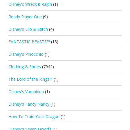
Disney's Wreck it Ralph
(1)
Ready Player One
(9)
Disney's Lilo & Stitch
(4)
FANTASTIC BEASTS™
(13)
Disney's Pinocchio
(1)
Clothing & Shoes
(7942)
The Lord of the Rings™
(1)
Disney's Vampirina
(1)
Disney's Fancy Nancy
(1)
How To Train Your Dragon
(1)
Disney's Seven Dwarfs
(1)