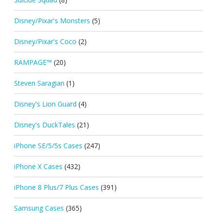
Disney/Pixar's Monsters
(5)
Disney/Pixar's Coco
(2)
RAMPAGE™
(20)
Steven Saragian
(1)
Disney's Lion Guard
(4)
Disney's DuckTales
(21)
iPhone SE/5/5s Cases
(247)
iPhone X Cases
(432)
iPhone 8 Plus/7 Plus Cases
(391)
Samsung Cases
(365)