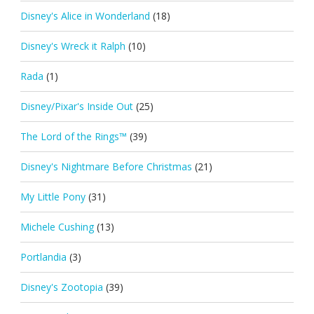
Disney's Alice in Wonderland
(18)
Disney's Wreck it Ralph
(10)
Rada
(1)
Disney/Pixar's Inside Out
(25)
The Lord of the Rings™
(39)
Disney's Nightmare Before Christmas
(21)
My Little Pony
(31)
Michele Cushing
(13)
Portlandia
(3)
Disney's Zootopia
(39)