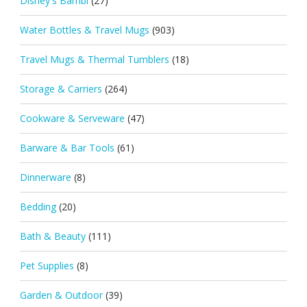
Disney's Bambi
(27)
Water Bottles & Travel Mugs
(903)
Travel Mugs & Thermal Tumblers
(18)
Storage & Carriers
(264)
Cookware & Serveware
(47)
Barware & Bar Tools
(61)
Dinnerware
(8)
Bedding
(20)
Bath & Beauty
(111)
Pet Supplies
(8)
Garden & Outdoor
(39)