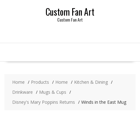
Skip
Custom Fan Art
to
content
Custom Fan Art
Home
Products
Home
Kitchen & Dining
Drinkware
Mugs & Cups
Disney's Mary Poppins Returns
Winds in the East Mug