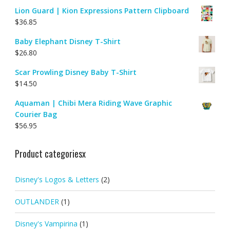
Lion Guard | Kion Expressions Pattern Clipboard
$
36.85
Baby Elephant Disney T-Shirt
$
26.80
Scar Prowling Disney Baby T-Shirt
$
14.50
Aquaman | Chibi Mera Riding Wave Graphic
Courier Bag
$
56.95
Product categoriesx
Disney's Logos & Letters
(2)
OUTLANDER
(1)
Disney's Vampirina
(1)