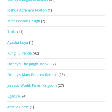
Joshua Abraham Norton
(1)
Matt Finbow Design
(2)
Trolls
(41)
Ayasha Loya
(1)
Kung Fu Panda
(42)
Disney's The Jungle Book
(37)
Disney's Mary Poppins Returns
(28)
Jurassic World: Fallen Kingdom
(27)
Egan316
(4)
Amelia Carrie
(1)