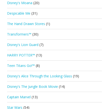
Disney's Moana
(20)
Despicable Me
(31)
The Hand Drawn Stores
(1)
Transformers™
(30)
Disney's Lion Guard
(7)
HARRY POTTER™
(13)
Teen Titans Go!™
(8)
Disney's Alice Through the Looking Glass
(19)
Disney's The Jungle Book Movie
(14)
Captain Marvel
(13)
Star Wars
(54)