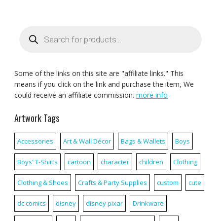
Products
search
Some of the links on this site are "affiliate links." This
means if you click on the link and purchase the item, We
could receive an affiliate commission.
more info
Artwork Tags
Accessories
Art & Wall Décor
Bags & Wallets
Boys
Boys' T-Shirts
cartoon
character
children
Clothing
Clothing & Shoes
Crafts & Party Supplies
custom
cute
dc comics
disney
disney pixar
Drinkware