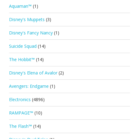
Aquaman™
(1)
Disney's Muppets
(3)
Disney's Fancy Nancy
(1)
Suicide Squad
(14)
The Hobbit™
(14)
Disney's Elena of Avalor
(2)
Avengers: Endgame
(1)
Electronics
(4896)
RAMPAGE™
(10)
The Flash™
(14)