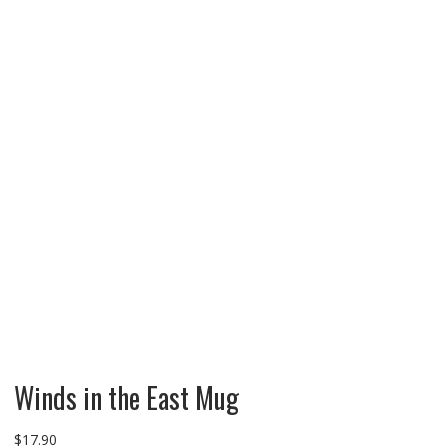
Winds in the East Mug
$
17.90