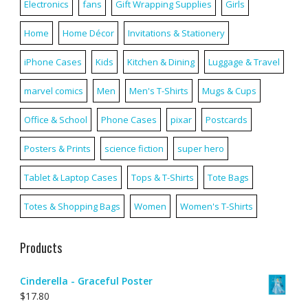
Electronics
fans
Gift Wrapping Supplies
Girls
Home
Home Décor
Invitations & Stationery
iPhone Cases
Kids
Kitchen & Dining
Luggage & Travel
marvel comics
Men
Men's T-Shirts
Mugs & Cups
Office & School
Phone Cases
pixar
Postcards
Posters & Prints
science fiction
super hero
Tablet & Laptop Cases
Tops & T-Shirts
Tote Bags
Totes & Shopping Bags
Women
Women's T-Shirts
Products
Cinderella - Graceful Poster
$
17.80