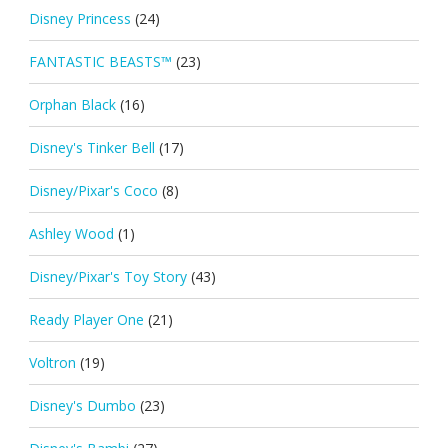
Disney Princess
(24)
FANTASTIC BEASTS™
(23)
Orphan Black
(16)
Disney's Tinker Bell
(17)
Disney/Pixar's Coco
(8)
Ashley Wood
(1)
Disney/Pixar's Toy Story
(43)
Ready Player One
(21)
Voltron
(19)
Disney's Dumbo
(23)