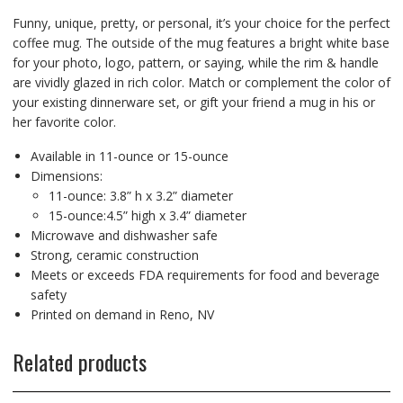
Funny, unique, pretty, or personal, it’s your choice for the perfect
coffee mug. The outside of the mug features a bright white base
for your photo, logo, pattern, or saying, while the rim & handle
are vividly glazed in rich color. Match or complement the color of
your existing dinnerware set, or gift your friend a mug in his or
her favorite color.
Available in 11-ounce or 15-ounce
Dimensions:
11-ounce: 3.8” h x 3.2” diameter
15-ounce:4.5” high x 3.4” diameter
Microwave and dishwasher safe
Strong, ceramic construction
Meets or exceeds FDA requirements for food and beverage
safety
Printed on demand in Reno, NV
Related products