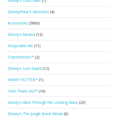
Disney's DuckTales
(1)
Disney/Pixar's Monsters
(4)
Accessories
(3860)
Disney's Moana
(12)
Despicable Me
(11)
Transformers™
(2)
Disney's Lion Guard
(12)
HARRY POTTER™
(1)
Teen Titans Go!™
(16)
Disney's Alice Through the Looking Glass
(20)
Disney's The Jungle Book Movie
(6)