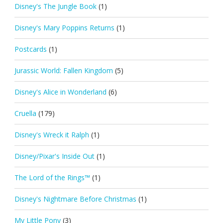
Disney's The Jungle Book
(1)
Disney's Mary Poppins Returns
(1)
Postcards
(1)
Jurassic World: Fallen Kingdom
(5)
Disney's Alice in Wonderland
(6)
Cruella
(179)
Disney's Wreck it Ralph
(1)
Disney/Pixar's Inside Out
(1)
The Lord of the Rings™
(1)
Disney's Nightmare Before Christmas
(1)
My Little Pony
(3)