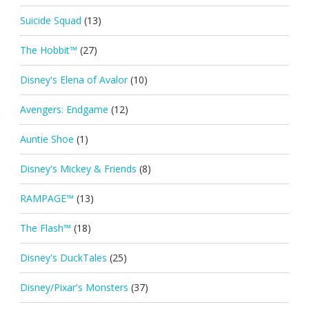
Suicide Squad
(13)
The Hobbit™
(27)
Disney's Elena of Avalor
(10)
Avengers: Endgame
(12)
Auntie Shoe
(1)
Disney's Mickey & Friends
(8)
RAMPAGE™
(13)
The Flash™
(18)
Disney's DuckTales
(25)
Disney/Pixar's Monsters
(37)