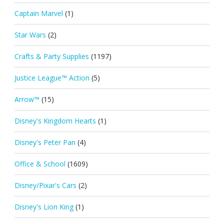
Captain Marvel
(1)
Star Wars
(2)
Crafts & Party Supplies
(1197)
Justice League™ Action
(5)
Arrow™
(15)
Disney's Kingdom Hearts
(1)
Disney's Peter Pan
(4)
Office & School
(1609)
Disney/Pixar's Cars
(2)
Disney's Lion King
(1)