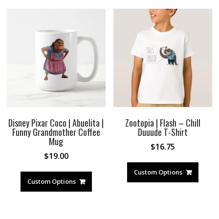
Disney Pixar Coco | Abuelita |
Zootopia | Flash – Chill
Funny Grandmother Coffee
Duuude T-Shirt
Mug
$
16.75
$
19.00
Custom Options
Custom Options