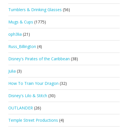
Tumblers & Drinking Glasses
(56)
Mugs & Cups
(1775)
oph3lia
(21)
Russ_Billington
(4)
Disney's Pirates of the Caribbean
(38)
Julia
(3)
How To Train Your Dragon
(32)
Disney's Lilo & Stitch
(30)
OUTLANDER
(26)
Temple Street Productions
(4)