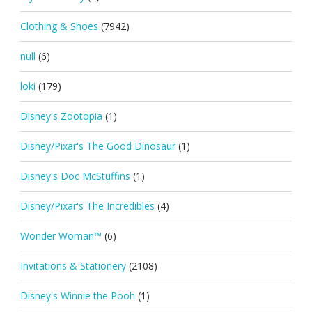
Clothing & Shoes
(7942)
null
(6)
loki
(179)
Disney's Zootopia
(1)
Disney/Pixar's The Good Dinosaur
(1)
Disney's Doc McStuffins
(1)
Disney/Pixar's The Incredibles
(4)
Wonder Woman™
(6)
Invitations & Stationery
(2108)
Disney's Winnie the Pooh
(1)