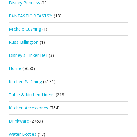
Disney Princess
(1)
FANTASTIC BEASTS™
(13)
Michele Cushing
(1)
Russ_Billington
(1)
Disney's Tinker Bell
(3)
Home
(5650)
Kitchen & Dining
(4131)
Table & Kitchen Linens
(218)
Kitchen Accessories
(764)
Drinkware
(2769)
Water Bottles
(17)