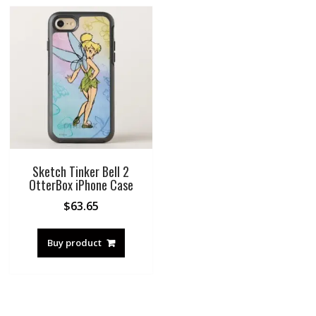
Sketch Tinker Bell 2
OtterBox iPhone Case
$
63.65
Buy product