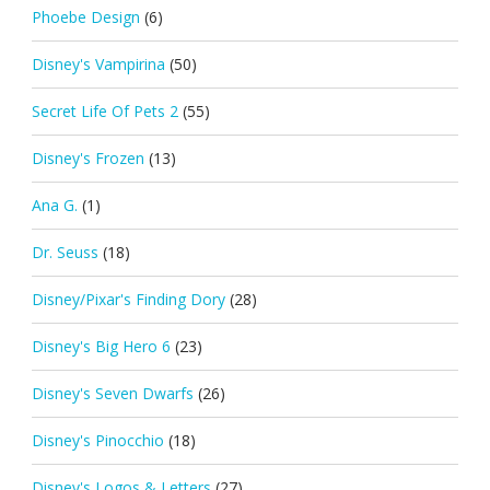
Phoebe Design
(6)
Disney's Vampirina
(50)
Secret Life Of Pets 2
(55)
Disney's Frozen
(13)
Ana G.
(1)
Dr. Seuss
(18)
Disney/Pixar's Finding Dory
(28)
Disney's Big Hero 6
(23)
Disney's Seven Dwarfs
(26)
Disney's Pinocchio
(18)
Disney's Logos & Letters
(27)