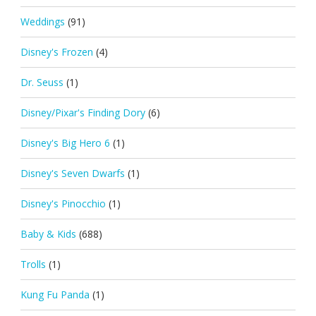
Weddings
(91)
Disney's Frozen
(4)
Dr. Seuss
(1)
Disney/Pixar's Finding Dory
(6)
Disney's Big Hero 6
(1)
Disney's Seven Dwarfs
(1)
Disney's Pinocchio
(1)
Baby & Kids
(688)
Trolls
(1)
Kung Fu Panda
(1)