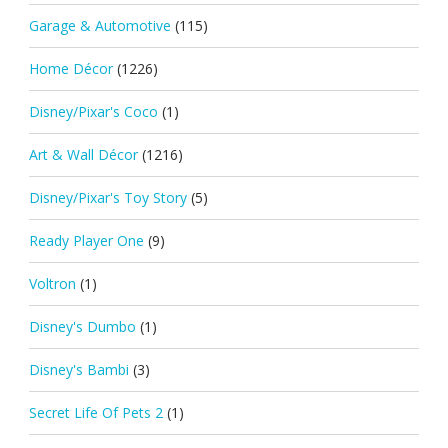
Garage & Automotive
(115)
Home Décor
(1226)
Disney/Pixar's Coco
(1)
Art & Wall Décor
(1216)
Disney/Pixar's Toy Story
(5)
Ready Player One
(9)
Voltron
(1)
Disney's Dumbo
(1)
Disney's Bambi
(3)
Secret Life Of Pets 2
(1)