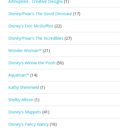
Artinspired - Creative Designs
(1)
Disney/Pixar's The Good Dinosaur
(17)
Disney's Doc McStuffins
(22)
Disney/Pixar's The Incredibles
(27)
Wonder Woman™
(21)
Disney's Winnie the Pooh
(50)
Aquaman™
(14)
Kathy Shimmield
(1)
Shelby Allison
(1)
Disney's Muppets
(41)
Disney's Fancy Nancy
(16)