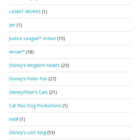
LEMAT WORKS
(1)
Jen
(1)
Justice League™ Action
(15)
Arrow™
(18)
Disney's Kingdom Hearts
(23)
Disney's Peter Pan
(27)
Disney/Pixar's Cars
(21)
Cat Plus Dog Productions
(1)
nadil
(1)
Disney's Lion King
(53)