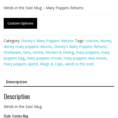
Winds in the East Mug – Mary Poppins Returns
Custom Options
Category:
Disney's Mary Poppins Returns
Tags:
custom
,
disney
,
disney mary poppins returns
,
Disney's Mary Poppins Returns
,
Drinkware
,
fans
,
Home
,
Kitchen & Dining
,
mary poppins
,
mary
poppins bag
,
mary poppins movie
,
mary poppins new movie
,
mary poppins quote
,
Mugs & Cups
,
winds in the east
Description
Description
Winds in the East Mug
Style: Combo Mug