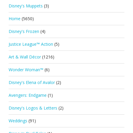
Disney's Muppets
(3)
Home
(5650)
Disney's Frozen
(4)
Justice League™ Action
(5)
Art & Wall Décor
(1216)
Wonder Woman™
(6)
Disney's Elena of Avalor
(2)
Avengers: Endgame
(1)
Disney's Logos & Letters
(2)
Weddings
(91)