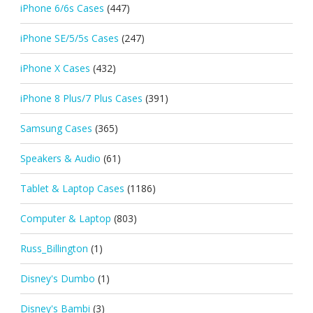
iPhone 6/6s Cases
(447)
iPhone SE/5/5s Cases
(247)
iPhone X Cases
(432)
iPhone 8 Plus/7 Plus Cases
(391)
Samsung Cases
(365)
Speakers & Audio
(61)
Tablet & Laptop Cases
(1186)
Computer & Laptop
(803)
Russ_Billington
(1)
Disney's Dumbo
(1)
Disney's Bambi
(3)