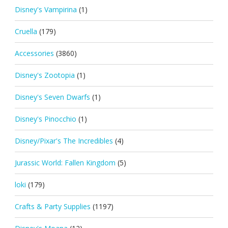
Disney's Vampirina
(1)
Cruella
(179)
Accessories
(3860)
Disney's Zootopia
(1)
Disney's Seven Dwarfs
(1)
Disney's Pinocchio
(1)
Disney/Pixar's The Incredibles
(4)
Jurassic World: Fallen Kingdom
(5)
loki
(179)
Crafts & Party Supplies
(1197)