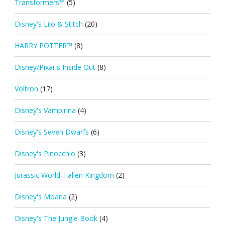
Transformers™
(5)
Disney's Lilo & Stitch
(20)
HARRY POTTER™
(8)
Disney/Pixar's Inside Out
(8)
Voltron
(17)
Disney's Vampirina
(4)
Disney's Seven Dwarfs
(6)
Disney's Pinocchio
(3)
Jurassic World: Fallen Kingdom
(2)
Disney's Moana
(2)
Disney's The Jungle Book
(4)