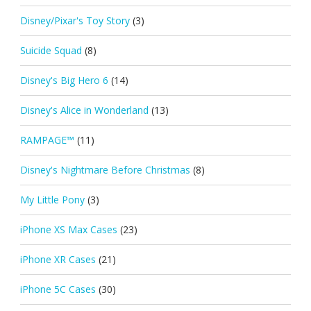
Disney/Pixar's Toy Story
(3)
Suicide Squad
(8)
Disney's Big Hero 6
(14)
Disney's Alice in Wonderland
(13)
RAMPAGE™
(11)
Disney's Nightmare Before Christmas
(8)
My Little Pony
(3)
iPhone XS Max Cases
(23)
iPhone XR Cases
(21)
iPhone 5C Cases
(30)