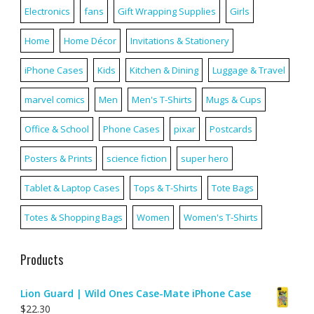
Electronics
fans
Gift Wrapping Supplies
Girls
Home
Home Décor
Invitations & Stationery
iPhone Cases
Kids
Kitchen & Dining
Luggage & Travel
marvel comics
Men
Men's T-Shirts
Mugs & Cups
Office & School
Phone Cases
pixar
Postcards
Posters & Prints
science fiction
super hero
Tablet & Laptop Cases
Tops & T-Shirts
Tote Bags
Totes & Shopping Bags
Women
Women's T-Shirts
Products
Lion Guard | Wild Ones Case-Mate iPhone Case
$
22.30