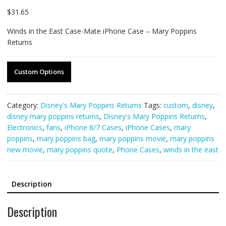
$
31.65
Winds in the East Case-Mate iPhone Case – Mary Poppins
Returns
Custom Options
Category:
Disney's Mary Poppins Returns
Tags:
custom
,
disney
,
disney mary poppins returns
,
Disney's Mary Poppins Returns
,
Electronics
,
fans
,
iPhone 8/7 Cases
,
iPhone Cases
,
mary
poppins
,
mary poppins bag
,
mary poppins movie
,
mary poppins
new movie
,
mary poppins quote
,
Phone Cases
,
winds in the east
Description
Description