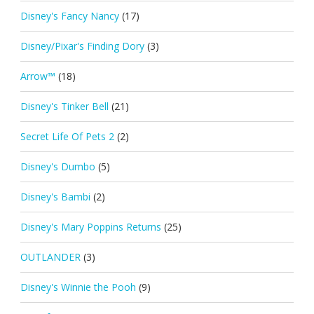
Disney's Fancy Nancy
(17)
Disney/Pixar's Finding Dory
(3)
Arrow™
(18)
Disney's Tinker Bell
(21)
Secret Life Of Pets 2
(2)
Disney's Dumbo
(5)
Disney's Bambi
(2)
Disney's Mary Poppins Returns
(25)
OUTLANDER
(3)
Disney's Winnie the Pooh
(9)