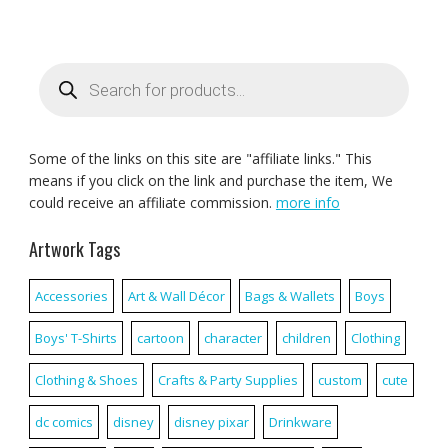
Products
search
Some of the links on this site are "affiliate links." This
means if you click on the link and purchase the item, We
could receive an affiliate commission.
more info
Artwork Tags
Accessories
Art & Wall Décor
Bags & Wallets
Boys
Boys' T-Shirts
cartoon
character
children
Clothing
Clothing & Shoes
Crafts & Party Supplies
custom
cute
dc comics
disney
disney pixar
Drinkware