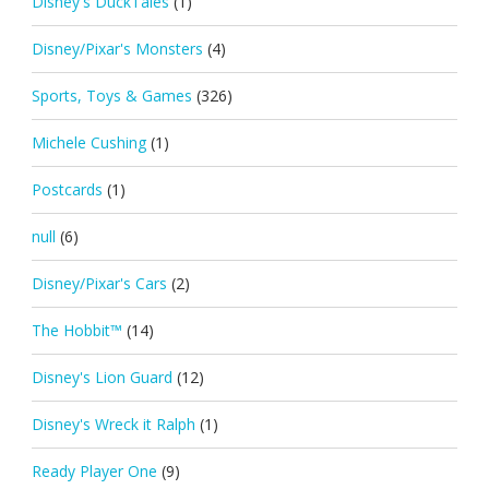
Disney's DuckTales
(1)
Disney/Pixar's Monsters
(4)
Sports, Toys & Games
(326)
Michele Cushing
(1)
Postcards
(1)
null
(6)
Disney/Pixar's Cars
(2)
The Hobbit™
(14)
Disney's Lion Guard
(12)
Disney's Wreck it Ralph
(1)
Ready Player One
(9)