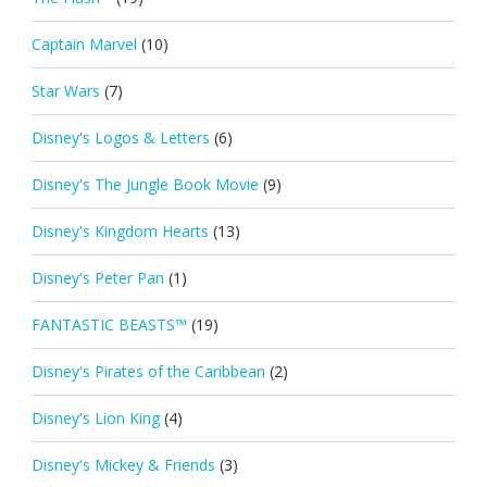
Captain Marvel
(10)
Star Wars
(7)
Disney's Logos & Letters
(6)
Disney's The Jungle Book Movie
(9)
Disney's Kingdom Hearts
(13)
Disney's Peter Pan
(1)
FANTASTIC BEASTS™
(19)
Disney's Pirates of the Caribbean
(2)
Disney's Lion King
(4)
Disney's Mickey & Friends
(3)