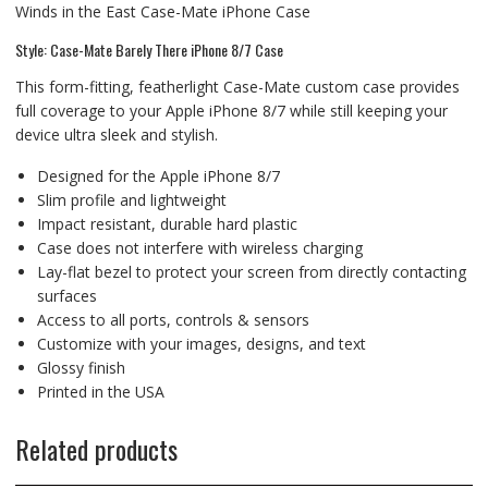
Winds in the East Case-Mate iPhone Case
Style: Case-Mate Barely There iPhone 8/7 Case
This form-fitting, featherlight Case-Mate custom case provides
full coverage to your Apple iPhone 8/7 while still keeping your
device ultra sleek and stylish.
Designed for the Apple iPhone 8/7
Slim profile and lightweight
Impact resistant, durable hard plastic
Case does not interfere with wireless charging
Lay-flat bezel to protect your screen from directly contacting
surfaces
Access to all ports, controls & sensors
Customize with your images, designs, and text
Glossy finish
Printed in the USA
Related products