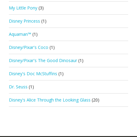
My Little Pony
(3)
Disney Princess
(1)
Aquaman™
(1)
Disney/Pixar's Coco
(1)
Disney/Pixar's The Good Dinosaur
(1)
Disney's Doc McStuffins
(1)
Dr. Seuss
(1)
Disney's Alice Through the Looking Glass
(20)