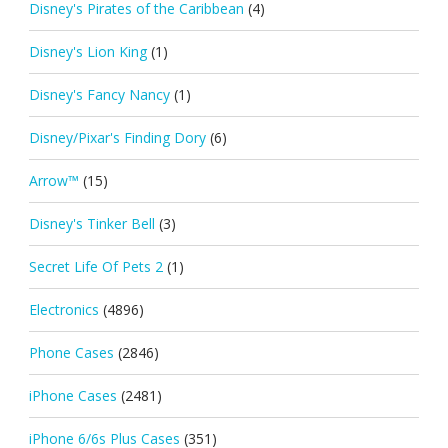
Disney's Pirates of the Caribbean
(4)
Disney's Lion King
(1)
Disney's Fancy Nancy
(1)
Disney/Pixar's Finding Dory
(6)
Arrow™
(15)
Disney's Tinker Bell
(3)
Secret Life Of Pets 2
(1)
Electronics
(4896)
Phone Cases
(2846)
iPhone Cases
(2481)
iPhone 6/6s Plus Cases
(351)