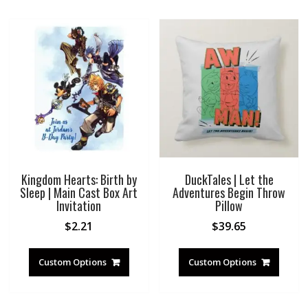
Kingdom Hearts: Birth by
DuckTales | Let the
Sleep | Main Cast Box Art
Adventures Begin Throw
Invitation
Pillow
$
2.21
$
39.65
Custom Options
Custom Options