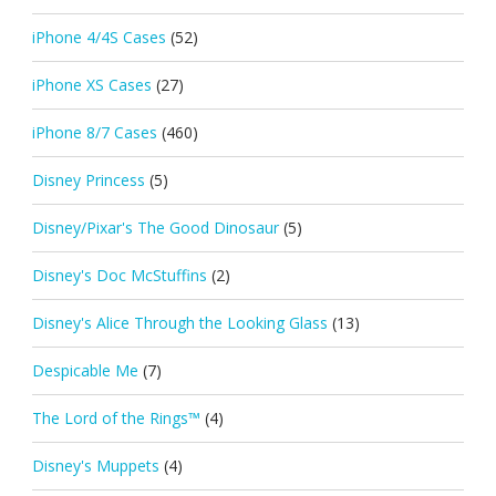
iPhone 4/4S Cases
(52)
iPhone XS Cases
(27)
iPhone 8/7 Cases
(460)
Disney Princess
(5)
Disney/Pixar's The Good Dinosaur
(5)
Disney's Doc McStuffins
(2)
Disney's Alice Through the Looking Glass
(13)
Despicable Me
(7)
The Lord of the Rings™
(4)
Disney's Muppets
(4)