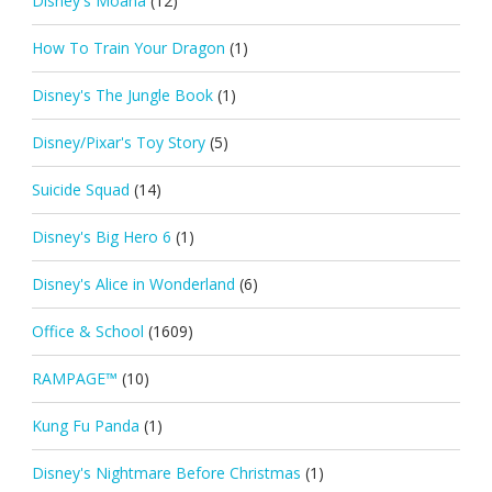
Disney's Moana
(12)
How To Train Your Dragon
(1)
Disney's The Jungle Book
(1)
Disney/Pixar's Toy Story
(5)
Suicide Squad
(14)
Disney's Big Hero 6
(1)
Disney's Alice in Wonderland
(6)
Office & School
(1609)
RAMPAGE™
(10)
Kung Fu Panda
(1)
Disney's Nightmare Before Christmas
(1)