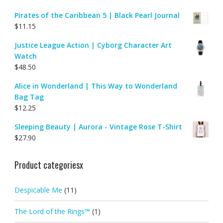
Pirates of the Caribbean 5 | Black Pearl Journal
$
11.15
Justice League Action | Cyborg Character Art
Watch
$
48.50
Alice in Wonderland | This Way to Wonderland
Bag Tag
$
12.25
Sleeping Beauty | Aurora - Vintage Rose T-Shirt
$
27.90
Product categoriesx
Despicable Me
(11)
The Lord of the Rings™
(1)