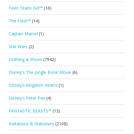
Teen Titans Go!™
(16)
The Flash™
(14)
Captain Marvel
(1)
Star Wars
(2)
Clothing & Shoes
(7942)
Disney's The Jungle Book Movie
(6)
Disney's Kingdom Hearts
(1)
Disney's Peter Pan
(4)
FANTASTIC BEASTS™
(13)
Invitations & Stationery
(2108)