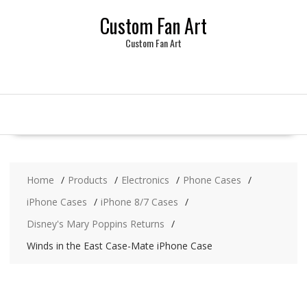
Skip
Custom Fan Art
to
content
Custom Fan Art
Home
Products
Electronics
Phone Cases
iPhone Cases
iPhone 8/7 Cases
Disney's Mary Poppins Returns
Winds in the East Case-Mate iPhone Case