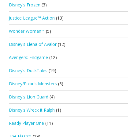
Disney's Frozen
(3)
Justice League™ Action
(13)
Wonder Woman™
(5)
Disney's Elena of Avalor
(12)
Avengers: Endgame
(12)
Disney's DuckTales
(19)
Disney/Pixar's Monsters
(3)
Disney's Lion Guard
(4)
Disney's Wreck it Ralph
(1)
Ready Player One
(11)
The Flash™
(19)