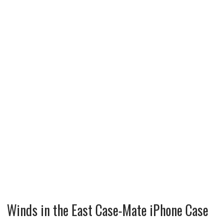
Winds in the East Case-Mate iPhone Case