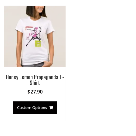
Honey Lemon Propaganda T-
Shirt
$
27.90
Custom Options