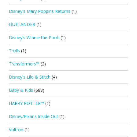
Disney's Mary Poppins Returns
(1)
OUTLANDER
(1)
Disney's Winnie the Pooh
(1)
Trolls
(1)
Transformers™
(2)
Disney's Lilo & Stitch
(4)
Baby & Kids
(688)
HARRY POTTER™
(1)
Disney/Pixar's Inside Out
(1)
Voltron
(1)