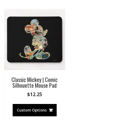
Classic Mickey | Comic
Silhouette Mouse Pad
$
12.25
Custom Options