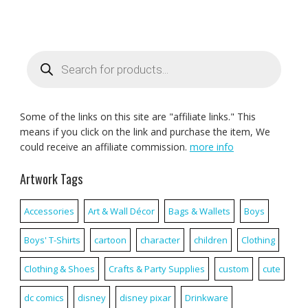
Products
search
Some of the links on this site are "affiliate links." This
means if you click on the link and purchase the item, We
could receive an affiliate commission.
more info
Artwork Tags
Accessories
Art & Wall Décor
Bags & Wallets
Boys
Boys' T-Shirts
cartoon
character
children
Clothing
Clothing & Shoes
Crafts & Party Supplies
custom
cute
dc comics
disney
disney pixar
Drinkware