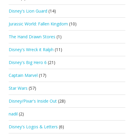
Disney's Lion Guard
(14)
Jurassic World: Fallen Kingdom
(10)
The Hand Drawn Stores
(1)
Disney's Wreck it Ralph
(11)
Disney's Big Hero 6
(21)
Captain Marvel
(17)
Star Wars
(57)
Disney/Pixar's Inside Out
(28)
nadil
(2)
Disney's Logos & Letters
(6)