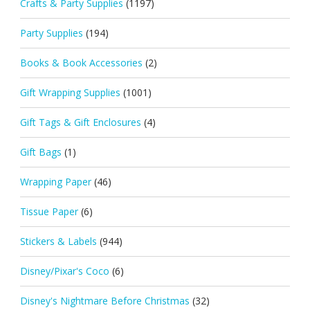
Crafts & Party Supplies
(1197)
Party Supplies
(194)
Books & Book Accessories
(2)
Gift Wrapping Supplies
(1001)
Gift Tags & Gift Enclosures
(4)
Gift Bags
(1)
Wrapping Paper
(46)
Tissue Paper
(6)
Stickers & Labels
(944)
Disney/Pixar's Coco
(6)
Disney's Nightmare Before Christmas
(32)