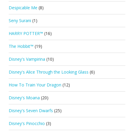
Despicable Me
(8)
Seny Surani
(1)
HARRY POTTER™
(16)
The Hobbit™
(19)
Disney's Vampirina
(10)
Disney's Alice Through the Looking Glass
(6)
How To Train Your Dragon
(12)
Disney's Moana
(20)
Disney's Seven Dwarfs
(25)
Disney's Pinocchio
(3)