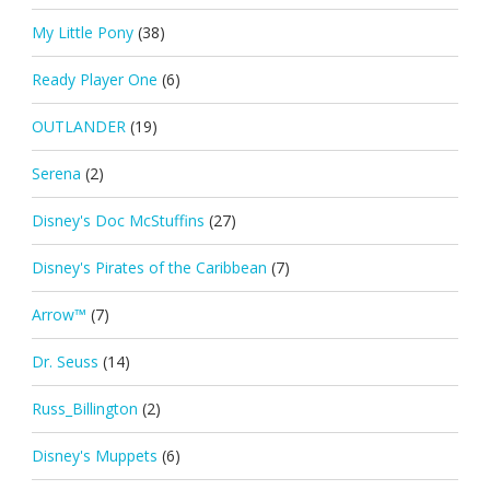
My Little Pony
(38)
Ready Player One
(6)
OUTLANDER
(19)
Serena
(2)
Disney's Doc McStuffins
(27)
Disney's Pirates of the Caribbean
(7)
Arrow™
(7)
Dr. Seuss
(14)
Russ_Billington
(2)
Disney's Muppets
(6)