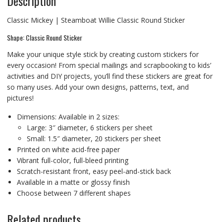
Description
Classic Mickey | Steamboat Willie Classic Round Sticker
Shape: Classic Round Sticker
Make your unique style stick by creating custom stickers for
every occasion! From special mailings and scrapbooking to kids’
activities and DIY projects, you’ll find these stickers are great for
so many uses. Add your own designs, patterns, text, and
pictures!
Dimensions: Available in 2 sizes:
Large: 3″ diameter, 6 stickers per sheet
Small: 1.5″ diameter, 20 stickers per sheet
Printed on white acid-free paper
Vibrant full-color, full-bleed printing
Scratch-resistant front, easy peel-and-stick back
Available in a matte or glossy finish
Choose between 7 different shapes
Related products