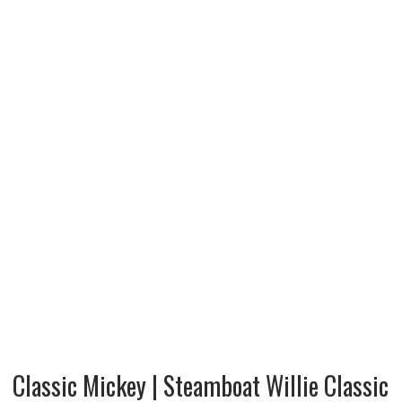
Classic Mickey | Steamboat Willie Classic