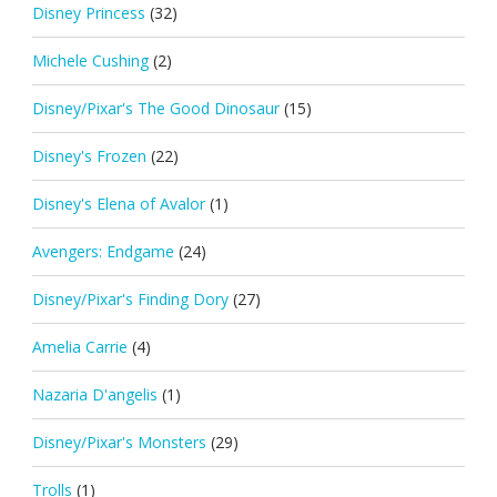
Disney Princess
(32)
Michele Cushing
(2)
Disney/Pixar's The Good Dinosaur
(15)
Disney's Frozen
(22)
Disney's Elena of Avalor
(1)
Avengers: Endgame
(24)
Disney/Pixar's Finding Dory
(27)
Amelia Carrie
(4)
Nazaria D'angelis
(1)
Disney/Pixar's Monsters
(29)
Trolls
(1)