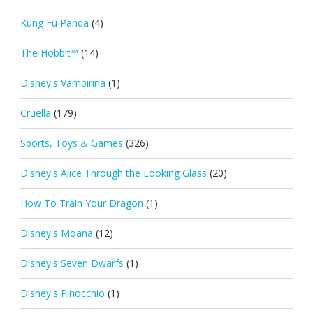
Kung Fu Panda
(4)
The Hobbit™
(14)
Disney's Vampirina
(1)
Cruella
(179)
Sports, Toys & Games
(326)
Disney's Alice Through the Looking Glass
(20)
How To Train Your Dragon
(1)
Disney's Moana
(12)
Disney's Seven Dwarfs
(1)
Disney's Pinocchio
(1)