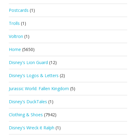
Postcards
(1)
Trolls
(1)
Voltron
(1)
Home
(5650)
Disney's Lion Guard
(12)
Disney's Logos & Letters
(2)
Jurassic World: Fallen Kingdom
(5)
Disney's DuckTales
(1)
Clothing & Shoes
(7942)
Disney's Wreck it Ralph
(1)