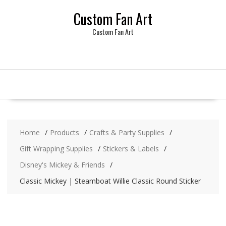
Skip
Custom Fan Art
to
content
Custom Fan Art
Home
Products
Crafts & Party Supplies
Gift Wrapping Supplies
Stickers & Labels
Disney's Mickey & Friends
Classic Mickey | Steamboat Willie Classic Round Sticker