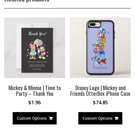
Mickey & Minnie | Time to
Disney Logo | Mickey and
Party – Thank You
Friends OtterBox iPhone Case
$
1.96
$
74.85
Custom Options
Custom Options