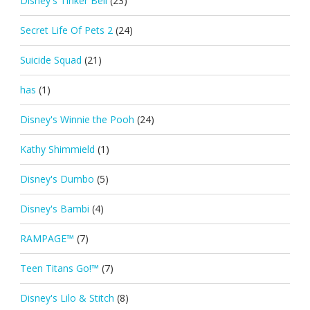
Disney's Tinker Bell
(23)
Secret Life Of Pets 2
(24)
Suicide Squad
(21)
has
(1)
Disney's Winnie the Pooh
(24)
Kathy Shimmield
(1)
Disney's Dumbo
(5)
Disney's Bambi
(4)
RAMPAGE™
(7)
Teen Titans Go!™
(7)
Disney's Lilo & Stitch
(8)