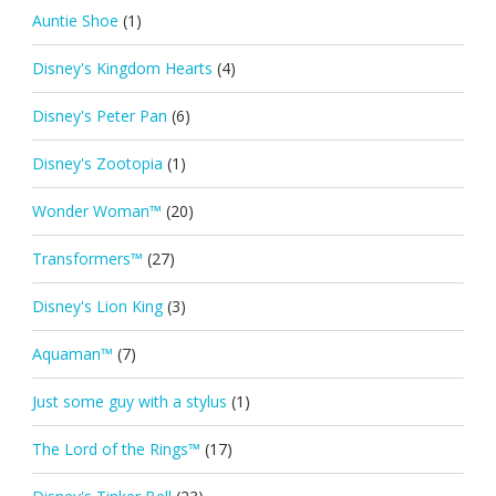
Auntie Shoe
(1)
Disney's Kingdom Hearts
(4)
Disney's Peter Pan
(6)
Disney's Zootopia
(1)
Wonder Woman™
(20)
Transformers™
(27)
Disney's Lion King
(3)
Aquaman™
(7)
Just some guy with a stylus
(1)
The Lord of the Rings™
(17)