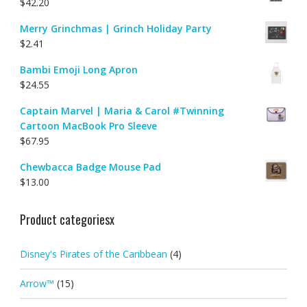
$
42.20
Merry Grinchmas | Grinch Holiday Party
$
2.41
Bambi Emoji Long Apron
$
24.55
Captain Marvel | Maria & Carol #Twinning
Cartoon MacBook Pro Sleeve
$
67.95
Chewbacca Badge Mouse Pad
$
13.00
Product categoriesx
Disney's Pirates of the Caribbean
(4)
Arrow™
(15)