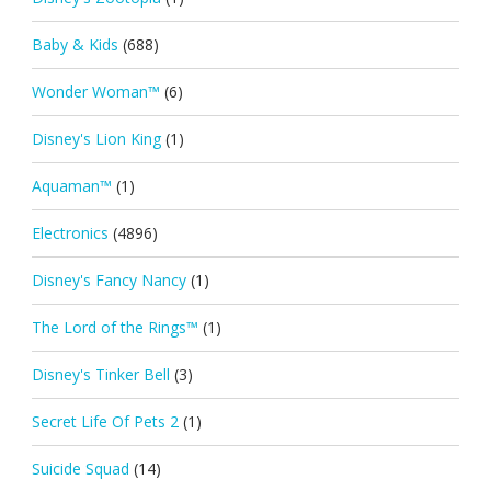
Baby & Kids
(688)
Wonder Woman™
(6)
Disney's Lion King
(1)
Aquaman™
(1)
Electronics
(4896)
Disney's Fancy Nancy
(1)
The Lord of the Rings™
(1)
Disney's Tinker Bell
(3)
Secret Life Of Pets 2
(1)
Suicide Squad
(14)