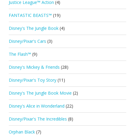
Justice League™ Action
(4)
FANTASTIC BEASTS™
(19)
Disney's The Jungle Book
(4)
Disney/Pixar's Cars
(3)
The Flash™
(9)
Disney's Mickey & Friends
(28)
Disney/Pixar's Toy Story
(11)
Disney's The Jungle Book Movie
(2)
Disney's Alice in Wonderland
(22)
Disney/Pixar's The Incredibles
(8)
Orphan Black
(7)