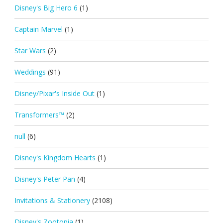
Disney's Big Hero 6
(1)
Captain Marvel
(1)
Star Wars
(2)
Weddings
(91)
Disney/Pixar's Inside Out
(1)
Transformers™
(2)
null
(6)
Disney's Kingdom Hearts
(1)
Disney's Peter Pan
(4)
Invitations & Stationery
(2108)
Disney's Zootopia
(1)