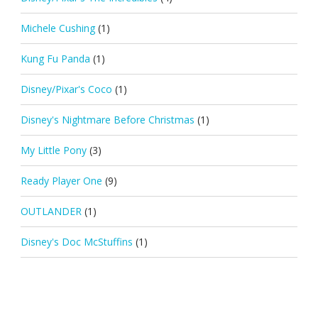
Michele Cushing
(1)
Kung Fu Panda
(1)
Disney/Pixar's Coco
(1)
Disney's Nightmare Before Christmas
(1)
My Little Pony
(3)
Ready Player One
(9)
OUTLANDER
(1)
Disney's Doc McStuffins
(1)