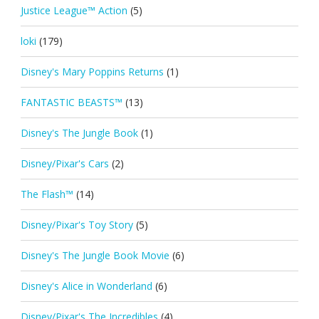
Justice League™ Action
(5)
loki
(179)
Disney's Mary Poppins Returns
(1)
FANTASTIC BEASTS™
(13)
Disney's The Jungle Book
(1)
Disney/Pixar's Cars
(2)
The Flash™
(14)
Disney/Pixar's Toy Story
(5)
Disney's The Jungle Book Movie
(6)
Disney's Alice in Wonderland
(6)
Disney/Pixar's The Incredibles
(4)