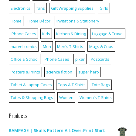
Electronics
fans
Gift Wrapping Supplies
Girls
Home
Home Décor
Invitations & Stationery
iPhone Cases
Kids
Kitchen & Dining
Luggage & Travel
marvel comics
Men
Men's T-Shirts
Mugs & Cups
Office & School
Phone Cases
pixar
Postcards
Posters & Prints
science fiction
super hero
Tablet & Laptop Cases
Tops & T-Shirts
Tote Bags
Totes & Shopping Bags
Women
Women's T-Shirts
Products
RAMPAGE | Skulls Pattern All-Over-Print Shirt