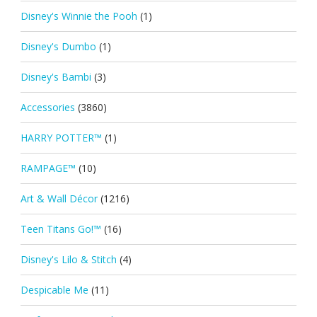
Disney's Winnie the Pooh
(1)
Disney's Dumbo
(1)
Disney's Bambi
(3)
Accessories
(3860)
HARRY POTTER™
(1)
RAMPAGE™
(10)
Art & Wall Décor
(1216)
Teen Titans Go!™
(16)
Disney's Lilo & Stitch
(4)
Despicable Me
(11)