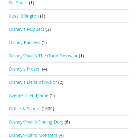
Dr. Seuss
(1)
Russ_Billington
(1)
Disney's Muppets
(3)
Disney Princess
(1)
Disney/Pixar's The Good Dinosaur
(1)
Disney's Frozen
(4)
Disney's Elena of Avalor
(2)
Avengers: Endgame
(1)
Office & School
(1609)
Disney/Pixar's Finding Dory
(6)
Disney/Pixar's Monsters
(4)