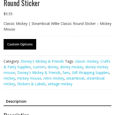
Round Sticker
$
5.55
Classic Mickey | Steamboat Willie Classic Round Sticker – Mickey
Mouse
Custom Options
Category:
Disney's Mickey & Friends
Tags:
classic mickey
,
Crafts
& Party Supplies
,
custom
,
disney
,
disney mickey
,
disney mickey
mouse
,
Disney's Mickey & Friends
,
fans
,
Gift Wrapping Supplies
,
mickey
,
mickey mouse
,
retro mickey
,
steamboat
,
steamboat
mickey
,
Stickers & Labels
,
vintage mickey
Description