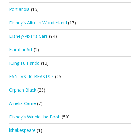
Portlandia
(15)
Disney's Alice in Wonderland
(17)
Disney/Pixar's Cars
(94)
ElaraLunArt
(2)
Kung Fu Panda
(13)
FANTASTIC BEASTS™
(25)
Orphan Black
(23)
Amelia Carrie
(7)
Disney's Winnie the Pooh
(50)
lshakespeare
(1)