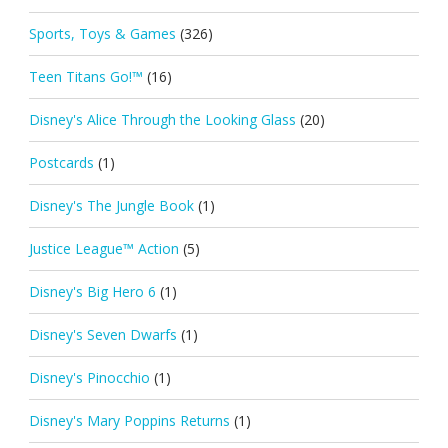
Sports, Toys & Games
(326)
Teen Titans Go!™
(16)
Disney's Alice Through the Looking Glass
(20)
Postcards
(1)
Disney's The Jungle Book
(1)
Justice League™ Action
(5)
Disney's Big Hero 6
(1)
Disney's Seven Dwarfs
(1)
Disney's Pinocchio
(1)
Disney's Mary Poppins Returns
(1)