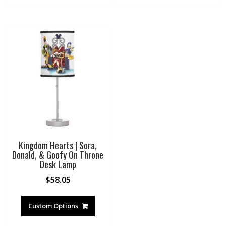
Kingdom Hearts | Sora,
Donald, & Goofy On Throne
Desk Lamp
$
58.05
Custom Options