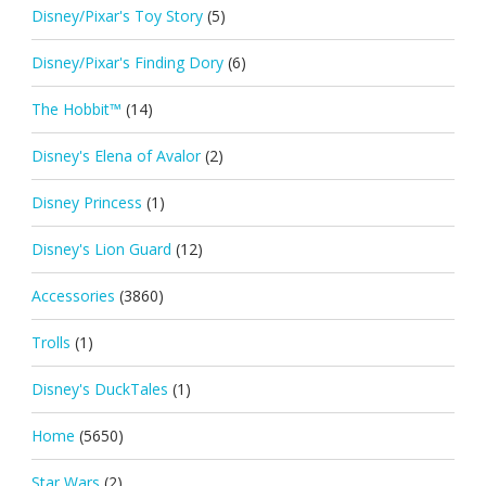
Disney/Pixar's Toy Story
(5)
Disney/Pixar's Finding Dory
(6)
The Hobbit™
(14)
Disney's Elena of Avalor
(2)
Disney Princess
(1)
Disney's Lion Guard
(12)
Accessories
(3860)
Trolls
(1)
Disney's DuckTales
(1)
Home
(5650)
Star Wars
(2)