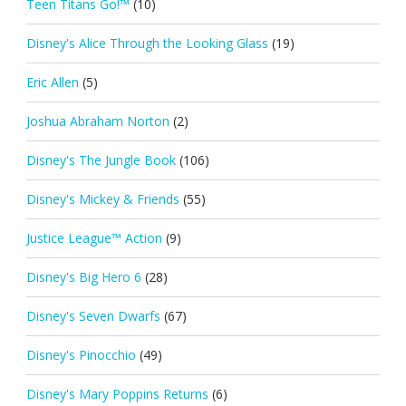
Teen Titans Go!™
(10)
Disney's Alice Through the Looking Glass
(19)
Eric Allen
(5)
Joshua Abraham Norton
(2)
Disney's The Jungle Book
(106)
Disney's Mickey & Friends
(55)
Justice League™ Action
(9)
Disney's Big Hero 6
(28)
Disney's Seven Dwarfs
(67)
Disney's Pinocchio
(49)
Disney's Mary Poppins Returns
(6)