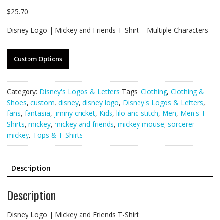
$
25.70
Disney Logo | Mickey and Friends T-Shirt – Multiple Characters
Custom Options
Category:
Disney's Logos & Letters
Tags:
Clothing
,
Clothing &
Shoes
,
custom
,
disney
,
disney logo
,
Disney's Logos & Letters
,
fans
,
fantasia
,
jiminy cricket
,
Kids
,
lilo and stitch
,
Men
,
Men's T-
Shirts
,
mickey
,
mickey and friends
,
mickey mouse
,
sorcerer
mickey
,
Tops & T-Shirts
Description
Description
Disney Logo | Mickey and Friends T-Shirt