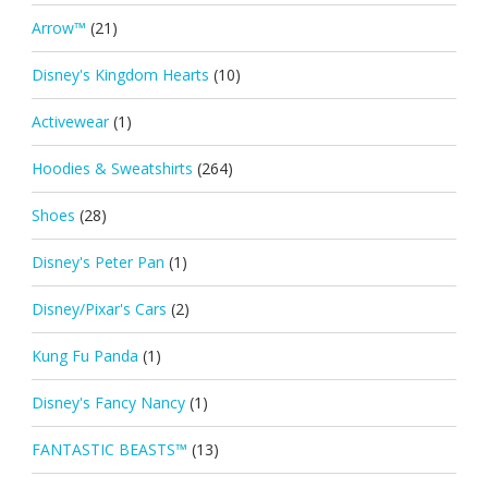
Arrow™
(21)
Disney's Kingdom Hearts
(10)
Activewear
(1)
Hoodies & Sweatshirts
(264)
Shoes
(28)
Disney's Peter Pan
(1)
Disney/Pixar's Cars
(2)
Kung Fu Panda
(1)
Disney's Fancy Nancy
(1)
FANTASTIC BEASTS™
(13)