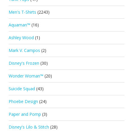
Men's T-Shirts
(2243)
Aquaman™
(16)
Ashley Wood
(1)
Mark V. Campos
(2)
Disney's Frozen
(30)
Wonder Woman™
(20)
Suicide Squad
(43)
Phoebe Design
(24)
Paper and Pomp
(3)
Disney's Lilo & Stitch
(28)