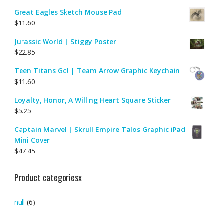
Great Eagles Sketch Mouse Pad
$
11.60
Jurassic World | Stiggy Poster
$
22.85
Teen Titans Go! | Team Arrow Graphic Keychain
$
11.60
Loyalty, Honor, A Willing Heart Square Sticker
$
5.25
Captain Marvel | Skrull Empire Talos Graphic iPad
Mini Cover
$
47.45
Product categoriesx
null
(6)