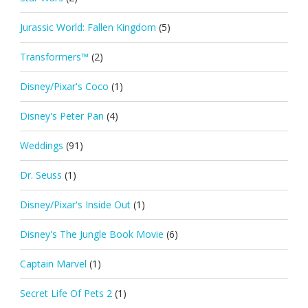
Jurassic World: Fallen Kingdom
(5)
Transformers™
(2)
Disney/Pixar's Coco
(1)
Disney's Peter Pan
(4)
Weddings
(91)
Dr. Seuss
(1)
Disney/Pixar's Inside Out
(1)
Disney's The Jungle Book Movie
(6)
Captain Marvel
(1)
Secret Life Of Pets 2
(1)