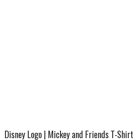
Disney Logo | Mickey and Friends T-Shirt