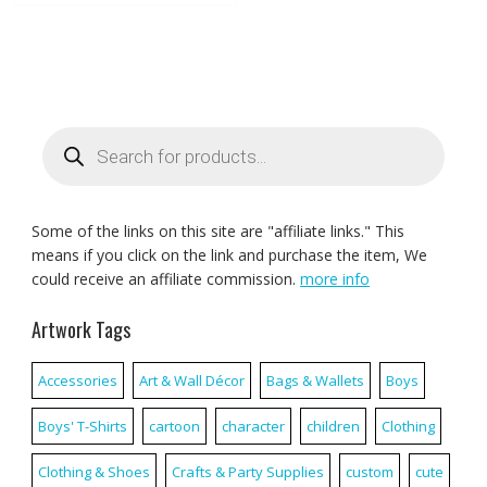
Products
search
Some of the links on this site are "affiliate links." This
means if you click on the link and purchase the item, We
could receive an affiliate commission.
more info
Artwork Tags
Accessories
Art & Wall Décor
Bags & Wallets
Boys
Boys' T-Shirts
cartoon
character
children
Clothing
Clothing & Shoes
Crafts & Party Supplies
custom
cute