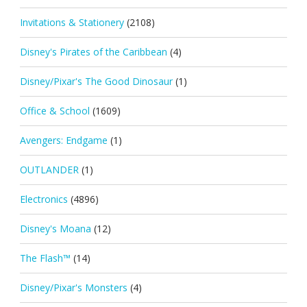
Invitations & Stationery
(2108)
Disney's Pirates of the Caribbean
(4)
Disney/Pixar's The Good Dinosaur
(1)
Office & School
(1609)
Avengers: Endgame
(1)
OUTLANDER
(1)
Electronics
(4896)
Disney's Moana
(12)
The Flash™
(14)
Disney/Pixar's Monsters
(4)