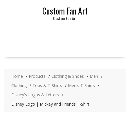
Skip
Custom Fan Art
to
content
Custom Fan Art
Home
Products
Clothing & Shoes
Men
Clothing
Tops & T-Shirts
Men's T-Shirts
Disney's Logos & Letters
Disney Logo | Mickey and Friends T-Shirt