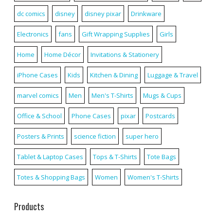
dc comics
disney
disney pixar
Drinkware
Electronics
fans
Gift Wrapping Supplies
Girls
Home
Home Décor
Invitations & Stationery
iPhone Cases
Kids
Kitchen & Dining
Luggage & Travel
marvel comics
Men
Men's T-Shirts
Mugs & Cups
Office & School
Phone Cases
pixar
Postcards
Posters & Prints
science fiction
super hero
Tablet & Laptop Cases
Tops & T-Shirts
Tote Bags
Totes & Shopping Bags
Women
Women's T-Shirts
Products