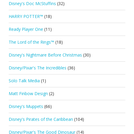
Disney's Doc McStuffins
(32)
HARRY POTTER™
(18)
Ready Player One
(11)
The Lord of the Rings™
(18)
Disney's Nightmare Before Christmas
(30)
Disney/Pixar's The Incredibles
(36)
Solo Talk Media
(1)
Matt Finbow Design
(2)
Disney's Muppets
(66)
Disney's Pirates of the Caribbean
(104)
Disney/Pixar's The Good Dinosaur
(14)