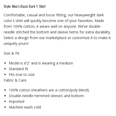
Style: Men’s Basic Dark T-Shirt
Comfortable, casual and loose fitting, our heavyweight dark
color t-shirt will quickly become one of your favorites. Made
from 100% cotton, it wears well on anyone. We’ve double-
needle stitched the bottom and sleeve hems for extra durability.
Select a design from our marketplace or customize it to make it
uniquely yours!
Size & Fit
Model is 6’2” and is wearing a medium
Standard fit
Fits true to size
Fabric & Care
100% cotton (Heathers are a cotton/poly blend)
Double-needle hemmed sleeves and bottom
Imported
Machine wash cold