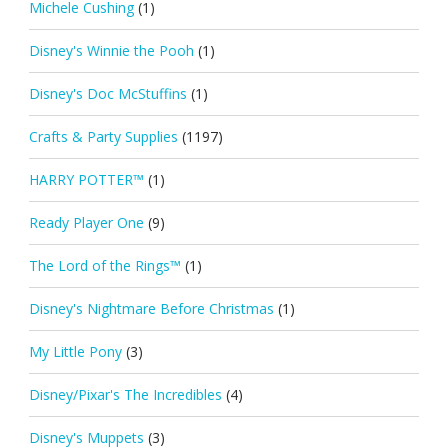
Michele Cushing
(1)
Disney's Winnie the Pooh
(1)
Disney's Doc McStuffins
(1)
Crafts & Party Supplies
(1197)
HARRY POTTER™
(1)
Ready Player One
(9)
The Lord of the Rings™
(1)
Disney's Nightmare Before Christmas
(1)
My Little Pony
(3)
Disney/Pixar's The Incredibles
(4)
Disney's Muppets
(3)