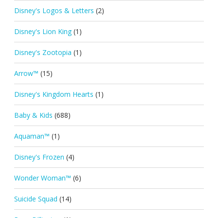
Disney's Logos & Letters
(2)
Disney's Lion King
(1)
Disney's Zootopia
(1)
Arrow™
(15)
Disney's Kingdom Hearts
(1)
Baby & Kids
(688)
Aquaman™
(1)
Disney's Frozen
(4)
Wonder Woman™
(6)
Suicide Squad
(14)