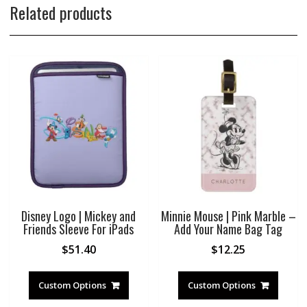
Related products
Disney Logo | Mickey and
Minnie Mouse | Pink Marble –
Friends Sleeve For iPads
Add Your Name Bag Tag
$
51.40
$
12.25
Custom Options
Custom Options