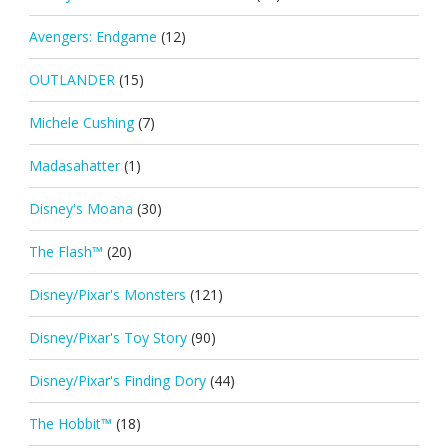
Avengers: Endgame
(12)
OUTLANDER
(15)
Michele Cushing
(7)
Madasahatter
(1)
Disney's Moana
(30)
The Flash™
(20)
Disney/Pixar's Monsters
(121)
Disney/Pixar's Toy Story
(90)
Disney/Pixar's Finding Dory
(44)
The Hobbit™
(18)