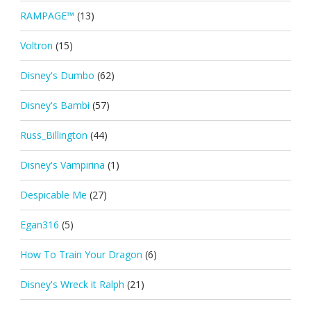
RAMPAGE™
(13)
Voltron
(15)
Disney's Dumbo
(62)
Disney's Bambi
(57)
Russ_Billington
(44)
Disney's Vampirina
(1)
Despicable Me
(27)
Egan316
(5)
How To Train Your Dragon
(6)
Disney's Wreck it Ralph
(21)