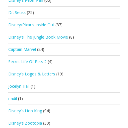
Disney's Peter Pan
(63)
Dr. Seuss
(25)
Disney/Pixar's Inside Out
(37)
Disney's The Jungle Book Movie
(8)
Captain Marvel
(24)
Secret Life Of Pets 2
(4)
Disney's Logos & Letters
(19)
Jocelyn Hall
(1)
nadil
(1)
Disney's Lion King
(94)
Disney's Zootopia
(30)