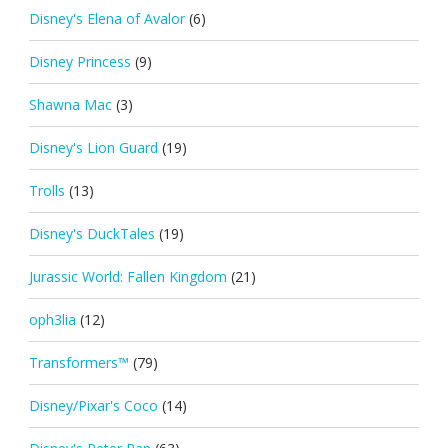
Disney's Elena of Avalor
(6)
Disney Princess
(9)
Shawna Mac
(3)
Disney's Lion Guard
(19)
Trolls
(13)
Disney's DuckTales
(19)
Jurassic World: Fallen Kingdom
(21)
oph3lia
(12)
Transformers™
(79)
Disney/Pixar's Coco
(14)