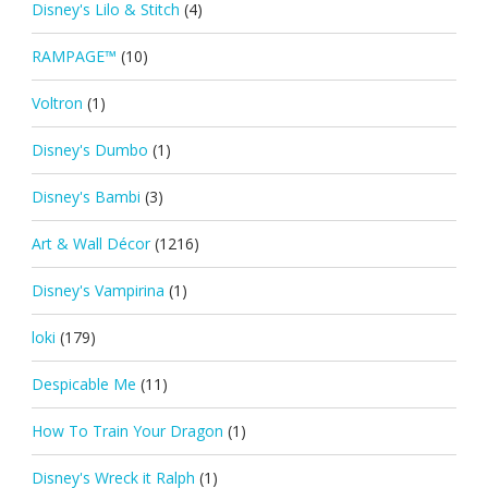
Disney's Lilo & Stitch
(4)
RAMPAGE™
(10)
Voltron
(1)
Disney's Dumbo
(1)
Disney's Bambi
(3)
Art & Wall Décor
(1216)
Disney's Vampirina
(1)
loki
(179)
Despicable Me
(11)
How To Train Your Dragon
(1)
Disney's Wreck it Ralph
(1)