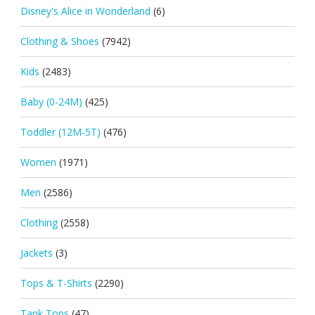
Disney's Alice in Wonderland
(6)
Clothing & Shoes
(7942)
Kids
(2483)
Baby (0-24M)
(425)
Toddler (12M-5T)
(476)
Women
(1971)
Men
(2586)
Clothing
(2558)
Jackets
(3)
Tops & T-Shirts
(2290)
Tank Tops
(47)