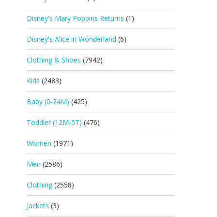
Disney's Mary Poppins Returns
(1)
Disney's Alice in Wonderland
(6)
Clothing & Shoes
(7942)
Kids
(2483)
Baby (0-24M)
(425)
Toddler (12M-5T)
(476)
Women
(1971)
Men
(2586)
Clothing
(2558)
Jackets
(3)