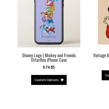
Disney Logo | Mickey and Friends
Vintage 
OtterBox iPhone Case
$
74.85
Cu
Custom Options