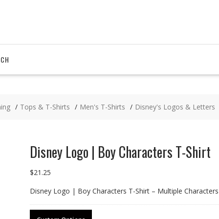
RCH
hing
Tops & T-Shirts
Men's T-Shirts
Disney's Logos & Letters
Disney Logo | Boy Characters T-Shirt
$
21.25
Disney Logo | Boy Characters T-Shirt – Multiple Characters