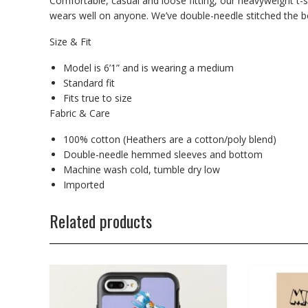
Comfortable, casual and loose fitting, our heavyweight t-s
wears well on anyone. We’ve double-needle stitched the bo
Size & Fit
Model is 6’1” and is wearing a medium
Standard fit
Fits true to size
Fabric & Care
100% cotton (Heathers are a cotton/poly blend)
Double-needle hemmed sleeves and bottom
Machine wash cold, tumble dry low
Imported
Related products