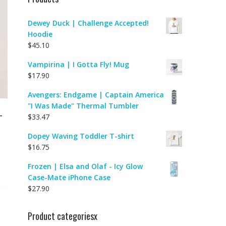
Dewey Duck | Challenge Accepted!
Hoodie
$
45.10
Vampirina | I Gotta Fly! Mug
$
17.90
Avengers: Endgame | Captain America
"I Was Made" Thermal Tumbler
-
$
33.47
Dopey Waving Toddler T-shirt
$
16.75
Frozen | Elsa and Olaf - Icy Glow
Case-Mate iPhone Case
$
27.90
Product categoriesx