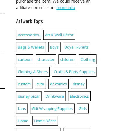
purchase the item, We could receive an
affiliate commission.
more info
Artwork Tags
Accessories
Art & Wall Décor
Bags & Wallets
Boys
Boys' T-Shirts
cartoon
character
children
Clothing
Clothing & Shoes
Crafts & Party Supplies
custom
cute
dc comics
disney
disney pixar
Drinkware
Electronics
fans
Gift Wrapping Supplies
Girls
Home
Home Décor