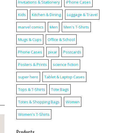
Invitations & Stationery
iPhone Cases
Kids
Kitchen & Dining
Luggage & Travel
marvel comics
Men
Men's T-Shirts
Mugs & Cups
Office & School
Phone Cases
pixar
Postcards
Posters & Prints
science fiction
super hero
Tablet & Laptop Cases
Tops & T-Shirts
Tote Bags
Totes & Shopping Bags
Women
Women's T-Shirts
Products