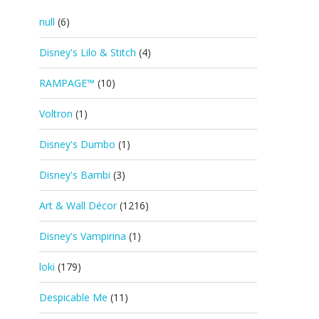
null
(6)
Disney's Lilo & Stitch
(4)
RAMPAGE™
(10)
Voltron
(1)
Disney's Dumbo
(1)
Disney's Bambi
(3)
Art & Wall Décor
(1216)
Disney's Vampirina
(1)
loki
(179)
Despicable Me
(11)