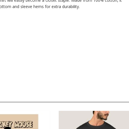
hirt will easily become a closet staple. Made from 100% cotton, it
ttom and sleeve hems for extra durability.