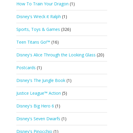
How To Train Your Dragon
(1)
Disney's Wreck it Ralph
(1)
Sports, Toys & Games
(326)
Teen Titans Go!™
(16)
Disney's Alice Through the Looking Glass
(20)
Postcards
(1)
Disney's The Jungle Book
(1)
Justice League™ Action
(5)
Disney's Big Hero 6
(1)
Disney's Seven Dwarfs
(1)
Disney's Pinocchio
(1)