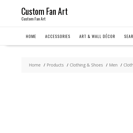
Skip
Custom Fan Art
to
content
Custom Fan Art
HOME
ACCESSORIES
ART & WALL DÉCOR
SEA
Home
Products
Clothing & Shoes
Men
Clot