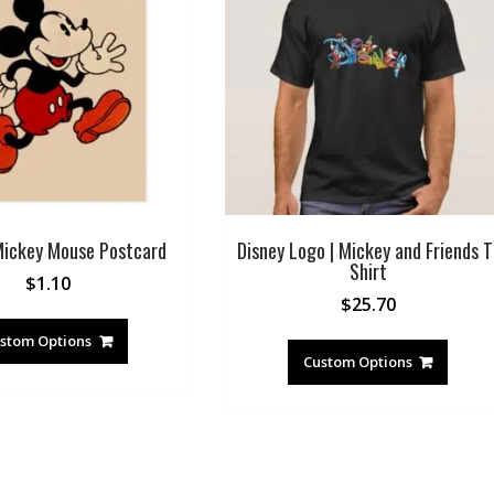
Mickey Mouse Postcard
Disney Logo | Mickey and Friends T
Shirt
$
1.10
$
25.70
stom Options
Custom Options