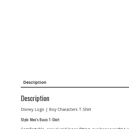
Description
Description
Disney Logo | Boy Characters T-Shirt
Style: Men’s Basic T-Shirt