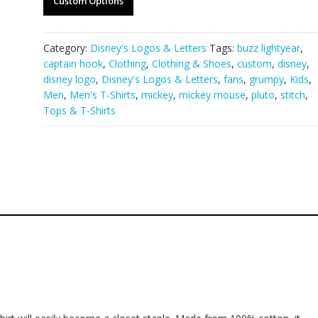
Custom Options
Category:
Disney's Logos & Letters
Tags:
buzz lightyear
,
captain hook
,
Clothing
,
Clothing & Shoes
,
custom
,
disney
,
disney logo
,
Disney's Logos & Letters
,
fans
,
grumpy
,
Kids
,
Men
,
Men's T-Shirts
,
mickey
,
mickey mouse
,
pluto
,
stitch
,
Tops & T-Shirts