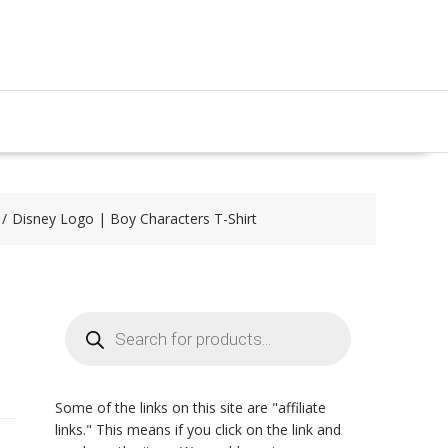
Disney Logo | Boy Characters T-Shirt
Products
search
Some of the links on this site are "affiliate
links." This means if you click on the link and