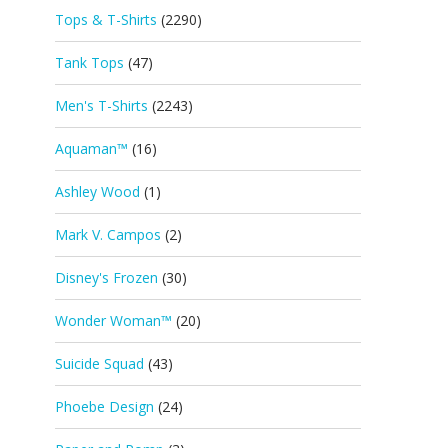
Tops & T-Shirts
(2290)
Tank Tops
(47)
Men's T-Shirts
(2243)
Aquaman™
(16)
Ashley Wood
(1)
Mark V. Campos
(2)
Disney's Frozen
(30)
Wonder Woman™
(20)
Suicide Squad
(43)
Phoebe Design
(24)