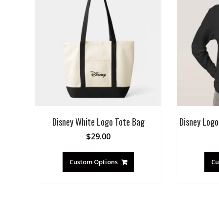
Disney White Logo Tote Bag
Disney Logo 
$
29.00
Custom Options
Cu