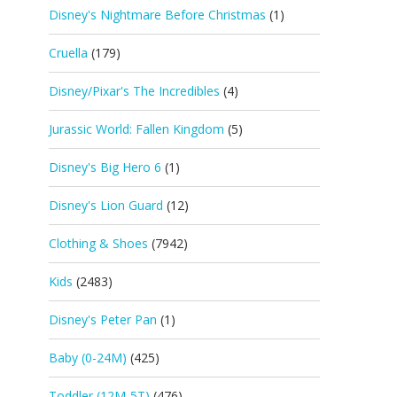
Disney's Nightmare Before Christmas
(1)
Cruella
(179)
Disney/Pixar's The Incredibles
(4)
Jurassic World: Fallen Kingdom
(5)
Disney's Big Hero 6
(1)
Disney's Lion Guard
(12)
Clothing & Shoes
(7942)
Kids
(2483)
Disney's Peter Pan
(1)
Baby (0-24M)
(425)
Toddler (12M-5T)
(476)