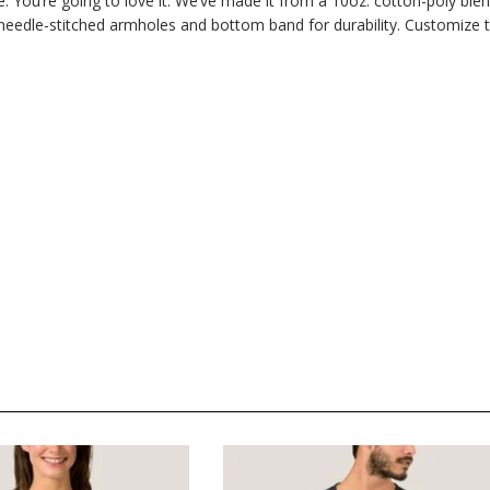
. You’re going to love it. We’ve made it from a 10oz. cotton-poly ble
 needle-stitched armholes and bottom band for durability. Customize 