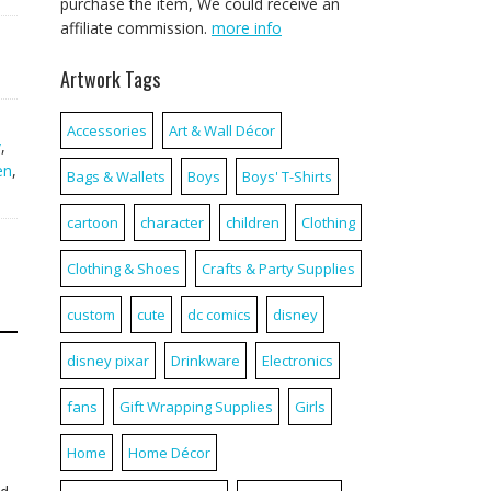
purchase the item, We could receive an
affiliate commission.
more info
Artwork Tags
Accessories
Art & Wall Décor
y
,
en
,
Bags & Wallets
Boys
Boys' T-Shirts
cartoon
character
children
Clothing
Clothing & Shoes
Crafts & Party Supplies
custom
cute
dc comics
disney
disney pixar
Drinkware
Electronics
fans
Gift Wrapping Supplies
Girls
Home
Home Décor