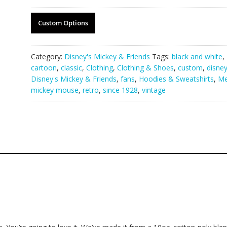
Custom Options
Category:
Disney's Mickey & Friends
Tags:
black and white
,
cartoon
,
classic
,
Clothing
,
Clothing & Shoes
,
custom
,
disne
Disney's Mickey & Friends
,
fans
,
Hoodies & Sweatshirts
,
M
mickey mouse
,
retro
,
since 1928
,
vintage