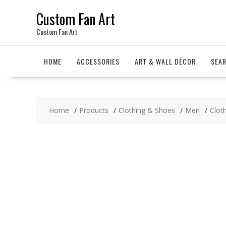
Skip
Custom Fan Art
to
content
Custom Fan Art
HOME
ACCESSORIES
ART & WALL DÉCOR
SEA
Home
Products
Clothing & Shoes
Men
Clot