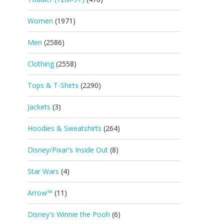
Women
(1971)
Men
(2586)
Clothing
(2558)
Tops & T-Shirts
(2290)
Jackets
(3)
Hoodies & Sweatshirts
(264)
Disney/Pixar's Inside Out
(8)
Star Wars
(4)
Arrow™
(11)
Disney's Winnie the Pooh
(6)