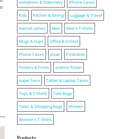
nd
Invitations & Stationery
iPhone Cases
to
Kids
Kitchen & Dining
Luggage & Travel
marvel comics
Men
Men's T-Shirts
Mugs & Cups
Office & School
Phone Cases
pixar
Postcards
Posters & Prints
science fiction
super hero
Tablet & Laptop Cases
Tops & T-Shirts
Tote Bags
Totes & Shopping Bags
Women
Women's T-Shirts
Products