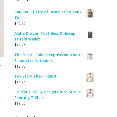
RAMPAGE | City of Destruction Tank
Top
$
42.20
Alpha Dragon Toothless & Hiccup
Trifold Wallet
$
17.75
The Flash | "Blank Expression" Quote
Silhouette Notebook
-
$
13.70
Toy Story's Rex T-Shirt
$
16.75
Cruella | Evil By Design Brush Stroke
Painting T-Shirt
$
19.50