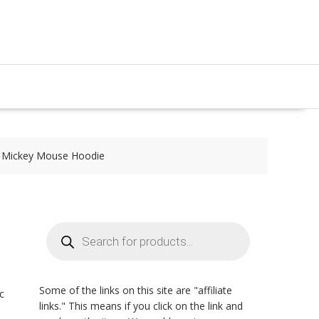
e Mickey Mouse Hoodie
Products
search
Some of the links on this site are "affiliate
c
links." This means if you click on the link and