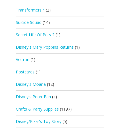
Transformers™
(2)
Suicide Squad
(14)
Secret Life Of Pets 2
(1)
Disney's Mary Poppins Returns
(1)
Voltron
(1)
Postcards
(1)
Disney's Moana
(12)
Disney's Peter Pan
(4)
Crafts & Party Supplies
(1197)
Disney/Pixar's Toy Story
(5)