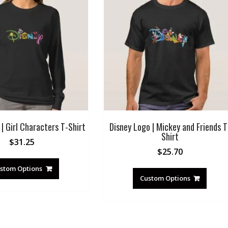
| Girl Characters T-Shirt
Disney Logo | Mickey and Friends T
Shirt
$
31.25
$
25.70
stom Options
Custom Options