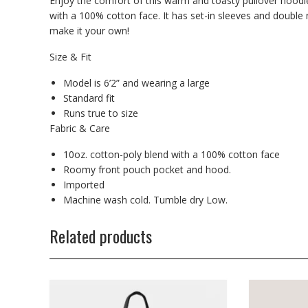
Enjoy the comfort of this warm and toasty pullover hoodie
with a 100% cotton face. It has set-in sleeves and double
make it your own!
Size & Fit
Model is 6’2” and wearing a large
Standard fit
Runs true to size
Fabric & Care
10oz. cotton-poly blend with a 100% cotton face
Roomy front pouch pocket and hood.
Imported
Machine wash cold. Tumble dry Low.
Related products