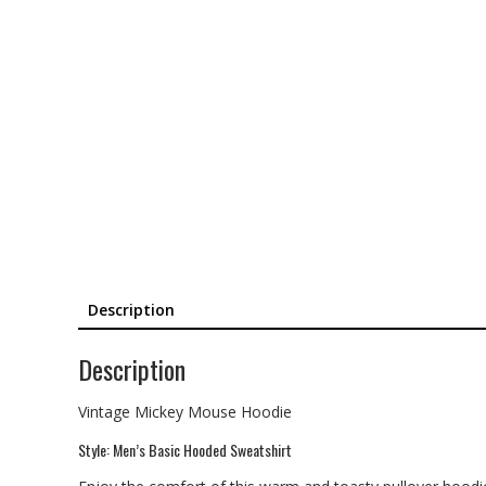
Description
Description
Vintage Mickey Mouse Hoodie
Style: Men’s Basic Hooded Sweatshirt