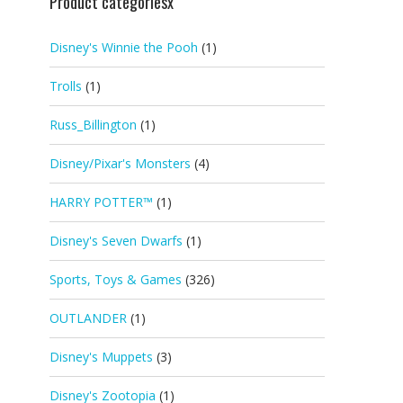
Product categoriesx
Disney's Winnie the Pooh
(1)
Trolls
(1)
Russ_Billington
(1)
Disney/Pixar's Monsters
(4)
HARRY POTTER™
(1)
Disney's Seven Dwarfs
(1)
Sports, Toys & Games
(326)
OUTLANDER
(1)
Disney's Muppets
(3)
Disney's Zootopia
(1)