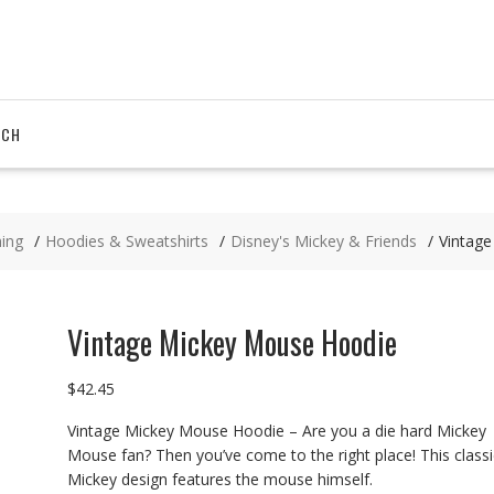
RCH
hing
Hoodies & Sweatshirts
Disney's Mickey & Friends
Vintag
Vintage Mickey Mouse Hoodie
$
42.45
Vintage Mickey Mouse Hoodie – Are you a die hard Mickey
Mouse fan? Then you’ve come to the right place! This classi
Mickey design features the mouse himself.