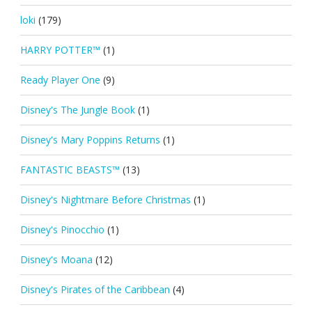
loki
(179)
HARRY POTTER™
(1)
Ready Player One
(9)
Disney's The Jungle Book
(1)
Disney's Mary Poppins Returns
(1)
FANTASTIC BEASTS™
(13)
Disney's Nightmare Before Christmas
(1)
Disney's Pinocchio
(1)
Disney's Moana
(12)
Disney's Pirates of the Caribbean
(4)