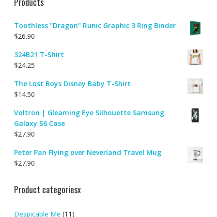
Products
Toothless "Dragon" Runic Graphic 3 Ring Binder
$
26.90
324B21 T-Shirt
$
24.25
The Lost Boys Disney Baby T-Shirt
$
14.50
Voltron | Gleaming Eye Silhouette Samsung
Galaxy S6 Case
$
27.90
Peter Pan Flying over Neverland Travel Mug
$
27.90
Product categoriesx
Despicable Me
(11)