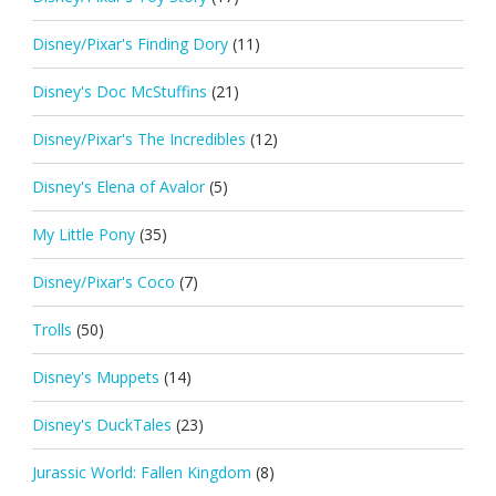
Disney/Pixar's Finding Dory
(11)
Disney's Doc McStuffins
(21)
Disney/Pixar's The Incredibles
(12)
Disney's Elena of Avalor
(5)
My Little Pony
(35)
Disney/Pixar's Coco
(7)
Trolls
(50)
Disney's Muppets
(14)
Disney's DuckTales
(23)
Jurassic World: Fallen Kingdom
(8)