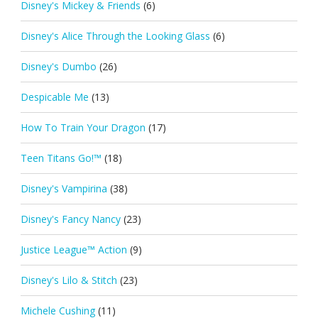
Disney's Mickey & Friends
(6)
Disney's Alice Through the Looking Glass
(6)
Disney's Dumbo
(26)
Despicable Me
(13)
How To Train Your Dragon
(17)
Teen Titans Go!™
(18)
Disney's Vampirina
(38)
Disney's Fancy Nancy
(23)
Justice League™ Action
(9)
Disney's Lilo & Stitch
(23)
Michele Cushing
(11)