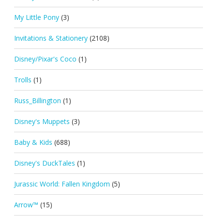
My Little Pony
(3)
Invitations & Stationery
(2108)
Disney/Pixar's Coco
(1)
Trolls
(1)
Russ_Billington
(1)
Disney's Muppets
(3)
Baby & Kids
(688)
Disney's DuckTales
(1)
Jurassic World: Fallen Kingdom
(5)
Arrow™
(15)