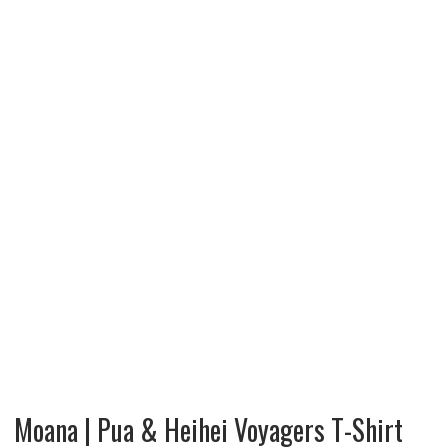
Moana | Pua & Heihei Voyagers T-Shirt