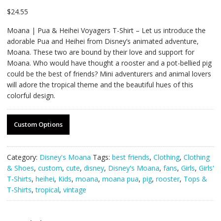
$
24.55
Moana | Pua & Heihei Voyagers T-Shirt – Let us introduce the
adorable Pua and Heihei from Disney’s animated adventure,
Moana. These two are bound by their love and support for
Moana. Who would have thought a rooster and a pot-bellied pig
could be the best of friends? Mini adventurers and animal lovers
will adore the tropical theme and the beautiful hues of this
colorful design.
Custom Options
Category:
Disney's Moana
Tags:
best friends
,
Clothing
,
Clothing
& Shoes
,
custom
,
cute
,
disney
,
Disney's Moana
,
fans
,
Girls
,
Girls'
T-Shirts
,
heihei
,
Kids
,
moana
,
moana pua
,
pig
,
rooster
,
Tops &
T-Shirts
,
tropical
,
vintage