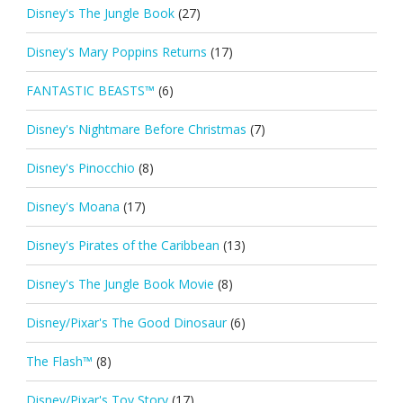
Disney's The Jungle Book
(27)
Disney's Mary Poppins Returns
(17)
FANTASTIC BEASTS™
(6)
Disney's Nightmare Before Christmas
(7)
Disney's Pinocchio
(8)
Disney's Moana
(17)
Disney's Pirates of the Caribbean
(13)
Disney's The Jungle Book Movie
(8)
Disney/Pixar's The Good Dinosaur
(6)
The Flash™
(8)
Disney/Pixar's Toy Story
(17)