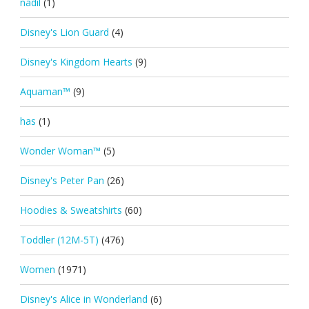
nadil
(1)
Disney's Lion Guard
(4)
Disney's Kingdom Hearts
(9)
Aquaman™
(9)
has
(1)
Wonder Woman™
(5)
Disney's Peter Pan
(26)
Hoodies & Sweatshirts
(60)
Toddler (12M-5T)
(476)
Women
(1971)
Disney's Alice in Wonderland
(6)