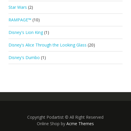
Star Wars
(2)
RAMPAGE™
(10)
Disney's Lion King
(1)
Disney's Alice Through the Looking Glass
(20)
Disney's Dumbo
(1)
Copyright Podartist © All Right Reserved
Online Shop by
Acme Themes