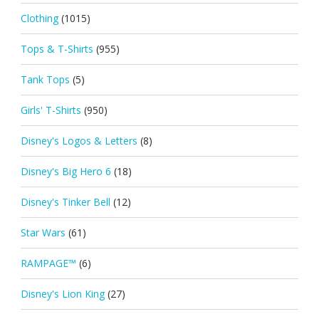
Clothing
(1015)
Tops & T-Shirts
(955)
Tank Tops
(5)
Girls' T-Shirts
(950)
Disney's Logos & Letters
(8)
Disney's Big Hero 6
(18)
Disney's Tinker Bell
(12)
Star Wars
(61)
RAMPAGE™
(6)
Disney's Lion King
(27)