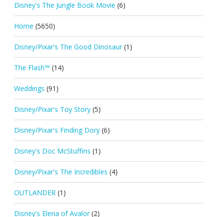
Disney's The Jungle Book Movie
(6)
Home
(5650)
Disney/Pixar's The Good Dinosaur
(1)
The Flash™
(14)
Weddings
(91)
Disney/Pixar's Toy Story
(5)
Disney/Pixar's Finding Dory
(6)
Disney's Doc McStuffins
(1)
Disney/Pixar's The Incredibles
(4)
OUTLANDER
(1)
Disney's Elena of Avalor
(2)