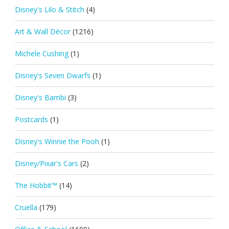
Disney's Lilo & Stitch
(4)
Art & Wall Décor
(1216)
Michele Cushing
(1)
Disney's Seven Dwarfs
(1)
Disney's Bambi
(3)
Postcards
(1)
Disney's Winnie the Pooh
(1)
Disney/Pixar's Cars
(2)
The Hobbit™
(14)
Cruella
(179)