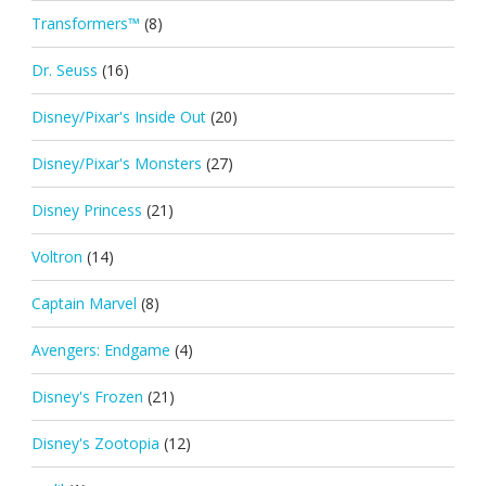
Transformers™
(8)
Dr. Seuss
(16)
Disney/Pixar's Inside Out
(20)
Disney/Pixar's Monsters
(27)
Disney Princess
(21)
Voltron
(14)
Captain Marvel
(8)
Avengers: Endgame
(4)
Disney's Frozen
(21)
Disney's Zootopia
(12)