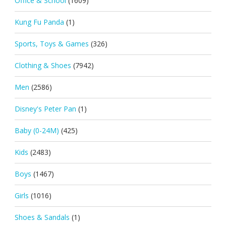
Office & School
(1609)
Kung Fu Panda
(1)
Sports, Toys & Games
(326)
Clothing & Shoes
(7942)
Men
(2586)
Disney's Peter Pan
(1)
Baby (0-24M)
(425)
Kids
(2483)
Boys
(1467)
Girls
(1016)
Shoes & Sandals
(1)