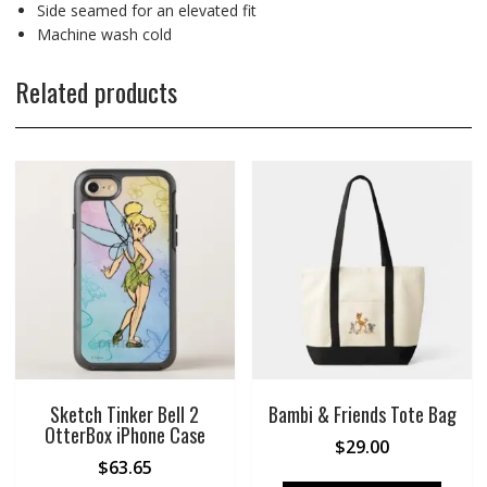
Side seamed for an elevated fit
Machine wash cold
Related products
Sketch Tinker Bell 2
Bambi & Friends Tote Bag
OtterBox iPhone Case
$
29.00
$
63.65