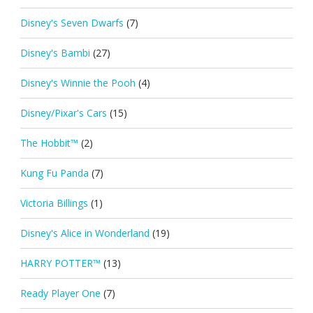
Disney's Seven Dwarfs
(7)
Disney's Bambi
(27)
Disney's Winnie the Pooh
(4)
Disney/Pixar's Cars
(15)
The Hobbit™
(2)
Kung Fu Panda
(7)
Victoria Billings
(1)
Disney's Alice in Wonderland
(19)
HARRY POTTER™
(13)
Ready Player One
(7)