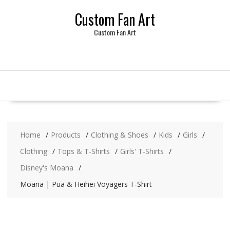
Skip
Custom Fan Art
to
content
Custom Fan Art
Home
Products
Clothing & Shoes
Kids
Girls
Clothing
Tops & T-Shirts
Girls' T-Shirts
Disney's Moana
Moana | Pua & Heihei Voyagers T-Shirt