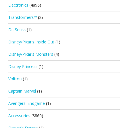
Electronics
(4896)
Transformers™
(2)
Dr. Seuss
(1)
Disney/Pixar's Inside Out
(1)
Disney/Pixar's Monsters
(4)
Disney Princess
(1)
Voltron
(1)
Captain Marvel
(1)
Avengers: Endgame
(1)
Accessories
(3860)
Disney's Frozen
(4)