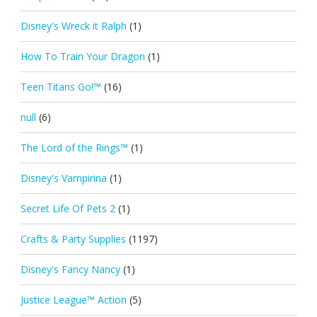
Disney's Wreck it Ralph
(1)
How To Train Your Dragon
(1)
Teen Titans Go!™
(16)
null
(6)
The Lord of the Rings™
(1)
Disney's Vampirina
(1)
Secret Life Of Pets 2
(1)
Crafts & Party Supplies
(1197)
Disney's Fancy Nancy
(1)
Justice League™ Action
(5)