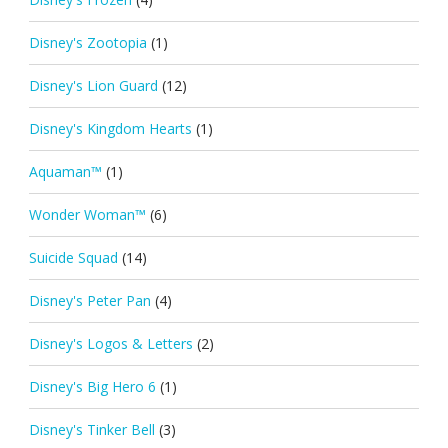
Disney's Zootopia
(1)
Disney's Lion Guard
(12)
Disney's Kingdom Hearts
(1)
Aquaman™
(1)
Wonder Woman™
(6)
Suicide Squad
(14)
Disney's Peter Pan
(4)
Disney's Logos & Letters
(2)
Disney's Big Hero 6
(1)
Disney's Tinker Bell
(3)