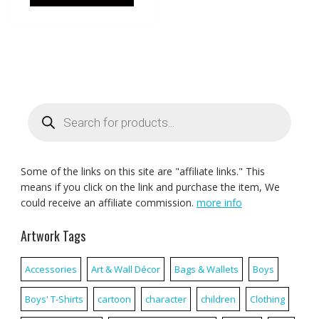
Products
search
Some of the links on this site are "affiliate links." This
means if you click on the link and purchase the item, We
could receive an affiliate commission.
more info
Artwork Tags
Accessories
Art & Wall Décor
Bags & Wallets
Boys
Boys' T-Shirts
cartoon
character
children
Clothing