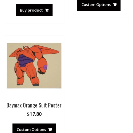
Custom Options
Buy product
Baymax Orange Suit Poster
$
17.80
Custom Options