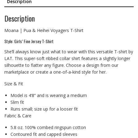
Description
Description
Moana | Pua & Heihei Voyagers T-Shirt
Style: Girls’ Fine Jersey T-Shirt
She’ll always know just what to wear with this versatile T-shirt by
LAT. This super-soft ribbed collar shirt features a slightly longer
silhouette to flatter any figure. Choose a design from our
marketplace or create a one-of-a-kind style for her.
Size & Fit
Model is 4’8” and is wearing a medium
Slim fit
Runs small; size up for a looser fit
Fabric & Care
5.8 oz. 100% combed ringspun cotton
Contoured fit and capped sleeves