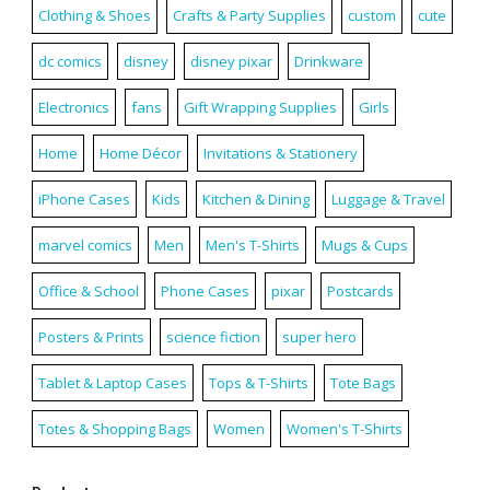
Clothing & Shoes
Crafts & Party Supplies
custom
cute
dc comics
disney
disney pixar
Drinkware
Electronics
fans
Gift Wrapping Supplies
Girls
Home
Home Décor
Invitations & Stationery
iPhone Cases
Kids
Kitchen & Dining
Luggage & Travel
marvel comics
Men
Men's T-Shirts
Mugs & Cups
Office & School
Phone Cases
pixar
Postcards
Posters & Prints
science fiction
super hero
Tablet & Laptop Cases
Tops & T-Shirts
Tote Bags
Totes & Shopping Bags
Women
Women's T-Shirts