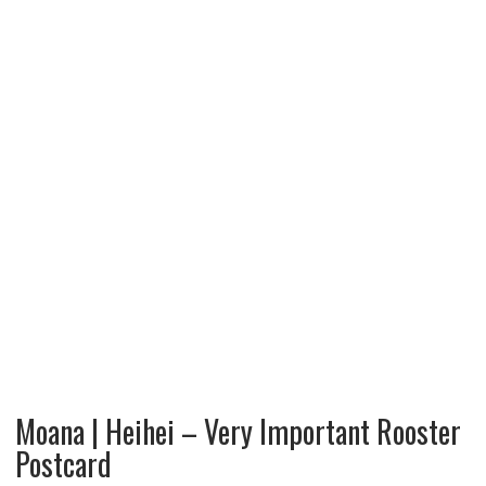
Moana | Heihei – Very Important Rooster
Postcard