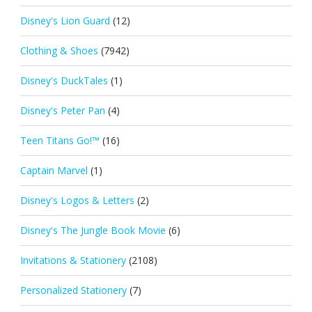
Disney's Lion Guard
(12)
Clothing & Shoes
(7942)
Disney's DuckTales
(1)
Disney's Peter Pan
(4)
Teen Titans Go!™
(16)
Captain Marvel
(1)
Disney's Logos & Letters
(2)
Disney's The Jungle Book Movie
(6)
Invitations & Stationery
(2108)
Personalized Stationery
(7)