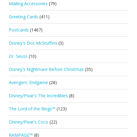
Mailing Accessories
(79)
Greeting Cards
(411)
Postcards
(1467)
Disney's Doc McStuffins
(3)
Dr. Seuss
(10)
Disney's Nightmare Before Christmas
(35)
Avengers: Endgame
(28)
Disney/Pixar's The Incredibles
(8)
The Lord of the Rings™
(123)
Disney/Pixar's Coco
(22)
RAMPAGE™
(8)