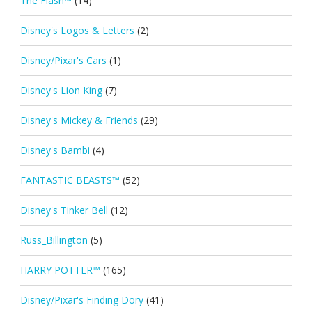
The Flash™
(14)
Disney's Logos & Letters
(2)
Disney/Pixar's Cars
(1)
Disney's Lion King
(7)
Disney's Mickey & Friends
(29)
Disney's Bambi
(4)
FANTASTIC BEASTS™
(52)
Disney's Tinker Bell
(12)
Russ_Billington
(5)
HARRY POTTER™
(165)
Disney/Pixar's Finding Dory
(41)