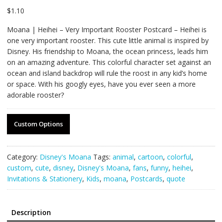
$
1.10
Moana | Heihei – Very Important Rooster Postcard – Heihei is
one very important rooster. This cute little animal is inspired by
Disney. His friendship to Moana, the ocean princess, leads him
on an amazing adventure. This colorful character set against an
ocean and island backdrop will rule the roost in any kid’s home
or space. With his googly eyes, have you ever seen a more
adorable rooster?
Custom Options
Category:
Disney's Moana
Tags:
animal
,
cartoon
,
colorful
,
custom
,
cute
,
disney
,
Disney's Moana
,
fans
,
funny
,
heihei
,
Invitations & Stationery
,
Kids
,
moana
,
Postcards
,
quote
Description