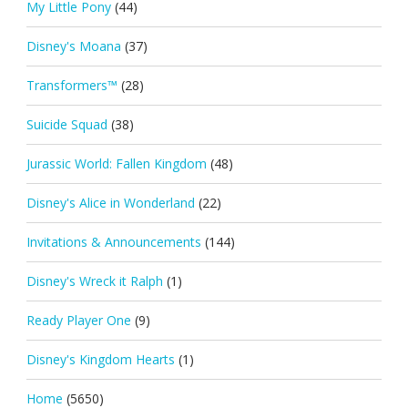
My Little Pony
(44)
Disney's Moana
(37)
Transformers™
(28)
Suicide Squad
(38)
Jurassic World: Fallen Kingdom
(48)
Disney's Alice in Wonderland
(22)
Invitations & Announcements
(144)
Disney's Wreck it Ralph
(1)
Ready Player One
(9)
Disney's Kingdom Hearts
(1)
Home
(5650)