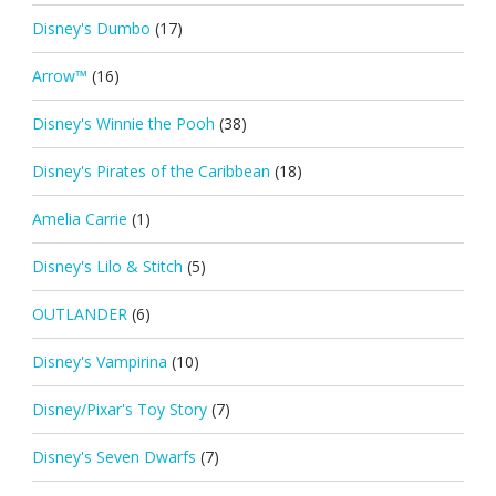
Disney's Dumbo
(17)
Arrow™
(16)
Disney's Winnie the Pooh
(38)
Disney's Pirates of the Caribbean
(18)
Amelia Carrie
(1)
Disney's Lilo & Stitch
(5)
OUTLANDER
(6)
Disney's Vampirina
(10)
Disney/Pixar's Toy Story
(7)
Disney's Seven Dwarfs
(7)