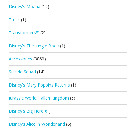
Disney's Moana
(12)
Trolls
(1)
Transformers™
(2)
Disney's The Jungle Book
(1)
Accessories
(3860)
Suicide Squad
(14)
Disney's Mary Poppins Returns
(1)
Jurassic World: Fallen Kingdom
(5)
Disney's Big Hero 6
(1)
Disney's Alice in Wonderland
(6)