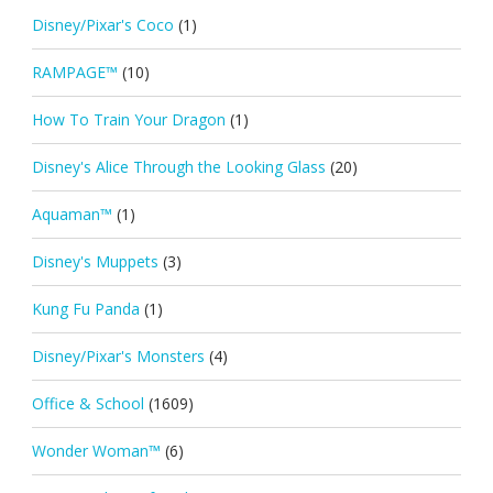
Disney/Pixar's Coco
(1)
RAMPAGE™
(10)
How To Train Your Dragon
(1)
Disney's Alice Through the Looking Glass
(20)
Aquaman™
(1)
Disney's Muppets
(3)
Kung Fu Panda
(1)
Disney/Pixar's Monsters
(4)
Office & School
(1609)
Wonder Woman™
(6)