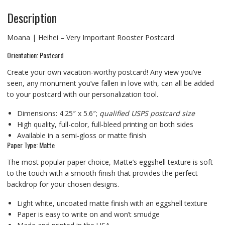
Description
Moana | Heihei – Very Important Rooster Postcard
Orientation: Postcard
Create your own vacation-worthy postcard! Any view you’ve
seen, any monument you’ve fallen in love with, can all be added
to your postcard with our personalization tool.
Dimensions: 4.25″ x 5.6″;
qualified USPS postcard size
High quality, full-color, full-bleed printing on both sides
Available in a semi-gloss or matte finish
Paper Type: Matte
The most popular paper choice, Matte’s eggshell texture is soft
to the touch with a smooth finish that provides the perfect
backdrop for your chosen designs.
Light white, uncoated matte finish with an eggshell texture
Paper is easy to write on and won’t smudge