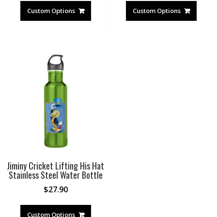
Custom Options
Custom Options
Jiminy Cricket Lifting His Hat
Stainless Steel Water Bottle
$
27.90
Custom Options