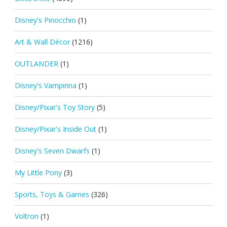
Disney's Pinocchio
(1)
Art & Wall Décor
(1216)
OUTLANDER
(1)
Disney's Vampirina
(1)
Disney/Pixar's Toy Story
(5)
Disney/Pixar's Inside Out
(1)
Disney's Seven Dwarfs
(1)
My Little Pony
(3)
Sports, Toys & Games
(326)
Voltron
(1)