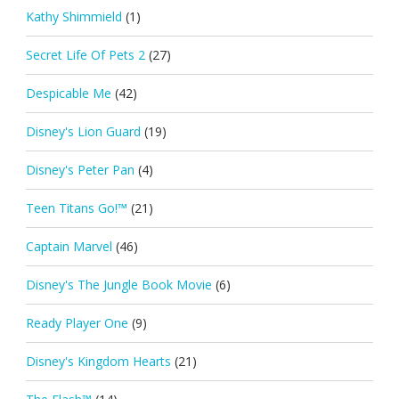
Kathy Shimmield
(1)
Secret Life Of Pets 2
(27)
Despicable Me
(42)
Disney's Lion Guard
(19)
Disney's Peter Pan
(4)
Teen Titans Go!™
(21)
Captain Marvel
(46)
Disney's The Jungle Book Movie
(6)
Ready Player One
(9)
Disney's Kingdom Hearts
(21)