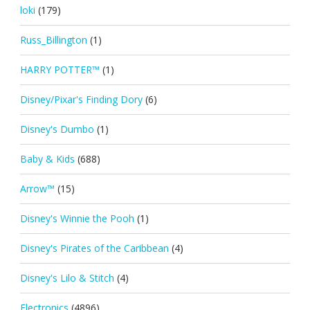
loki
(179)
Russ_Billington
(1)
HARRY POTTER™
(1)
Disney/Pixar's Finding Dory
(6)
Disney's Dumbo
(1)
Baby & Kids
(688)
Arrow™
(15)
Disney's Winnie the Pooh
(1)
Disney's Pirates of the Caribbean
(4)
Disney's Lilo & Stitch
(4)
Electronics
(4896)