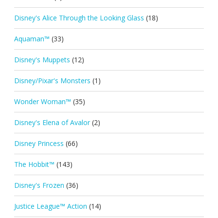
Disney's Alice Through the Looking Glass
(18)
Aquaman™
(33)
Disney's Muppets
(12)
Disney/Pixar's Monsters
(1)
Wonder Woman™
(35)
Disney's Elena of Avalor
(2)
Disney Princess
(66)
The Hobbit™
(143)
Disney's Frozen
(36)
Justice League™ Action
(14)