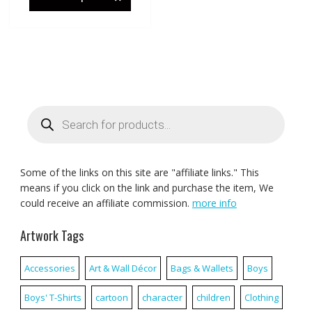
Products
search
Some of the links on this site are "affiliate links." This
means if you click on the link and purchase the item, We
could receive an affiliate commission.
more info
Artwork Tags
Accessories
Art & Wall Décor
Bags & Wallets
Boys
Boys' T-Shirts
cartoon
character
children
Clothing