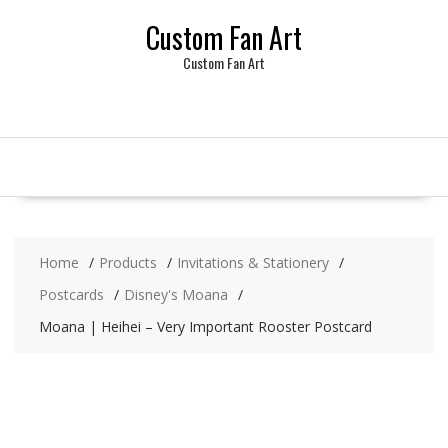
Skip
Custom Fan Art
to
content
Custom Fan Art
Home
Products
Invitations & Stationery
Postcards
Disney's Moana
Moana | Heihei – Very Important Rooster Postcard