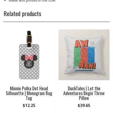
Made and printed in the USA
Related products
Minnie Polka Dot Head
DuckTales | Let the
Silhouette | Monogram Bag
Adventures Begin Throw
Tag
Pillow
$
12.25
$
39.65