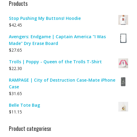
Products
Stop Pushing My Buttons! Hoodie
$
42.45
Avengers: Endgame | Captain America "I Was
Made" Dry Erase Board
$
27.65
Trolls | Poppy - Queen of the Trolls T-Shirt
$
22.30
RAMPAGE | City of Destruction Case-Mate iPhone
Case
$
31.65
Belle Tote Bag
$
11.15
Product categoriesx