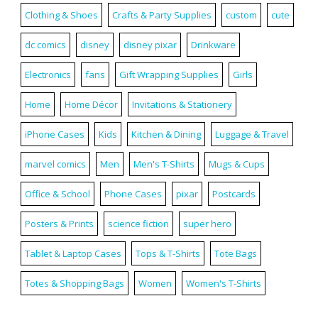
Clothing & Shoes
Crafts & Party Supplies
custom
cute
dc comics
disney
disney pixar
Drinkware
Electronics
fans
Gift Wrapping Supplies
Girls
Home
Home Décor
Invitations & Stationery
iPhone Cases
Kids
Kitchen & Dining
Luggage & Travel
marvel comics
Men
Men's T-Shirts
Mugs & Cups
Office & School
Phone Cases
pixar
Postcards
Posters & Prints
science fiction
super hero
Tablet & Laptop Cases
Tops & T-Shirts
Tote Bags
Totes & Shopping Bags
Women
Women's T-Shirts