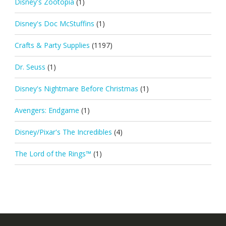
Disney's Zootopia
(1)
Disney's Doc McStuffins
(1)
Crafts & Party Supplies
(1197)
Dr. Seuss
(1)
Disney's Nightmare Before Christmas
(1)
Avengers: Endgame
(1)
Disney/Pixar's The Incredibles
(4)
The Lord of the Rings™
(1)