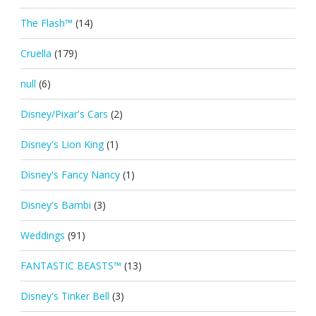
The Flash™
(14)
Cruella
(179)
null
(6)
Disney/Pixar's Cars
(2)
Disney's Lion King
(1)
Disney's Fancy Nancy
(1)
Disney's Bambi
(3)
Weddings
(91)
FANTASTIC BEASTS™
(13)
Disney's Tinker Bell
(3)