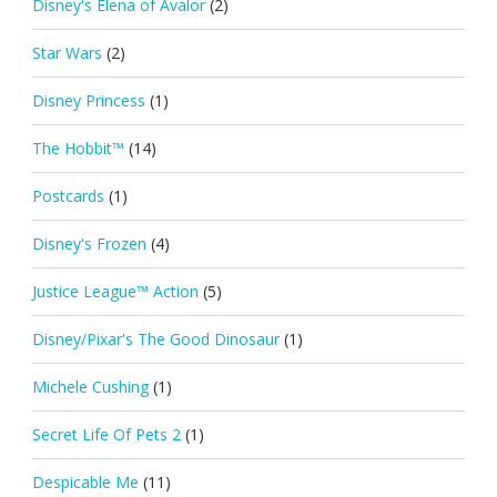
Disney's Elena of Avalor
(2)
Star Wars
(2)
Disney Princess
(1)
The Hobbit™
(14)
Postcards
(1)
Disney's Frozen
(4)
Justice League™ Action
(5)
Disney/Pixar's The Good Dinosaur
(1)
Michele Cushing
(1)
Secret Life Of Pets 2
(1)
Despicable Me
(11)