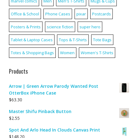
marvel comics
Men
Men's T-Shirts
Mugs & Cups
Office & School
Phone Cases
pixar
Postcards
Posters & Prints
science fiction
super hero
Tablet & Laptop Cases
Tops & T-Shirts
Tote Bags
Totes & Shopping Bags
Women
Women's T-Shirts
Products
Arrow | Green Arrow Parody Wanted Post
OtterBox iPhone Case
$
63.30
Master Shifu Pinback Button
$
2.55
Spot And Arlo Head In Clouds Canvas Print
$
148.20