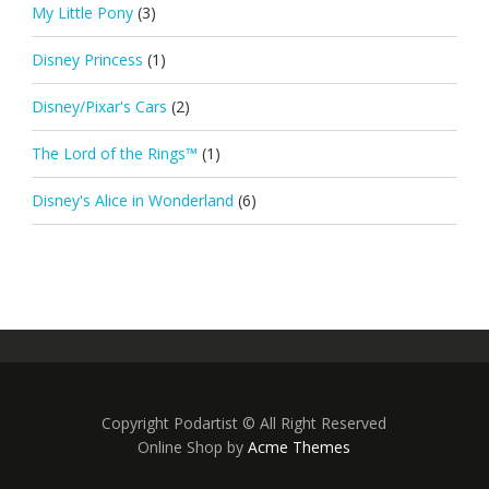
My Little Pony
(3)
Disney Princess
(1)
Disney/Pixar's Cars
(2)
The Lord of the Rings™
(1)
Disney's Alice in Wonderland
(6)
Copyright Podartist © All Right Reserved
Online Shop by
Acme Themes