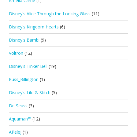
Amelia Carrie
(1)
Disney's Alice Through the Looking Glass
(11)
Disney's Kingdom Hearts
(6)
Disney's Bambi
(9)
Voltron
(12)
Disney's Tinker Bell
(19)
Russ_Billington
(1)
Disney's Lilo & Stitch
(5)
Dr. Seuss
(3)
Aquaman™
(12)
APelej
(1)