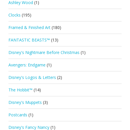
Ashley Wood
(1)
Clocks
(195)
Framed & Finished Art
(180)
FANTASTIC BEASTS™
(13)
Disney's Nightmare Before Christmas
(1)
Avengers: Endgame
(1)
Disney's Logos & Letters
(2)
The Hobbit™
(14)
Disney's Muppets
(3)
Postcards
(1)
Disney's Fancy Nancy
(1)