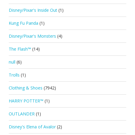
Disney/Pixar's Inside Out
(1)
Kung Fu Panda
(1)
Disney/Pixar's Monsters
(4)
The Flash™
(14)
null
(6)
Trolls
(1)
Clothing & Shoes
(7942)
HARRY POTTER™
(1)
OUTLANDER
(1)
Disney's Elena of Avalor
(2)