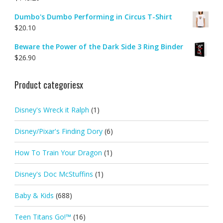
Dumbo's Dumbo Performing in Circus T-Shirt
$
20.10
Beware the Power of the Dark Side 3 Ring Binder
$
26.90
Product categoriesx
Disney's Wreck it Ralph
(1)
Disney/Pixar's Finding Dory
(6)
How To Train Your Dragon
(1)
Disney's Doc McStuffins
(1)
Baby & Kids
(688)
Teen Titans Go!™
(16)