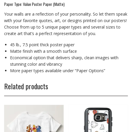
Paper Type: Value Poster Paper (Matte)
Your walls are a reflection of your personality. So let them speak
with your favorite quotes, art, or designs printed on our posters!
Choose from up to 5 unique paper types and several sizes to
create art that’s a perfect representation of you.
45 lb., 7.5 point thick poster paper
Matte finish with a smooth surface
Economical option that delivers sharp, clean images with
stunning color and vibrancy
More paper types available under “Paper Options”
Related products