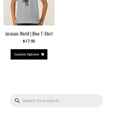
Jurassic World | Blue T-Shirt
$
17.95
Custom Options
Products
search