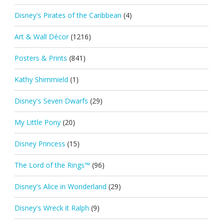
Disney's Pirates of the Caribbean
(4)
Art & Wall Décor
(1216)
Posters & Prints
(841)
Kathy Shimmield
(1)
Disney's Seven Dwarfs
(29)
My Little Pony
(20)
Disney Princess
(15)
The Lord of the Rings™
(96)
Disney's Alice in Wonderland
(29)
Disney's Wreck it Ralph
(9)