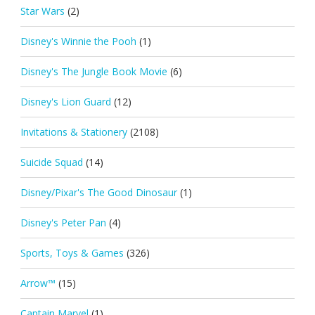
Star Wars
(2)
Disney's Winnie the Pooh
(1)
Disney's The Jungle Book Movie
(6)
Disney's Lion Guard
(12)
Invitations & Stationery
(2108)
Suicide Squad
(14)
Disney/Pixar's The Good Dinosaur
(1)
Disney's Peter Pan
(4)
Sports, Toys & Games
(326)
Arrow™
(15)
Captain Marvel
(1)