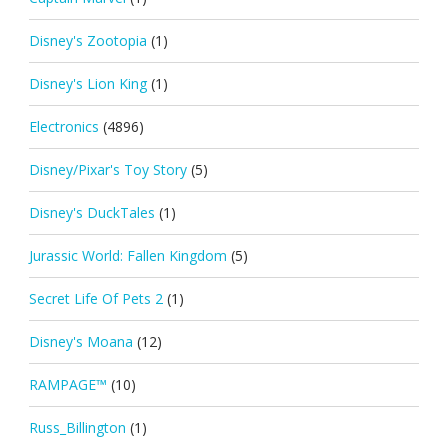
Disney's Zootopia
(1)
Disney's Lion King
(1)
Electronics
(4896)
Disney/Pixar's Toy Story
(5)
Disney's DuckTales
(1)
Jurassic World: Fallen Kingdom
(5)
Secret Life Of Pets 2
(1)
Disney's Moana
(12)
RAMPAGE™
(10)
Russ_Billington
(1)