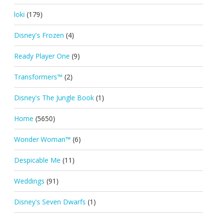
loki
(179)
Disney's Frozen
(4)
Ready Player One
(9)
Transformers™
(2)
Disney's The Jungle Book
(1)
Home
(5650)
Wonder Woman™
(6)
Despicable Me
(11)
Weddings
(91)
Disney's Seven Dwarfs
(1)