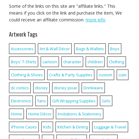
Some of the links on this site are "affiliate links." This
means if you click on the link and purchase the item, We
could receive an affiliate commission.
more info
Artwork Tags
Accessories
Art & Wall Décor
Bags & Wallets
Boys
Boys' T-Shirts
cartoon
character
children
Clothing
Clothing & Shoes
Crafts & Party Supplies
custom
cute
dc comics
disney
disney pixar
Drinkware
Electronics
fans
Gift Wrapping Supplies
Girls
Home
Home Décor
Invitations & Stationery
iPhone Cases
Kids
Kitchen & Dining
Luggage & Travel