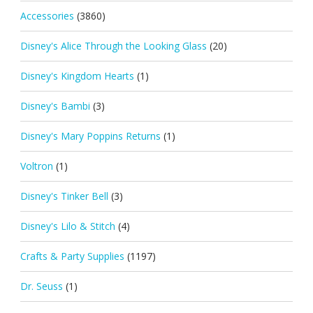
Accessories
(3860)
Disney's Alice Through the Looking Glass
(20)
Disney's Kingdom Hearts
(1)
Disney's Bambi
(3)
Disney's Mary Poppins Returns
(1)
Voltron
(1)
Disney's Tinker Bell
(3)
Disney's Lilo & Stitch
(4)
Crafts & Party Supplies
(1197)
Dr. Seuss
(1)