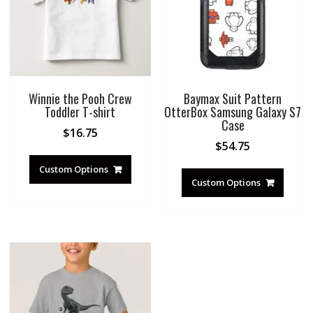
Winnie the Pooh Crew
Baymax Suit Pattern
Toddler T-shirt
OtterBox Samsung Galaxy S7
Case
$
16.75
$
54.75
Custom Options
Custom Options