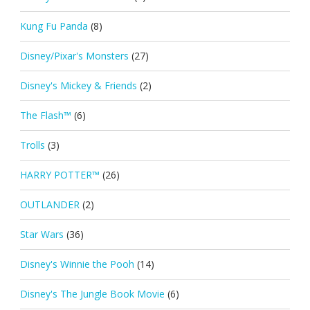
Kung Fu Panda
(8)
Disney/Pixar's Monsters
(27)
Disney's Mickey & Friends
(2)
The Flash™
(6)
Trolls
(3)
HARRY POTTER™
(26)
OUTLANDER
(2)
Star Wars
(36)
Disney's Winnie the Pooh
(14)
Disney's The Jungle Book Movie
(6)