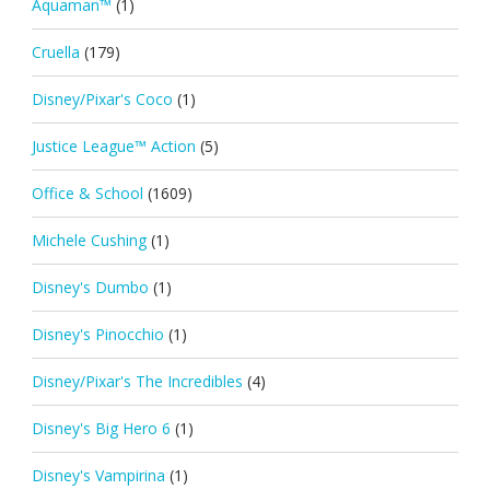
Aquaman™
(1)
Cruella
(179)
Disney/Pixar's Coco
(1)
Justice League™ Action
(5)
Office & School
(1609)
Michele Cushing
(1)
Disney's Dumbo
(1)
Disney's Pinocchio
(1)
Disney/Pixar's The Incredibles
(4)
Disney's Big Hero 6
(1)
Disney's Vampirina
(1)