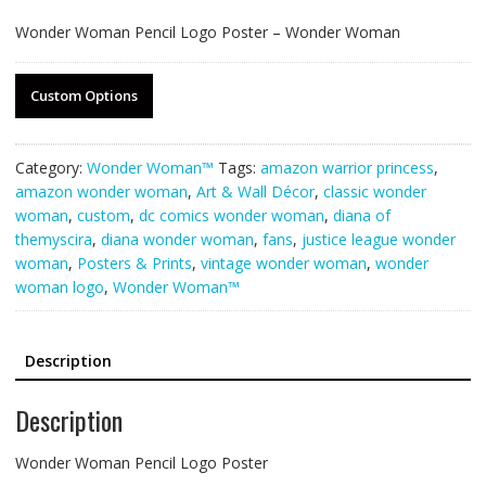
Wonder Woman Pencil Logo Poster – Wonder Woman
Custom Options
Category:
Wonder Woman™
Tags:
amazon warrior princess
,
amazon wonder woman
,
Art & Wall Décor
,
classic wonder
woman
,
custom
,
dc comics wonder woman
,
diana of
themyscira
,
diana wonder woman
,
fans
,
justice league wonder
woman
,
Posters & Prints
,
vintage wonder woman
,
wonder
woman logo
,
Wonder Woman™
Description
Description
Wonder Woman Pencil Logo Poster