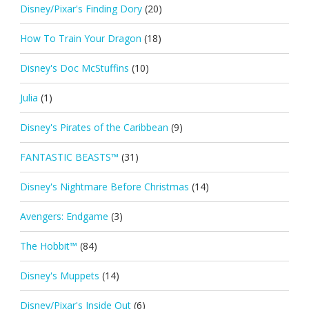
Disney/Pixar's Finding Dory
(20)
How To Train Your Dragon
(18)
Disney's Doc McStuffins
(10)
Julia
(1)
Disney's Pirates of the Caribbean
(9)
FANTASTIC BEASTS™
(31)
Disney's Nightmare Before Christmas
(14)
Avengers: Endgame
(3)
The Hobbit™
(84)
Disney's Muppets
(14)
Disney/Pixar's Inside Out
(6)