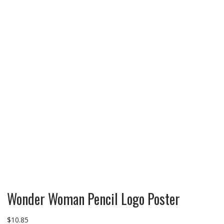
Wonder Woman Pencil Logo Poster
$
10.85