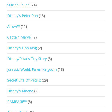
Suicide Squad
(24)
Disney's Peter Pan
(13)
Arrow™
(11)
Captain Marvel
(9)
Disney's Lion King
(2)
Disney/Pixar's Toy Story
(3)
Jurassic World: Fallen Kingdom
(13)
Secret Life Of Pets 2
(29)
Disney's Moana
(2)
RAMPAGE™
(8)