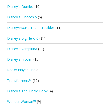
Disney's Dumbo
(10)
Disney's Pinocchio
(5)
Disney/Pixar's The Incredibles
(11)
Disney's Big Hero 6
(21)
Disney's Vampirina
(11)
Disney's Frozen
(15)
Ready Player One
(9)
Transformers™
(12)
Disney's The Jungle Book
(4)
Wonder Woman™
(9)