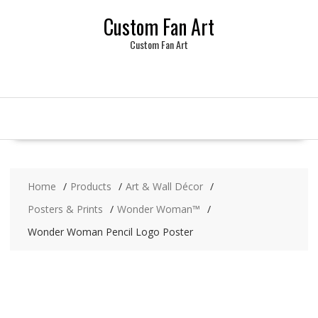
Skip
Custom Fan Art
to
content
Custom Fan Art
Home
Products
Art & Wall Décor
Posters & Prints
Wonder Woman™
Wonder Woman Pencil Logo Poster