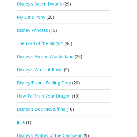
Disney's Seven Dwarfs
(29)
My Little Pony
(20)
Disney Princess
(15)
The Lord of the Rings™
(96)
Disney's Alice in Wonderland
(29)
Disney's Wreck it Ralph
(9)
Disney/Pixar's Finding Dory
(20)
How To Train Your Dragon
(18)
Disney's Doc McStuffins
(10)
Julia
(1)
Disney's Pirates of the Caribbean
(9)