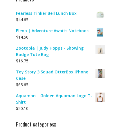
Fearless Tinker Bell Lunch Box
$
44.65
Elena | Adventure Awaits Notebook
$
14.50
Zootopia | Judy Hopps - Showing
Badge Tote Bag
$
16.75
Toy Story 3 Squad OtterBox iPhone
Case
$
63.65
Aquaman | Golden Aquaman Logo T-
Shirt
$
20.10
Product categoriesx