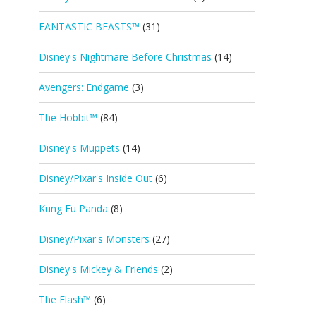
FANTASTIC BEASTS™
(31)
Disney's Nightmare Before Christmas
(14)
Avengers: Endgame
(3)
The Hobbit™
(84)
Disney's Muppets
(14)
Disney/Pixar's Inside Out
(6)
Kung Fu Panda
(8)
Disney/Pixar's Monsters
(27)
Disney's Mickey & Friends
(2)
The Flash™
(6)