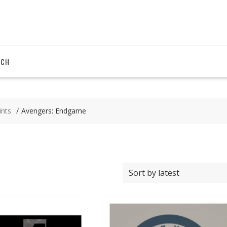
RCH
ints
Avengers: Endgame