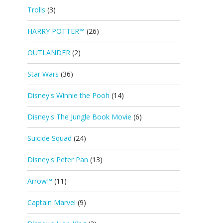
Trolls
(3)
HARRY POTTER™
(26)
OUTLANDER
(2)
Star Wars
(36)
Disney's Winnie the Pooh
(14)
Disney's The Jungle Book Movie
(6)
Suicide Squad
(24)
Disney's Peter Pan
(13)
Arrow™
(11)
Captain Marvel
(9)