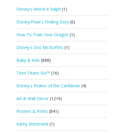
Disney's Wreck it Ralph
(1)
Disney/Pixar's Finding Dory
(6)
How To Train Your Dragon
(1)
Disney's Doc McStuffins
(1)
Baby & Kids
(688)
Teen Titans Go!™
(16)
Disney's Pirates of the Caribbean
(4)
Art & Wall Décor
(1216)
Posters & Prints
(841)
Kathy Shimmield
(1)