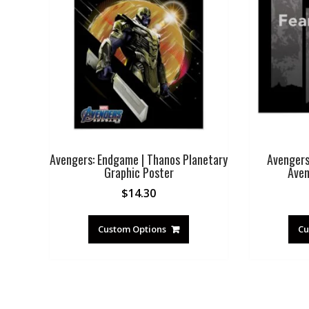
Avengers: Endgame | Thanos Planetary
Avengers
Graphic Poster
Aven
$
14.30
Custom Options
Cu