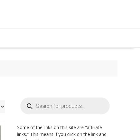
Products
search
Some of the links on this site are "affiliate
links." This means if you click on the link and