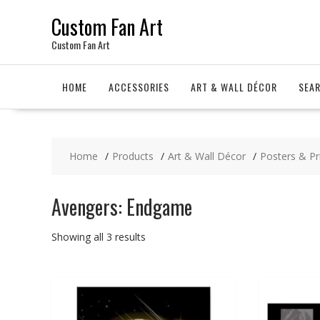
Skip
Custom Fan Art
to
content
Custom Fan Art
HOME
ACCESSORIES
ART & WALL DÉCOR
SEA
Home
Products
Art & Wall Décor
Posters & Pr
Avengers: Endgame
Sorted
Showing all 3 results
by
latest