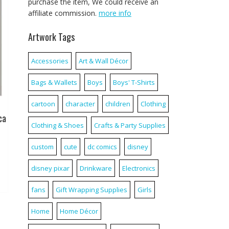
purchase the item, We could receive an
affiliate commission.
more info
Artwork Tags
Accessories
Art & Wall Décor
Bags & Wallets
Boys
Boys' T-Shirts
cartoon
character
children
Clothing
ca
Clothing & Shoes
Crafts & Party Supplies
custom
cute
dc comics
disney
disney pixar
Drinkware
Electronics
fans
Gift Wrapping Supplies
Girls
Home
Home Décor