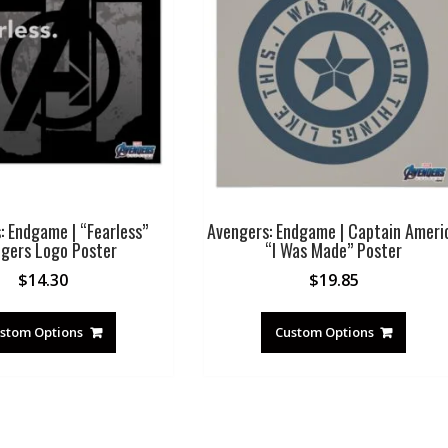
: Endgame | “Fearless”
Avengers: Endgame | Captain Ameri
gers Logo Poster
“I Was Made” Poster
$
14.30
$
19.85
stom Options
Custom Options