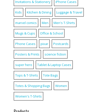
Invitations & Stationery
iPhone Cases
Kids
Kitchen & Dining
Luggage & Travel
marvel comics
Men
Men's T-Shirts
Mugs & Cups
Office & School
Phone Cases
pixar
Postcards
Posters & Prints
science fiction
super hero
Tablet & Laptop Cases
Tops & T-Shirts
Tote Bags
Totes & Shopping Bags
Women
Women's T-Shirts
Products