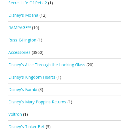
Secret Life Of Pets 2
(1)
Disney's Moana
(12)
RAMPAGE™
(10)
Russ_Billington
(1)
Accessories
(3860)
Disney's Alice Through the Looking Glass
(20)
Disney's Kingdom Hearts
(1)
Disney's Bambi
(3)
Disney's Mary Poppins Returns
(1)
Voltron
(1)
Disney's Tinker Bell
(3)