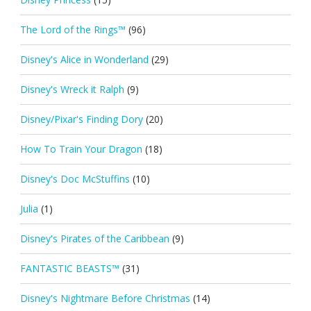
The Lord of the Rings™
(96)
Disney's Alice in Wonderland
(29)
Disney's Wreck it Ralph
(9)
Disney/Pixar's Finding Dory
(20)
How To Train Your Dragon
(18)
Disney's Doc McStuffins
(10)
Julia
(1)
Disney's Pirates of the Caribbean
(9)
FANTASTIC BEASTS™
(31)
Disney's Nightmare Before Christmas
(14)