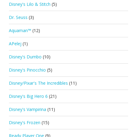
Disney's Lilo & Stitch
(5)
Dr. Seuss
(3)
Aquaman™
(12)
APelej
(1)
Disney's Dumbo
(10)
Disney's Pinocchio
(5)
Disney/Pixar's The Incredibles
(11)
Disney's Big Hero 6
(21)
Disney's Vampirina
(11)
Disney's Frozen
(15)
Ready Player One
(9)