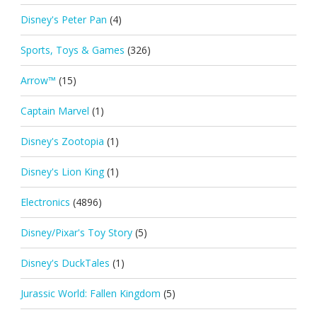
Disney's Peter Pan
(4)
Sports, Toys & Games
(326)
Arrow™
(15)
Captain Marvel
(1)
Disney's Zootopia
(1)
Disney's Lion King
(1)
Electronics
(4896)
Disney/Pixar's Toy Story
(5)
Disney's DuckTales
(1)
Jurassic World: Fallen Kingdom
(5)