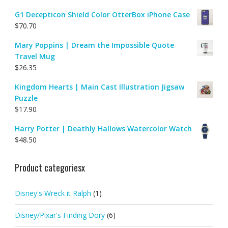
G1 Decepticon Shield Color OtterBox iPhone Case
$
70.70
Mary Poppins | Dream the Impossible Quote
Travel Mug
$
26.35
Kingdom Hearts | Main Cast Illustration Jigsaw
Puzzle
$
17.90
Harry Potter | Deathly Hallows Watercolor Watch
$
48.50
Product categoriesx
Disney's Wreck it Ralph
(1)
Disney/Pixar's Finding Dory
(6)