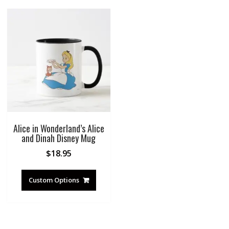
Alice in Wonderland’s Alice
and Dinah Disney Mug
$
18.95
Custom Options