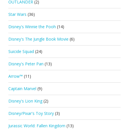
OUTLANDER
(2)
Star Wars
(36)
Disney's Winnie the Pooh
(14)
Disney's The Jungle Book Movie
(6)
Suicide Squad
(24)
Disney's Peter Pan
(13)
Arrow™
(11)
Captain Marvel
(9)
Disney's Lion King
(2)
Disney/Pixar's Toy Story
(3)
Jurassic World: Fallen Kingdom
(13)