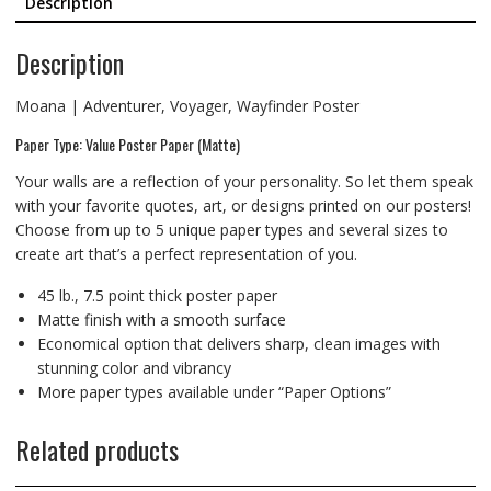
Description
Description
Moana | Adventurer, Voyager, Wayfinder Poster
Paper Type: Value Poster Paper (Matte)
Your walls are a reflection of your personality. So let them speak
with your favorite quotes, art, or designs printed on our posters!
Choose from up to 5 unique paper types and several sizes to
create art that’s a perfect representation of you.
45 lb., 7.5 point thick poster paper
Matte finish with a smooth surface
Economical option that delivers sharp, clean images with
stunning color and vibrancy
More paper types available under “Paper Options”
Related products