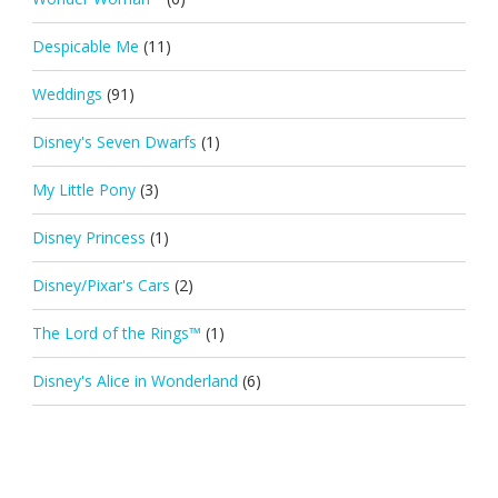
Despicable Me
(11)
Weddings
(91)
Disney's Seven Dwarfs
(1)
My Little Pony
(3)
Disney Princess
(1)
Disney/Pixar's Cars
(2)
The Lord of the Rings™
(1)
Disney's Alice in Wonderland
(6)