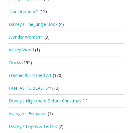
Transformers™
(12)
Disney's The Jungle Book
(4)
Wonder Woman™
(9)
Ashley Wood
(1)
Clocks
(195)
Framed & Finished Art
(180)
FANTASTIC BEASTS™
(13)
Disney's Nightmare Before Christmas
(1)
Avengers: Endgame
(1)
Disney's Logos & Letters
(2)