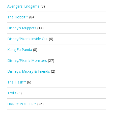
Avengers: Endgame
(3)
The Hobbit™
(84)
Disney's Muppets
(14)
Disney/Pixar's Inside Out
(6)
Kung Fu Panda
(8)
Disney/Pixar's Monsters
(27)
Disney's Mickey & Friends
(2)
The Flash™
(6)
Trolls
(3)
HARRY POTTER™
(26)