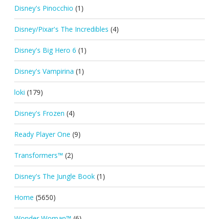
Disney's Pinocchio
(1)
Disney/Pixar's The Incredibles
(4)
Disney's Big Hero 6
(1)
Disney's Vampirina
(1)
loki
(179)
Disney's Frozen
(4)
Ready Player One
(9)
Transformers™
(2)
Disney's The Jungle Book
(1)
Home
(5650)
Wonder Woman™
(6)