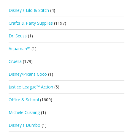
Disney's Lilo & Stitch
(4)
Crafts & Party Supplies
(1197)
Dr. Seuss
(1)
Aquaman™
(1)
Cruella
(179)
Disney/Pixar's Coco
(1)
Justice League™ Action
(5)
Office & School
(1609)
Michele Cushing
(1)
Disney's Dumbo
(1)