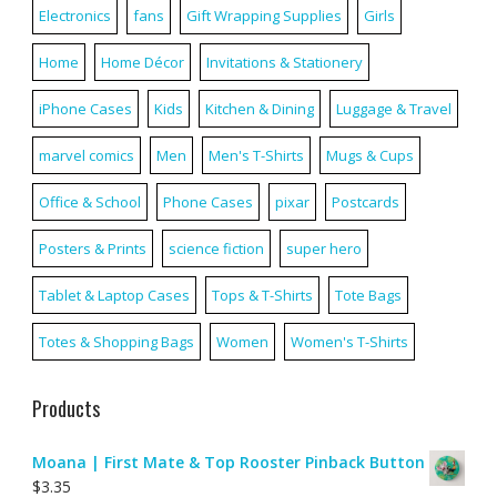
Electronics
fans
Gift Wrapping Supplies
Girls
Home
Home Décor
Invitations & Stationery
iPhone Cases
Kids
Kitchen & Dining
Luggage & Travel
marvel comics
Men
Men's T-Shirts
Mugs & Cups
Office & School
Phone Cases
pixar
Postcards
Posters & Prints
science fiction
super hero
Tablet & Laptop Cases
Tops & T-Shirts
Tote Bags
Totes & Shopping Bags
Women
Women's T-Shirts
Products
Moana | First Mate & Top Rooster Pinback Button
$
3.35