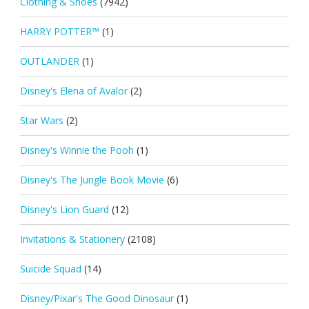
Clothing & Shoes
(7942)
HARRY POTTER™
(1)
OUTLANDER
(1)
Disney's Elena of Avalor
(2)
Star Wars
(2)
Disney's Winnie the Pooh
(1)
Disney's The Jungle Book Movie
(6)
Disney's Lion Guard
(12)
Invitations & Stationery
(2108)
Suicide Squad
(14)
Disney/Pixar's The Good Dinosaur
(1)