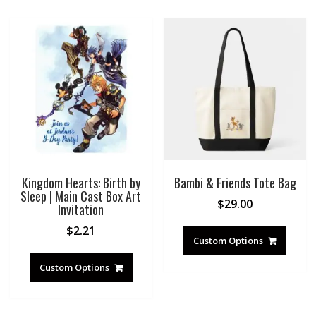
Kingdom Hearts: Birth by
Bambi & Friends Tote Bag
Sleep | Main Cast Box Art
$
29.00
Invitation
$
2.21
Custom Options
Custom Options