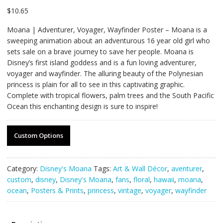
$
10.65
Moana | Adventurer, Voyager, Wayfinder Poster – Moana is a
sweeping animation about an adventurous 16 year old girl who
sets sale on a brave journey to save her people. Moana is
Disney’s first island goddess and is a fun loving adventurer,
voyager and wayfinder. The alluring beauty of the Polynesian
princess is plain for all to see in this captivating graphic.
Complete with tropical flowers, palm trees and the South Pacific
Ocean this enchanting design is sure to inspire!
Custom Options
Category:
Disney's Moana
Tags:
Art & Wall Décor
,
aventurer
,
custom
,
disney
,
Disney's Moana
,
fans
,
floral
,
hawaii
,
moana
,
ocean
,
Posters & Prints
,
princess
,
vintage
,
voyager
,
wayfinder