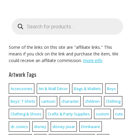
Products
search
Some of the links on this site are "affiliate links." This
means if you click on the link and purchase the item, We
could receive an affiliate commission.
more info
Artwork Tags
Accessories
Art & Wall Décor
Bags & Wallets
Boys
Boys' T-Shirts
cartoon
character
children
Clothing
Clothing & Shoes
Crafts & Party Supplies
custom
cute
dc comics
disney
disney pixar
Drinkware