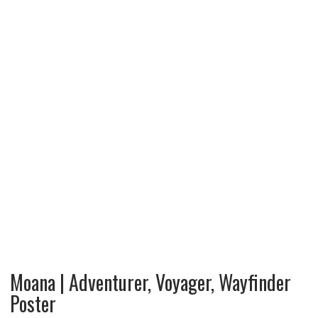
Moana | Adventurer, Voyager, Wayfinder
Poster