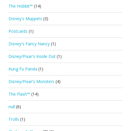
The Hobbit™
(14)
Disney's Muppets
(3)
Postcards
(1)
Disney's Fancy Nancy
(1)
Disney/Pixar's Inside Out
(1)
Kung Fu Panda
(1)
Disney/Pixar's Monsters
(4)
The Flash™
(14)
null
(6)
Trolls
(1)