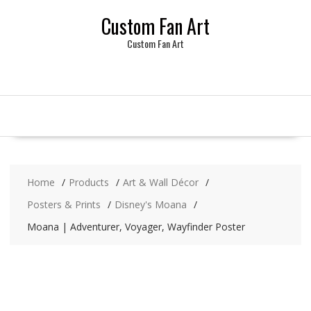
Skip
Custom Fan Art
to
content
Custom Fan Art
Home
Products
Art & Wall Décor
Posters & Prints
Disney's Moana
Moana | Adventurer, Voyager, Wayfinder Poster