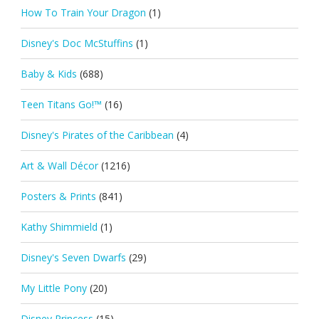
How To Train Your Dragon
(1)
Disney's Doc McStuffins
(1)
Baby & Kids
(688)
Teen Titans Go!™
(16)
Disney's Pirates of the Caribbean
(4)
Art & Wall Décor
(1216)
Posters & Prints
(841)
Kathy Shimmield
(1)
Disney's Seven Dwarfs
(29)
My Little Pony
(20)
Disney Princess
(15)