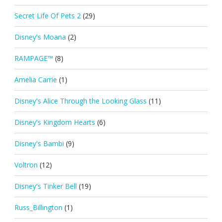
Secret Life Of Pets 2
(29)
Disney's Moana
(2)
RAMPAGE™
(8)
Amelia Carrie
(1)
Disney's Alice Through the Looking Glass
(11)
Disney's Kingdom Hearts
(6)
Disney's Bambi
(9)
Voltron
(12)
Disney's Tinker Bell
(19)
Russ_Billington
(1)