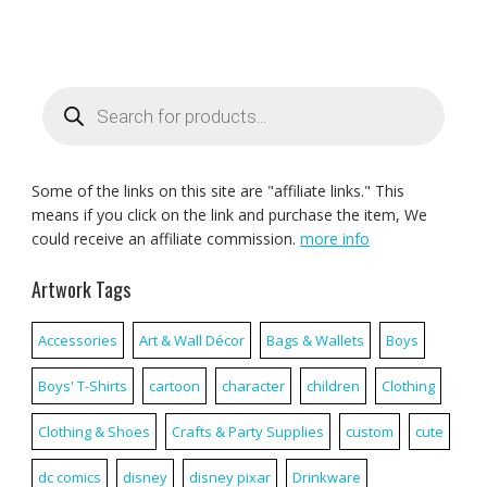
Products
search
Some of the links on this site are "affiliate links." This
means if you click on the link and purchase the item, We
could receive an affiliate commission.
more info
Artwork Tags
Accessories
Art & Wall Décor
Bags & Wallets
Boys
Boys' T-Shirts
cartoon
character
children
Clothing
Clothing & Shoes
Crafts & Party Supplies
custom
cute
dc comics
disney
disney pixar
Drinkware