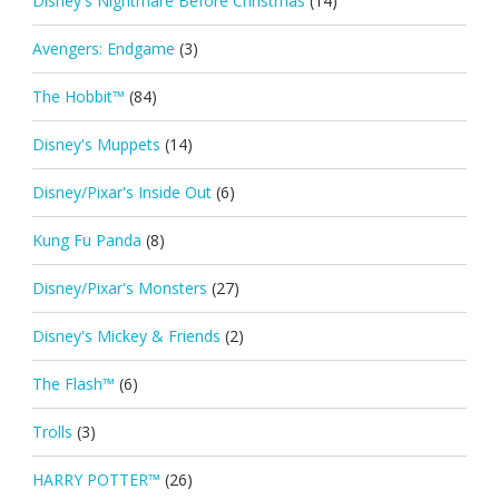
Disney's Nightmare Before Christmas
(14)
Avengers: Endgame
(3)
The Hobbit™
(84)
Disney's Muppets
(14)
Disney/Pixar's Inside Out
(6)
Kung Fu Panda
(8)
Disney/Pixar's Monsters
(27)
Disney's Mickey & Friends
(2)
The Flash™
(6)
Trolls
(3)
HARRY POTTER™
(26)