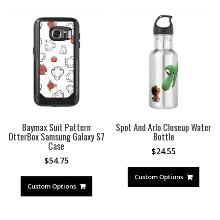
Baymax Suit Pattern
Spot And Arlo Closeup Water
OtterBox Samsung Galaxy S7
Bottle
Case
$
24.55
$
54.75
Custom Options
Custom Options