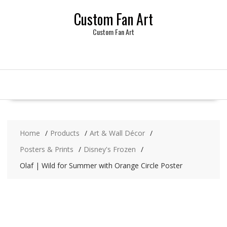
Skip
Custom Fan Art
to
content
Custom Fan Art
Home
Products
Art & Wall Décor
Posters & Prints
Disney's Frozen
Olaf | Wild for Summer with Orange Circle Poster