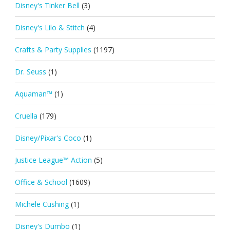
Disney's Tinker Bell
(3)
Disney's Lilo & Stitch
(4)
Crafts & Party Supplies
(1197)
Dr. Seuss
(1)
Aquaman™
(1)
Cruella
(179)
Disney/Pixar's Coco
(1)
Justice League™ Action
(5)
Office & School
(1609)
Michele Cushing
(1)
Disney's Dumbo
(1)