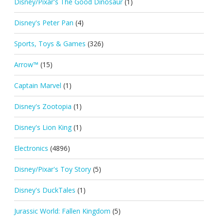
Disney/Pixar's The Good Dinosaur
(1)
Disney's Peter Pan
(4)
Sports, Toys & Games
(326)
Arrow™
(15)
Captain Marvel
(1)
Disney's Zootopia
(1)
Disney's Lion King
(1)
Electronics
(4896)
Disney/Pixar's Toy Story
(5)
Disney's DuckTales
(1)
Jurassic World: Fallen Kingdom
(5)