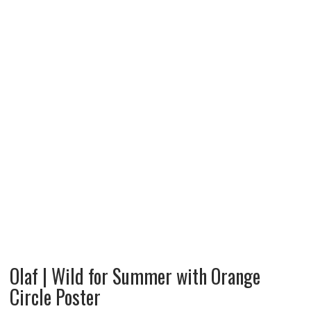
Olaf | Wild for Summer with Orange
Circle Poster