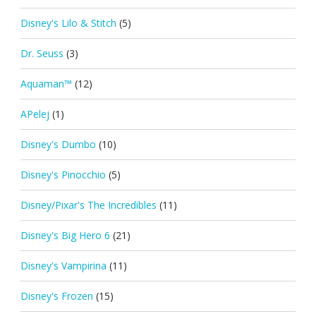
Disney's Lilo & Stitch
(5)
Dr. Seuss
(3)
Aquaman™
(12)
APelej
(1)
Disney's Dumbo
(10)
Disney's Pinocchio
(5)
Disney/Pixar's The Incredibles
(11)
Disney's Big Hero 6
(21)
Disney's Vampirina
(11)
Disney's Frozen
(15)