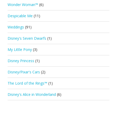
Wonder Woman™
(6)
Despicable Me
(11)
Weddings
(91)
Disney's Seven Dwarfs
(1)
My Little Pony
(3)
Disney Princess
(1)
Disney/Pixar's Cars
(2)
The Lord of the Rings™
(1)
Disney's Alice in Wonderland
(6)