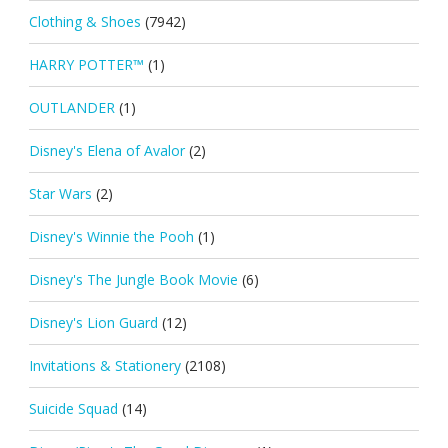
Clothing & Shoes
(7942)
HARRY POTTER™
(1)
OUTLANDER
(1)
Disney's Elena of Avalor
(2)
Star Wars
(2)
Disney's Winnie the Pooh
(1)
Disney's The Jungle Book Movie
(6)
Disney's Lion Guard
(12)
Invitations & Stationery
(2108)
Suicide Squad
(14)