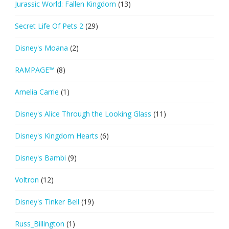
Jurassic World: Fallen Kingdom
(13)
Secret Life Of Pets 2
(29)
Disney's Moana
(2)
RAMPAGE™
(8)
Amelia Carrie
(1)
Disney's Alice Through the Looking Glass
(11)
Disney's Kingdom Hearts
(6)
Disney's Bambi
(9)
Voltron
(12)
Disney's Tinker Bell
(19)
Russ_Billington
(1)