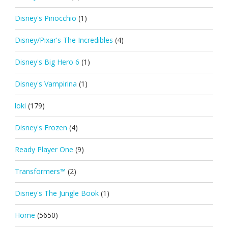
Disney's Pinocchio
(1)
Disney/Pixar's The Incredibles
(4)
Disney's Big Hero 6
(1)
Disney's Vampirina
(1)
loki
(179)
Disney's Frozen
(4)
Ready Player One
(9)
Transformers™
(2)
Disney's The Jungle Book
(1)
Home
(5650)