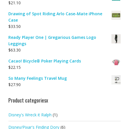
$
21.10
Drawing of Spot Riding Arlo Case-Mate iPhone
Case
$
33.50
Ready Player One | Gregarious Games Logo
Leggings
$
63.30
Cacao! Bicycle® Poker Playing Cards
$
22.15
So Many Feelings Travel Mug
$
27.90
Product categoriesx
Disney's Wreck it Ralph
(1)
Disney/Pixar's Finding Dory
(6)