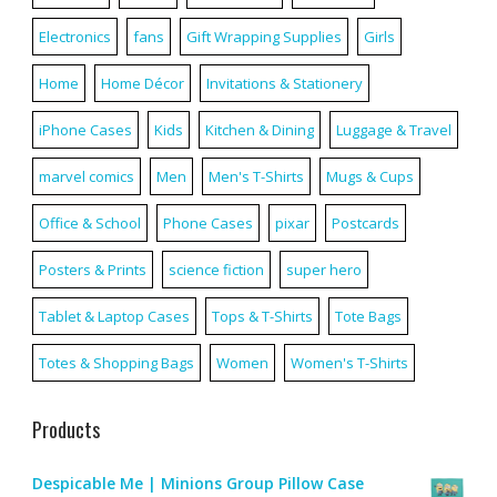
Electronics
fans
Gift Wrapping Supplies
Girls
Home
Home Décor
Invitations & Stationery
iPhone Cases
Kids
Kitchen & Dining
Luggage & Travel
marvel comics
Men
Men's T-Shirts
Mugs & Cups
Office & School
Phone Cases
pixar
Postcards
Posters & Prints
science fiction
super hero
Tablet & Laptop Cases
Tops & T-Shirts
Tote Bags
Totes & Shopping Bags
Women
Women's T-Shirts
Products
Despicable Me | Minions Group Pillow Case