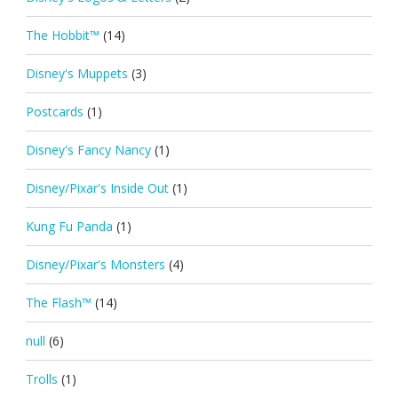
The Hobbit™
(14)
Disney's Muppets
(3)
Postcards
(1)
Disney's Fancy Nancy
(1)
Disney/Pixar's Inside Out
(1)
Kung Fu Panda
(1)
Disney/Pixar's Monsters
(4)
The Flash™
(14)
null
(6)
Trolls
(1)