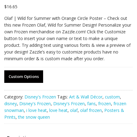
$
16.65
Olaf | Wild for Summer with Orange Circle Poster – Check out
this new Frozen Olaf, Wild for Summer Design! Personalize your
own Frozen merchandise on Zazzle.com! Click the Customize
button to insert your own name or text to make a unique
product. Try adding text using various fonts & view a preview of
your design! Zazzle’s easy to customize products have no
minimum order & is custom made after you order.
Custom Options
Category:
Disney's Frozen
Tags:
Art & Wall Décor
,
custom
,
disney
,
Disney's Frozen
,
Disney's Frozen
,
fans
,
frozen
,
frozen
snowman
,
i love heat
,
love heat
,
olaf
,
olaf frozen
,
Posters &
Prints
,
the snow queen