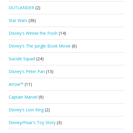
OUTLANDER
(2)
Star Wars
(36)
Disney's Winnie the Pooh
(14)
Disney's The Jungle Book Movie
(6)
Suicide Squad
(24)
Disney's Peter Pan
(13)
Arrow™
(11)
Captain Marvel
(9)
Disney's Lion King
(2)
Disney/Pixar's Toy Story
(3)