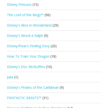
Disney Princess
(15)
The Lord of the Rings™
(96)
Disney's Alice in Wonderland
(29)
Disney's Wreck it Ralph
(9)
Disney/Pixar's Finding Dory
(20)
How To Train Your Dragon
(18)
Disney's Doc McStuffins
(10)
Julia
(1)
Disney's Pirates of the Caribbean
(9)
FANTASTIC BEASTS™
(31)