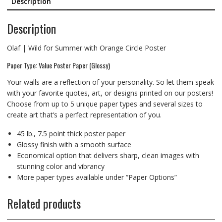
Description
Description
Olaf | Wild for Summer with Orange Circle Poster
Paper Type: Value Poster Paper (Glossy)
Your walls are a reflection of your personality. So let them speak
with your favorite quotes, art, or designs printed on our posters!
Choose from up to 5 unique paper types and several sizes to
create art that’s a perfect representation of you.
45 lb., 7.5 point thick poster paper
Glossy finish with a smooth surface
Economical option that delivers sharp, clean images with
stunning color and vibrancy
More paper types available under “Paper Options”
Related products