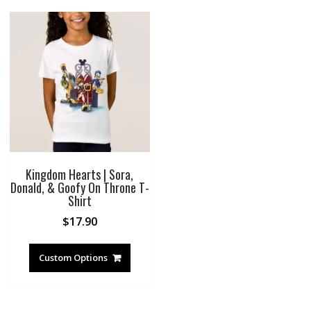
Kingdom Hearts | Sora,
Donald, & Goofy On Throne T-
Shirt
$
17.90
Custom Options