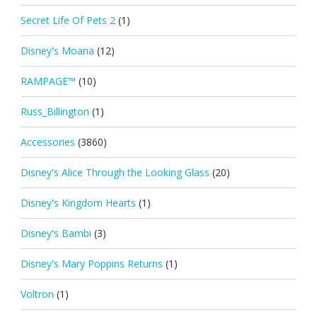
Secret Life Of Pets 2
(1)
Disney's Moana
(12)
RAMPAGE™
(10)
Russ_Billington
(1)
Accessories
(3860)
Disney's Alice Through the Looking Glass
(20)
Disney's Kingdom Hearts
(1)
Disney's Bambi
(3)
Disney's Mary Poppins Returns
(1)
Voltron
(1)