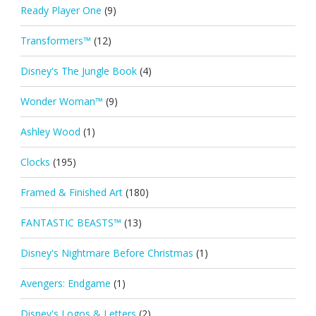
Ready Player One
(9)
Transformers™
(12)
Disney's The Jungle Book
(4)
Wonder Woman™
(9)
Ashley Wood
(1)
Clocks
(195)
Framed & Finished Art
(180)
FANTASTIC BEASTS™
(13)
Disney's Nightmare Before Christmas
(1)
Avengers: Endgame
(1)
Disney's Logos & Letters
(2)