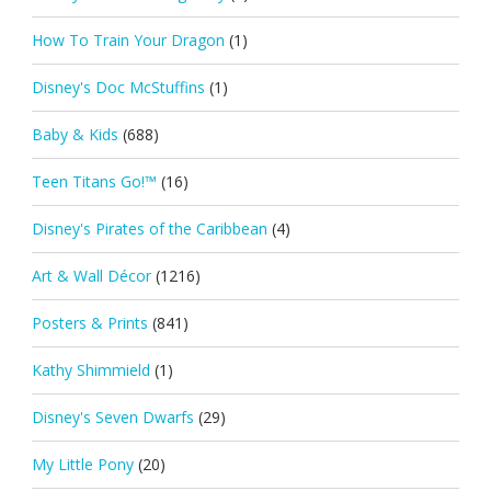
How To Train Your Dragon
(1)
Disney's Doc McStuffins
(1)
Baby & Kids
(688)
Teen Titans Go!™
(16)
Disney's Pirates of the Caribbean
(4)
Art & Wall Décor
(1216)
Posters & Prints
(841)
Kathy Shimmield
(1)
Disney's Seven Dwarfs
(29)
My Little Pony
(20)