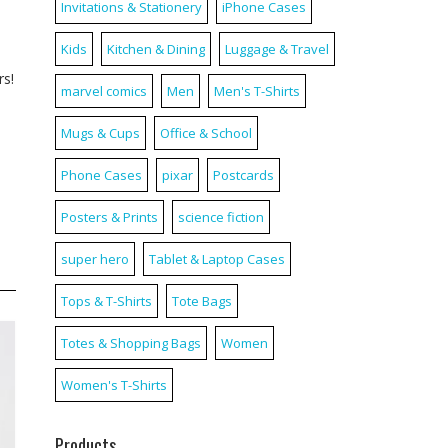
Invitations & Stationery
iPhone Cases
Kids
Kitchen & Dining
Luggage & Travel
rs!
marvel comics
Men
Men's T-Shirts
Mugs & Cups
Office & School
Phone Cases
pixar
Postcards
Posters & Prints
science fiction
super hero
Tablet & Laptop Cases
Tops & T-Shirts
Tote Bags
Totes & Shopping Bags
Women
Women's T-Shirts
Products