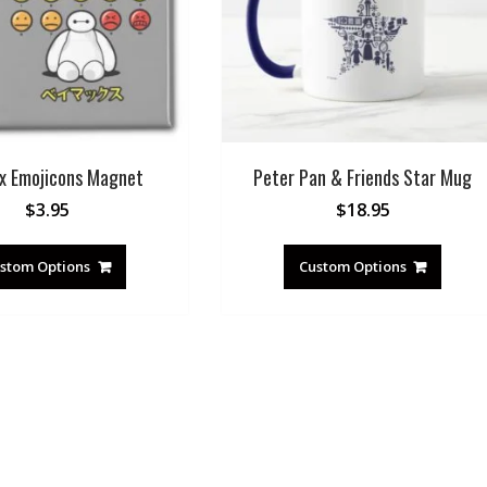
x Emojicons Magnet
Peter Pan & Friends Star Mug
$
3.95
$
18.95
stom Options
Custom Options