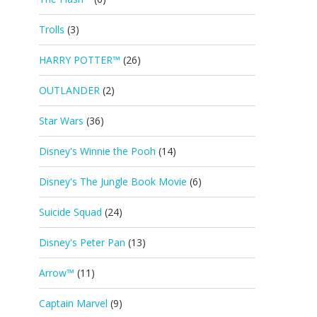
Trolls
(3)
HARRY POTTER™
(26)
OUTLANDER
(2)
Star Wars
(36)
Disney's Winnie the Pooh
(14)
Disney's The Jungle Book Movie
(6)
Suicide Squad
(24)
Disney's Peter Pan
(13)
Arrow™
(11)
Captain Marvel
(9)