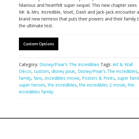
hilarious and heartfelt super-sequel. This new chapter sees
Mr. & Mrs. Incredible, Vioet, Dash and Jack-Jack encounter 
brand new nemesis that puts their powers and their family 
the ultimate test.
Custom Options
Category:
Disney/Pixar's The Incredibles
Tags:
Art & Wall
Décor
,
custom
,
disney pixar
,
Disney/Pixar's The Incredibles
,
family
,
fans
,
incredibles movie
,
Posters & Prints
,
super fami
super heroes
,
the incredibles
,
the incredibles 2 movie
,
the
incredibles family