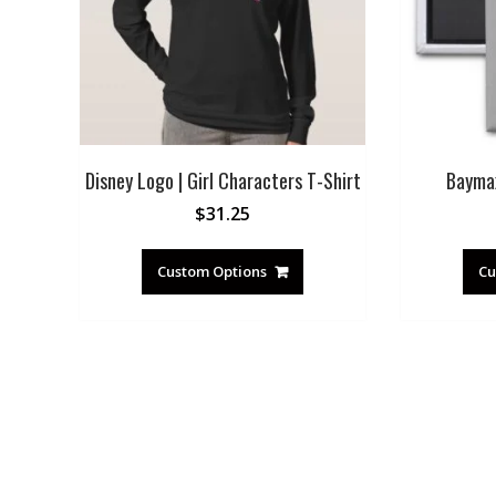
Disney Logo | Girl Characters T-Shirt
Bayma
$
31.25
Custom Options
Cu