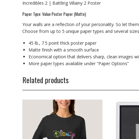
Incredibles 2 | Battling Villainy 2 Poster
Paper Type: Value Poster Paper (Matte)
Your walls are a reflection of your personality. So let the
Choose from up to 5 unique paper types and several sizes t
45 lb., 7.5 point thick poster paper
Matte finish with a smooth surface
Economical option that delivers sharp, clean images wi
More paper types available under “Paper Options”
Related products