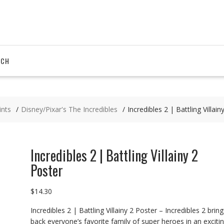
RCH
ints
Disney/Pixar's The Incredibles
Incredibles 2 | Battling Villain
Incredibles 2 | Battling Villainy 2
Poster
$
14.30
Incredibles 2 | Battling Villainy 2 Poster – Incredibles 2 bring
back everyone’s favorite family of super heroes in an excitin