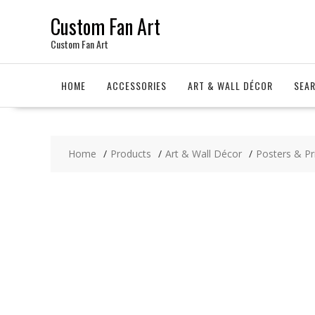
Skip
Custom Fan Art
to
content
Custom Fan Art
HOME
ACCESSORIES
ART & WALL DÉCOR
SEA
Home
Products
Art & Wall Décor
Posters & Pr