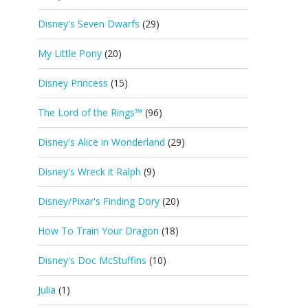
Disney's Seven Dwarfs
(29)
My Little Pony
(20)
Disney Princess
(15)
The Lord of the Rings™
(96)
Disney's Alice in Wonderland
(29)
Disney's Wreck it Ralph
(9)
Disney/Pixar's Finding Dory
(20)
How To Train Your Dragon
(18)
Disney's Doc McStuffins
(10)
Julia
(1)