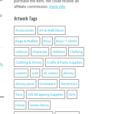
purchase the item, We could receive an
affiliate commission.
more info
a
to
Artwork Tags
Accessories
Art & Wall Décor
Bags & Wallets
Boys
Boys' T-Shirts
cartoon
character
children
Clothing
Clothing & Shoes
Crafts & Party Supplies
ly
,
custom
cute
dc comics
disney
disney pixar
Drinkware
Electronics
fans
Gift Wrapping Supplies
Girls
Home
Home Décor