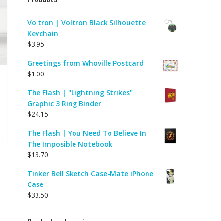
Voltron | Voltron Black Silhouette
Keychain
$
3.95
Greetings from Whoville Postcard
$
1.00
The Flash | "Lightning Strikes"
Graphic 3 Ring Binder
$
24.15
The Flash | You Need To Believe In
The Imposible Notebook
$
13.70
Tinker Bell Sketch Case-Mate iPhone
Case
$
33.50