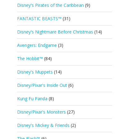
Disney's Pirates of the Caribbean
(9)
FANTASTIC BEASTS™
(31)
Disney's Nightmare Before Christmas
(14)
Avengers: Endgame
(3)
The Hobbit™
(84)
Disney's Muppets
(14)
Disney/Pixar's Inside Out
(6)
Kung Fu Panda
(8)
Disney/Pixar's Monsters
(27)
Disney's Mickey & Friends
(2)
The Flash™
(6)