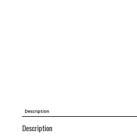
Description
Description