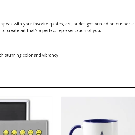
m speak with your favorite quotes, art, or designs printed on our poste
o create art that’s a perfect representation of you.
th stunning color and vibrancy