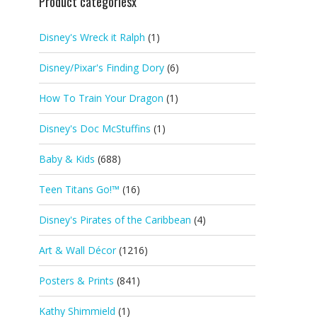
Product categoriesx
Disney's Wreck it Ralph
(1)
Disney/Pixar's Finding Dory
(6)
How To Train Your Dragon
(1)
Disney's Doc McStuffins
(1)
Baby & Kids
(688)
Teen Titans Go!™
(16)
Disney's Pirates of the Caribbean
(4)
Art & Wall Décor
(1216)
Posters & Prints
(841)
Kathy Shimmield
(1)