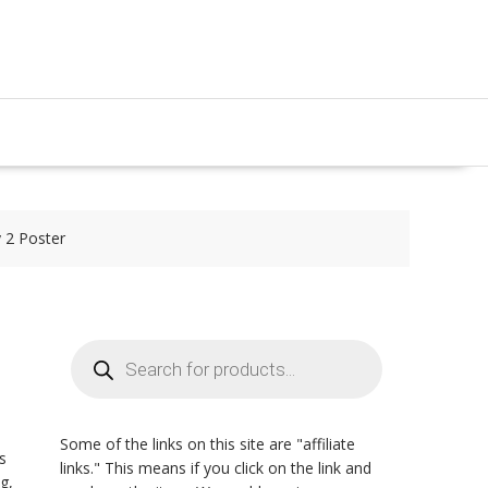
y 2 Poster
Products
search
Some of the links on this site are "affiliate
s
links." This means if you click on the link and
g,