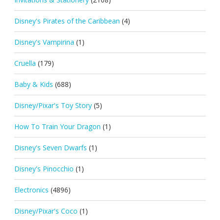
Disney's Pirates of the Caribbean
(4)
Disney's Vampirina
(1)
Cruella
(179)
Baby & Kids
(688)
Disney/Pixar's Toy Story
(5)
How To Train Your Dragon
(1)
Disney's Seven Dwarfs
(1)
Disney's Pinocchio
(1)
Electronics
(4896)
Disney/Pixar's Coco
(1)