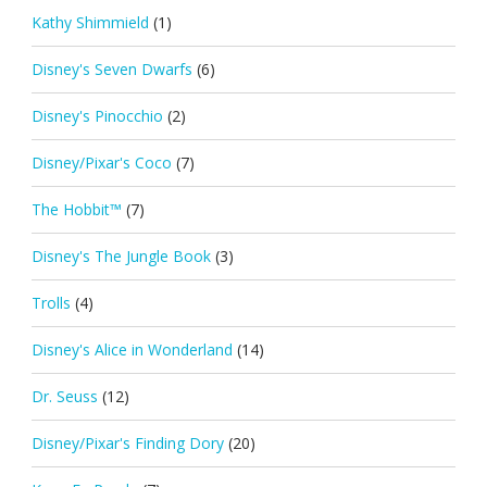
Kathy Shimmield
(1)
Disney's Seven Dwarfs
(6)
Disney's Pinocchio
(2)
Disney/Pixar's Coco
(7)
The Hobbit™
(7)
Disney's The Jungle Book
(3)
Trolls
(4)
Disney's Alice in Wonderland
(14)
Dr. Seuss
(12)
Disney/Pixar's Finding Dory
(20)