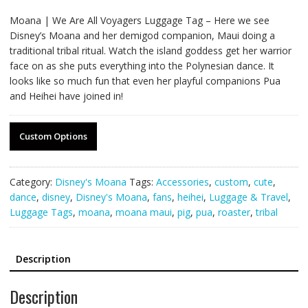
Moana | We Are All Voyagers Luggage Tag – Here we see
Disney’s Moana and her demigod companion, Maui doing a
traditional tribal ritual. Watch the island goddess get her warrior
face on as she puts everything into the Polynesian dance. It
looks like so much fun that even her playful companions Pua
and Heihei have joined in!
Custom Options
Category:
Disney's Moana
Tags:
Accessories
,
custom
,
cute
,
dance
,
disney
,
Disney's Moana
,
fans
,
heihei
,
Luggage & Travel
,
Luggage Tags
,
moana
,
moana maui
,
pig
,
pua
,
roaster
,
tribal
Description
Description