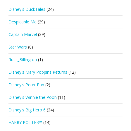
Disney's DuckTales
(24)
Despicable Me
(29)
Captain Marvel
(39)
Star Wars
(8)
Russ_Billington
(1)
Disney's Mary Poppins Returns
(12)
Disney's Peter Pan
(2)
Disney's Winnie the Pooh
(11)
Disney's Big Hero 6
(24)
HARRY POTTER™
(14)