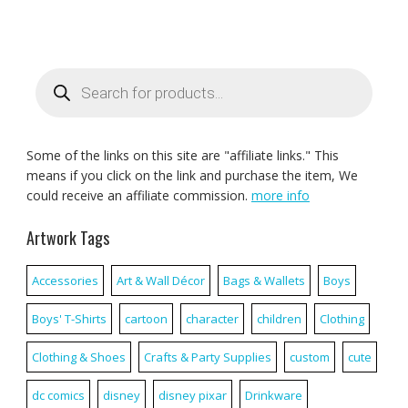
Products
search
Some of the links on this site are "affiliate links." This
means if you click on the link and purchase the item, We
could receive an affiliate commission.
more info
Artwork Tags
Accessories
Art & Wall Décor
Bags & Wallets
Boys
Boys' T-Shirts
cartoon
character
children
Clothing
Clothing & Shoes
Crafts & Party Supplies
custom
cute
dc comics
disney
disney pixar
Drinkware