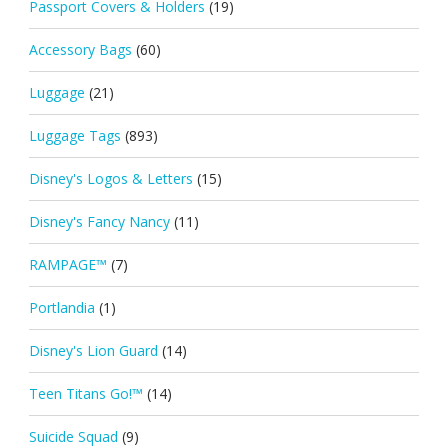
Passport Covers & Holders
(19)
Accessory Bags
(60)
Luggage
(21)
Luggage Tags
(893)
Disney's Logos & Letters
(15)
Disney's Fancy Nancy
(11)
RAMPAGE™
(7)
Portlandia
(1)
Disney's Lion Guard
(14)
Teen Titans Go!™
(14)
Suicide Squad
(9)