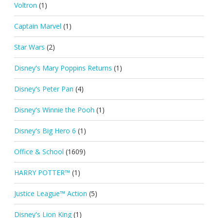
Voltron
(1)
Captain Marvel
(1)
Star Wars
(2)
Disney's Mary Poppins Returns
(1)
Disney's Peter Pan
(4)
Disney's Winnie the Pooh
(1)
Disney's Big Hero 6
(1)
Office & School
(1609)
HARRY POTTER™
(1)
Justice League™ Action
(5)
Disney's Lion King
(1)