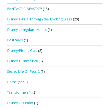
FANTASTIC BEASTS™
(13)
Disney's Alice Through the Looking Glass
(20)
Disney's Kingdom Hearts
(1)
Postcards
(1)
Disney/Pixar's Cars
(2)
Disney's Tinker Bell
(3)
Secret Life Of Pets 2
(1)
Home
(5650)
Transformers™
(2)
Disney's Dumbo
(1)