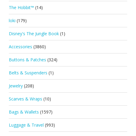
The Hobbit™
(14)
loki
(179)
Disney's The Jungle Book
(1)
Accessories
(3860)
Buttons & Patches
(324)
Belts & Suspenders
(1)
Jewelry
(208)
Scarves & Wraps
(10)
Bags & Wallets
(1597)
Luggage & Travel
(993)