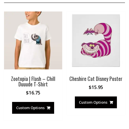
Zootopia | Flash – Chill
Cheshire Cat Disney Poster
Duuude T-Shirt
$
15.95
$
16.75
Custom Options
Custom Options