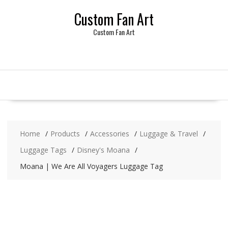
Skip
Custom Fan Art
to
content
Custom Fan Art
Home
Products
Accessories
Luggage & Travel
Luggage Tags
Disney's Moana
Moana | We Are All Voyagers Luggage Tag