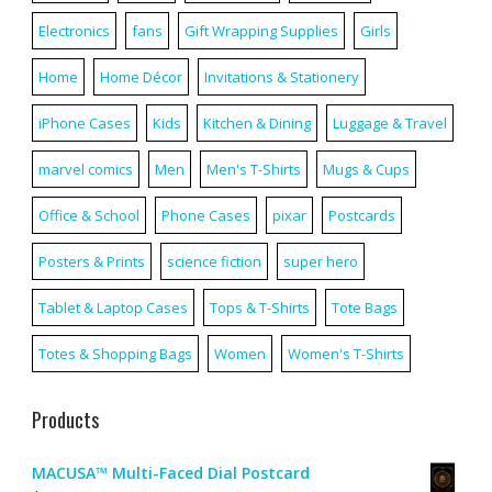
Electronics
fans
Gift Wrapping Supplies
Girls
Home
Home Décor
Invitations & Stationery
iPhone Cases
Kids
Kitchen & Dining
Luggage & Travel
marvel comics
Men
Men's T-Shirts
Mugs & Cups
Office & School
Phone Cases
pixar
Postcards
Posters & Prints
science fiction
super hero
Tablet & Laptop Cases
Tops & T-Shirts
Tote Bags
Totes & Shopping Bags
Women
Women's T-Shirts
Products
MACUSA™ Multi-Faced Dial Postcard