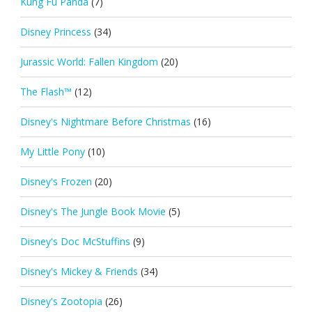
Kung Fu Panda
(7)
Disney Princess
(34)
Jurassic World: Fallen Kingdom
(20)
The Flash™
(12)
Disney's Nightmare Before Christmas
(16)
My Little Pony
(10)
Disney's Frozen
(20)
Disney's The Jungle Book Movie
(5)
Disney's Doc McStuffins
(9)
Disney's Mickey & Friends
(34)
Disney's Zootopia
(26)