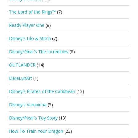
The Lord of the Rings™
(7)
Ready Player One
(8)
Disney's Lilo & Stitch
(7)
Disney/Pixar's The Incredibles
(8)
OUTLANDER
(14)
ElaraLunArt
(1)
Disney's Pirates of the Caribbean
(13)
Disney's Vampirina
(5)
Disney/Pixar's Toy Story
(13)
How To Train Your Dragon
(23)