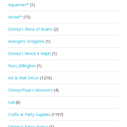
Aquaman™
(1)
Arrow™
(15)
Disney's Elena of Avalor
(2)
Avengers: Endgame
(1)
Disney's Wreck it Ralph
(1)
Russ_Billington
(1)
Art & Wall Décor
(1216)
Disney/Pixar's Monsters
(4)
null
(6)
Crafts & Party Supplies
(1197)
Disney's Fancy Nancy
(1)