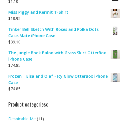
$
1.10
Miss Piggy and Kermit T-Shirt
$
18.95
Tinker Bell Sketch With Roses and Polka Dots
Case-Mate iPhone Case
$
39.10
The Jungle Book Baloo with Grass Skirt OtterBox
iPhone Case
$
74.85
Frozen | Elsa and Olaf - Icy Glow OtterBox iPhone
Case
$
74.85
Product categoriesx
Despicable Me
(11)