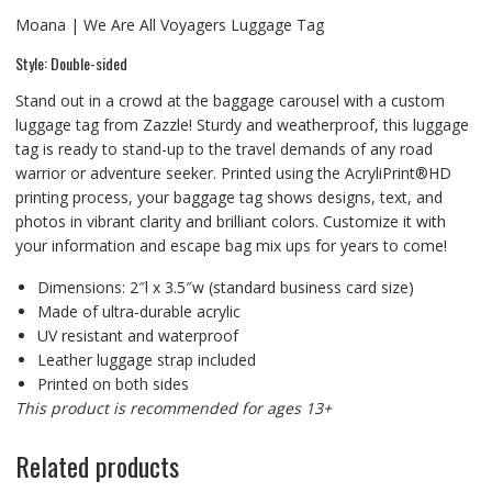
Moana | We Are All Voyagers Luggage Tag
Style: Double-sided
Stand out in a crowd at the baggage carousel with a custom
luggage tag from Zazzle! Sturdy and weatherproof, this luggage
tag is ready to stand-up to the travel demands of any road
warrior or adventure seeker. Printed using the AcryliPrint®HD
printing process, your baggage tag shows designs, text, and
photos in vibrant clarity and brilliant colors. Customize it with
your information and escape bag mix ups for years to come!
Dimensions: 2″l x 3.5″w (standard business card size)
Made of ultra-durable acrylic
UV resistant and waterproof
Leather luggage strap included
Printed on both sides
This product is recommended for ages 13+
Related products