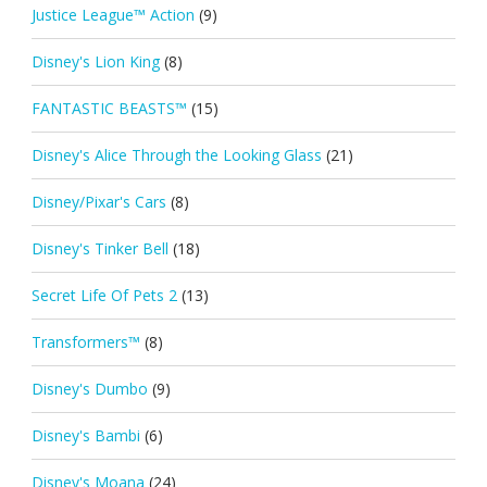
Justice League™ Action
(9)
Disney's Lion King
(8)
FANTASTIC BEASTS™
(15)
Disney's Alice Through the Looking Glass
(21)
Disney/Pixar's Cars
(8)
Disney's Tinker Bell
(18)
Secret Life Of Pets 2
(13)
Transformers™
(8)
Disney's Dumbo
(9)
Disney's Bambi
(6)
Disney's Moana
(24)