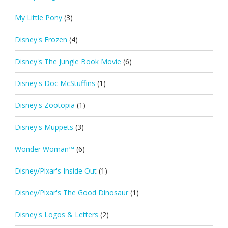
My Little Pony
(3)
Disney's Frozen
(4)
Disney's The Jungle Book Movie
(6)
Disney's Doc McStuffins
(1)
Disney's Zootopia
(1)
Disney's Muppets
(3)
Wonder Woman™
(6)
Disney/Pixar's Inside Out
(1)
Disney/Pixar's The Good Dinosaur
(1)
Disney's Logos & Letters
(2)