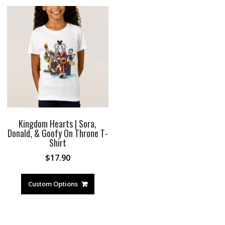
Kingdom Hearts | Sora,
Donald, & Goofy On Throne T-
Shirt
$
17.90
Custom Options