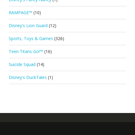
RAMPAGE™
(10)
Disney's Lion Guard
(12)
Sports, Toys & Games
(326)
Teen Titans Go!™
(16)
Suicide Squad
(14)
Disney's DuckTales
(1)