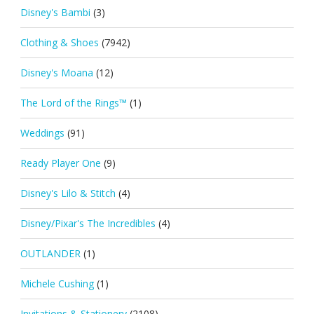
Disney's Bambi
(3)
Clothing & Shoes
(7942)
Disney's Moana
(12)
The Lord of the Rings™
(1)
Weddings
(91)
Ready Player One
(9)
Disney's Lilo & Stitch
(4)
Disney/Pixar's The Incredibles
(4)
OUTLANDER
(1)
Michele Cushing
(1)
Invitations & Stationery
(2108)