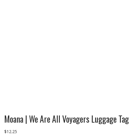
Moana | We Are All Voyagers Luggage Tag
$
12.25