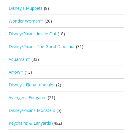
Disney's Muppets
(8)
Wonder Woman™
(20)
Disney/Pixar's Inside Out
(18)
Disney/Pixar's The Good Dinosaur
(31)
Aquaman™
(33)
Arrow™
(13)
Disney's Elena of Avalor
(2)
Avengers: Endgame
(21)
Disney/Pixar's Monsters
(5)
Keychains & Lanyards
(462)