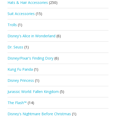
Hats & Hair Accessories
(250)
Suit Accessories
(15)
Trolls
(1)
Disney's Alice in Wonderland
(6)
Dr. Seuss
(1)
Disney/Pixar's Finding Dory
(6)
Kung Fu Panda
(1)
Disney Princess
(1)
Jurassic World: Fallen Kingdom
(5)
The Flash™
(14)
Disney's Nightmare Before Christmas
(1)