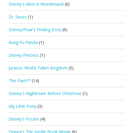
Disney's Alice in Wonderland
(6)
Dr. Seuss
(1)
Disney/Pixar's Finding Dory
(6)
Kung Fu Panda
(1)
Disney Princess
(1)
Jurassic World: Fallen Kingdom
(5)
The Flash™
(14)
Disney's Nightmare Before Christmas
(1)
My Little Pony
(3)
Disney's Frozen
(4)
Disney's The Jungle Book Movie
(6)