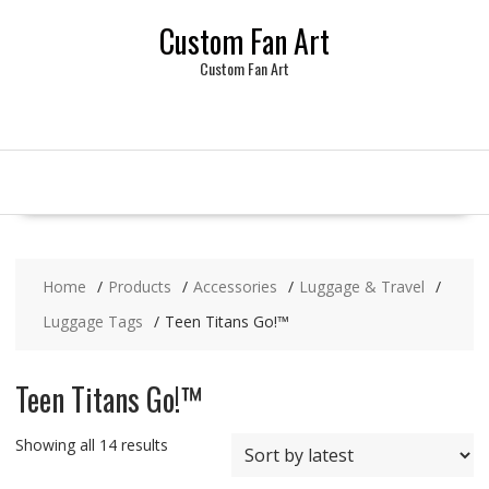
Skip
Custom Fan Art
to
content
Custom Fan Art
Home
Products
Accessories
Luggage & Travel
Luggage Tags
Teen Titans Go!™
Teen Titans Go!™
Sorted
Showing all 14 results
by