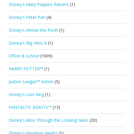
Disney's Mary Poppins Returns
(1)
Disney's Peter Pan
(4)
Disney's Winnie the Pooh
(1)
Disney's Big Hero 6
(1)
Office & School
(1609)
HARRY POTTER™
(1)
Justice League™ Action
(5)
Disney's Lion King
(1)
FANTASTIC BEASTS™
(13)
Disney's Alice Through the Looking Glass
(20)
Disney's Kingdom Hearts
(1)