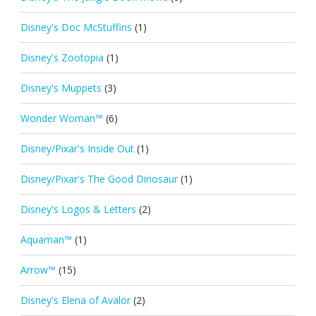
Disney's Doc McStuffins
(1)
Disney's Zootopia
(1)
Disney's Muppets
(3)
Wonder Woman™
(6)
Disney/Pixar's Inside Out
(1)
Disney/Pixar's The Good Dinosaur
(1)
Disney's Logos & Letters
(2)
Aquaman™
(1)
Arrow™
(15)
Disney's Elena of Avalor
(2)