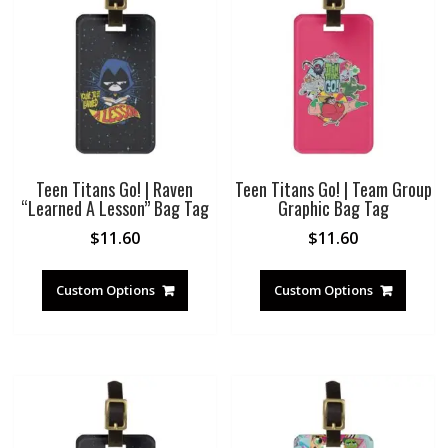
Teen Titans Go! | Raven
Teen Titans Go! | Team Group
“Learned A Lesson” Bag Tag
Graphic Bag Tag
$
11.60
$
11.60
Custom Options
Custom Options