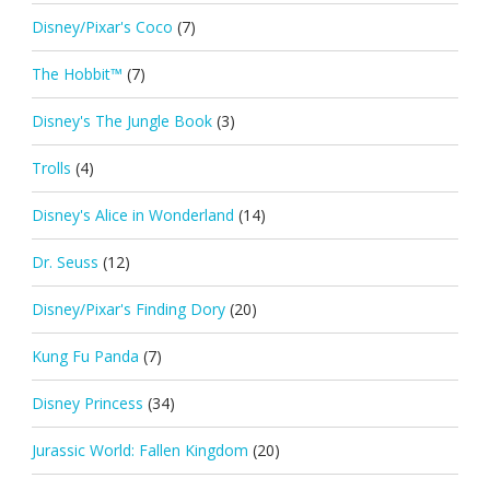
Disney/Pixar's Coco
(7)
The Hobbit™
(7)
Disney's The Jungle Book
(3)
Trolls
(4)
Disney's Alice in Wonderland
(14)
Dr. Seuss
(12)
Disney/Pixar's Finding Dory
(20)
Kung Fu Panda
(7)
Disney Princess
(34)
Jurassic World: Fallen Kingdom
(20)