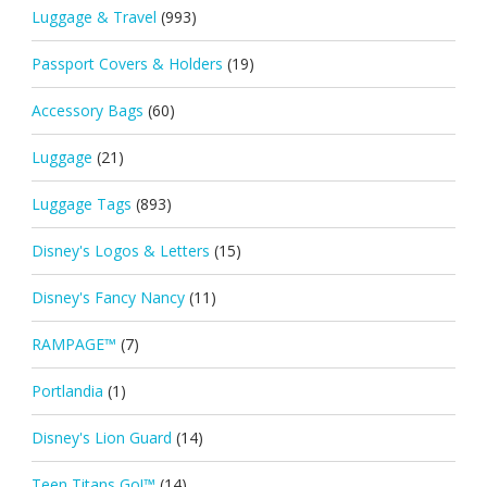
Luggage & Travel
(993)
Passport Covers & Holders
(19)
Accessory Bags
(60)
Luggage
(21)
Luggage Tags
(893)
Disney's Logos & Letters
(15)
Disney's Fancy Nancy
(11)
RAMPAGE™
(7)
Portlandia
(1)
Disney's Lion Guard
(14)
Teen Titans Go!™
(14)