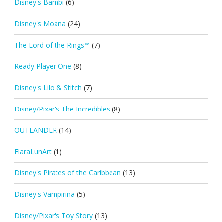
Disney's Bambi
(6)
Disney's Moana
(24)
The Lord of the Rings™
(7)
Ready Player One
(8)
Disney's Lilo & Stitch
(7)
Disney/Pixar's The Incredibles
(8)
OUTLANDER
(14)
ElaraLunArt
(1)
Disney's Pirates of the Caribbean
(13)
Disney's Vampirina
(5)
Disney/Pixar's Toy Story
(13)