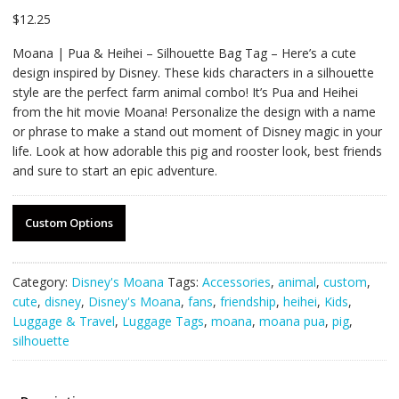
$
12.25
Moana | Pua & Heihei – Silhouette Bag Tag – Here’s a cute
design inspired by Disney. These kids characters in a silhouette
style are the perfect farm animal combo! It’s Pua and Heihei
from the hit movie Moana! Personalize the design with a name
or phrase to make a stand out moment of Disney magic in your
life. Look at how adorable this pig and rooster look, best friends
and sure to start an epic adventure.
Custom Options
Category:
Disney's Moana
Tags:
Accessories
,
animal
,
custom
,
cute
,
disney
,
Disney's Moana
,
fans
,
friendship
,
heihei
,
Kids
,
Luggage & Travel
,
Luggage Tags
,
moana
,
moana pua
,
pig
,
silhouette