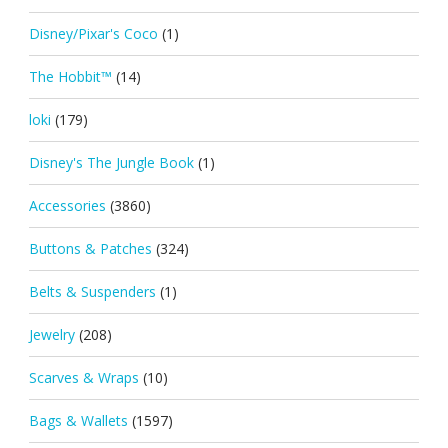
Disney/Pixar's Coco
(1)
The Hobbit™
(14)
loki
(179)
Disney's The Jungle Book
(1)
Accessories
(3860)
Buttons & Patches
(324)
Belts & Suspenders
(1)
Jewelry
(208)
Scarves & Wraps
(10)
Bags & Wallets
(1597)