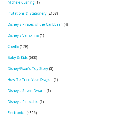
Michele Cushing
(1)
Invitations & Stationery
(2108)
Disney's Pirates of the Caribbean
(4)
Disney's Vampirina
(1)
Cruella
(179)
Baby & Kids
(688)
Disney/Pixar's Toy Story
(5)
How To Train Your Dragon
(1)
Disney's Seven Dwarfs
(1)
Disney's Pinocchio
(1)
Electronics
(4896)