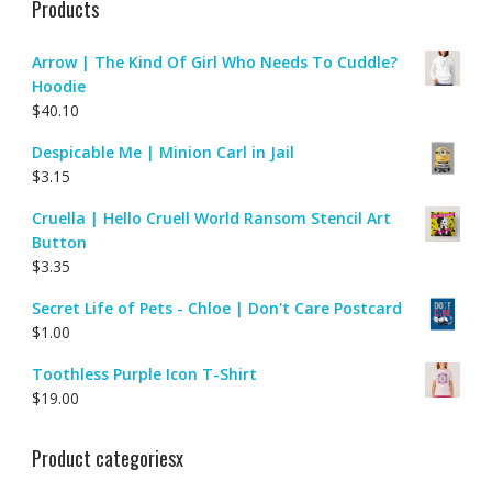
Products
Arrow | The Kind Of Girl Who Needs To Cuddle?
Hoodie
$
40.10
Despicable Me | Minion Carl in Jail
$
3.15
Cruella | Hello Cruell World Ransom Stencil Art
Button
$
3.35
Secret Life of Pets - Chloe | Don't Care Postcard
$
1.00
Toothless Purple Icon T-Shirt
$
19.00
Product categoriesx