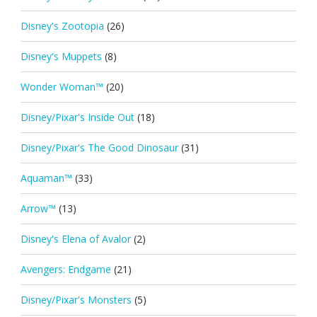
Disney's Zootopia
(26)
Disney's Muppets
(8)
Wonder Woman™
(20)
Disney/Pixar's Inside Out
(18)
Disney/Pixar's The Good Dinosaur
(31)
Aquaman™
(33)
Arrow™
(13)
Disney's Elena of Avalor
(2)
Avengers: Endgame
(21)
Disney/Pixar's Monsters
(5)