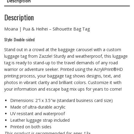
Description
Description
Moana | Pua & Heihei – Silhouette Bag Tag
Style: Double-sided
Stand out in a crowd at the baggage carousel with a custom
luggage tag from Zazzle! Sturdy and weatherproof, this luggage
tag is ready to stand-up to the travel demands of any road
warrior or adventure seeker. Printed using the AcryliPrint®HD
printing process, your baggage tag shows designs, text, and
photos in vibrant clarity and brilliant colors. Customize it with
your information and escape bag mix ups for years to come!
Dimensions: 2″l x 3.5″w (standard business card size)
Made of ultra-durable acrylic
UV resistant and waterproof
Leather luggage strap included
Printed on both sides
This product is recommended for ages 13+