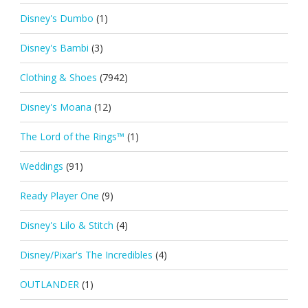
Disney's Dumbo
(1)
Disney's Bambi
(3)
Clothing & Shoes
(7942)
Disney's Moana
(12)
The Lord of the Rings™
(1)
Weddings
(91)
Ready Player One
(9)
Disney's Lilo & Stitch
(4)
Disney/Pixar's The Incredibles
(4)
OUTLANDER
(1)