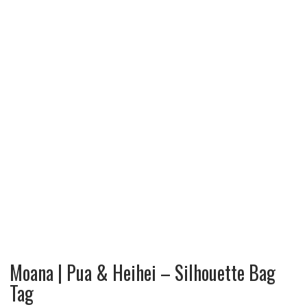
Moana | Pua & Heihei – Silhouette Bag
Tag