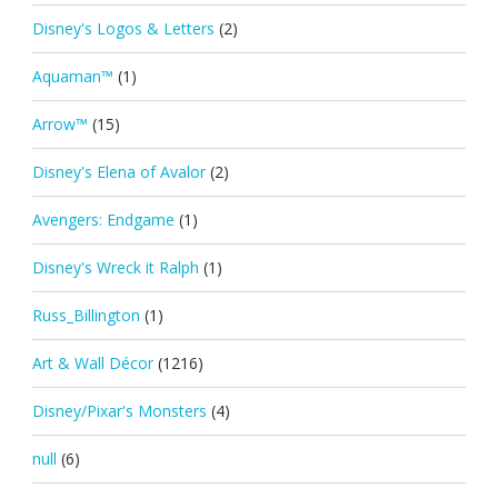
Disney's Logos & Letters
(2)
Aquaman™
(1)
Arrow™
(15)
Disney's Elena of Avalor
(2)
Avengers: Endgame
(1)
Disney's Wreck it Ralph
(1)
Russ_Billington
(1)
Art & Wall Décor
(1216)
Disney/Pixar's Monsters
(4)
null
(6)