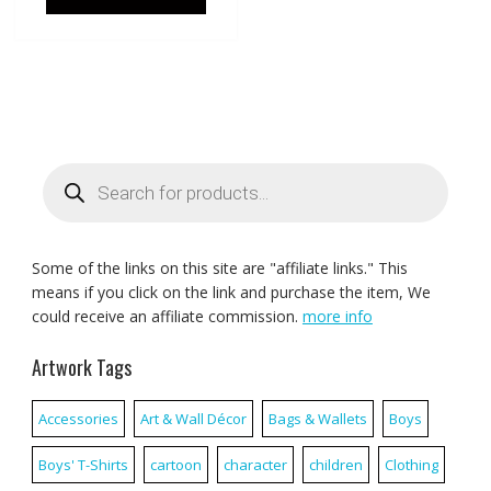
Products
search
Some of the links on this site are "affiliate links." This
means if you click on the link and purchase the item, We
could receive an affiliate commission.
more info
Artwork Tags
Accessories
Art & Wall Décor
Bags & Wallets
Boys
Boys' T-Shirts
cartoon
character
children
Clothing