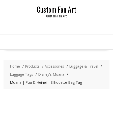
Skip
Custom Fan Art
to
content
Custom Fan Art
Home
Products
Accessories
Luggage & Travel
Luggage Tags
Disney's Moana
Moana | Pua & Heihei – Silhouette Bag Tag