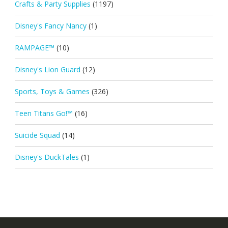
Crafts & Party Supplies
(1197)
Disney's Fancy Nancy
(1)
RAMPAGE™
(10)
Disney's Lion Guard
(12)
Sports, Toys & Games
(326)
Teen Titans Go!™
(16)
Suicide Squad
(14)
Disney's DuckTales
(1)