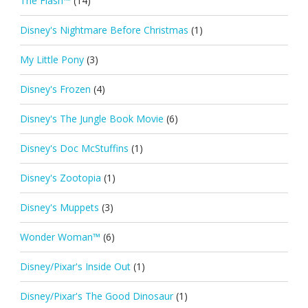
The Flash™
(14)
Disney's Nightmare Before Christmas
(1)
My Little Pony
(3)
Disney's Frozen
(4)
Disney's The Jungle Book Movie
(6)
Disney's Doc McStuffins
(1)
Disney's Zootopia
(1)
Disney's Muppets
(3)
Wonder Woman™
(6)
Disney/Pixar's Inside Out
(1)
Disney/Pixar's The Good Dinosaur
(1)