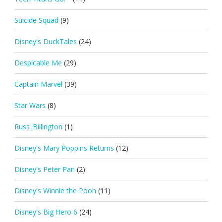
Suicide Squad
(9)
Disney's DuckTales
(24)
Despicable Me
(29)
Captain Marvel
(39)
Star Wars
(8)
Russ_Billington
(1)
Disney's Mary Poppins Returns
(12)
Disney's Peter Pan
(2)
Disney's Winnie the Pooh
(11)
Disney's Big Hero 6
(24)