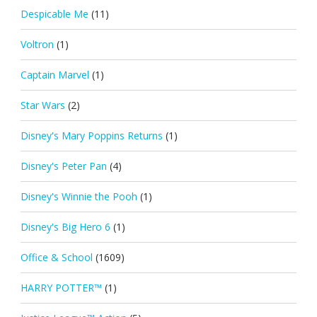
Despicable Me
(11)
Voltron
(1)
Captain Marvel
(1)
Star Wars
(2)
Disney's Mary Poppins Returns
(1)
Disney's Peter Pan
(4)
Disney's Winnie the Pooh
(1)
Disney's Big Hero 6
(1)
Office & School
(1609)
HARRY POTTER™
(1)