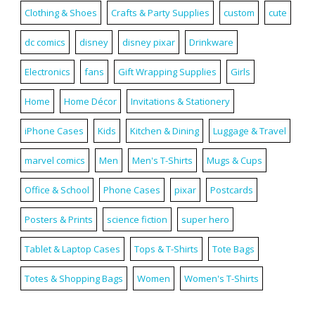
Clothing & Shoes
Crafts & Party Supplies
custom
cute
dc comics
disney
disney pixar
Drinkware
Electronics
fans
Gift Wrapping Supplies
Girls
Home
Home Décor
Invitations & Stationery
iPhone Cases
Kids
Kitchen & Dining
Luggage & Travel
marvel comics
Men
Men's T-Shirts
Mugs & Cups
Office & School
Phone Cases
pixar
Postcards
Posters & Prints
science fiction
super hero
Tablet & Laptop Cases
Tops & T-Shirts
Tote Bags
Totes & Shopping Bags
Women
Women's T-Shirts