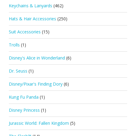
Keychains & Lanyards
(462)
Hats & Hair Accessories
(250)
Suit Accessories
(15)
Trolls
(1)
Disney's Alice in Wonderland
(6)
Dr. Seuss
(1)
Disney/Pixar's Finding Dory
(6)
Kung Fu Panda
(1)
Disney Princess
(1)
Jurassic World: Fallen Kingdom
(5)