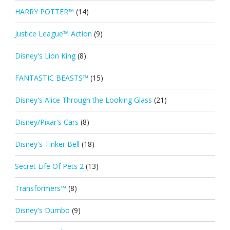
HARRY POTTER™
(14)
Justice League™ Action
(9)
Disney's Lion King
(8)
FANTASTIC BEASTS™
(15)
Disney's Alice Through the Looking Glass
(21)
Disney/Pixar's Cars
(8)
Disney's Tinker Bell
(18)
Secret Life Of Pets 2
(13)
Transformers™
(8)
Disney's Dumbo
(9)