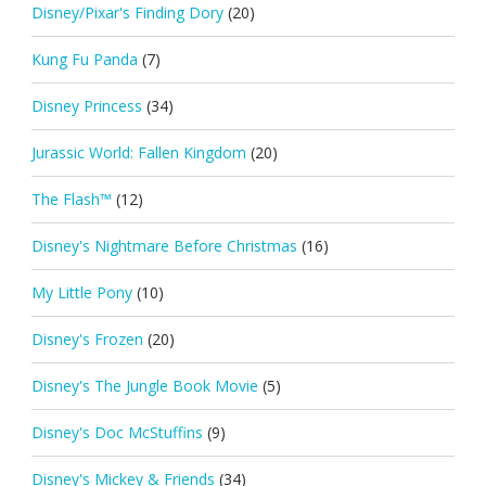
Disney/Pixar's Finding Dory
(20)
Kung Fu Panda
(7)
Disney Princess
(34)
Jurassic World: Fallen Kingdom
(20)
The Flash™
(12)
Disney's Nightmare Before Christmas
(16)
My Little Pony
(10)
Disney's Frozen
(20)
Disney's The Jungle Book Movie
(5)
Disney's Doc McStuffins
(9)
Disney's Mickey & Friends
(34)