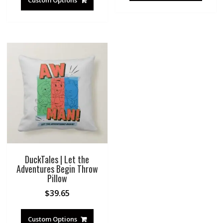
Custom Options
DuckTales | Let the
Adventures Begin Throw
Pillow
$
39.65
Custom Options