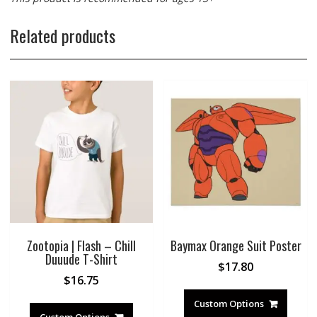
Related products
Zootopia | Flash – Chill
Baymax Orange Suit Poster
Duuude T-Shirt
$
17.80
$
16.75
Custom Options