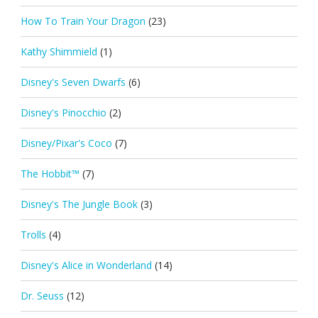
How To Train Your Dragon
(23)
Kathy Shimmield
(1)
Disney's Seven Dwarfs
(6)
Disney's Pinocchio
(2)
Disney/Pixar's Coco
(7)
The Hobbit™
(7)
Disney's The Jungle Book
(3)
Trolls
(4)
Disney's Alice in Wonderland
(14)
Dr. Seuss
(12)