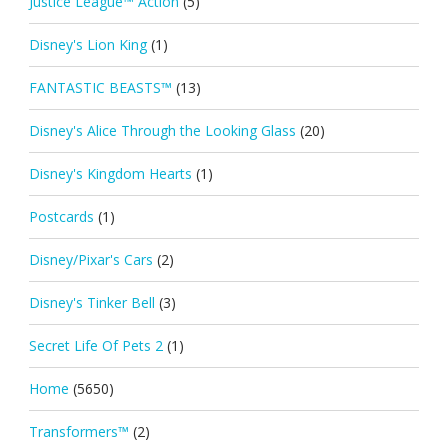
Justice League™ Action
(5)
Disney's Lion King
(1)
FANTASTIC BEASTS™
(13)
Disney's Alice Through the Looking Glass
(20)
Disney's Kingdom Hearts
(1)
Postcards
(1)
Disney/Pixar's Cars
(2)
Disney's Tinker Bell
(3)
Secret Life Of Pets 2
(1)
Home
(5650)
Transformers™
(2)