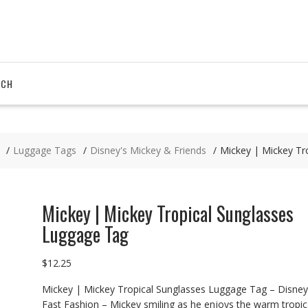
RCH
Luggage Tags
Disney's Mickey & Friends
Mickey | Mickey Tr
Mickey | Mickey Tropical Sunglasses
Luggage Tag
$
12.25
Mickey | Mickey Tropical Sunglasses Luggage Tag – Disney
Fast Fashion – Mickey smiling as he enjoys the warm tropic