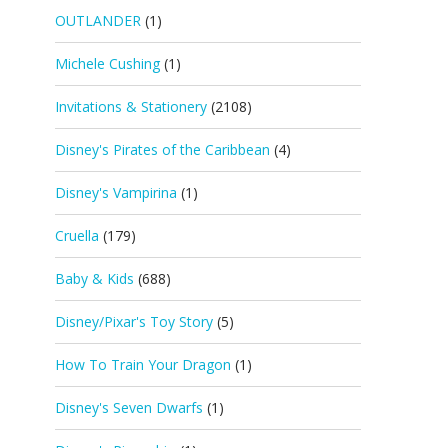
OUTLANDER
(1)
Michele Cushing
(1)
Invitations & Stationery
(2108)
Disney's Pirates of the Caribbean
(4)
Disney's Vampirina
(1)
Cruella
(179)
Baby & Kids
(688)
Disney/Pixar's Toy Story
(5)
How To Train Your Dragon
(1)
Disney's Seven Dwarfs
(1)