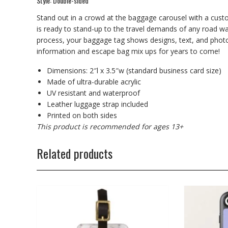
Style: Double-sided
Stand out in a crowd at the baggage carousel with a cust
is ready to stand-up to the travel demands of any road war
process, your baggage tag shows designs, text, and photos i
information and escape bag mix ups for years to come!
Dimensions: 2″l x 3.5″w (standard business card size)
Made of ultra-durable acrylic
UV resistant and waterproof
Leather luggage strap included
Printed on both sides
This product is recommended for ages 13+
Related products