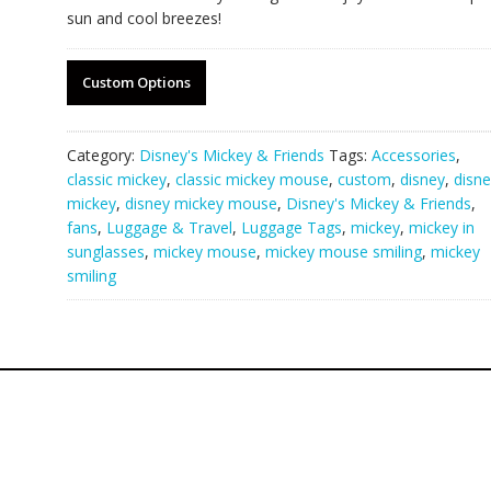
sun and cool breezes!
Custom Options
Category:
Disney's Mickey & Friends
Tags:
Accessories
,
classic mickey
,
classic mickey mouse
,
custom
,
disney
,
disne
mickey
,
disney mickey mouse
,
Disney's Mickey & Friends
,
fans
,
Luggage & Travel
,
Luggage Tags
,
mickey
,
mickey in
sunglasses
,
mickey mouse
,
mickey mouse smiling
,
mickey
smiling