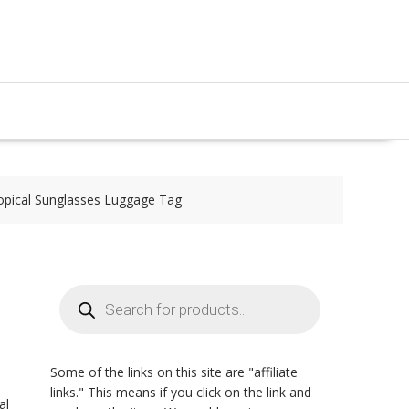
opical Sunglasses Luggage Tag
Products
search
Some of the links on this site are "affiliate
links." This means if you click on the link and
al