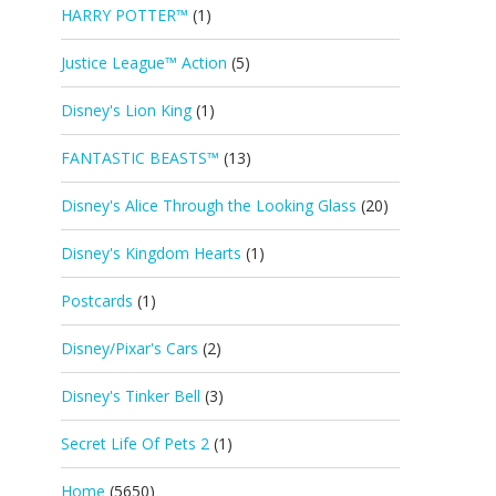
HARRY POTTER™
(1)
Justice League™ Action
(5)
Disney's Lion King
(1)
FANTASTIC BEASTS™
(13)
Disney's Alice Through the Looking Glass
(20)
Disney's Kingdom Hearts
(1)
Postcards
(1)
Disney/Pixar's Cars
(2)
Disney's Tinker Bell
(3)
Secret Life Of Pets 2
(1)
Home
(5650)