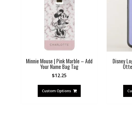
Minnie Mouse | Pink Marble – Add
Disney Lo
Your Name Bag Tag
Otte
$
12.25
Custom Options
Cu