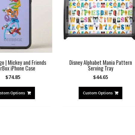
go | Mickey and Friends
Disney Alphabet Mania Pattern
rBox iPhone Case
Serving Tray
$
74.85
$
44.65
stom Options
Custom Options