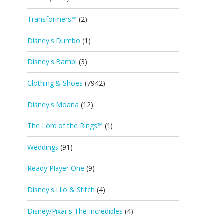
Transformers™
(2)
Disney's Dumbo
(1)
Disney's Bambi
(3)
Clothing & Shoes
(7942)
Disney's Moana
(12)
The Lord of the Rings™
(1)
Weddings
(91)
Ready Player One
(9)
Disney's Lilo & Stitch
(4)
Disney/Pixar's The Incredibles
(4)