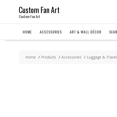
Skip
Custom Fan Art
to
content
Custom Fan Art
HOME
ACCESSORIES
ART & WALL DÉCOR
SEA
Home
Products
Accessories
Luggage & Travel