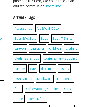
purchase the item, We could receive an
affiliate commission.
more info
Artwork Tags
Accessories
Art & Wall Décor
Bags & Wallets
Boys
Boys' T-Shirts
y
cartoon
character
children
Clothing
Clothing & Shoes
Crafts & Party Supplies
custom
cute
dc comics
disney
disney pixar
Drinkware
Electronics
fans
Gift Wrapping Supplies
Girls
Home
Home Décor