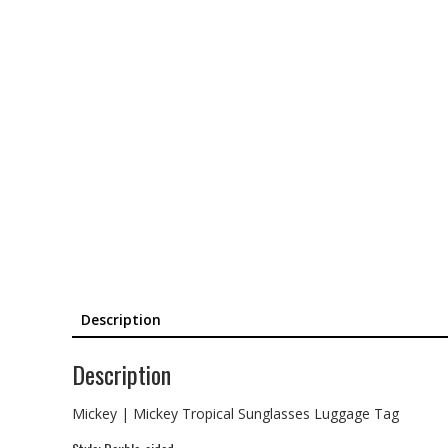
Description
Description
Mickey | Mickey Tropical Sunglasses Luggage Tag