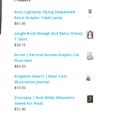
Buzz Lightyear Flying Despeckled
Retro Graphic Table Lamp
$
61.45
Jungle Book Mowgli And Baloo Disney
T-Shirt
$
30.15
Arrow | Vertical Arrows Graphic Car
Floor Mat
$
83.35
Kingdom Hearts | Main Cast
Illustration Journal
$
10.50
Zootopia | Nick Wilde Silhouette
Sleeve For iPads
$
51.40