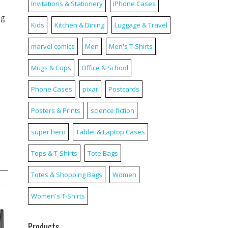
Invitations & Stationery
iPhone Cases
ag
Kids
Kitchen & Dining
Luggage & Travel
marvel comics
Men
Men's T-Shirts
Mugs & Cups
Office & School
Phone Cases
pixar
Postcards
Posters & Prints
science fiction
super hero
Tablet & Laptop Cases
Tops & T-Shirts
Tote Bags
Totes & Shopping Bags
Women
Women's T-Shirts
Products