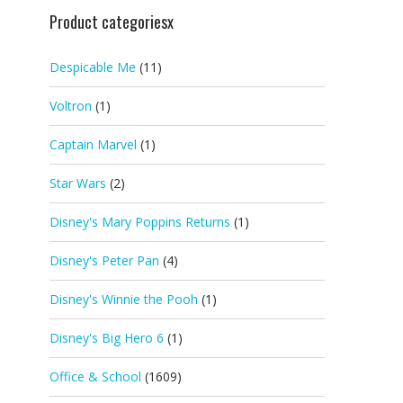
Product categoriesx
Despicable Me
(11)
Voltron
(1)
Captain Marvel
(1)
Star Wars
(2)
Disney's Mary Poppins Returns
(1)
Disney's Peter Pan
(4)
Disney's Winnie the Pooh
(1)
Disney's Big Hero 6
(1)
Office & School
(1609)