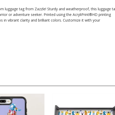
om luggage tag from Zazzle! Sturdy and weatherproof, this luggage t
rior or adventure seeker. Printed using the AcryliPrint®HD printing
n vibrant clarity and brilliant colors. Customize it with your