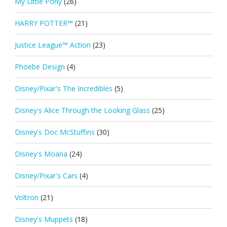
My Little Pony
(26)
HARRY POTTER™
(21)
Justice League™ Action
(23)
Phoebe Design
(4)
Disney/Pixar's The Incredibles
(5)
Disney's Alice Through the Looking Glass
(25)
Disney's Doc McStuffins
(30)
Disney's Moana
(24)
Disney/Pixar's Cars
(4)
Voltron
(21)
Disney's Muppets
(18)