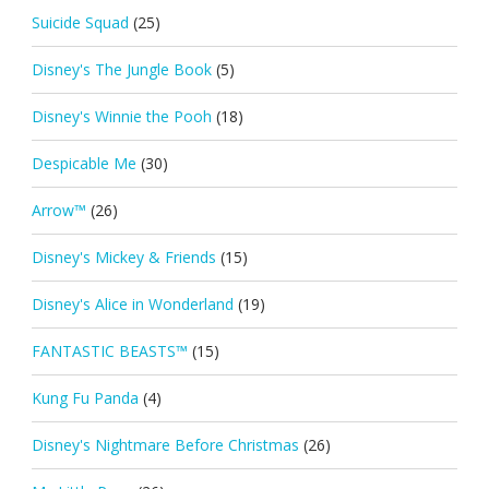
Suicide Squad
(25)
Disney's The Jungle Book
(5)
Disney's Winnie the Pooh
(18)
Despicable Me
(30)
Arrow™
(26)
Disney's Mickey & Friends
(15)
Disney's Alice in Wonderland
(19)
FANTASTIC BEASTS™
(15)
Kung Fu Panda
(4)
Disney's Nightmare Before Christmas
(26)