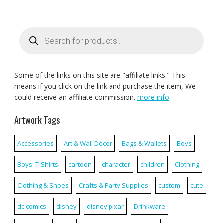
Products
search
Some of the links on this site are "affiliate links." This
means if you click on the link and purchase the item, We
could receive an affiliate commission.
more info
Artwork Tags
Accessories
Art & Wall Décor
Bags & Wallets
Boys
Boys' T-Shirts
cartoon
character
children
Clothing
Clothing & Shoes
Crafts & Party Supplies
custom
cute
dc comics
disney
disney pixar
Drinkware