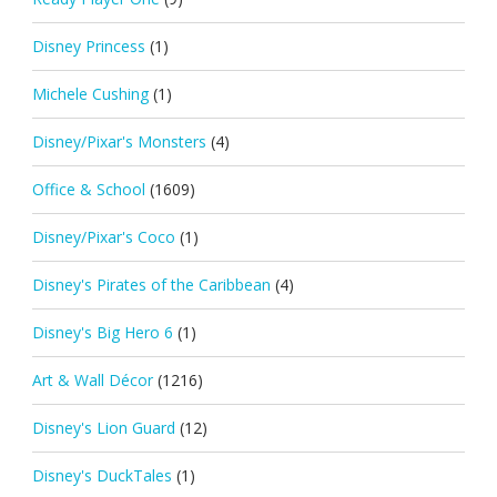
Disney Princess
(1)
Michele Cushing
(1)
Disney/Pixar's Monsters
(4)
Office & School
(1609)
Disney/Pixar's Coco
(1)
Disney's Pirates of the Caribbean
(4)
Disney's Big Hero 6
(1)
Art & Wall Décor
(1216)
Disney's Lion Guard
(12)
Disney's DuckTales
(1)