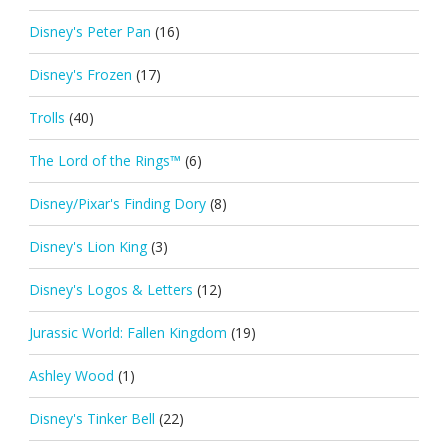
Disney's Peter Pan
(16)
Disney's Frozen
(17)
Trolls
(40)
The Lord of the Rings™
(6)
Disney/Pixar's Finding Dory
(8)
Disney's Lion King
(3)
Disney's Logos & Letters
(12)
Jurassic World: Fallen Kingdom
(19)
Ashley Wood
(1)
Disney's Tinker Bell
(22)