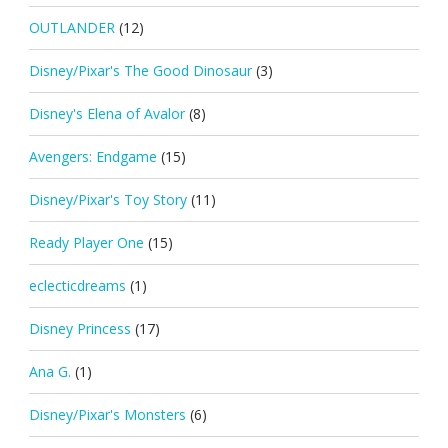
OUTLANDER
(12)
Disney/Pixar's The Good Dinosaur
(3)
Disney's Elena of Avalor
(8)
Avengers: Endgame
(15)
Disney/Pixar's Toy Story
(11)
Ready Player One
(15)
eclecticdreams
(1)
Disney Princess
(17)
Ana G.
(1)
Disney/Pixar's Monsters
(6)