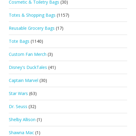
Cosmetic & Toiletry Bags
(30)
Totes & Shopping Bags
(1157)
Reusable Grocery Bags
(17)
Tote Bags
(1140)
Custom Fan Merch
(3)
Disney's DuckTales
(41)
Captain Marvel
(30)
Star Wars
(63)
Dr. Seuss
(32)
Shelby Allison
(1)
Shawna Mac
(1)