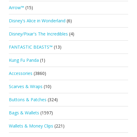
Arrow™
(15)
Disney's Alice in Wonderland
(6)
Disney/Pixar's The Incredibles
(4)
FANTASTIC BEASTS™
(13)
Kung Fu Panda
(1)
Accessories
(3860)
Scarves & Wraps
(10)
Buttons & Patches
(324)
Bags & Wallets
(1597)
Wallets & Money Clips
(221)