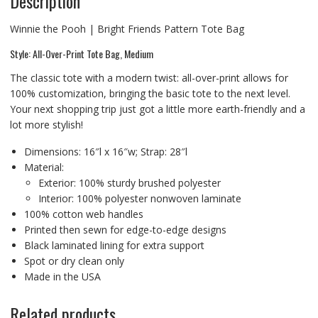
Description
Winnie the Pooh | Bright Friends Pattern Tote Bag
Style: All-Over-Print Tote Bag, Medium
The classic tote with a modern twist: all-over-print allows for
100% customization, bringing the basic tote to the next level.
Your next shopping trip just got a little more earth-friendly and a
lot more stylish!
Dimensions: 16″l x 16″w; Strap: 28″l
Material:
Exterior: 100% sturdy brushed polyester
Interior: 100% polyester nonwoven laminate
100% cotton web handles
Printed then sewn for edge-to-edge designs
Black laminated lining for extra support
Spot or dry clean only
Made in the USA
Related products