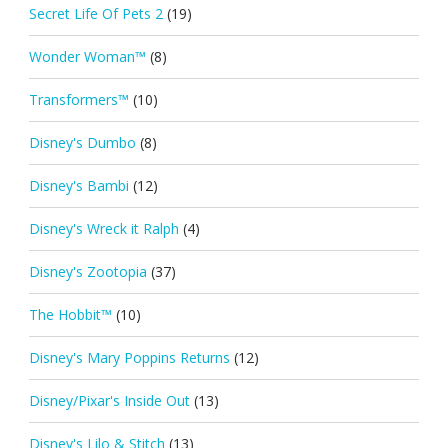
Secret Life Of Pets 2
(19)
Wonder Woman™
(8)
Transformers™
(10)
Disney's Dumbo
(8)
Disney's Bambi
(12)
Disney's Wreck it Ralph
(4)
Disney's Zootopia
(37)
The Hobbit™
(10)
Disney's Mary Poppins Returns
(12)
Disney/Pixar's Inside Out
(13)
Disney's Lilo & Stitch
(13)