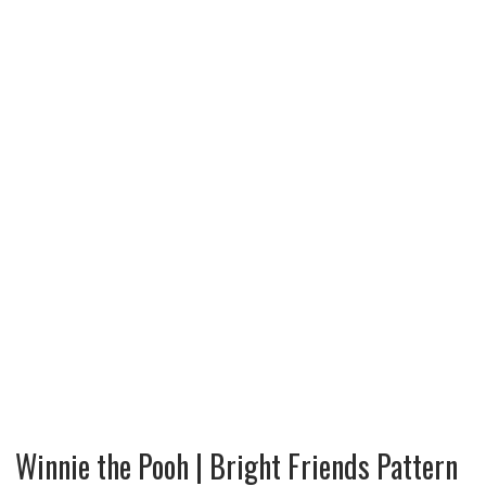
Winnie the Pooh | Bright Friends Pattern