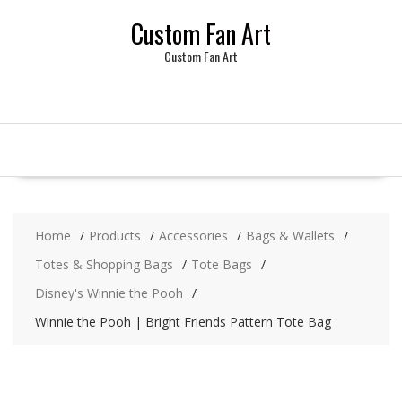
Skip
Custom Fan Art
to
content
Custom Fan Art
Home
Products
Accessories
Bags & Wallets
Totes & Shopping Bags
Tote Bags
Disney's Winnie the Pooh
Winnie the Pooh | Bright Friends Pattern Tote Bag