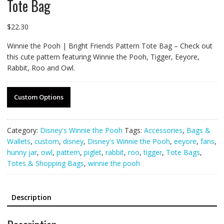
Tote Bag
$
22.30
Winnie the Pooh | Bright Friends Pattern Tote Bag – Check out
this cute pattern featuring Winnie the Pooh, Tigger, Eeyore,
Rabbit, Roo and Owl.
Custom Options
Category:
Disney's Winnie the Pooh
Tags:
Accessories
,
Bags &
Wallets
,
custom
,
disney
,
Disney's Winnie the Pooh
,
eeyore
,
fans
,
hunny jar
,
owl
,
pattern
,
piglet
,
rabbit
,
roo
,
tigger
,
Tote Bags
,
Totes & Shopping Bags
,
winnie the pooh
Description