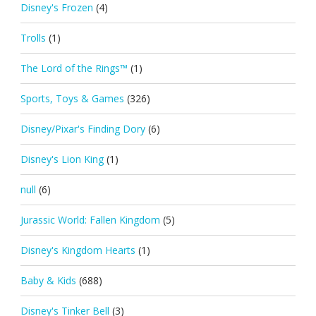
Disney's Frozen
(4)
Trolls
(1)
The Lord of the Rings™
(1)
Sports, Toys & Games
(326)
Disney/Pixar's Finding Dory
(6)
Disney's Lion King
(1)
null
(6)
Jurassic World: Fallen Kingdom
(5)
Disney's Kingdom Hearts
(1)
Baby & Kids
(688)
Disney's Tinker Bell
(3)