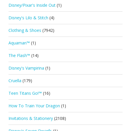
Disney/Pixar's Inside Out
(1)
Disney's Lilo & Stitch
(4)
Clothing & Shoes
(7942)
Aquaman™
(1)
The Flash™
(14)
Disney's Vampirina
(1)
Cruella
(179)
Teen Titans Go!™
(16)
How To Train Your Dragon
(1)
Invitations & Stationery
(2108)
Disney's Seven Dwarfs
(1)