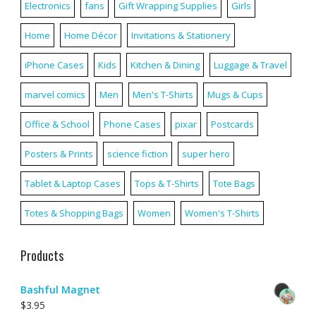
Electronics
fans
Gift Wrapping Supplies
Girls
Home
Home Décor
Invitations & Stationery
iPhone Cases
Kids
Kitchen & Dining
Luggage & Travel
marvel comics
Men
Men's T-Shirts
Mugs & Cups
Office & School
Phone Cases
pixar
Postcards
Posters & Prints
science fiction
super hero
Tablet & Laptop Cases
Tops & T-Shirts
Tote Bags
Totes & Shopping Bags
Women
Women's T-Shirts
Products
Bashful Magnet
$
3.95