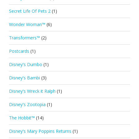
Secret Life Of Pets 2
(1)
Wonder Woman™
(6)
Transformers™
(2)
Postcards
(1)
Disney's Dumbo
(1)
Disney's Bambi
(3)
Disney's Wreck it Ralph
(1)
Disney's Zootopia
(1)
The Hobbit™
(14)
Disney's Mary Poppins Returns
(1)