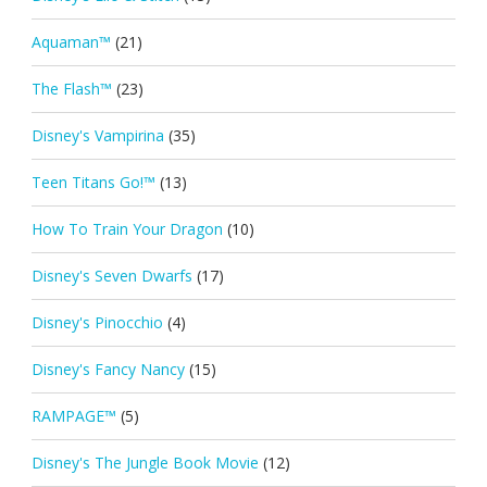
Aquaman™
(21)
The Flash™
(23)
Disney's Vampirina
(35)
Teen Titans Go!™
(13)
How To Train Your Dragon
(10)
Disney's Seven Dwarfs
(17)
Disney's Pinocchio
(4)
Disney's Fancy Nancy
(15)
RAMPAGE™
(5)
Disney's The Jungle Book Movie
(12)