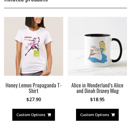
Honey Lemon Propaganda T-
Alice in Wonderland’s Alice
Shirt
and Dinah Disney Mug
$
27.90
$
18.95
Custom Options
Custom Options