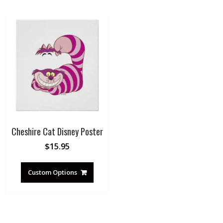
Cheshire Cat Disney Poster
$
15.95
Custom Options