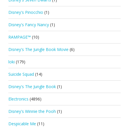
Disney's Pinocchio
(1)
Disney's Fancy Nancy
(1)
RAMPAGE™
(10)
Disney's The Jungle Book Movie
(6)
loki
(179)
Suicide Squad
(14)
Disney's The Jungle Book
(1)
Electronics
(4896)
Disney's Winnie the Pooh
(1)
Despicable Me
(11)