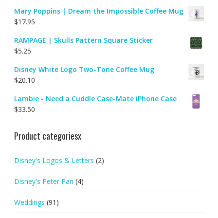
Mary Poppins | Dream the Impossible Coffee Mug
$
17.95
RAMPAGE | Skulls Pattern Square Sticker
$
5.25
Disney White Logo Two-Tone Coffee Mug
$
20.10
Lambie - Need a Cuddle Case-Mate iPhone Case
$
33.50
Product categoriesx
Disney's Logos & Letters
(2)
Disney's Peter Pan
(4)
Weddings
(91)