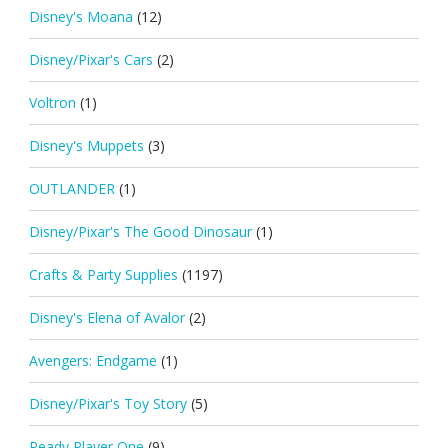
Disney's Moana
(12)
Disney/Pixar's Cars
(2)
Voltron
(1)
Disney's Muppets
(3)
OUTLANDER
(1)
Disney/Pixar's The Good Dinosaur
(1)
Crafts & Party Supplies
(1197)
Disney's Elena of Avalor
(2)
Avengers: Endgame
(1)
Disney/Pixar's Toy Story
(5)
Ready Player One
(9)