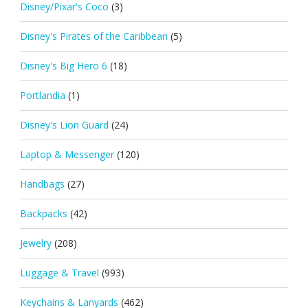
Disney/Pixar's Coco
(3)
Disney's Pirates of the Caribbean
(5)
Disney's Big Hero 6
(18)
Portlandia
(1)
Disney's Lion Guard
(24)
Laptop & Messenger
(120)
Handbags
(27)
Backpacks
(42)
Jewelry
(208)
Luggage & Travel
(993)
Keychains & Lanyards
(462)