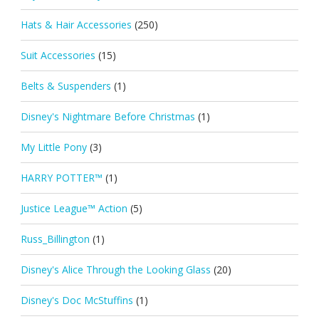
Hats & Hair Accessories
(250)
Suit Accessories
(15)
Belts & Suspenders
(1)
Disney's Nightmare Before Christmas
(1)
My Little Pony
(3)
HARRY POTTER™
(1)
Justice League™ Action
(5)
Russ_Billington
(1)
Disney's Alice Through the Looking Glass
(20)
Disney's Doc McStuffins
(1)