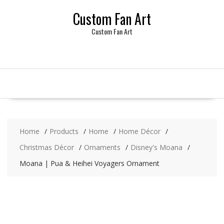
Skip
Custom Fan Art
to
content
Custom Fan Art
Home
Products
Home
Home Décor
Christmas Décor
Ornaments
Disney's Moana
Moana | Pua & Heihei Voyagers Ornament