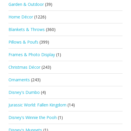
Garden & Outdoor
(39)
Home Décor
(1226)
Blankets & Throws
(360)
Pillows & Poufs
(399)
Frames & Photo Display
(1)
Christmas Décor
(243)
Ornaments
(243)
Disney's Dumbo
(4)
Jurassic World: Fallen Kingdom
(14)
Disney's Winnie the Pooh
(1)
Disney's Muppets
(1)