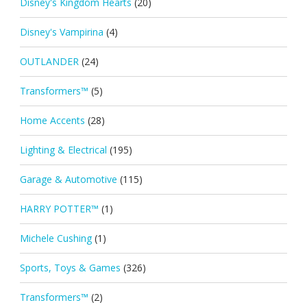
Disney's Kingdom Hearts
(20)
Disney's Vampirina
(4)
OUTLANDER
(24)
Transformers™
(5)
Home Accents
(28)
Lighting & Electrical
(195)
Garage & Automotive
(115)
HARRY POTTER™
(1)
Michele Cushing
(1)
Sports, Toys & Games
(326)
Transformers™
(2)