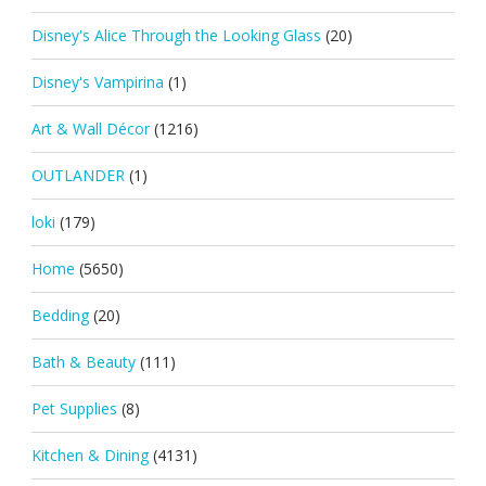
Disney's Alice Through the Looking Glass
(20)
Disney's Vampirina
(1)
Art & Wall Décor
(1216)
OUTLANDER
(1)
loki
(179)
Home
(5650)
Bedding
(20)
Bath & Beauty
(111)
Pet Supplies
(8)
Kitchen & Dining
(4131)