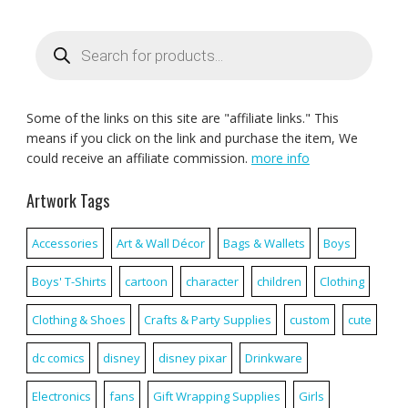
Products
search
Some of the links on this site are "affiliate links." This
means if you click on the link and purchase the item, We
could receive an affiliate commission.
more info
Artwork Tags
Accessories
Art & Wall Décor
Bags & Wallets
Boys
Boys' T-Shirts
cartoon
character
children
Clothing
Clothing & Shoes
Crafts & Party Supplies
custom
cute
dc comics
disney
disney pixar
Drinkware
Electronics
fans
Gift Wrapping Supplies
Girls