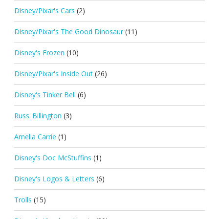
Disney/Pixar's Cars
(2)
Disney/Pixar's The Good Dinosaur
(11)
Disney's Frozen
(10)
Disney/Pixar's Inside Out
(26)
Disney's Tinker Bell
(6)
Russ_Billington
(3)
Amelia Carrie
(1)
Disney's Doc McStuffins
(1)
Disney's Logos & Letters
(6)
Trolls
(15)