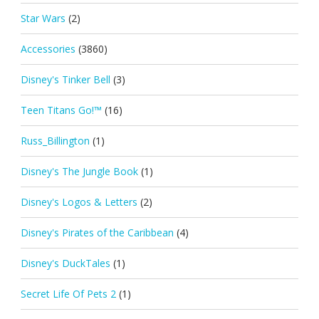
Star Wars
(2)
Accessories
(3860)
Disney's Tinker Bell
(3)
Teen Titans Go!™
(16)
Russ_Billington
(1)
Disney's The Jungle Book
(1)
Disney's Logos & Letters
(2)
Disney's Pirates of the Caribbean
(4)
Disney's DuckTales
(1)
Secret Life Of Pets 2
(1)