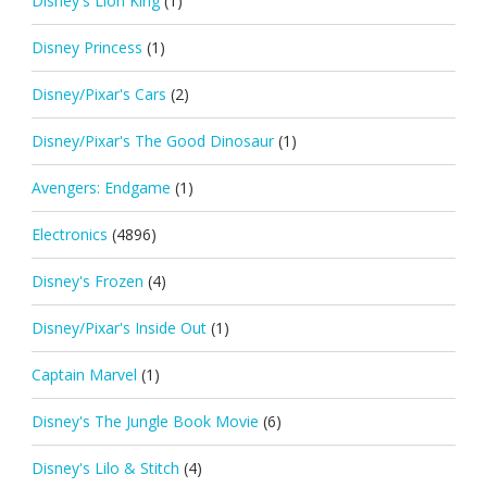
Disney's Lion King
(1)
Disney Princess
(1)
Disney/Pixar's Cars
(2)
Disney/Pixar's The Good Dinosaur
(1)
Avengers: Endgame
(1)
Electronics
(4896)
Disney's Frozen
(4)
Disney/Pixar's Inside Out
(1)
Captain Marvel
(1)
Disney's The Jungle Book Movie
(6)
Disney's Lilo & Stitch
(4)