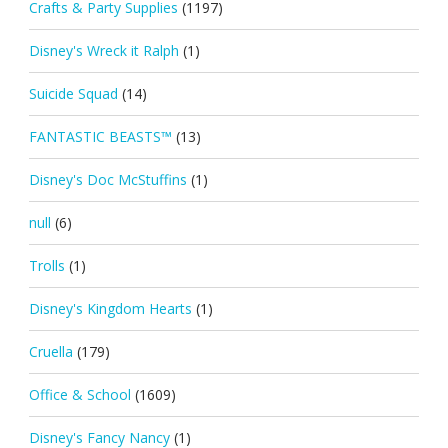
Crafts & Party Supplies
(1197)
Disney's Wreck it Ralph
(1)
Suicide Squad
(14)
FANTASTIC BEASTS™
(13)
Disney's Doc McStuffins
(1)
null
(6)
Trolls
(1)
Disney's Kingdom Hearts
(1)
Cruella
(179)
Office & School
(1609)
Disney's Fancy Nancy
(1)