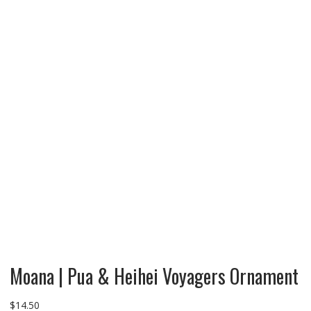
Moana | Pua & Heihei Voyagers Ornament
$
14.50