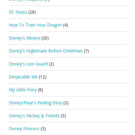
Dr. Seuss
(28)
How To Train Your Dragon
(4)
Disney's Moana
(20)
Disney's Nightmare Before Christmas
(7)
Disney's Lion Guard
(2)
Despicable Me
(12)
My Little Pony
(8)
Disney/Pixar's Finding Dory
(2)
Disney's Mickey & Friends
(3)
Disney Princess
(3)