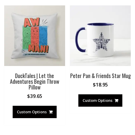
DuckTales | Let the
Peter Pan & Friends Star Mug
Adventures Begin Throw
$
18.95
Pillow
$
39.65
Custom Options
Custom Options