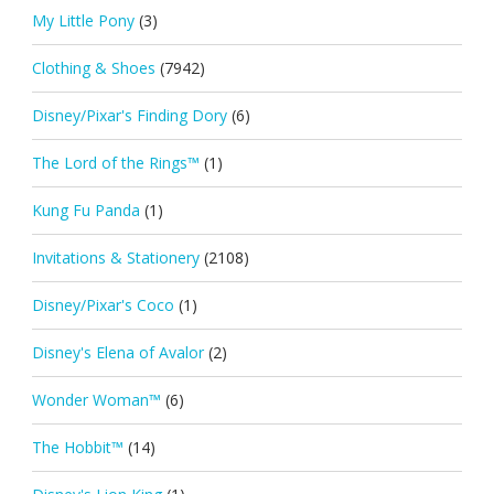
My Little Pony
(3)
Clothing & Shoes
(7942)
Disney/Pixar's Finding Dory
(6)
The Lord of the Rings™
(1)
Kung Fu Panda
(1)
Invitations & Stationery
(2108)
Disney/Pixar's Coco
(1)
Disney's Elena of Avalor
(2)
Wonder Woman™
(6)
The Hobbit™
(14)