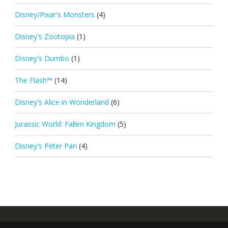
Disney/Pixar's Monsters
(4)
Disney's Zootopia
(1)
Disney's Dumbo
(1)
The Flash™
(14)
Disney's Alice in Wonderland
(6)
Jurassic World: Fallen Kingdom
(5)
Disney's Peter Pan
(4)