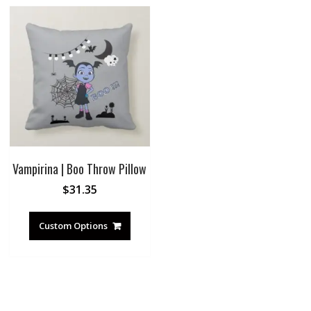
Vampirina | Boo Throw Pillow
$
31.35
Custom Options