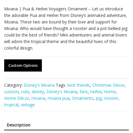
Moana | Pua & Heihei Voyagers Ornament – Let us introduce
the adorable Pua and Heihei from Disney’s animated adventure,
Moana. These two are bound by their love and support for
Moana. Who would have thought a rooster and a pot-bellied pig
could be the best of friends? Mini adventurers and animal lovers
will adore the tropical theme and the beautiful hues of this
colorful design.
Custom Options
Category:
Disney's Moana
Tags:
best friends
,
Christmas Décor
,
custom
,
cute
,
disney
,
Disney's Moana
,
fans
,
heihei
,
Home
,
Home Décor
,
moana
,
moana pua
,
Ornaments
,
pig
,
rooster
,
tropical
,
vintage
Description