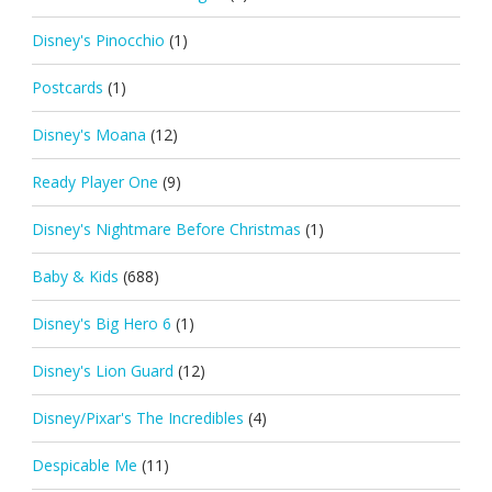
Disney's Pinocchio
(1)
Postcards
(1)
Disney's Moana
(12)
Ready Player One
(9)
Disney's Nightmare Before Christmas
(1)
Baby & Kids
(688)
Disney's Big Hero 6
(1)
Disney's Lion Guard
(12)
Disney/Pixar's The Incredibles
(4)
Despicable Me
(11)