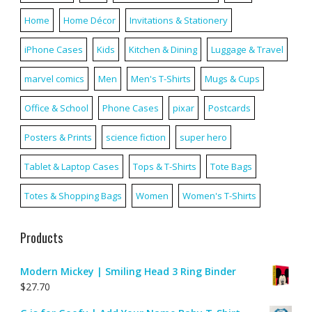
Home
Home Décor
Invitations & Stationery
iPhone Cases
Kids
Kitchen & Dining
Luggage & Travel
marvel comics
Men
Men's T-Shirts
Mugs & Cups
Office & School
Phone Cases
pixar
Postcards
Posters & Prints
science fiction
super hero
Tablet & Laptop Cases
Tops & T-Shirts
Tote Bags
Totes & Shopping Bags
Women
Women's T-Shirts
Products
Modern Mickey | Smiling Head 3 Ring Binder
$
27.70