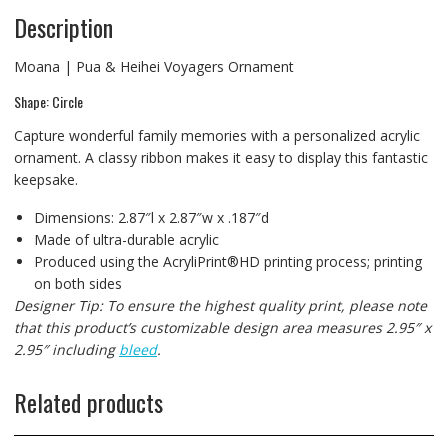
Description
Moana | Pua & Heihei Voyagers Ornament
Shape: Circle
Capture wonderful family memories with a personalized acrylic
ornament. A classy ribbon makes it easy to display this fantastic
keepsake.
Dimensions: 2.87″l x 2.87″w x .187″d
Made of ultra-durable acrylic
Produced using the AcryliPrint®HD printing process; printing
on both sides
Designer Tip: To ensure the highest quality print, please note
that this product’s customizable design area measures 2.95″ x
2.95″ including
bleed
.
Related products