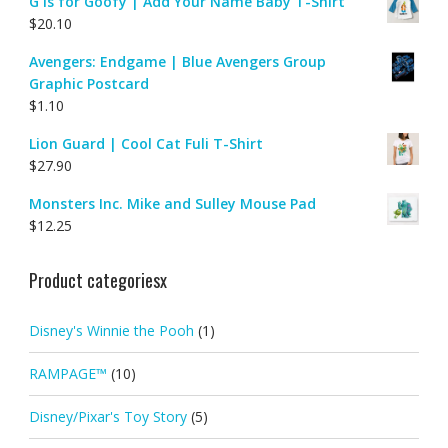
G is for Goofy | Add Your Name Baby T-Shirt
$
20.10
Avengers: Endgame | Blue Avengers Group
Graphic Postcard
$
1.10
Lion Guard | Cool Cat Fuli T-Shirt
$
27.90
Monsters Inc. Mike and Sulley Mouse Pad
$
12.25
Product categoriesx
Disney's Winnie the Pooh
(1)
RAMPAGE™
(10)
Disney/Pixar's Toy Story
(5)