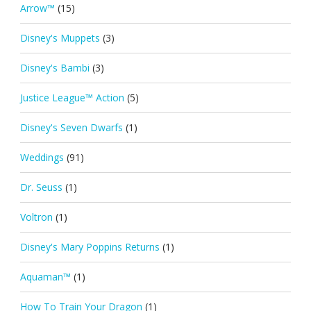
Arrow™
(15)
Disney's Muppets
(3)
Disney's Bambi
(3)
Justice League™ Action
(5)
Disney's Seven Dwarfs
(1)
Weddings
(91)
Dr. Seuss
(1)
Voltron
(1)
Disney's Mary Poppins Returns
(1)
Aquaman™
(1)
How To Train Your Dragon
(1)