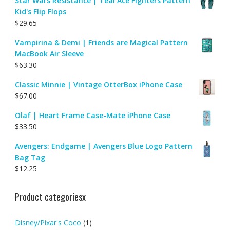
Star Wars Resistance | Teal Ace Fighters Pattern
Kid's Flip Flops
$
29.65
Vampirina & Demi | Friends are Magical Pattern
MacBook Air Sleeve
$
63.30
Classic Minnie | Vintage OtterBox iPhone Case
$
67.00
Olaf | Heart Frame Case-Mate iPhone Case
$
33.50
Avengers: Endgame | Avengers Blue Logo Pattern
Bag Tag
$
12.25
Product categoriesx
Disney/Pixar's Coco
(1)