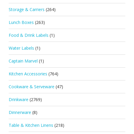
Storage & Carriers
(264)
Lunch Boxes
(263)
Food & Drink Labels
(1)
Water Labels
(1)
Captain Marvel
(1)
Kitchen Accessories
(764)
Cookware & Serveware
(47)
Drinkware
(2769)
Dinnerware
(8)
Table & Kitchen Linens
(218)