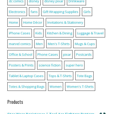
dc comics
disney
disney pixar
Drinkware
Electronics
fans
Gift Wrapping Supplies
Girls
Home
Home Décor
Invitations & Stationery
iPhone Cases
Kids
Kitchen & Dining
Luggage & Travel
marvel comics
Men
Men's T-Shirts
Mugs & Cups
Office & School
Phone Cases
pixar
Postcards
Posters & Prints
science fiction
super hero
Tablet & Laptop Cases
Tops & T-Shirts
Tote Bags
Totes & Shopping Bags
Women
Women's T-Shirts
Products