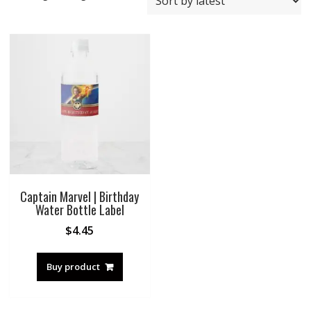
Captain Marvel | Birthday
Water Bottle Label
$
4.45
Buy product