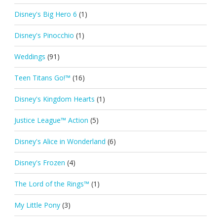
Disney's Big Hero 6
(1)
Disney's Pinocchio
(1)
Weddings
(91)
Teen Titans Go!™
(16)
Disney's Kingdom Hearts
(1)
Justice League™ Action
(5)
Disney's Alice in Wonderland
(6)
Disney's Frozen
(4)
The Lord of the Rings™
(1)
My Little Pony
(3)