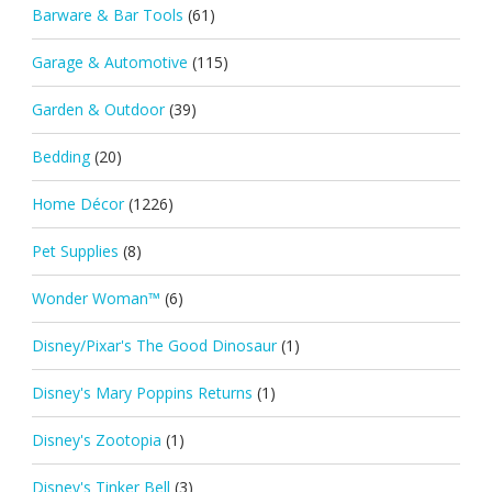
Barware & Bar Tools
(61)
Garage & Automotive
(115)
Garden & Outdoor
(39)
Bedding
(20)
Home Décor
(1226)
Pet Supplies
(8)
Wonder Woman™
(6)
Disney/Pixar's The Good Dinosaur
(1)
Disney's Mary Poppins Returns
(1)
Disney's Zootopia
(1)
Disney's Tinker Bell
(3)