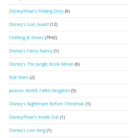
Disney/Pixar's Finding Dory
(6)
Disney's Lion Guard
(12)
Clothing & Shoes
(7942)
Disney's Fancy Nancy
(1)
Disney's The Jungle Book Movie
(6)
Star Wars
(2)
Jurassic World: Fallen Kingdom
(5)
Disney's Nightmare Before Christmas
(1)
Disney/Pixar's Inside Out
(1)
Disney's Lion King
(1)