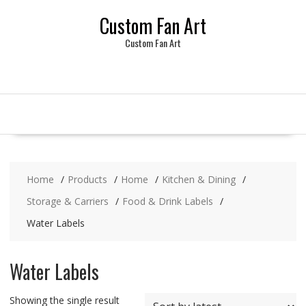
Skip
Custom Fan Art
to
content
Custom Fan Art
Home
Products
Home
Kitchen & Dining
Storage & Carriers
Food & Drink Labels
Water Labels
Water Labels
Showing the single result