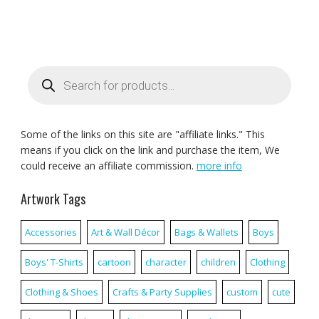
Products
search
Some of the links on this site are "affiliate links." This
means if you click on the link and purchase the item, We
could receive an affiliate commission.
more info
Artwork Tags
Accessories
Art & Wall Décor
Bags & Wallets
Boys
Boys' T-Shirts
cartoon
character
children
Clothing
Clothing & Shoes
Crafts & Party Supplies
custom
cute