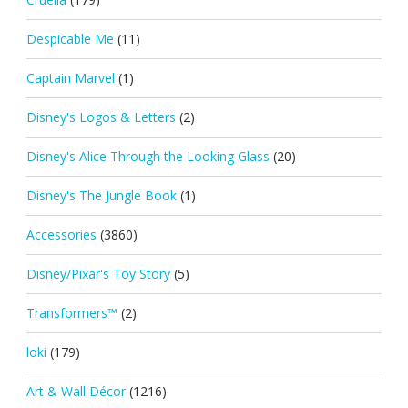
Despicable Me
(11)
Captain Marvel
(1)
Disney's Logos & Letters
(2)
Disney's Alice Through the Looking Glass
(20)
Disney's The Jungle Book
(1)
Accessories
(3860)
Disney/Pixar's Toy Story
(5)
Transformers™
(2)
loki
(179)
Art & Wall Décor
(1216)