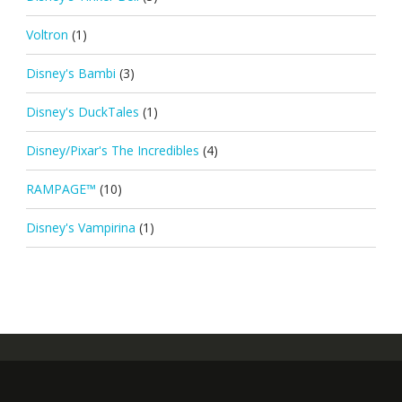
Voltron
(1)
Disney's Bambi
(3)
Disney's DuckTales
(1)
Disney/Pixar's The Incredibles
(4)
RAMPAGE™
(10)
Disney's Vampirina
(1)