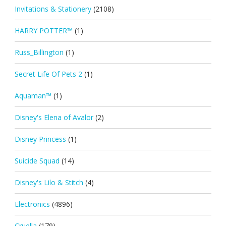
Invitations & Stationery
(2108)
HARRY POTTER™
(1)
Russ_Billington
(1)
Secret Life Of Pets 2
(1)
Aquaman™
(1)
Disney's Elena of Avalor
(2)
Disney Princess
(1)
Suicide Squad
(14)
Disney's Lilo & Stitch
(4)
Electronics
(4896)
Cruella
(179)