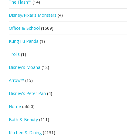
The Flash™
(14)
Disney/Pixar's Monsters
(4)
Office & School
(1609)
Kung Fu Panda
(1)
Trolls
(1)
Disney's Moana
(12)
Arrow™
(15)
Disney's Peter Pan
(4)
Home
(5650)
Bath & Beauty
(111)
Kitchen & Dining
(4131)