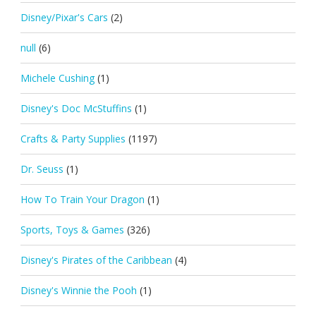
Disney/Pixar's Cars
(2)
null
(6)
Michele Cushing
(1)
Disney's Doc McStuffins
(1)
Crafts & Party Supplies
(1197)
Dr. Seuss
(1)
How To Train Your Dragon
(1)
Sports, Toys & Games
(326)
Disney's Pirates of the Caribbean
(4)
Disney's Winnie the Pooh
(1)