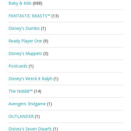
Baby & Kids
(688)
FANTASTIC BEASTS™
(13)
Disney's Dumbo
(1)
Ready Player One
(9)
Disney's Muppets
(3)
Postcards
(1)
Disney's Wreck it Ralph
(1)
The Hobbit™
(14)
Avengers: Endgame
(1)
OUTLANDER
(1)
Disney's Seven Dwarfs
(1)